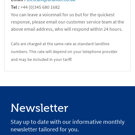
Tel :
+44 (0)345 680 1682
You can leave a voicemail for us but for the quickest
response, please email our customer service team at the
above email address, who will respond within 24 hours.
Calls are charged at the same rate as standard landline
numbers. This rate will depend on your telephone provider
and may be included in your tariff.
Newsletter
Stay up to date with our informative monthly
newsletter tailored for you.