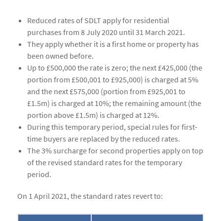
Reduced rates of SDLT apply for residential
purchases from 8 July 2020 until 31 March 2021.
They apply whether it is a first home or property has
been owned before.
Up to £500,000 the rate is zero; the next £425,000 (the
portion from £500,001 to £925,000) is charged at 5%
and the next £575,000 (portion from £925,001 to
£1.5m) is charged at 10%; the remaining amount (the
portion above £1.5m) is charged at 12%.
During this temporary period, special rules for first-
time buyers are replaced by the reduced rates.
The 3% surcharge for second properties apply on top
of the revised standard rates for the temporary
period.
On 1 April 2021, the standard rates revert to: