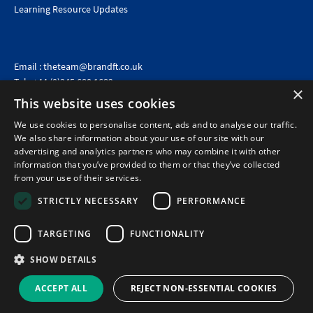
Learning Resource Updates
Email :
theteam@brandft.co.uk
Tel :
+44 (0)345 680 1682
(Voicemail only)
×
This website uses cookies
Calls are charged at the same rate as standard landline numbers. This rate will depend on your
telephone provider and may be included in your tariff.
We use cookies to personalise content, ads and to analyse our traffic.
We also share information about your use of our site with our
advertising and analytics partners who may combine it with other
information that you’ve provided to them or that they’ve collected
from your use of their services.
STRICTLY NECESSARY
PERFORMANCE
TARGETING
FUNCTIONALITY
SHOW DETAILS
©2026 Brand Financial Training Ltd · Reg No: 7153959 · VAT No: 979 2499 45
Policies
|
Terms of use
|
Terms of sale
|
Privacy policy
|
Cookie policy
|
Data
ACCEPT ALL
REJECT NON-ESSENTIAL COOKIES
Protection Complaints Policy