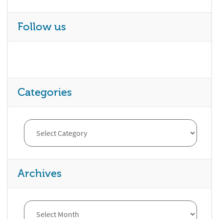
Follow us
Categories
Archives