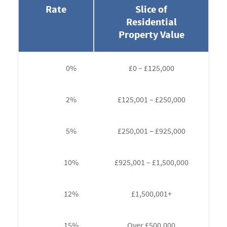
Rate
Slice of
Residential
Property Value
0%
£0 – £125,000
2%
£125,001 – £250,000
5%
£250,001 – £925,000
10%
£925,001 – £1,500,000
12%
£1,500,001+
15%
Over £500,000