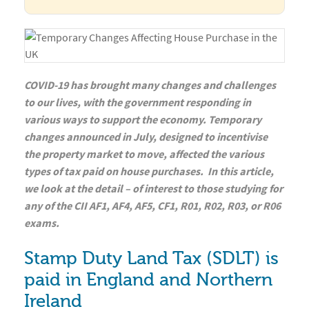
COVID-19 has brought many changes and challenges
to our lives, with the government responding in
various ways to support the economy. Temporary
changes announced in July, designed to incentivise
the property market to move, affected the various
types of tax paid on house purchases. In this article,
we look at the detail – of interest to those studying for
any of the CII AF1, AF4, AF5, CF1, R01, R02, R03, or R06
exams.
Stamp Duty Land Tax (SDLT) is
paid in England and Northern
Ireland