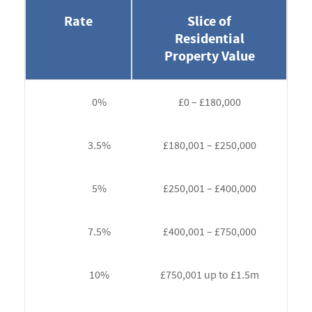
Rate
Slice of
Residential
Property Value
0%
£0 – £180,000
3.5%
£180,001 – £250,000
5%
£250,001 – £400,000
7.5%
£400,001 – £750,000
10%
£750,001 up to £1.5m