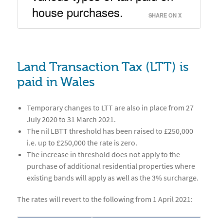
house purchases. 
SHARE ON X
Land Transaction Tax (LTT) is
paid in Wales
Temporary changes to LTT are also in place from 27
July 2020 to 31 March 2021.
The nil LBTT threshold has been raised to £250,000
i.e. up to £250,000 the rate is zero.
The increase in threshold does not apply to the
purchase of additional residential properties where
existing bands will apply as well as the 3% surcharge.
The rates will revert to the following from 1 April 2021: