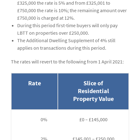
£325,000 the rate is 5% and from £325,001 to
£750,000 the rate is 10%; the remaining amount over
£750,000 is charged at 12%.
During this period first-time buyers will only pay
LBTT on properties over £250,000.
The Additional Dwelling Supplement of 4% still
applies on transactions during this period.
The rates will revert to the following from 1 April 2021:
Rate
Slice of
Residential
Property Value
0%
£0 – £145,000
2%
£145,001 – £250,000