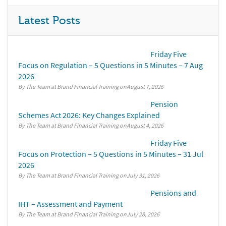
Latest Posts
Friday Five
Focus on Regulation – 5 Questions in 5 Minutes – 7 Aug
2026
By The Team at Brand Financial Training
August 7, 2026
Pension
Schemes Act 2026: Key Changes Explained
By The Team at Brand Financial Training
August 4, 2026
Friday Five
Focus on Protection – 5 Questions in 5 Minutes – 31 Jul
2026
By The Team at Brand Financial Training
July 31, 2026
Pensions and
IHT – Assessment and Payment
By The Team at Brand Financial Training
July 28, 2026