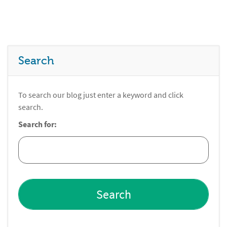
Search
To search our blog just enter a keyword and click
search.
Search for: