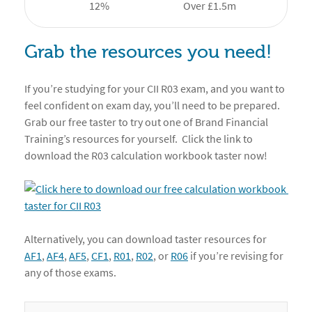
12%
Over £1.5m
Grab the resources you need!
If you’re studying for your CII R03 exam, and you want to
feel confident on exam day, you’ll need to be prepared.
Grab our free taster to try out one of Brand Financial
Training’s resources for yourself. Click the link to
download the R03 calculation workbook taster now!
Alternatively, you can download taster resources for
AF1
,
AF4
,
AF5
,
CF1
,
R01
,
R02
, or
R06
if you’re revising for
any of those exams.