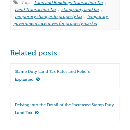
Tags:
Land and Buildings Transaction Tax
,
Land Transaction Tax
,
stamp duty land tax
,
temporary changes to property tax
,
temporary 
government incentives for property market
Related posts
Stamp Duty Land Tax Rates and Reliefs 
Explained
Delving into the Detail of the Increased Stamp Duty 
Land Tax