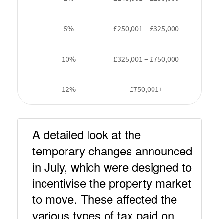
5%
£250,001 – £325,000
10%
£325,001 – £750,000
12%
£750,001+
A detailed look at the 
temporary changes announced 
in July, which were designed to 
incentivise the property market 
to move. These affected the 
various types of tax paid on 