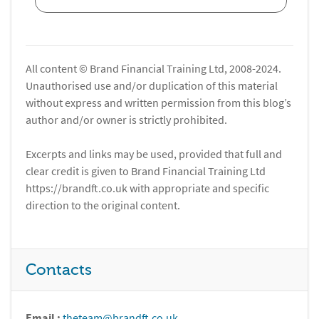
All content © Brand Financial Training Ltd, 2008-2024.
Unauthorised use and/or duplication of this material
without express and written permission from this blog’s
author and/or owner is strictly prohibited.
Excerpts and links may be used, provided that full and
clear credit is given to Brand Financial Training Ltd
https://brandft.co.uk with appropriate and specific
direction to the original content.
Contacts
Email :
theteam@brandft.co.uk