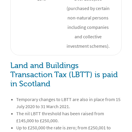
(purchased by certain
non-natural persons
including companies
and collective
investment schemes).
Land and Buildings
Transaction Tax (LBTT) is paid
in Scotland
Temporary changes to LBTT are also in place from 15
July 2020 to 31 March 2021.
The nil LBTT threshold has been raised from
£145,000 to £250,000.
Up to £250,000 the rate is zero; from £250,001 to