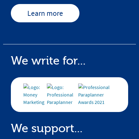
Learn more
We write for...
We support...