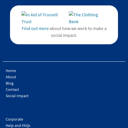
Find out more
about how we work to make a
social impact.
Home
About
Blog
Contact
Social Impact
Corporate
Help and FAQs