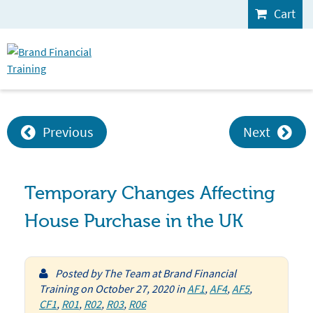
Cart
Previous
Next
Temporary Changes Affecting
House Purchase in the UK
Posted by
The Team at Brand Financial
Training
on
October 27, 2020
in
AF1
,
AF4
,
AF5
,
CF1
,
R01
,
R02
,
R03
,
R06