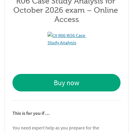
R06 Case Study Analysis for 
October 2026 exam – Online 
Access
Buy now
This is for you if …
You need expert help as you prepare for the