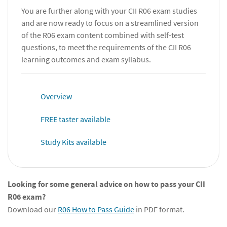
You are further along with your CII R06 exam studies
and are now ready to focus on a streamlined version
of the R06 exam content combined with self-test
questions, to meet the requirements of the CII R06
learning outcomes and exam syllabus.
Overview
FREE taster available
Study Kits available
Looking for some general advice on how to pass your CII
R06 exam?
Download our
R06 How to Pass Guide
in PDF format.