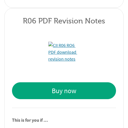
R06 PDF Revision Notes
Buy now
This is for you if …