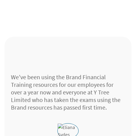
We’ve been using the Brand Financial
Training resources for our employees for
over a year now and everyone at Y Tree
Limited who has taken the exams using the
Brand resources has passed first time.