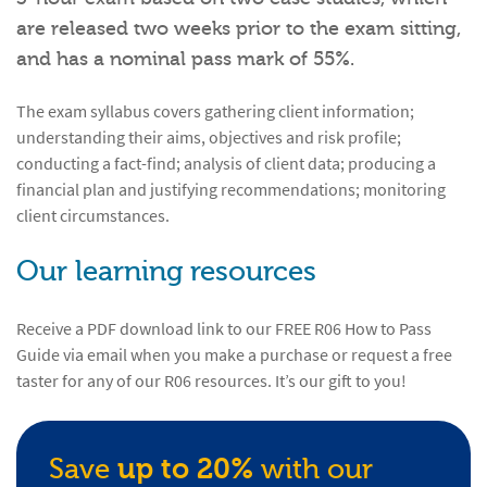
are released two weeks prior to the exam sitting,
and has a nominal pass mark of 55%.
The exam syllabus covers gathering client information;
understanding their aims, objectives and risk profile;
conducting a fact-find; analysis of client data; producing a
financial plan and justifying recommendations; monitoring
client circumstances.
Our learning resources
Receive a PDF download link to our FREE R06 How to Pass
Guide via email when you make a purchase or request a free
taster for any of our R06 resources. It’s our gift to you!
Save
up to 20%
with our