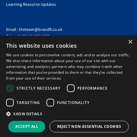
Learning Resource Updates
Email :
theteam@brandft.co.uk
Tel :
+44 (0)345 680 1682
(Voicemail only)
×
This website uses cookies
Calls are charged at the same rate as standard landline numbers. This rate will depend on your
telephone provider and may be included in your tariff.
We use cookies to personalise content, ads and to analyse our traffic.
We also share information about your use of our site with our
advertising and analytics partners who may combine it with other
information that you’ve provided to them or that they’ve collected
from your use of their services.
STRICTLY NECESSARY
PERFORMANCE
TARGETING
FUNCTIONALITY
SHOW DETAILS
©2026 Brand Financial Training Ltd · Reg No: 7153959 · VAT No: 979 2499 45
Policies
|
Terms of use
|
Terms of sale
|
Privacy policy
|
Cookie policy
|
Data
ACCEPT ALL
REJECT NON-ESSENTIAL COOKIES
Protection Complaints Policy