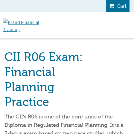
Cart
CII R06 Exam:
Financial
Planning
Practice
The CII’s R06 is one of the core units of the
Diploma in Regulated Financial Planning. It is a
3-hour exam based on two case studies, which