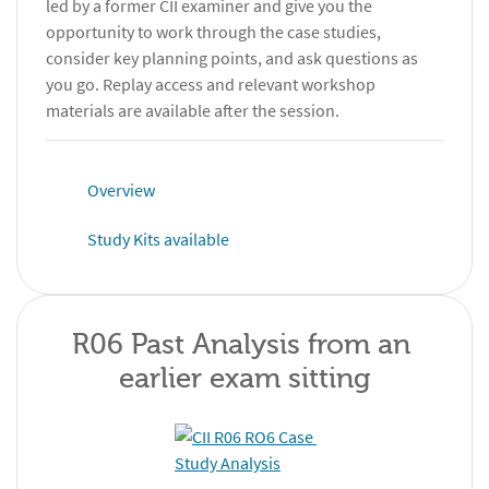
led by a former CII examiner and give you the
opportunity to work through the case studies,
consider key planning points, and ask questions as
you go. Replay access and relevant workshop
materials are available after the session.
Overview
Study Kits available
R06 Past Analysis from an 
earlier exam sitting