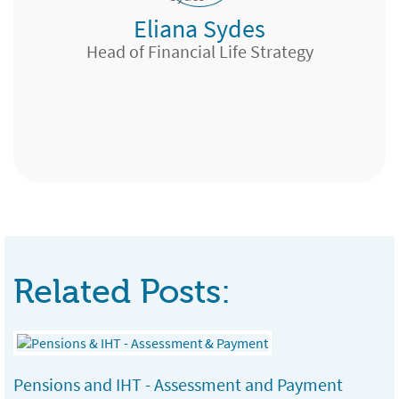
Eliana Sydes
Wealth Management Adviser, Lloyds TSB,
Head of Financial Life Strategy
Bristol
Chartered Financial Planner, GMB Portfolio
Services Ltd, Edinburgh
Expert Pensions, Edinburgh
Team Manager, London & Country, Bath
Chester
Related Posts:
Pensions and IHT - Assessment and Payment