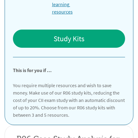
Study Kits
This is for you if …
You require multiple resources and wish to save
money. Make use of our R06 study kits, reducing the
cost of your CII exam study with an automatic discount
of up to 20%. Choose from our R06 study kits with
between 3 and 5 resources.