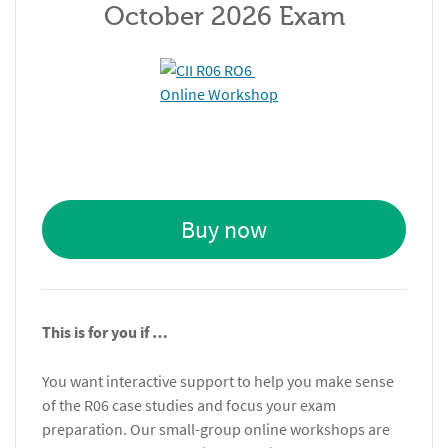
October 2026 Exam
Buy now
This is for you if …
You want interactive support to help you make sense
of the R06 case studies and focus your exam
preparation. Our small-group online workshops are