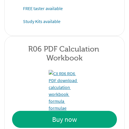
FREE taster available
Study Kits available
R06 PDF Calculation 
Workbook
Buy now