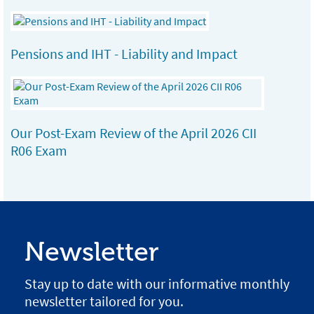
Pensions and IHT - Liability and Impact
Our Post-Exam Review of the April 2026 CII
R06 Exam
Newsletter
Stay up to date with our informative monthly
newsletter tailored for you.