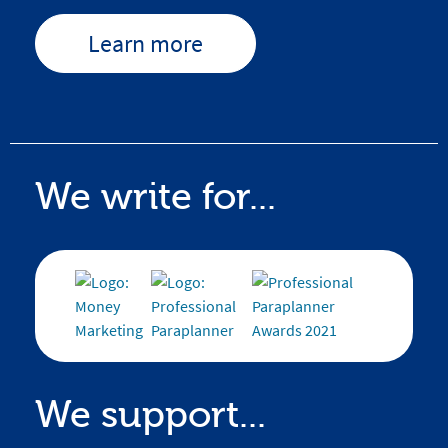
Learn more
We write for...
We support...