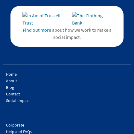
Find out more
about how we work to make a
social impact.
Home
About
Blog
Contact
Social Impact
Corporate
Help and FAQs