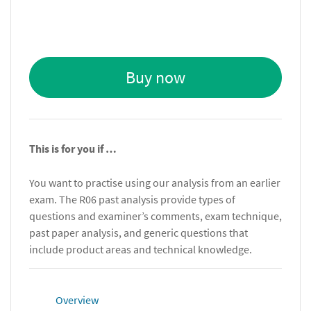
Buy now
This is for you if …
You want to practise using our analysis from an earlier
exam. The R06 past analysis provide types of
questions and examiner’s comments, exam technique,
past paper analysis, and generic questions that
include product areas and technical knowledge.
Overview