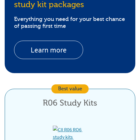
study kit packages
Everything you need for your best chance
of passing first time
Learn more
Best value
R06 Study Kits