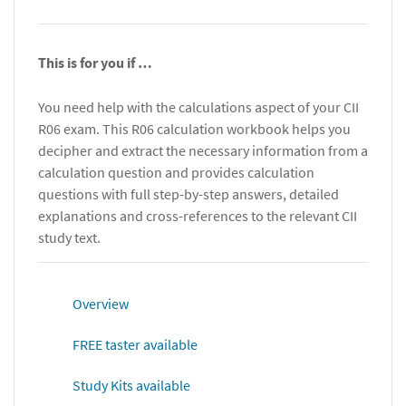
This is for you if …
You need help with the calculations aspect of your CII
R06 exam. This R06 calculation workbook helps you
decipher and extract the necessary information from a
calculation question and provides calculation
questions with full step-by-step answers, detailed
explanations and cross-references to the relevant CII
study text.
Overview
FREE taster available
Study Kits available