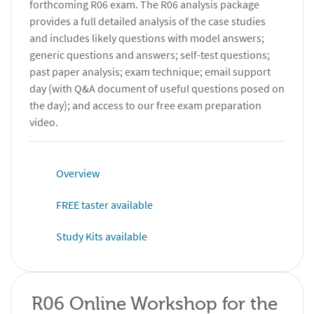
forthcoming R06 exam. The R06 analysis package
provides a full detailed analysis of the case studies
and includes likely questions with model answers;
generic questions and answers; self-test questions;
past paper analysis; exam technique; email support
day (with Q&A document of useful questions posed on
the day); and access to our free exam preparation
video.
Overview
FREE taster available
Study Kits available
R06 Online Workshop for the 