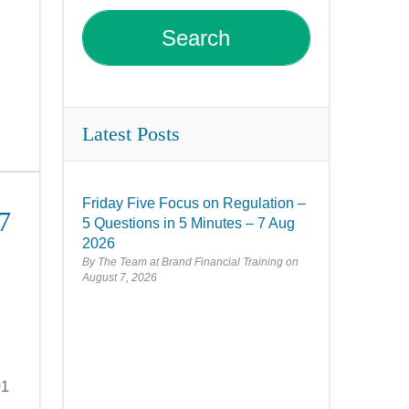
Latest Posts
Friday Five Focus on Regulation –
7
5 Questions in 5 Minutes – 7 Aug
2026
By The Team at Brand Financial Training
August 7, 2026
01