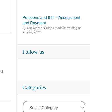
Pensions and IHT – Assessment
and Payment
By The Team at Brand Financial Training
July 28, 2026
Follow us
nd
Categories