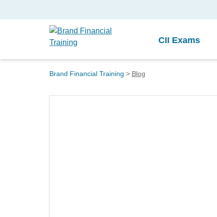
CII Exams
Brand Financial Training
>
Blog