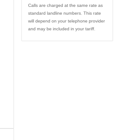
Calls are charged at the same rate as
standard landline numbers. This rate
will depend on your telephone provider
and may be included in your tariff.