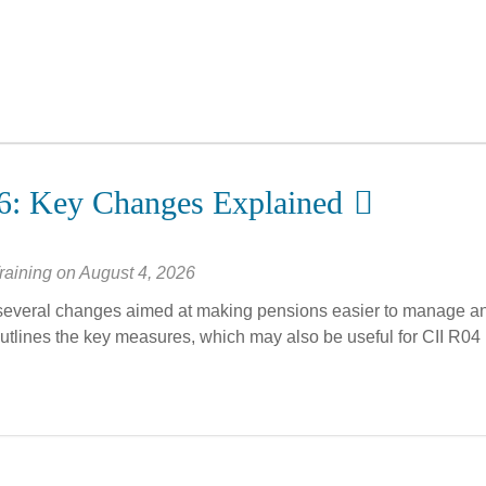
6: Key Changes Explained
raining
on
August 4, 2026
everal changes aimed at making pensions easier to manage a
outlines the key measures, which may also be useful for CII R04