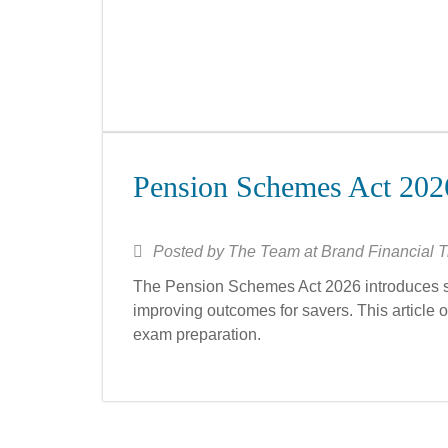
Pension Schemes Act 202
Posted by
The Team at Brand Financial T
The Pension Schemes Act 2026 introduces s
improving outcomes for savers. This article 
exam preparation.