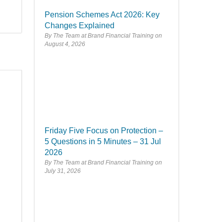
Pension Schemes Act 2026: Key
Changes Explained
By The Team at Brand Financial Training
August 4, 2026
Friday Five Focus on Protection –
5 Questions in 5 Minutes – 31 Jul
2026
By The Team at Brand Financial Training
July 31, 2026