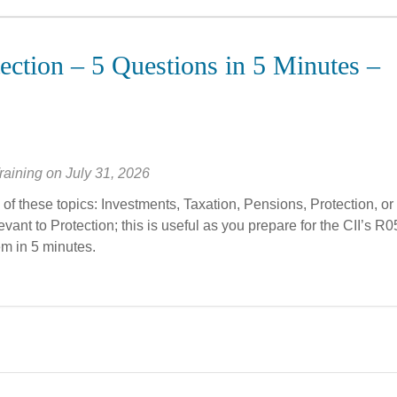
ection – 5 Questions in 5 Minutes –
raining
on
July 31, 2026
of these topics: Investments, Taxation, Pensions, Protection, or
vant to Protection; this is useful as you prepare for the CII’s R0
em in 5 minutes.