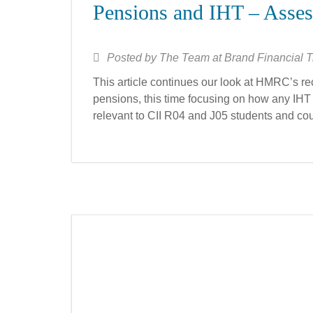
Pensions and IHT – Asse
Posted by
The Team at Brand Financial T
This article continues our look at HMRC’s r
pensions, this time focusing on how any IHT li
relevant to CII R04 and J05 students and could