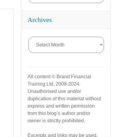
Archives
All content © Brand Financial
Training Ltd, 2008-2024.
Unauthorised use and/or
duplication of this material without
express and written permission
from this blog’s author and/or
owner is strictly prohibited.
Excerpts and links may be used,