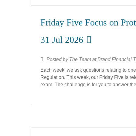
Friday Five Focus on Prot
31 Jul 2026
Posted by
The Team at Brand Financial T
Each week, we ask questions relating to one 
Regulation. This week, our Friday Five is rele
exam. The challenge is for you to answer th