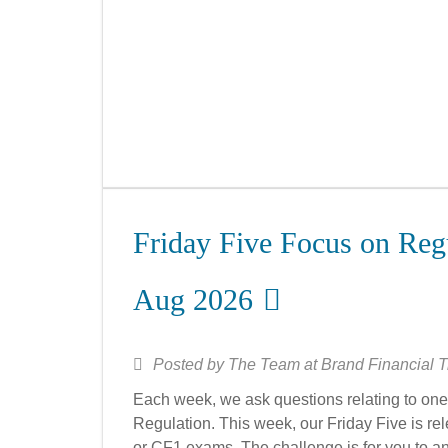
Friday Five Focus on Regu
Aug 2026
Posted by
The Team at Brand Financial T
Each week, we ask questions relating to one 
Regulation. This week, our Friday Five is rele
or CF1 exams. The challenge is for you to an