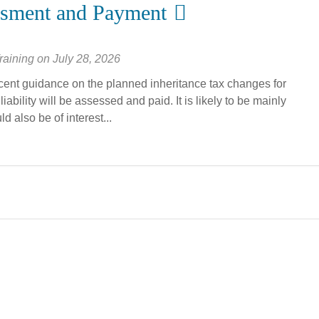
ssment and Payment
raining
on
July 28, 2026
ecent guidance on the planned inheritance tax changes for
ability will be assessed and paid. It is likely to be mainly
 also be of interest...