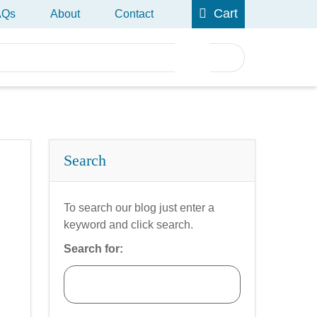
Cart
AQs
About
Contact
Search
To search our blog just enter a
keyword and click search.
Search for: