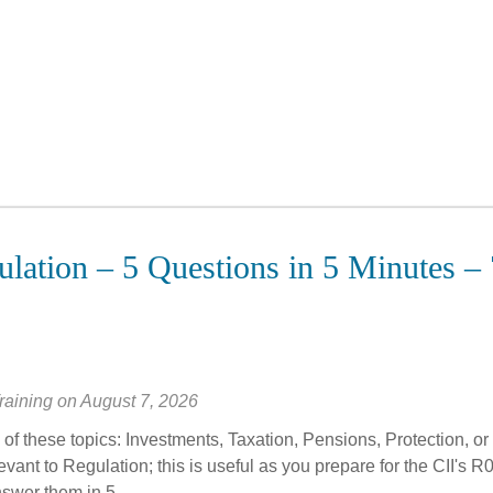
lation – 5 Questions in 5 Minutes – 
raining
on
August 7, 2026
of these topics: Investments, Taxation, Pensions, Protection, or
vant to Regulation; this is useful as you prepare for the CII's R
swer them in 5...