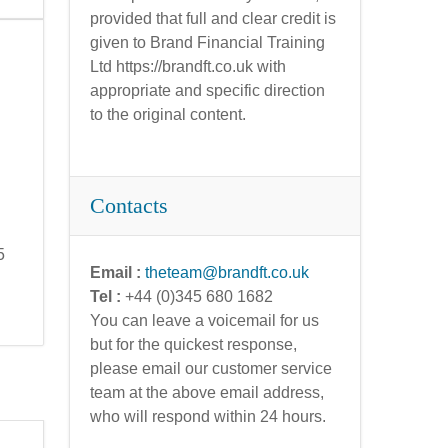
provided that full and clear credit is
given to Brand Financial Training
Ltd https://brandft.co.uk with
appropriate and specific direction
to the original content.
Contacts
5
Email :
theteam@brandft.co.uk
Tel :
+44 (0)345 680 1682
You can leave a voicemail for us
but for the quickest response,
please email our customer service
team at the above email address,
who will respond within 24 hours.