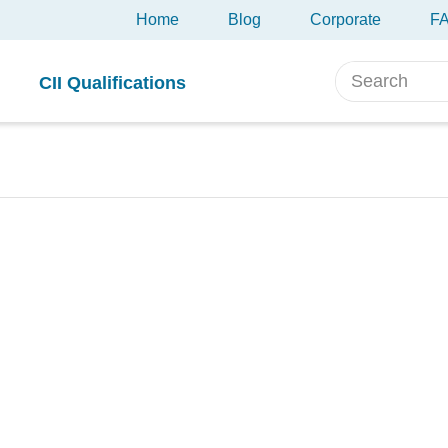
Home
Blog
Corporate
F
CII Qualifications