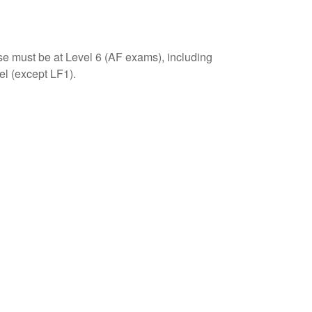
se must be at Level 6 (AF exams), including
el (except LF1).