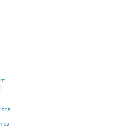
nt
t
tions
hics