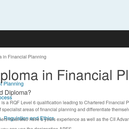
 in Financial Planning
ploma in Financial P
t Planning
ed Diploma?
rocess
s a RQF Level 6 qualification leading to Chartered Financial Pl
specialist areas of financial planning and differentiate themsel
, Regulation and Ethics
sers must also have 5 years experience as well as the CII Advan
n you can use the designation APFS.