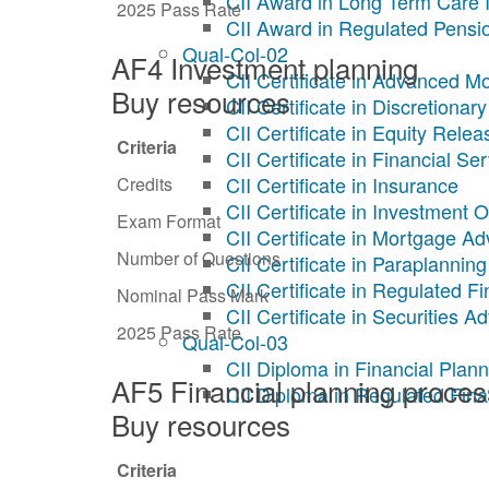
CII Award in Long Term Care 
2025 Pass Rate
CII Award in Regulated Pensi
Qual-Col-02
AF4 Investment planning
CII Certificate in Advanced M
Buy resources
CII Certificate in Discretion
CII Certificate in Equity Relea
Criteria
CII Certificate in Financial Se
CII Certificate in Insurance
Credits
CII Certificate in Investment 
Exam Format
CII Certificate in Mortgage Ad
Number of Questions
CII Certificate in Paraplanning
CII Certificate in Regulated F
Nominal Pass Mark
CII Certificate in Securities A
2025 Pass Rate
Qual-Col-03
CII Diploma in Financial Plann
AF5 Financial planning proces
CII Diploma in Regulated Fina
Buy resources
Criteria