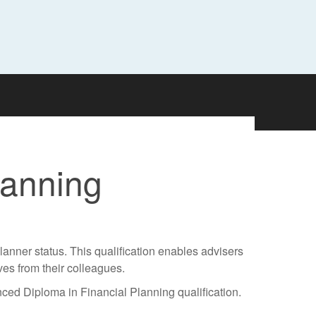
lanning
anner status. This qualification enables advisers
ves from their colleagues.
ced Diploma in Financial Planning qualification.