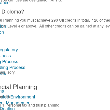
rance
s Diploma?
 Planning you must achieve 290 CII credits in total. 120 of the
tion
s at Level 4 or above. All other credits can be gained at any lev
on
egulatory
siness
g Process
dling Process
mpulsory.
cts
cial Planning
ns
ulated Environment
etails
ment Management
F1 Personal tax and trust planning
 Dealing