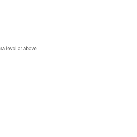
ma level or above