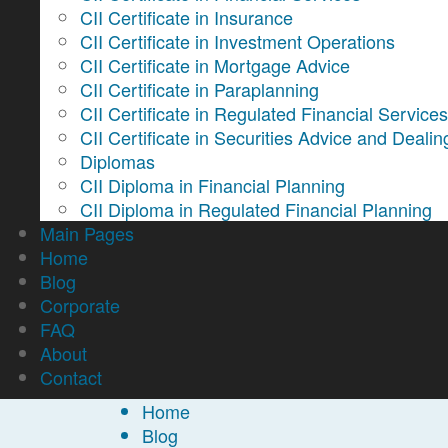
CII Certificate in Insurance
CII Certificate in Investment Operations
CII Certificate in Mortgage Advice
CII Certificate in Paraplanning
CII Certificate in Regulated Financial Service
CII Certificate in Securities Advice and Dealin
Diplomas
CII Diploma in Financial Planning
CII Diploma in Regulated Financial Planning
Main Pages
Home
Blog
Corporate
FAQ
About
Contact
Home
Blog