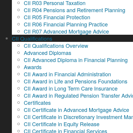
CII R03 Personal Taxation
CII R04 Pensions and Retirement Planning
CII R05 Financial Protection
CII R06 Financial Planning Practice
CII R07 Advanced Mortgage Advice
CII Qualifications
CII Qualifications Overview
Advanced Diplomas
CII Advanced Diploma in Financial Planning
Awards
CII Award in Financial Administration
CII Award in Life and Pensions Foundations
CII Award in Long Term Care Insurance
CII Award in Regulated Pension Transfer Advi
Certificates
CII Certificate in Advanced Mortgage Advice
CII Certificate in Discretionary Investment 
CII Certificate in Equity Release
CII Certificate in Financial Services