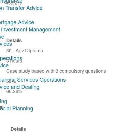
Insurance
45.92%
on Transfer Advice
ortgage Advice
ary Investment Management
se
Details
rvices
30 - Adv Diploma
Operations
3 hours
vice
Case study based with 3 compulsory questions
inancial Services Operations
55%
dvice and Dealing
60.26%
ing
s
ncial Planning
Details