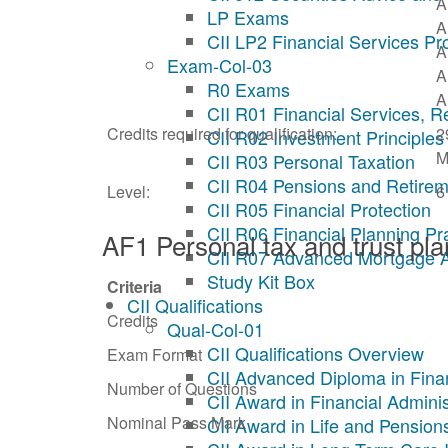
A
LP Exams
A
CII LP2 Financial Services Pr
A
Exam-Col-03
A
R0 Exams
A
CII R01 Financial Services, R
Credits required for qualification:
2
CII R02 Investment Principles
M
CII R03 Personal Taxation
CII R04 Pensions and Retirem
Level:
6
CII R05 Financial Protection
CII R06 Financial Planning Pr
AF1 Personal tax and trust pl
CII R07 Advanced Mortgage 
Study Kit Box
Criteria
CII Qualifications
Credits
Qual-Col-01
CII Qualifications Overview
Exam Format
CII Advanced Diploma in Fina
Number of Questions
CII Award in Financial Adminis
Nominal Pass Mark
CII Award in Life and Pension