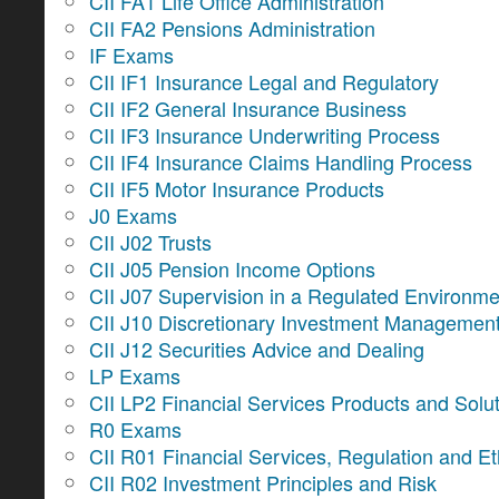
CII FA1 Life Office Administration
CII FA2 Pensions Administration
IF Exams
CII IF1 Insurance Legal and Regulatory
CII IF2 General Insurance Business
CII IF3 Insurance Underwriting Process
CII IF4 Insurance Claims Handling Process
CII IF5 Motor Insurance Products
J0 Exams
CII J02 Trusts
CII J05 Pension Income Options
CII J07 Supervision in a Regulated Environme
CII J10 Discretionary Investment Managemen
CII J12 Securities Advice and Dealing
LP Exams
CII LP2 Financial Services Products and Solu
R0 Exams
CII R01 Financial Services, Regulation and Et
CII R02 Investment Principles and Risk