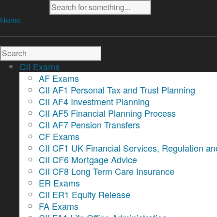
Home
CII Exams
AF Exams
CII AF1 Personal Tax and Trust Planning
CII AF4 Investment Planning
CII AF5 Financial Planning Process
CII AF7 Pension Transfers
CF Exams
CII CF1 UK Financial Services, Regulation an
CII CF6 Mortgage Advice
CII CF8 Long Term Care Insurance
ER Exams
CII ER1 Equity Release
FA Exams