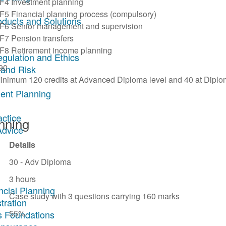
F4 Investment planning
F5 Financial planning process (compulsory)
oducts and Solutions
F6 Senior management and supervision
F7 Pension transfers
F8 Retirement income planning
egulation and Ethics
90
 and Risk
inimum 120 credits at Advanced Diploma level and 40 at Diplo
ent Planning
actice
anning
Advice
Details
30 - Adv Diploma
3 hours
ncial Planning
Case study with 3 questions carrying 160 marks
tration
55%
s Foundations