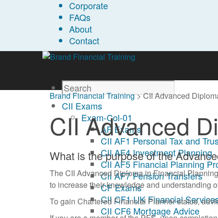
Corporate
FAQs
About
Contact
Brand Financial Training
>
CII Advanced Diploma
CII Exams
CII Advanced Di
Exam-Col-01
AF Exams
CII AF1 Personal Tax and Trus
CII AF4 Investment Planning
What is the purpose of the Advanc
CII AF5 Financial Planning P
The CII Advanced Diploma in Financial Planning i
CII AF7 Pension Transfers
to increase their knowledge and understanding of 
CF Exams
CII CF1 UK Financial Services
To gain Chartered Financial Planner status, advi
CII CF6 Mortgage Advice
If you are a member of the PFS, upon completio