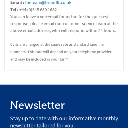
Email :
theteam@brandft.co.uk
Tel :
+44 (0)345 680 1682
You can leave a voicemail for us but for the quickest
response, please email our customer service team at the
above email address, who will respond within 24 hours.
Calls are charged at the same rate as standard landline
numbers. This rate will depend on your telephone provider
and may be included in your tariff.
Newsletter
Stay up to date with our informative monthly
newsletter tailored for you.