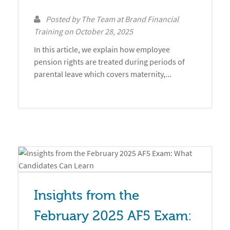
Posted by
The Team at Brand Financial
Training
on
October 28, 2025
In this article, we explain how employee
pension rights are treated during periods of
parental leave which covers maternity,...
Insights from the 
February 2025 AF5 Exam: 