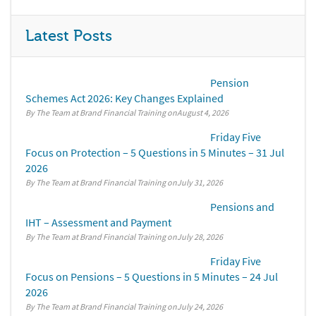
Latest Posts
Pension
Schemes Act 2026: Key Changes Explained
By The Team at Brand Financial Training
August 4, 2026
Friday Five
Focus on Protection – 5 Questions in 5 Minutes – 31 Jul
2026
By The Team at Brand Financial Training
July 31, 2026
Pensions and
IHT – Assessment and Payment
By The Team at Brand Financial Training
July 28, 2026
Friday Five
Focus on Pensions – 5 Questions in 5 Minutes – 24 Jul
2026
By The Team at Brand Financial Training
July 24, 2026