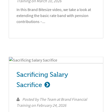
Training
on
March 10, 2026
In this Brand Bitesize video, we take a look at
extending the basic rate band with pension
contributions –...
Sacrificing Salary 
Sacrifice
Posted by
The Team at Brand Financial
Training
on
February 24, 2026