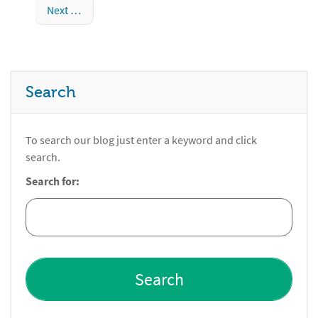
Next
Search
To search our blog just enter a keyword and click
search.
Search for: