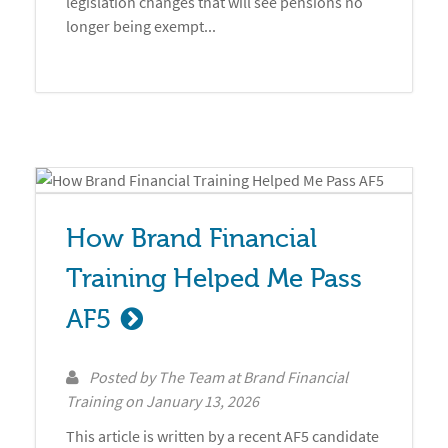
legislation changes that will see pensions no
longer being exempt...
How Brand Financial 
Training Helped Me Pass 
AF5
Posted by
The Team at Brand Financial
Training
on
January 13, 2026
This article is written by a recent AF5 candidate