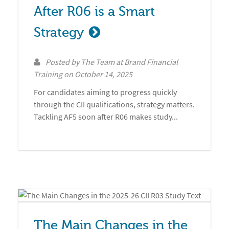
After R06 is a Smart 
Strategy
Posted by
The Team at Brand Financial
Training
on
October 14, 2025
For candidates aiming to progress quickly
through the CII qualifications, strategy matters.
Tackling AF5 soon after R06 makes study...
The Main Changes in the 