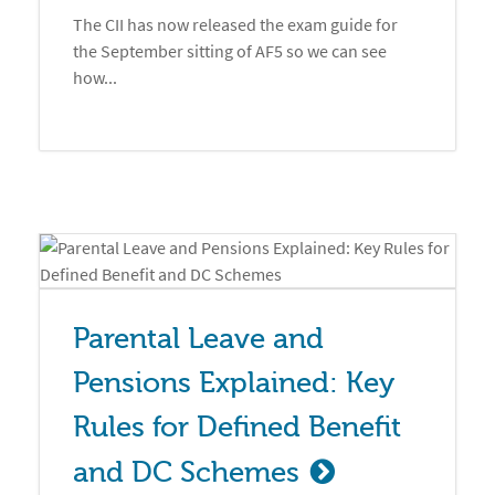
The CII has now released the exam guide for
the September sitting of AF5 so we can see
how...
Parental Leave and 
Pensions Explained: Key 
Rules for Defined Benefit 
and DC Schemes