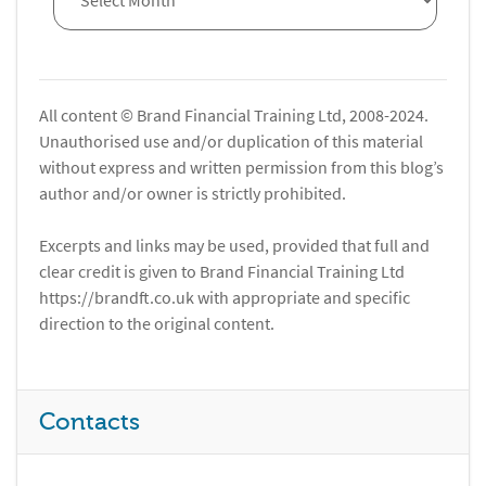
All content © Brand Financial Training Ltd, 2008-2024.
Unauthorised use and/or duplication of this material
without express and written permission from this blog’s
author and/or owner is strictly prohibited.
Excerpts and links may be used, provided that full and
clear credit is given to Brand Financial Training Ltd
https://brandft.co.uk with appropriate and specific
direction to the original content.
Contacts