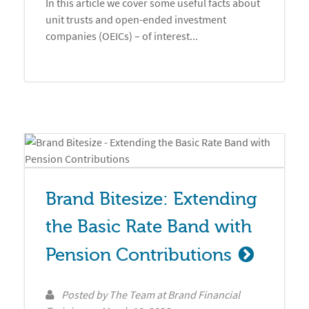
In this article we cover some useful facts about
unit trusts and open-ended investment
companies (OEICs) – of interest...
Brand Bitesize: Extending 
the Basic Rate Band with 
Pension Contributions
Posted by
The Team at Brand Financial