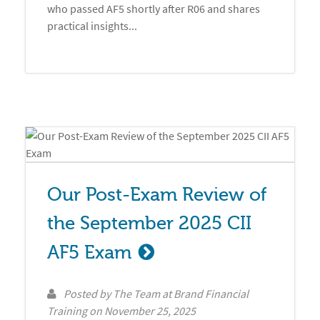
who passed AF5 shortly after R06 and shares
practical insights...
Our Post-Exam Review of 
the September 2025 CII 
AF5 Exam
Posted by
The Team at Brand Financial
Training
on
November 25, 2025