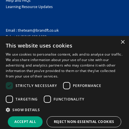
Help and FAQs
Learning Resource Updates
Email :
theteam@brandft.co.uk
Tel :
+44 (0)345 680 1682
(Voicemail only)
×
This website uses cookies
Calls are charged at the same rate as standard landline numbers. This rate will depend on your
telephone provider and may be included in your tariff.
We use cookies to personalise content, ads and to analyse our traffic.
We also share information about your use of our site with our
advertising and analytics partners who may combine it with other
information that you’ve provided to them or that they’ve collected
from your use of their services.
STRICTLY NECESSARY
PERFORMANCE
TARGETING
FUNCTIONALITY
SHOW DETAILS
©2026 Brand Financial Training Ltd · Reg No: 7153959 · VAT No: 979 2499 45
Policies
|
Terms of use
|
Terms of sale
|
Privacy policy
|
Cookie policy
|
Data
ACCEPT ALL
REJECT NON-ESSENTIAL COOKIES
Protection Complaints Policy