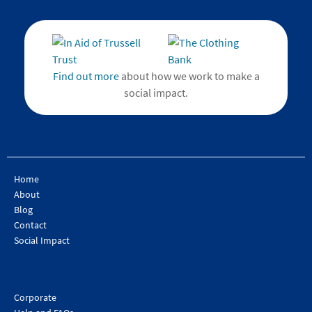
Find out more
about how we work to make a
social impact.
Home
About
Blog
Contact
Social Impact
Corporate