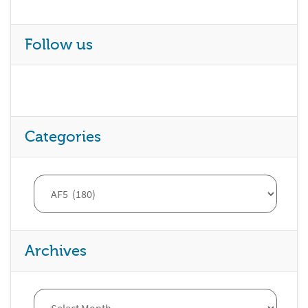
Follow us
Categories
Archives