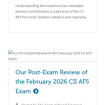
Understanding the maximum tax-relievable
pension contribution is a key area of the CII
R03 Personal Taxation syllabus and regularly...
Our Post-Exam Review of 
the February 2026 CII AF5 
Exam
Posted by
The Team at Brand Financial