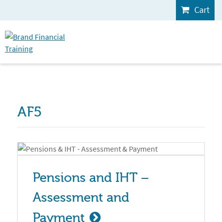
Cart
AF5
Pensions and IHT – 
Assessment and 
Payment