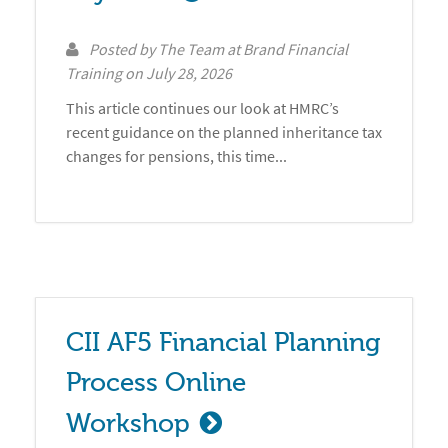
Posted by
The Team at Brand Financial
Training
on
July 28, 2026
This article continues our look at HMRC’s
recent guidance on the planned inheritance tax
changes for pensions, this time...
CII AF5 Financial Planning 
Process Online 
Workshop