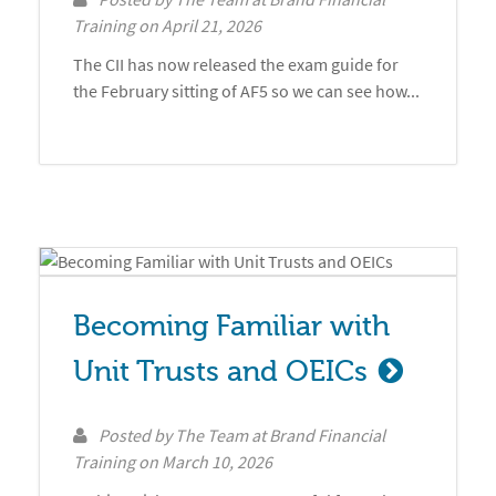
Training
on
April 21, 2026
The CII has now released the exam guide for
the February sitting of AF5 so we can see how...
Becoming Familiar with 
Unit Trusts and OEICs
Posted by
The Team at Brand Financial
Training
on
March 10, 2026