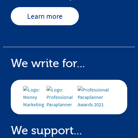
Learn more
We write for...
We support...