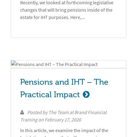
Recently, we looked at forthcoming legislative
changes that will bring pensions inside of the
estate for IHT purposes. Here,...
Pensions and IHT – The 
Practical Impact
Posted by
The Team at Brand Financial
Training
on
February 17, 2026
In this article, we examine the impact of the