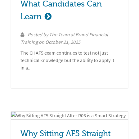
What Candidates Can 
Learn
Posted by
The Team at Brand Financial
Training
on
October 21, 2025
The CII AF5 exam continues to test not just
technical knowledge but the ability to apply it
in a...
Why Sitting AF5 Straight 