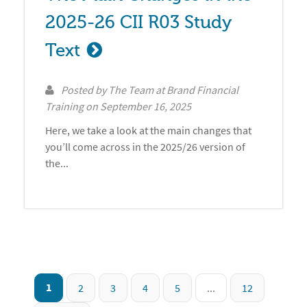
2025-26 CII R03 Study 
Text
Posted by
The Team at Brand Financial
Training
on
September 16, 2025
Here, we take a look at the main changes that
you’ll come across in the 2025/26 version of
the...
1
2
3
4
5
...
12