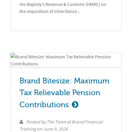
His Majesty’s Revenue & Customs (HMRC) on
the imposition of inheritance...
Brand Bitesize: Maximum 
Tax Relievable Pension 
Contributions
Posted by
The Team at Brand Financial
Training
on
June 9, 2026