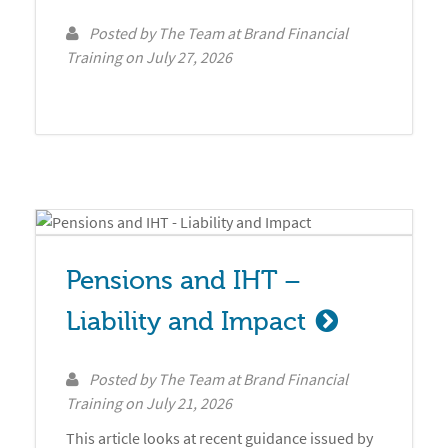
Posted by
The Team at Brand Financial
Training
on
July 27, 2026
Pensions and IHT – 
Liability and Impact
Posted by
The Team at Brand Financial
Training
on
July 21, 2026
This article looks at recent guidance issued by