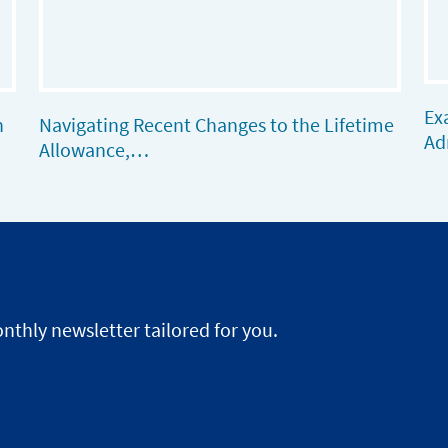
Ex
n
Navigating Recent Changes to the Lifetime
Ad
Allowance,…
nthly newsletter tailored for you.