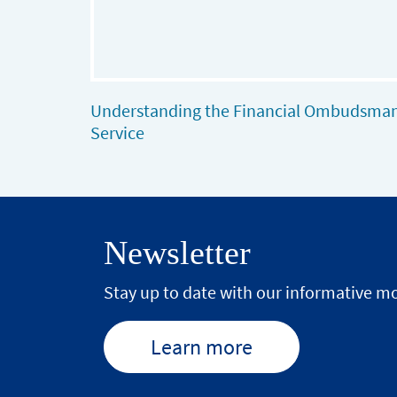
Understanding the Financial Ombudsma
Service
Newsletter
Stay up to date with our informative mo
Learn more