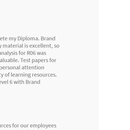
mplete my Diploma. Brand
 material is excellent, so
analysis for R06 was
aluable. Test papers for
 personal attention
y of learning resources.
evel 6 with Brand
urces for our employees