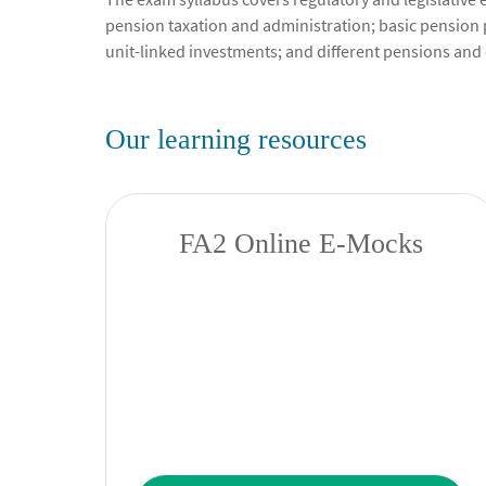
pension taxation and administration; basic pension 
unit-linked investments; and different pensions and 
Our learning resources
FA2 Online E-Mocks