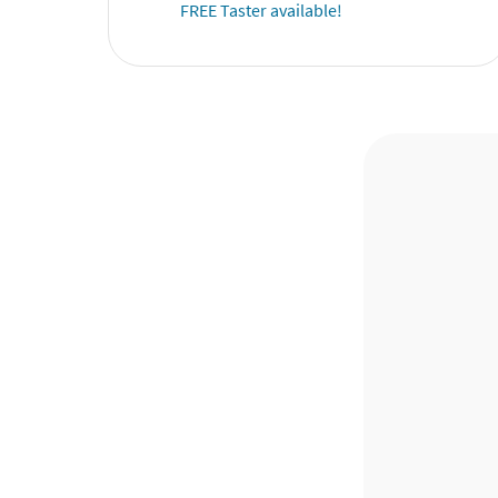
FREE Taster available!