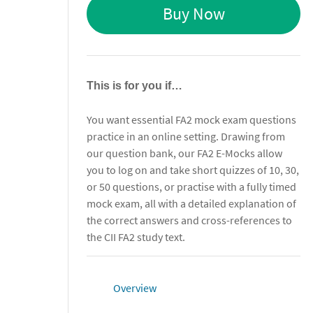
Buy Now
This is for you if…
You want essential FA2 mock exam questions
practice in an online setting. Drawing from
our question bank, our FA2 E-Mocks allow
you to log on and take short quizzes of 10, 30,
or 50 questions, or practise with a fully timed
mock exam, all with a detailed explanation of
the correct answers and cross-references to
the CII FA2 study text.
Overview