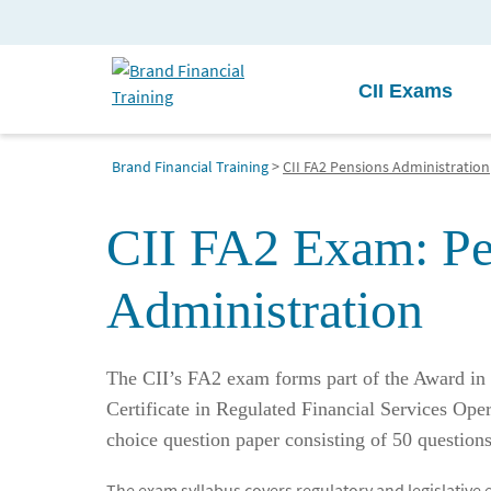
CII Exams
Brand Financial Training
>
CII FA2 Pensions Administration
CII FA2 Exam: Pe
Administration
The CII’s FA2 exam forms part of the Award in 
Certificate in Regulated Financial Services Opera
choice question paper consisting of 50 question
The exam syllabus covers regulatory and legislative