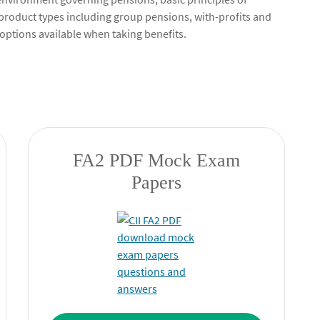
product types including group pensions, with-profits and
options available when taking benefits.
FA2 PDF Mock Exam
Papers