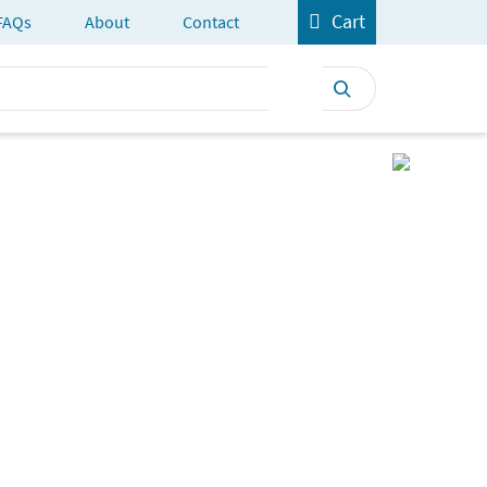
Cart
FAQs
About
Contact