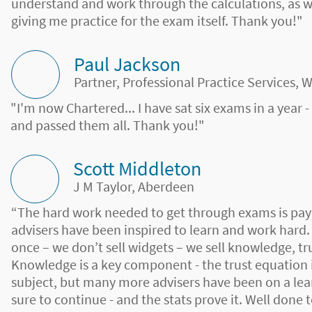
understand and work through the calculations, as
giving me practice for the exam itself. Thank you!"
Paul Jackson
Partner, Professional Practice Services, 
"I'm now Chartered... I have sat six exams in a year 
and passed them all. Thank you!"
Scott Middleton
J M Taylor, Aberdeen
“The hard work needed to get through exams is pay
advisers have been inspired to learn and work hard.
once – we don’t sell widgets – we sell knowledge, tr
Knowledge is a key component - the trust equation i
subject, but many more advisers have been on a lear
sure to continue - and the stats prove it. Well done 