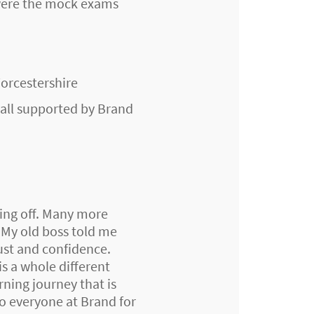
 were the mock exams
Worcestershire
- all supported by Brand
ing off. Many more
 My old boss told me
ust and confidence.
s a whole different
ning journey that is
to everyone at Brand for