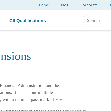
Home
Blog
Corporate
CII Qualifications
nsions
Financial Administration and the
tions. It is a 1-hour multiple-
s, with a nominal pass mark of 70%.
 environment governing pensions; basic principles of