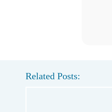
Related Posts: