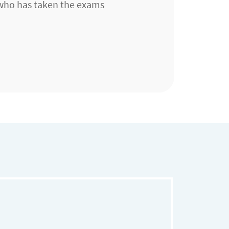
 who has taken the exams