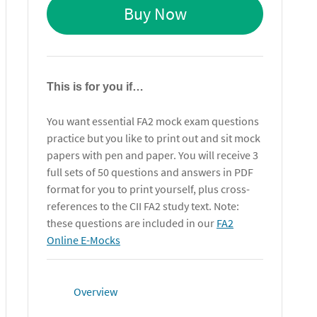
Buy Now
This is for you if…
You want essential FA2 mock exam questions
practice but you like to print out and sit mock
papers with pen and paper. You will receive 3
full sets of 50 questions and answers in PDF
format for you to print yourself, plus cross-
references to the CII FA2 study text. Note:
these questions are included in our
FA2
Online E-Mocks
Overview