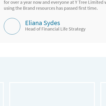
for over a year now and everyone at Y Tree Limited
using the Brand resources has passed first time.
Eliana Sydes
Head of Financial Life Strategy