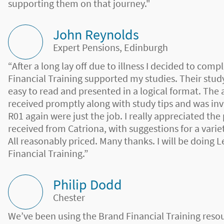
supporting them on that journey."
John Reynolds
Expert Pensions, Edinburgh
“After a long lay off due to illness I decided to co
Financial Training supported my studies. Their study
easy to read and presented in a logical format. The 
received promptly along with study tips and was inv
R01 again were just the job. I really appreciated the
received from Catriona, with suggestions for a variet
All reasonably priced. Many thanks. I will be doing L
Financial Training.”
Philip Dodd
Chester
We’ve been using the Brand Financial Training reso