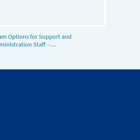
am Options for Support and
ministration Staff –…