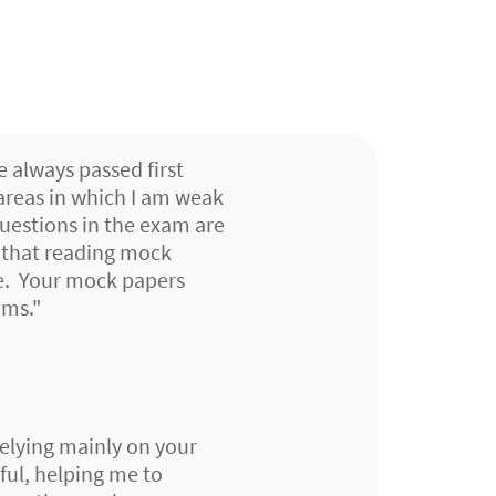
e always passed first
 areas in which I am weak
questions in the exam are
d that reading mock
se. Your mock papers
ams."
relying mainly on your
ful, helping me to