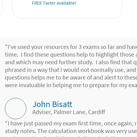
FREE Taster available!
"I've used your resources for 3 exams so far and hav
time. I find these questions help to highlight those
and which may need further study. I also find that 
phrased in a way that I would not normally use, an
questions helps me to be aware of and alert to the
were invaluable in helping me to prepare for my ex
John Bisatt
Adviser, Palmer Lane, Cardiff
"I have just passed my exam first time, once again, 
study notes. The calculation workbook was very use