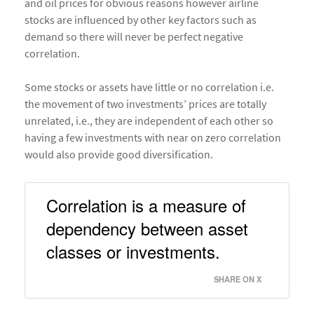
and oil prices for obvious reasons however airline
stocks are influenced by other key factors such as
demand so there will never be perfect negative
correlation.
Some stocks or assets have little or no correlation i.e.
the movement of two investments’ prices are totally
unrelated, i.e., they are independent of each other so
having a few investments with near on zero correlation
would also provide good diversification.
Correlation is a measure of 
dependency between asset 
classes or investments. 
SHARE ON X