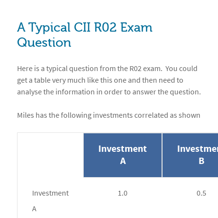
A Typical CII R02 Exam
Question
Here is a typical question from the R02 exam. You could
get a table very much like this one and then need to
analyse the information in order to answer the question.
Miles has the following investments correlated as shown
Investment
Investme
A
B
Investment
1.0
0.5
A