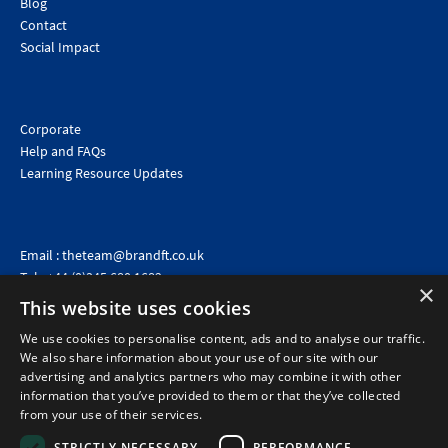
Blog
Contact
Social Impact
Corporate
Help and FAQs
Learning Resource Updates
Email :
theteam@brandft.co.uk
Tel :
+44 (0)345 680 1682
(Voicemail only)
×
This website uses cookies
Calls are charged at the same rate as standard landline numbers. This rate will depend on your
telephone provider and may be included in your tariff.
We use cookies to personalise content, ads and to analyse our traffic.
We also share information about your use of our site with our
advertising and analytics partners who may combine it with other
information that you’ve provided to them or that they’ve collected
from your use of their services.
STRICTLY NECESSARY
PERFORMANCE