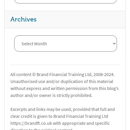
Archives
All content © Brand Financial Training Ltd, 2008-2024.
Unauthorised use and/or duplication of this material
without express and written permission from this blog’s
author and/or owner is strictly prohibited.
Excerpts and links may be used, provided that full and
clear credit is given to Brand Financial Training Ltd
https://brandft.co.uk with appropriate and specific