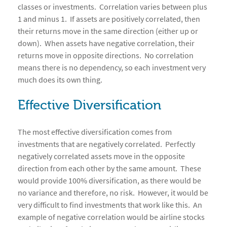
classes or investments. Correlation varies between plus
1 and minus 1. If assets are positively correlated, then
their returns move in the same direction (either up or
down). When assets have negative correlation, their
returns move in opposite directions. No correlation
means there is no dependency, so each investment very
much does its own thing.
Effective Diversification
The most effective diversification comes from
investments that are negatively correlated. Perfectly
negatively correlated assets move in the opposite
direction from each other by the same amount. These
would provide 100% diversification, as there would be
no variance and therefore, no risk. However, it would be
very difficult to find investments that work like this. An
example of negative correlation would be airline stocks