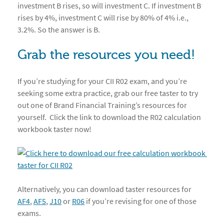
investment B rises, so will investment C. If investment B
rises by 4%, investment C will rise by 80% of 4% i.e.,
3.2%. So the answer is B.
Grab the resources you need!
If you’re studying for your CII R02 exam, and you’re
seeking some extra practice, grab our free taster to try
out one of Brand Financial Training’s resources for
yourself. Click the link to download the R02 calculation
workbook taster now!
Alternatively, you can download taster resources for
AF4
,
AF5
,
J10
or
R06
if you’re revising for one of those
exams.