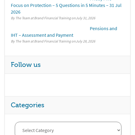
Focus on Protection – 5 Questions in 5 Minutes – 31 Jul
2026
By The Team at Brand Financial Training
July 31, 2026
Pensions and
IHT – Assessment and Payment
By The Team at Brand Financial Training
July 28, 2026
Follow us
Categories