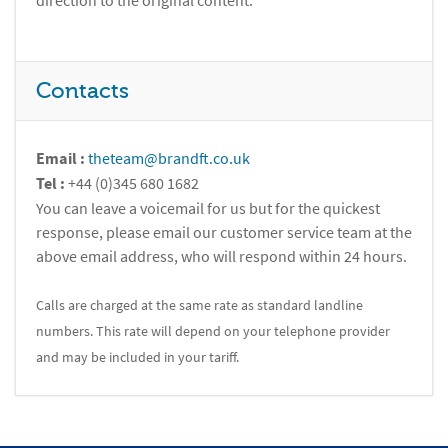
direction to the original content.
Contacts
Email :
theteam@brandft.co.uk
Tel :
+44 (0)345 680 1682
You can leave a voicemail for us but for the quickest
response, please email our customer service team at the
above email address, who will respond within 24 hours.
Calls are charged at the same rate as standard landline
numbers. This rate will depend on your telephone provider
and may be included in your tariff.