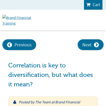
Cart
Previous
Next
Correlation is key to
diversification, but what does
it mean?
Posted by
The Team at Brand Financial