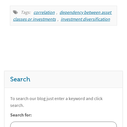
Tags:
correlation
,
dependency between asset 
classes or investments
,
investment diversification
Search
To search our blog just enter a keyword and click
search.
Search for: