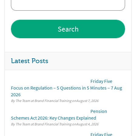
Latest Posts
Friday Five
Focus on Regulation – 5 Questions in 5 Minutes – 7 Aug
2026
By The Team at Brand Financial Training
August 7, 2026
Pension
Schemes Act 2026: Key Changes Explained
By The Team at Brand Financial Training
August 4, 2026
Friday Five