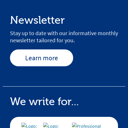
Newsletter
Stay up to date with our informative monthly
newsletter tailored for you.
Learn more
We write for...