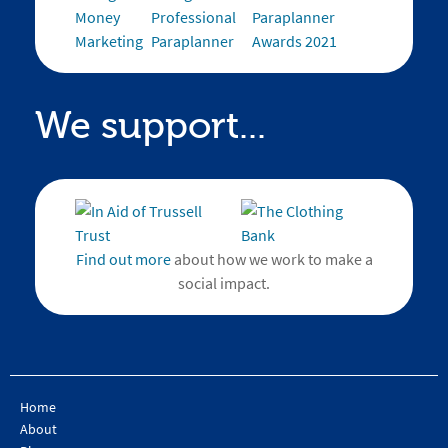
We support...
Find out more
about how we work to make a
social impact.
Home
About