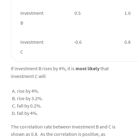
Investment
0.5
1.0
B
Investment
-0.6
0.8
C
If investment B rises by 4%, it is
most
likely
that
investment C will
rise by 4%.
rise by 3.2%.
fall by 0.2%.
fall by 4%.
The correlation rate between Investment B and C is
shown as 0.8. As the correlation is positive, as