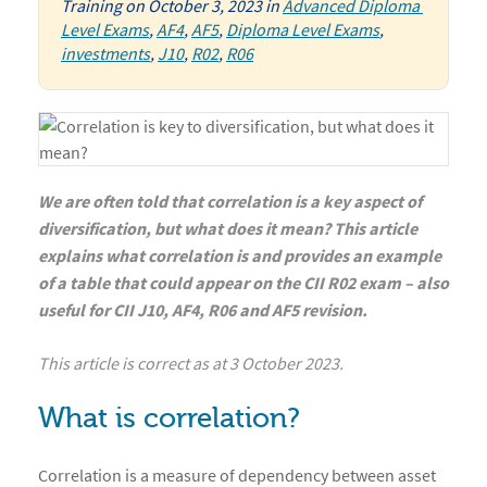
Training
on
October 3, 2023
in
Advanced Diploma 
Level Exams
,
AF4
,
AF5
,
Diploma Level Exams
,
investments
,
J10
,
R02
,
R06
We are often told that correlation is a key aspect of
diversification, but what does it mean? This article
explains what correlation is and provides an example
of a table that could appear on the CII R02 exam – also
useful for CII J10, AF4, R06 and AF5 revision.
This article is correct as at 3 October 2023.
What is correlation?
Correlation is a measure of dependency between asset