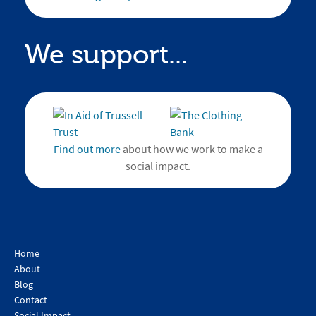
We support...
Find out more
about how we work to make a
social impact.
Home
About
Blog
Contact
Social Impact