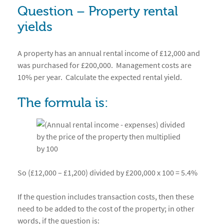
Question – Property rental
yields
A property has an annual rental income of £12,000 and
was purchased for £200,000. Management costs are
10% per year. Calculate the expected rental yield.
The formula is:
So (£12,000 – £1,200) divided by £200,000 x 100 = 5.4%
If the question includes transaction costs, then these
need to be added to the cost of the property; in other
words, if the question is: