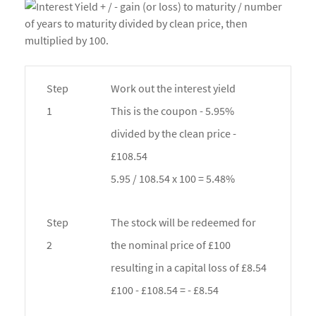
Step
Work out the interest yield
1
This is the coupon - 5.95%
divided by the clean price -
£108.54
5.95 / 108.54 x 100 = 5.48%
Step
The stock will be redeemed for
2
the nominal price of £100
resulting in a capital loss of £8.54
£100 - £108.54 = - £8.54