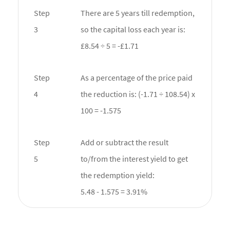
Step
There are 5 years till redemption,
3
so the capital loss each year is:
£8.54 ÷ 5 = -£1.71
Step
As a percentage of the price paid
4
the reduction is: (-1.71 ÷ 108.54) x
100 = -1.575
Step
Add or subtract the result
5
to/from the interest yield to get
the redemption yield:
5.48 - 1.575 = 3.91%