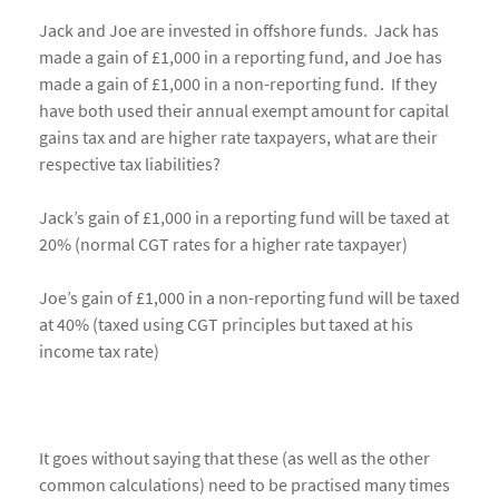
Jack and Joe are invested in offshore funds. Jack has
made a gain of £1,000 in a reporting fund, and Joe has
made a gain of £1,000 in a non-reporting fund. If they
have both used their annual exempt amount for capital
gains tax and are higher rate taxpayers, what are their
respective tax liabilities?
Jack’s gain of £1,000 in a reporting fund will be taxed at
20% (normal CGT rates for a higher rate taxpayer)
Joe’s gain of £1,000 in a non-reporting fund will be taxed
at 40% (taxed using CGT principles but taxed at his
income tax rate)
It goes without saying that these (as well as the other
common calculations) need to be practised many times