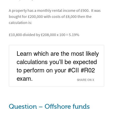
A property has a monthly rental income of £900. It was
bought for £200,000 with costs of £8,000 then the
calculation is:
£10,800 divided by £208,000 x 100 = 5.19%
Learn which are the most likely 
calculations you’ll be expected 
to perform on your #CII #R02 
exam. 
SHARE ON X
Question – Offshore funds