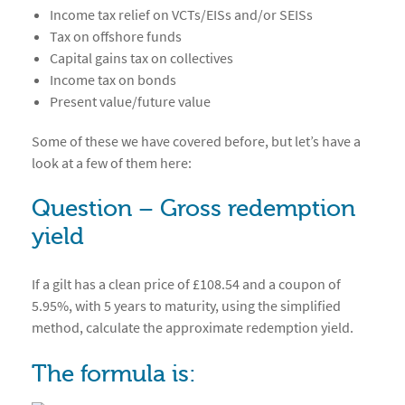
Income tax relief on VCTs/EISs and/or SEISs
Tax on offshore funds
Capital gains tax on collectives
Income tax on bonds
Present value/future value
Some of these we have covered before, but let’s have a
look at a few of them here:
Question – Gross redemption
yield
If a gilt has a clean price of £108.54 and a coupon of
5.95%, with 5 years to maturity, using the simplified
method, calculate the approximate redemption yield.
The formula is: