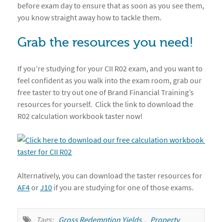
before exam day to ensure that as soon as you see them,
you know straight away how to tackle them.
Grab the resources you need!
If you’re studying for your CII R02 exam, and you want to
feel confident as you walk into the exam room, grab our
free taster to try out one of Brand Financial Training’s
resources for yourself. Click the link to download the
R02 calculation workbook taster now!
Alternatively, you can download the taster resources for
AF4
or
J10
if you are studying for one of those exams.
Tags:
Gross Redemption Yields
,
Property 