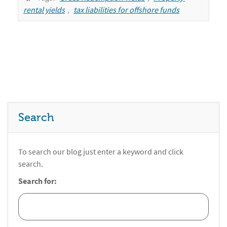
rental yields
,
tax liabilities for offshore funds
Search
To search our blog just enter a keyword and click
search.
Search for: