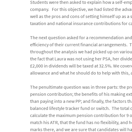
Students were then asked to explain how a self-empl
company. For this objective, we had listed the adva
well as the pros and cons of setting himself up as a 
taxation and national insurance contributions for ca
The next question asked for a recommendation and ju
efficiency of their current financial arrangements. 
throughout the analysis we had picked up on variou
the fact that Laura was not using her PSA, her div
£2,000 in dividends will be taxed at 32.5%. We covere
allowance and what he should do to help with this, 
The penultimate question was in three parts: the p
pension contribution; the benefits of his making ex
than paying into a new PP; and finally, the factors 
balanced lifestyle tracker fund or switch. The total
calculate the maximum pension contribution for 9 o
match his ATR, that the fund has no flexibility, and
marks there, and we are sure that candidates will h