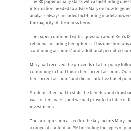
The R0 paper usually starts with a fact-finding ques
information needed to advise Mary on how to genera
analysis always includes fact-finding model answers
the majority of the marks here.
The paper continued with a question about Ken’s ISA
retained, including her options. This question was
‘continuing accounts’ and ‘additional permitted subs
Mary had received the proceeds of a life policy foll
continuing to hold this in her current account. Ou
her current account’ and did include five bullet poi
Students then had to state the benefits and drawbac
was for ten marks, and we had provided a table of t
investments.
The next question asked for the key factors Mary s
a range of content on PMI including the types of pla