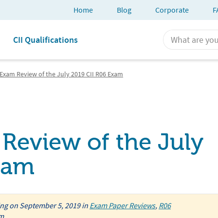
Home
Blog
Corporate
F
CII Qualifications
Exam Review of the July 2019 CII R06 Exam
Review of the July
xam
ing
on
September 5, 2019
in
Exam Paper Reviews
,
R06
am