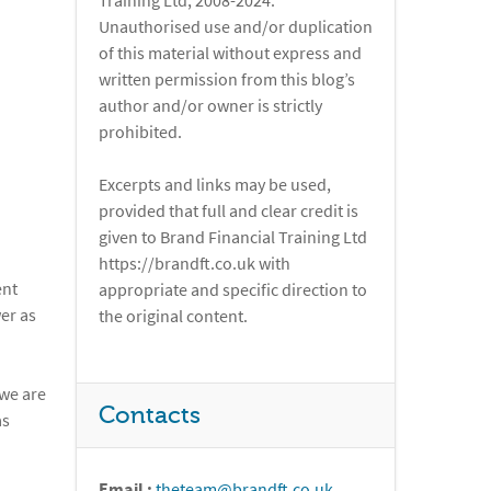
Training Ltd, 2008-2024.
Unauthorised use and/or duplication
of this material without express and
written permission from this blog’s
author and/or owner is strictly
prohibited.
Excerpts and links may be used,
provided that full and clear credit is
given to Brand Financial Training Ltd
https://brandft.co.uk with
ent
appropriate and specific direction to
er as
the original content.
 we are
Contacts
as
Email :
theteam@brandft.co.uk