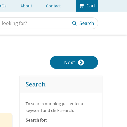
Cart
AQs
About
Contact
Search
Next
Search
To search our blog just enter a
keyword and click search.
Search for: