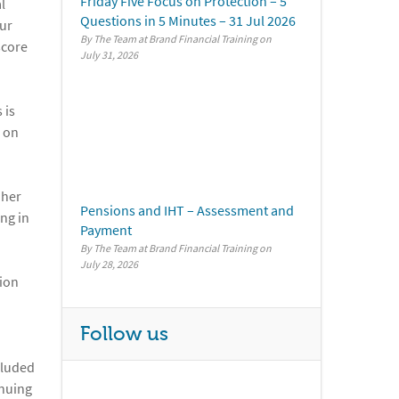
Friday Five Focus on Protection – 5
l
Questions in 5 Minutes – 31 Jul 2026
our
By The Team at Brand Financial Training
score
July 31, 2026
 is
n on
 her
Pensions and IHT – Assessment and
ng in
Payment
By The Team at Brand Financial Training
July 28, 2026
tion
Follow us
cluded
inuing