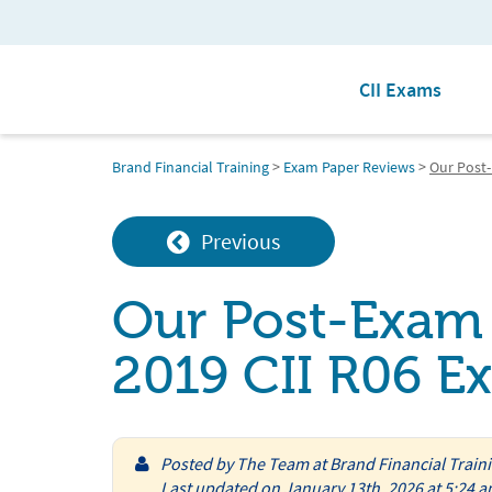
CII Exams
Brand Financial Training
>
Exam Paper Reviews
>
Our Post-
Previous
Our Post-Exam 
2019 CII R06 E
Posted by
The Team at Brand Financial Train
Last updated on January 13th, 2026 at 5:24 