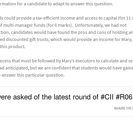
ormation for a candidate to adapt to answer this question.
could provide a tax-efficient income and access to capital (for 11
of multi-manager funds (for 6 marks). Unfortunately, we had not
ction, candidates would have found the pros and cons of holding a
red discounted gift trusts, which would provide an income for Mary,
this product.
ocess that must be followed by Mary’s executors to calculate and se
ad anticipated, but we are confident that students would have gain
 answer this particular question.
ere asked of the latest round of #CII #R06
SHARE ON 