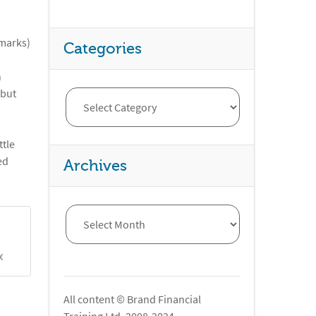
 marks)
Categories
n
 but
ttle
ed
Archives
X
All content © Brand Financial