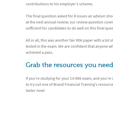
contributions to his employer’s scheme.
The final question asked for 8 issues an adviser s
at the next annual review; our review question cov
sufficient for candidates to do well on this final que
All in all, this was another fair R06 paper with a lot
tested in the exam. We are confident that anyone who
achieved a pass.
Grab the resources you need
If you’re studying for your CII R06 exam, and you’re
to try out one of Brand Financial Training’s resource
taster now!