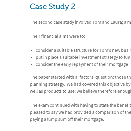
Case Study 2
The second case study involved Tom and Laura; a m
Their financial aims were to:
consider a suitable structure for Tom’s new busi
put in place a suitable investment strategy to fun
consider the early repayment of their mortgage
The paper started with a ‘factors’ question: those 
planning strategy. We had covered this objective b
well as products to use; we believe therefore enoug
The exam continued with having to state the benefi
pleased to say we had provided a comparison of the 
paying a lump sum off their mortgage.