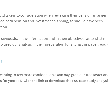
hould take into consideration when reviewing their pension arrange
ered both pension and investment planning, so should have been
stion.
 of signposts, in the information and in their objectives, as to what m
 used our analysis in their preparation for sitting this paper, wou
!
 wanting to feel more confident on exam day, grab our free taster an
s for yourself. Click the link to download the R06 case study analysi