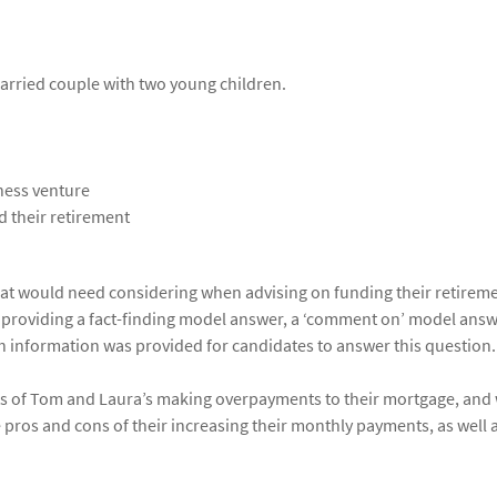
arried couple with two young children.
ness venture
d their retirement
that would need considering when advising on funding their retirem
y providing a fact-finding model answer, a ‘comment on’ model answ
h information was provided for candidates to answer this question.
ts of Tom and Laura’s making overpayments to their mortgage, and
pros and cons of their increasing their monthly payments, as well 