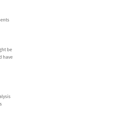
ments
ight be
ld have
alysis
s