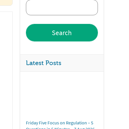
Latest Posts
Friday Five Focus on Regulation – 5
Questions in 5 Minutes – 7 Aug 2026