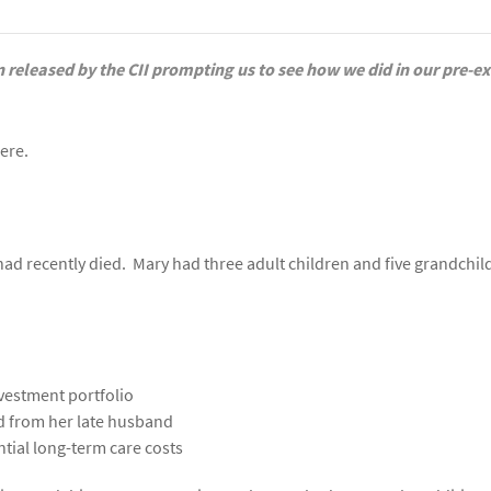
 released by the CII prompting us to see how we did in our pre-
here.
d recently died. Mary had three adult children and five grandchil
nvestment portfolio
ed from her late husband
ntial long-term care costs