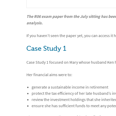
The R06 exam paper from the July sitting has been
analysis.
If you haven’t seen the paper yet, you can access it 
Case Study 1
Case Study 1 focused on Mary whose husband Ken ha
Her financial aims were to:
generate a sustainable income in retirement
protect the tax efficiency of her late husband’s i
review the investment holdings that she inherit
ensure she has sufficient funds to meet any pote