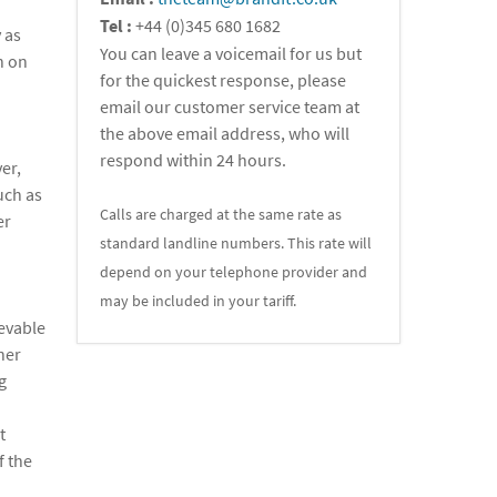
Tel :
+44 (0)345 680 1682
 as
You can leave a voicemail for us but
n on
for the quickest response, please
email our customer service team at
the above email address, who will
respond within 24 hours.
er,
uch as
Calls are charged at the same rate as
er
standard landline numbers. This rate will
depend on your telephone provider and
may be included in your tariff.
ievable
her
g
t
f the