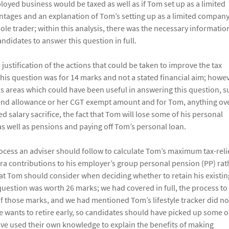
oyed business would be taxed as well as if Tom set up as a limited
ntages and an explanation of Tom’s setting up as a limited company
sole trader; within this analysis, there was the necessary informatio
ndidates to answer this question in full.
stification of the actions that could be taken to improve the tax
This question was for 14 marks and not a stated financial aim; howev
s areas which could have been useful in answering this question, s
idend allowance or her CGT exempt amount and for Tom, anything ov
d salary sacrifice, the fact that Tom will lose some of his personal
as well as pensions and paying off Tom’s personal loan.
rocess an adviser should follow to calculate Tom’s maximum tax-rel
tra contributions to his employer’s group personal pension (PP) rat
that Tom should consider when deciding whether to retain his existin
 question was worth 26 marks; we had covered in full, the process to
f those marks, and we had mentioned Tom’s lifestyle tracker did no
 he wants to retire early, so candidates should have picked up some o
ave used their own knowledge to explain the benefits of making