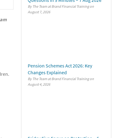
By The Team at Brand Financial Training
August 7, 2026
exam
Pension Schemes Act 2026: Key
Changes Explained
dren.
By The Team at Brand Financial Training
August 4, 2026