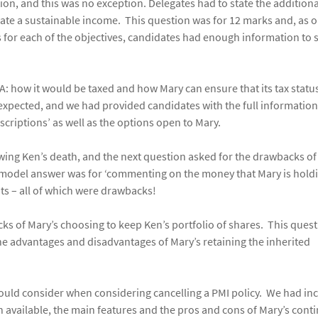
tion, and this was no exception. Delegates had to state the additiona
te a sustainable income. This question was for 12 marks and, as 
 for each of the objectives, candidates had enough information to 
: how it would be taxed and how Mary can ensure that its tax status
 expected, and we had provided candidates with the full informatio
criptions’ as well as the options open to Mary.
owing Ken’s death, and the next question asked for the drawbacks of
r model answer was for ‘commenting on the money that Mary is holdi
nts – all of which were drawbacks!
ks of Mary’s choosing to keep Ken’s portfolio of shares. This ques
he advantages and disadvantages of Mary’s retaining the inherited
hould consider when considering cancelling a PMI policy. We had in
n available, the main features and the pros and cons of Mary’s cont