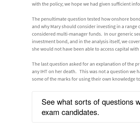
with the policy; we hope we had given sufficient inf
The penultimate question tested how onshore bonds 
and why Mary should consider investing in a range 
considered multi-manager funds. In our generic se
investment bond, and in the analysis itself, we cove
she would not have been able to access capital with 
The last question asked for an explanation of the pr
any IHT on her death. This was not a question we h
some of the marks for using their own knowledge to
See what sorts of questions w
exam candidates.