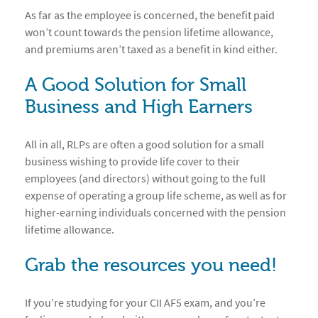
As far as the employee is concerned, the benefit paid
won’t count towards the pension lifetime allowance,
and premiums aren’t taxed as a benefit in kind either.
A Good Solution for Small
Business and High Earners
All in all, RLPs are often a good solution for a small
business wishing to provide life cover to their
employees (and directors) without going to the full
expense of operating a group life scheme, as well as for
higher-earning individuals concerned with the pension
lifetime allowance.
Grab the resources you need!
If you’re studying for your CII AF5 exam, and you’re