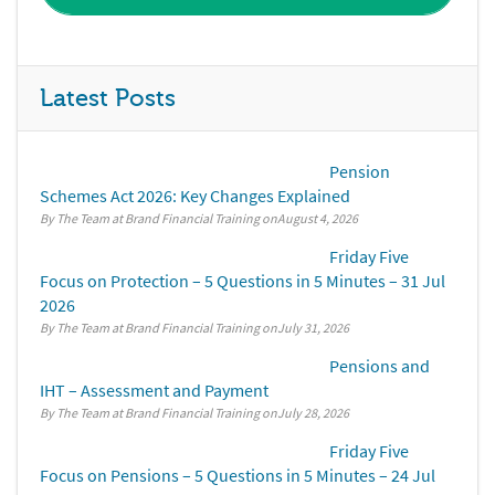
Latest Posts
Pension
Schemes Act 2026: Key Changes Explained
By The Team at Brand Financial Training
August 4, 2026
Friday Five
Focus on Protection – 5 Questions in 5 Minutes – 31 Jul
2026
By The Team at Brand Financial Training
July 31, 2026
Pensions and
IHT – Assessment and Payment
By The Team at Brand Financial Training
July 28, 2026
Friday Five
Focus on Pensions – 5 Questions in 5 Minutes – 24 Jul