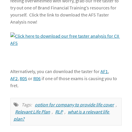
feeling overwhelmed with worry, grab our free taster to
try out one of Brand Financial Training’s resources for
yourself. Click the link to download the AF5 Taster
Analysis now!
Alternatively, you can download the taster for
AF1
,
AF2
,
R05
or
R06
if one of those exams is causing you to
fret.
Tags:
option for company to provide life cover
,
Relevant Life Plan
,
RLP
,
what is a relevant life 
plan?