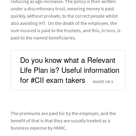
reducing as age increases. The policy is then written
under a discretionary trust, meaning money is paid
quickly, without probate, to the correct people whilst
also avoiding IHT. On the death of the employee, the
sum insured is paid to the trustees, and this, in turn, is
paid to the named beneficiaries.
Do you know what a Relevant 
Life Plan is? Useful information 
for #CII exam takers 
SHARE ON X
The premiums are paid for by the employer, and the
benefit of that is that they are usually treated as a
business expense by HMRC.