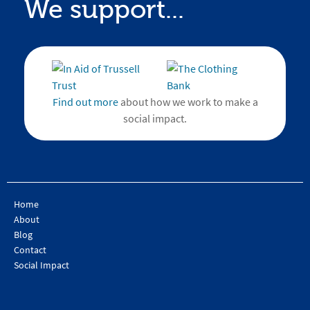
We support...
Find out more
about how we work to make a
social impact.
Home
About
Blog
Contact
Social Impact