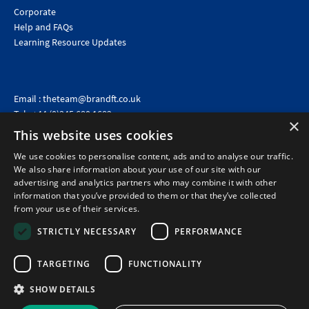
Corporate
Help and FAQs
Learning Resource Updates
Email :
theteam@brandft.co.uk
Tel :
+44 (0)345 680 1682
(Voicemail only)
×
This website uses cookies
Calls are charged at the same rate as standard landline numbers. This rate will depend on your
telephone provider and may be included in your tariff.
We use cookies to personalise content, ads and to analyse our traffic.
We also share information about your use of our site with our
advertising and analytics partners who may combine it with other
information that you’ve provided to them or that they’ve collected
from your use of their services.
STRICTLY NECESSARY
PERFORMANCE
TARGETING
FUNCTIONALITY
SHOW DETAILS
©2026 Brand Financial Training Ltd · Reg No: 7153959 · VAT No: 979 2499 45
Policies
|
Terms of use
|
Terms of sale
|
Privacy policy
|
Cookie policy
|
Data