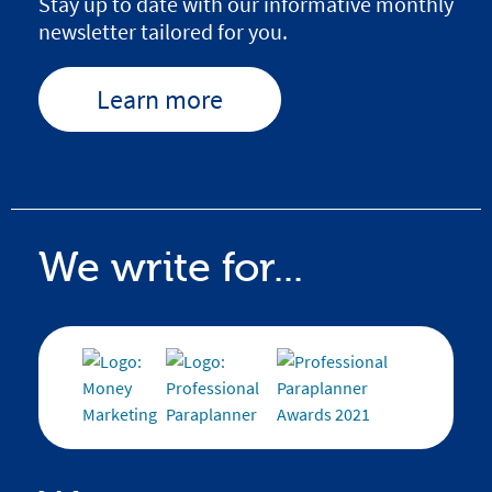
Stay up to date with our informative monthly
newsletter tailored for you.
Learn more
We write for...