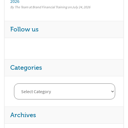
2026
By The Team at Brand Financial Training
July 24, 2026
Follow us
Categories
Archives