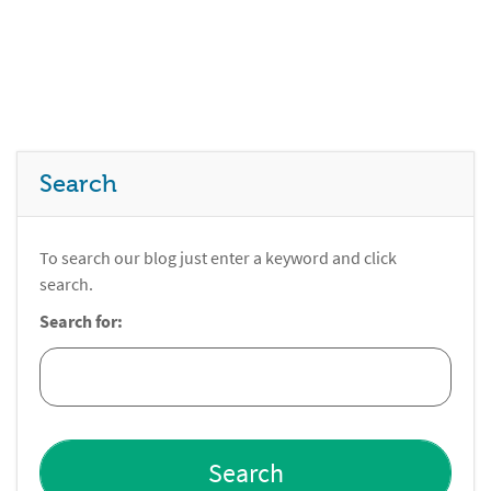
Search
To search our blog just enter a keyword and click
search.
Search for: