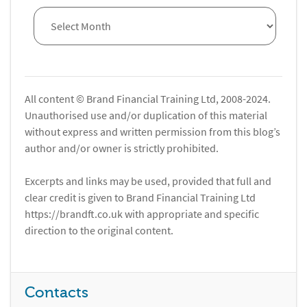
All content © Brand Financial Training Ltd, 2008-2024.
Unauthorised use and/or duplication of this material
without express and written permission from this blog’s
author and/or owner is strictly prohibited.
Excerpts and links may be used, provided that full and
clear credit is given to Brand Financial Training Ltd
https://brandft.co.uk with appropriate and specific
direction to the original content.
Contacts