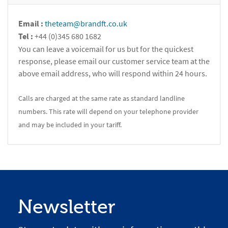
Email :
theteam@brandft.co.uk
Tel :
+44 (0)345 680 1682
You can leave a voicemail for us but for the quickest
response, please email our customer service team at the
above email address, who will respond within 24 hours.
Calls are charged at the same rate as standard landline
numbers. This rate will depend on your telephone provider
and may be included in your tariff.
Newsletter