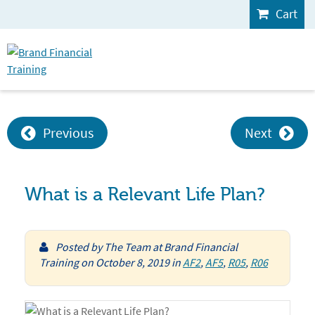
Cart
Previous
Next
What is a Relevant Life Plan?
Posted by
The Team at Brand Financial
Training
on
October 8, 2019
in
AF2
,
AF5
,
R05
,
R06