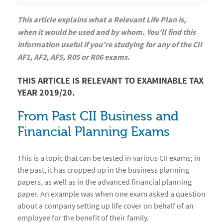
This article explains what a Relevant Life Plan is,
when it would be used and by whom. You’ll find this
information useful if you’re studying for any of the CII
AF1, AF2, AF5, R05 or R06 exams.
THIS ARTICLE IS RELEVANT TO EXAMINABLE TAX
YEAR 2019/20.
From Past CII Business and
Financial Planning Exams
This is a topic that can be tested in various CII exams; in
the past, it has cropped up in the business planning
papers, as well as in the advanced financial planning
paper. An example was when one exam asked a question
about a company setting up life cover on behalf of an
employee for the benefit of their family.