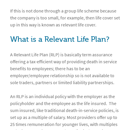
If this is not done through a group life scheme because
the company is too small, for example, then life cover set
up in this way is known as relevant life cover.
What is a Relevant Life Plan?
A Relevant Life Plan (RLP) is basically term assurance
offering a tax-efficient way of providing death in service
benefits to employees; there has to be an
employer/employee relationship so is not available to
sole traders, partners or limited liability partnerships.
An RLP is an individual policy with the employer as the
policyholder and the employee as the life insured. The
sum insured, like traditional death-in-service policies, is
set up as a multiple of salary. Most providers offer up to
25 times remuneration for younger lives, with multiples