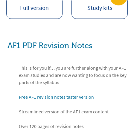
Full version
Study kits
AF1 PDF Revision Notes
This is for you if… you are further along with your AF1
exam studies and are now wanting to focus on the key
parts of the syllabus
Free AF1 revision notes taster version
Streamlined version of the AF1 exam content
Over 120 pages of revision notes