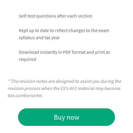
Self-test questions after each section
Kept up to date to reflect changes to the exam
syllabus and tax year
Download instantly in PDF format and print as
required
* The revision notes are designed to assist you during the
revision process when the CII’s AF1 material may become
too cumbersome.
Buy now