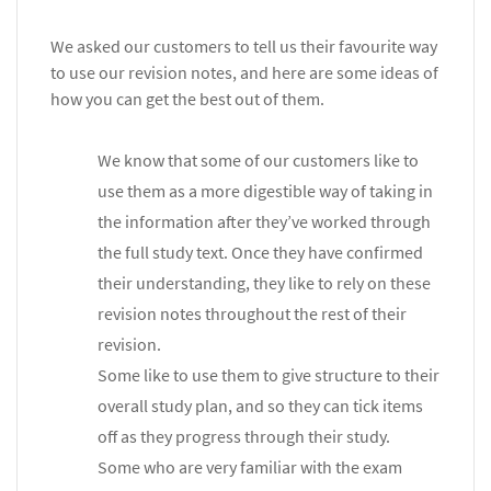
We asked our customers to tell us their favourite way
to use our revision notes, and here are some ideas of
how you can get the best out of them.
We know that some of our customers like to
use them as a more digestible way of taking in
the information after they’ve worked through
the full study text. Once they have confirmed
their understanding, they like to rely on these
revision notes throughout the rest of their
revision.
Some like to use them to give structure to their
overall study plan, and so they can tick items
off as they progress through their study.
Some who are very familiar with the exam