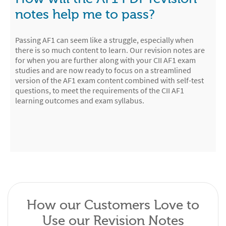
notes help me to pass?
Passing AF1 can seem like a struggle, especially when
there is so much content to learn. Our revision notes are
for when you are further along with your CII AF1 exam
studies and are now ready to focus on a streamlined
version of the AF1 exam content combined with self-test
questions, to meet the requirements of the CII AF1
learning outcomes and exam syllabus.
How our Customers Love to
Use our Revision Notes