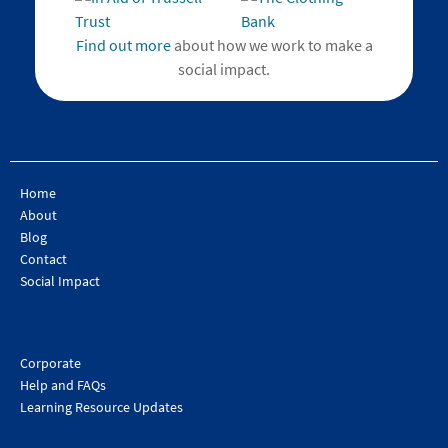
Find out more
about how we work to make a
social impact.
Home
About
Blog
Contact
Social Impact
Corporate
Help and FAQs
Learning Resource Updates