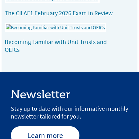
The CII AF1 February 2026 Exam in Review
Becoming Familiar with Unit Trusts and
OEICs
Newsletter
Stay up to date with our informative monthly
newsletter tailored for you.
Learn more