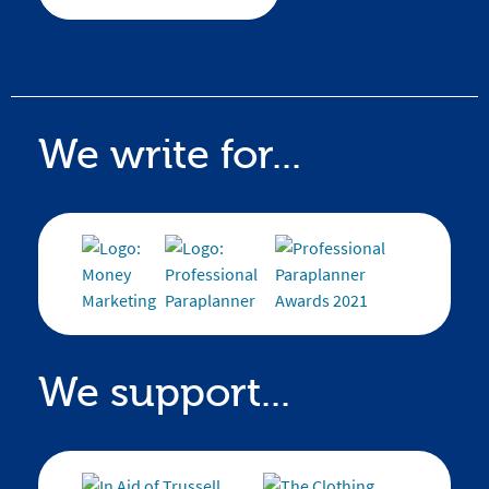
We write for...
We support...