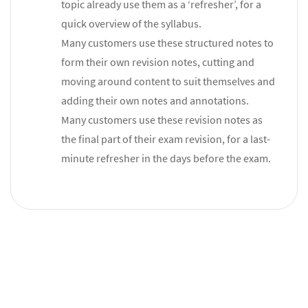
topic already use them as a ‘refresher’, for a
quick overview of the syllabus.
Many customers use these structured notes to
form their own revision notes, cutting and
moving around content to suit themselves and
adding their own notes and annotations.
Many customers use these revision notes as
the final part of their exam revision, for a last-
minute refresher in the days before the exam.