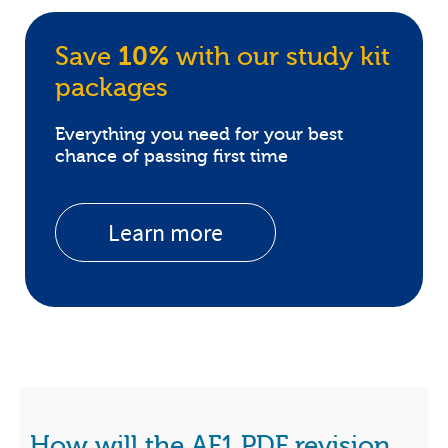
Save
10%
with our study kit
packages
Everything you need for your best
chance of passing first time
Learn more
How will the AF1 PDF revision