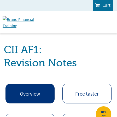
Cart
CII AF1:
Revision Notes
Overview
Free taster
10%
off