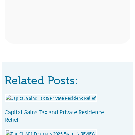
Leanne Tracey
Expert Pensions, Edinburgh
Senior Customer Consultant, Standard Life
Team Manager, London & Country, Bath
Chartered Financial Planner, Kent Insurance
Direct
Services, Sittingbourne
Related Posts:
Capital Gains Tax and Private Residence
Relief