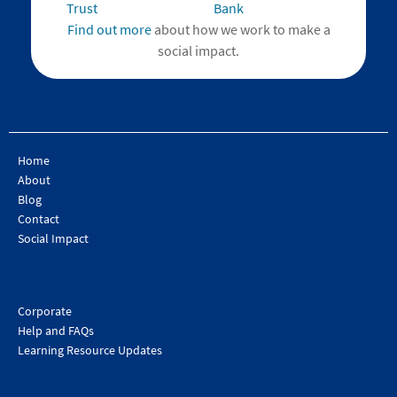
Find out more
about how we work to make a
social impact.
Home
About
Blog
Contact
Social Impact
Corporate
Help and FAQs
Learning Resource Updates