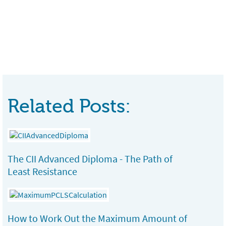
Related Posts:
The CII Advanced Diploma - The Path of
Least Resistance
How to Work Out the Maximum Amount of