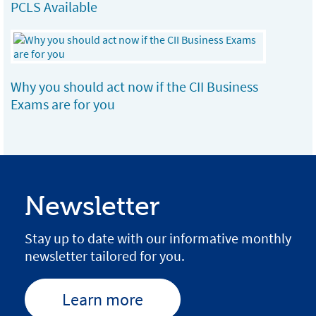
PCLS Available
Why you should act now if the CII Business
Exams are for you
Newsletter
Stay up to date with our informative monthly
newsletter tailored for you.
Learn more