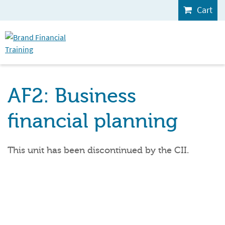
Cart
AF2: Business
financial planning
This unit has been discontinued by the CII.