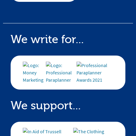
We write for...
We support...