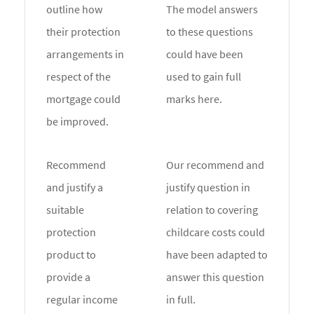
outline how
The model answers
their protection
to these questions
arrangements in
could have been
respect of the
used to gain full
mortgage could
marks here.
be improved.
Recommend
Our recommend and
and justify a
justify question in
suitable
relation to covering
protection
childcare costs could
product to
have been adapted to
provide a
answer this question
regular income
in full.