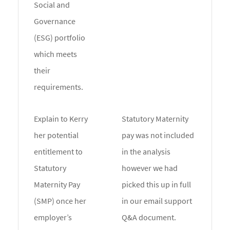
Social and
Governance
(ESG) portfolio
which meets
their
requirements.
Explain to Kerry
Statutory Maternity
her potential
pay was not included
entitlement to
in the analysis
Statutory
however we had
Maternity Pay
picked this up in full
(SMP) once her
in our email support
employer’s
Q&A document.