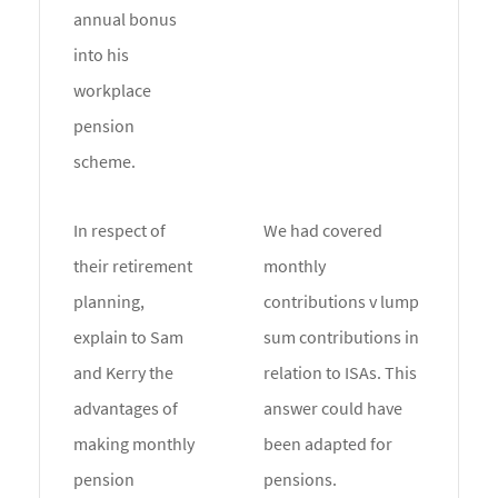
annual bonus
into his
workplace
pension
scheme.
In respect of
We had covered
their retirement
monthly
planning,
contributions v lump
explain to Sam
sum contributions in
and Kerry the
relation to ISAs. This
advantages of
answer could have
making monthly
been adapted for
pension
pensions.