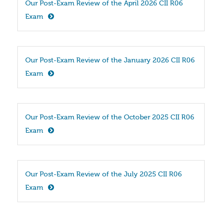
Our Post-Exam Review of the April 2026 CII R06 
Exam
Our Post-Exam Review of the January 2026 CII R06 
Exam
Our Post-Exam Review of the October 2025 CII R06 
Exam
Our Post-Exam Review of the July 2025 CII R06 
Exam