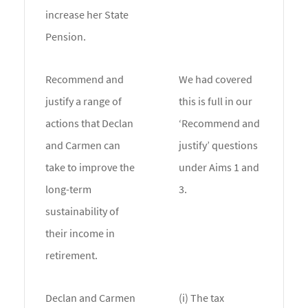
increase her State
Pension.
Recommend and
We had covered
justify a range of
this is full in our
actions that Declan
‘Recommend and
and Carmen can
justify’ questions
take to improve the
under Aims 1 and
long-term
3.
sustainability of
their income in
retirement.
Declan and Carmen
(i) The tax