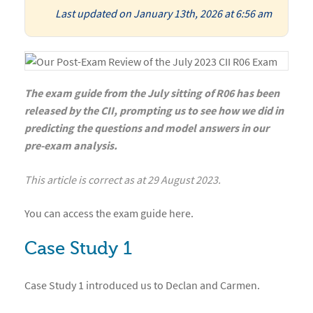
Last updated on January 13th, 2026 at 6:56 am
The exam guide from the July sitting of R06 has been
released by the CII, prompting us to see how we did in
predicting the questions and model answers in our
pre-exam analysis.
This article is correct as at 29 August 2023.
You can access the
exam guide
here
.
Case Study 1
Case Study 1 introduced us to Declan and Carmen.