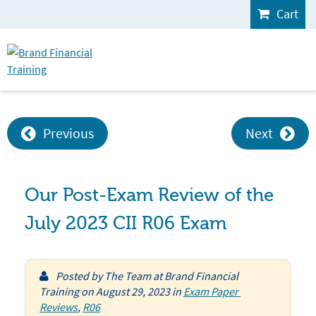
Cart
Previous
Next
Our Post-Exam Review of the
July 2023 CII R06 Exam
Posted by
The Team at Brand Financial
Training
on
August 29, 2023
in
Exam Paper 
Reviews
,
R06