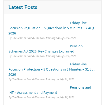
Latest Posts
Friday Five
Focus on Regulation – 5 Questions in 5 Minutes – 7 Aug
2026
By The Team at Brand Financial Training
August 7, 2026
Pension
Schemes Act 2026: Key Changes Explained
By The Team at Brand Financial Training
August 4, 2026
Friday Five
Focus on Protection – 5 Questions in 5 Minutes – 31 Jul
2026
By The Team at Brand Financial Training
July 31, 2026
Pensions and
IHT – Assessment and Payment
By The Team at Brand Financial Training
July 28, 2026