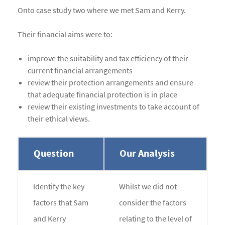
Onto case study two where we met Sam and Kerry.
Their financial aims were to:
improve the suitability and tax efficiency of their
current financial arrangements
review their protection arrangements and ensure
that adequate financial protection is in place
review their existing investments to take account of
their ethical views.
Question
Our Analysis
Identify the key
Whilst we did not
factors that Sam
consider the factors
and Kerry
relating to the level of