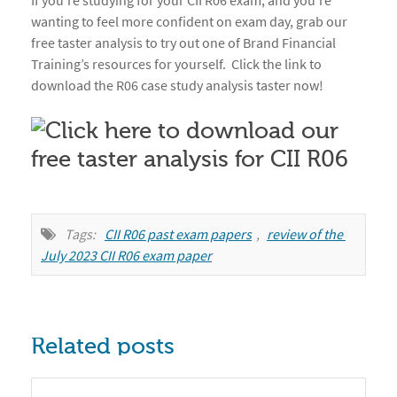
If you’re studying for your CII R06 exam, and you’re
wanting to feel more confident on exam day, grab our
free taster analysis to try out one of Brand Financial
Training’s resources for yourself. Click the link to
download the R06 case study analysis taster now!
Tags:
CII R06 past exam papers
,
review of the 
July 2023 CII R06 exam paper
Related posts