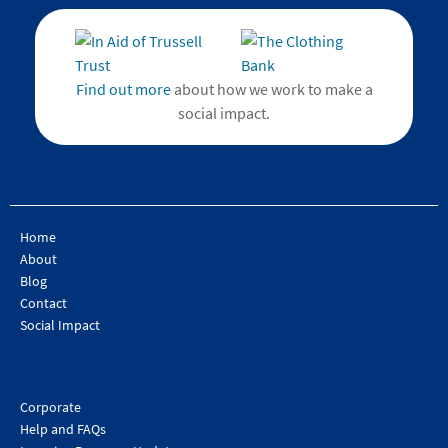
Find out more
about how we work to make a
social impact.
Home
About
Blog
Contact
Social Impact
Corporate
Help and FAQs