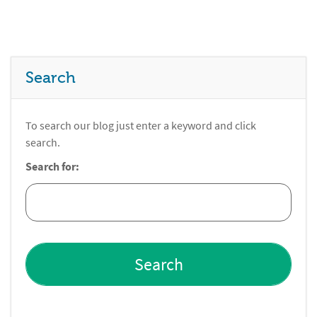
Search
To search our blog just enter a keyword and click
search.
Search for: