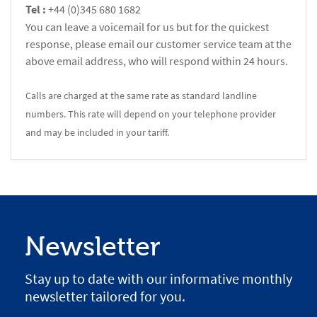
Tel :
+44 (0)345 680 1682
You can leave a voicemail for us but for the quickest
response, please email our customer service team at the
above email address, who will respond within 24 hours.
Calls are charged at the same rate as standard landline
numbers. This rate will depend on your telephone provider
and may be included in your tariff.
Newsletter
Stay up to date with our informative monthly
newsletter tailored for you.