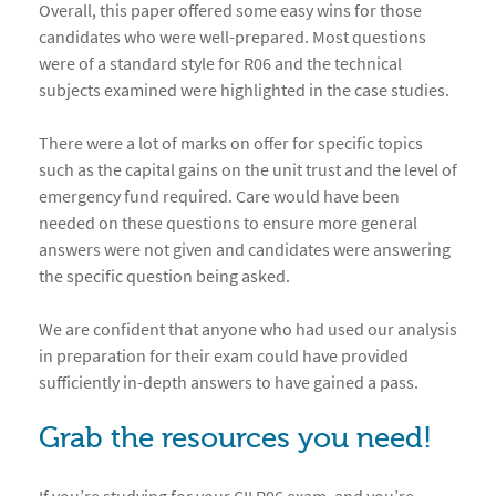
Overall, this paper offered some easy wins for those
candidates who were well-prepared. Most questions
were of a standard style for R06 and the technical
subjects examined were highlighted in the case studies.
There were a lot of marks on offer for specific topics
such as the capital gains on the unit trust and the level of
emergency fund required. Care would have been
needed on these questions to ensure more general
answers were not given and candidates were answering
the specific question being asked.
We are confident that anyone who had used our analysis
in preparation for their exam could have provided
sufficiently in-depth answers to have gained a pass.
Grab the resources you need!