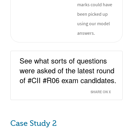
marks could have
been picked up
using our model
answers.
See what sorts of questions 
were asked of the latest round 
of #CII #R06 exam candidates. 
SHARE ON X
Case Study 2