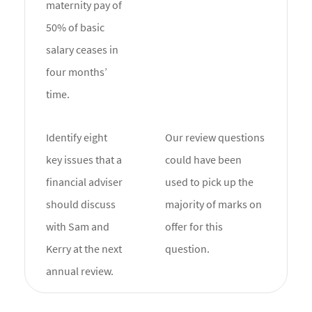
maternity pay of
50% of basic
salary ceases in
four months’
time.
Identify eight
Our review questions
key issues that a
could have been
financial adviser
used to pick up the
should discuss
majority of marks on
with Sam and
offer for this
Kerry at the next
question.
annual review.