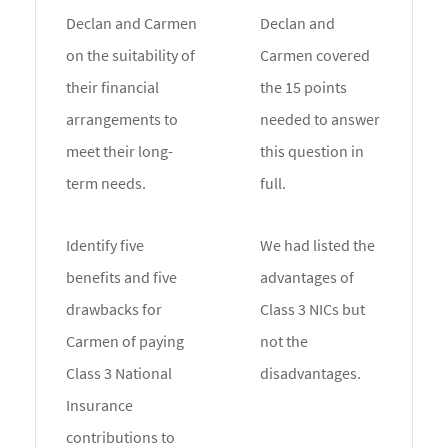
Declan and Carmen
Declan and
on the suitability of
Carmen covered
their financial
the 15 points
arrangements to
needed to answer
meet their long-
this question in
term needs.
full.
Identify five
We had listed the
benefits and five
advantages of
drawbacks for
Class 3 NICs but
Carmen of paying
not the
Class 3 National
disadvantages.
Insurance
contributions to