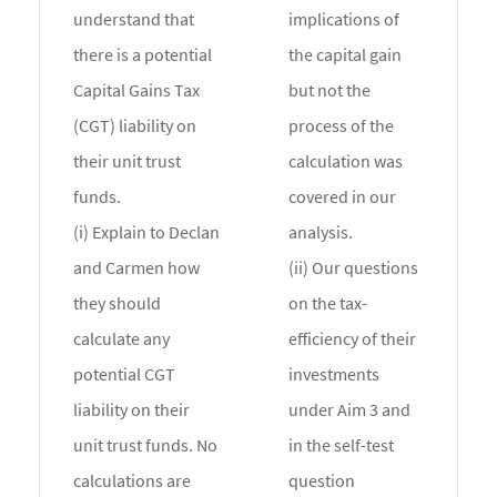
understand that
implications of
there is a potential
the capital gain
Capital Gains Tax
but not the
(CGT) liability on
process of the
their unit trust
calculation was
funds.
covered in our
(i) Explain to Declan
analysis.
and Carmen how
(ii) Our questions
they should
on the tax-
calculate any
efficiency of their
potential CGT
investments
liability on their
under Aim 3 and
unit trust funds. No
in the self-test
calculations are
question