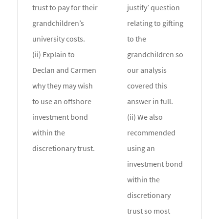
trust to pay for their
justify’ question
grandchildren’s
relating to gifting
university costs.
to the
(ii) Explain to
grandchildren so
Declan and Carmen
our analysis
why they may wish
covered this
to use an offshore
answer in full.
investment bond
(ii) We also
within the
recommended
discretionary trust.
using an
investment bond
within the
discretionary
trust so most