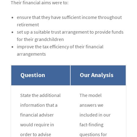
Their financial aims were to:
ensure that they have sufficient income throughout
retirement
set up a suitable trust arrangement to provide funds
for their grandchildren
improve the tax efficiency of their financial
arrangements
Question
Our Analysis
State the additional
The model
information that a
answers we
financial adviser
included in our
would require in
fact-finding
order to advise
questions for