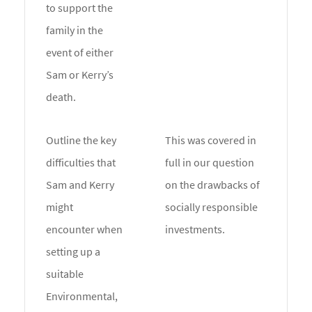
to support the
family in the
event of either
Sam or Kerry’s
death.
Outline the key
This was covered in
difficulties that
full in our question
Sam and Kerry
on the drawbacks of
might
socially responsible
encounter when
investments.
setting up a
suitable
Environmental,