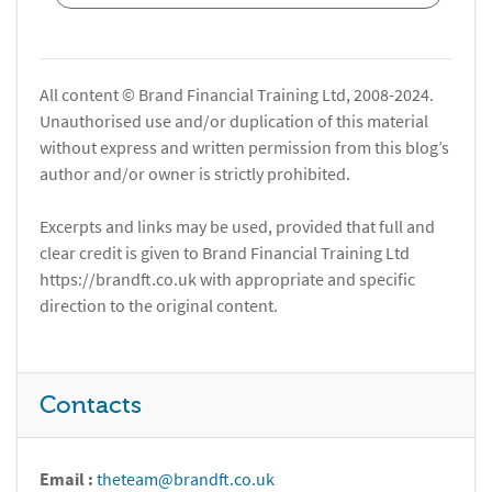
All content © Brand Financial Training Ltd, 2008-2024.
Unauthorised use and/or duplication of this material
without express and written permission from this blog’s
author and/or owner is strictly prohibited.
Excerpts and links may be used, provided that full and
clear credit is given to Brand Financial Training Ltd
https://brandft.co.uk with appropriate and specific
direction to the original content.
Contacts
Email :
theteam@brandft.co.uk