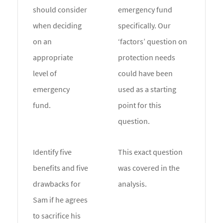
should consider
emergency fund
when deciding
specifically. Our
on an
‘factors’ question on
appropriate
protection needs
level of
could have been
emergency
used as a starting
fund.
point for this
question.
Identify five
This exact question
benefits and five
was covered in the
drawbacks for
analysis.
Sam if he agrees
to sacrifice his