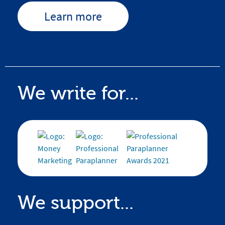
Learn more
We write for...
We support...