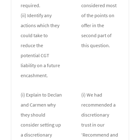
required.
considered most
(ii) Identify any
of the points on
actions which they
offer in the
could take to
second part of
reduce the
this question.
potential CGT
liability on a future
encashment.
(i) Explain to Declan
(i) We had
and Carmen why
recommended a
they should
discretionary
consider setting up
trust in our
a discretionary
‘Recommend and