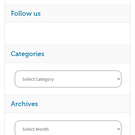
Follow us
Categories
Archives