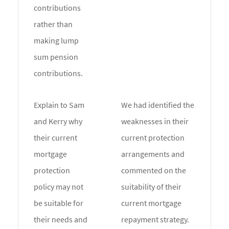
contributions
rather than
making lump
sum pension
contributions.
Explain to Sam
We had identified the
and Kerry why
weaknesses in their
their current
current protection
mortgage
arrangements and
protection
commented on the
policy may not
suitability of their
be suitable for
current mortgage
their needs and
repayment strategy.