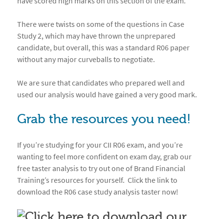
have scored high marks on this section of the exam.
There were twists on some of the questions in Case
Study 2, which may have thrown the unprepared
candidate, but overall, this was a standard R06 paper
without any major curveballs to negotiate.
We are sure that candidates who prepared well and
used our analysis would have gained a very good mark.
Grab the resources you need!
If you’re studying for your CII R06 exam, and you’re
wanting to feel more confident on exam day, grab our
free taster analysis to try out one of Brand Financial
Training’s resources for yourself. Click the link to
download the R06 case study analysis taster now!