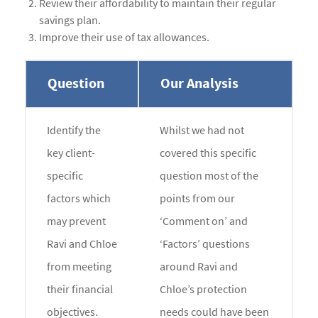
Review their affordability to maintain their regular
savings plan.
Improve their use of tax allowances.
Question
Our Analysis
Identify the
Whilst we had not
key client-
covered this specific
specific
question most of the
factors which
points from our
may prevent
‘Comment on’ and
Ravi and Chloe
‘Factors’ questions
from meeting
around Ravi and
their financial
Chloe’s protection
objectives.
needs could have been