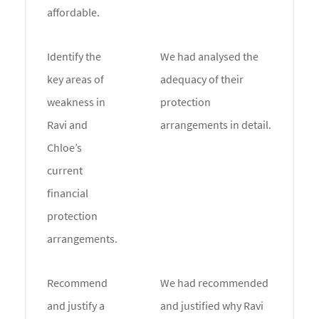
affordable.
Identify the
We had analysed the
key areas of
adequacy of their
weakness in
protection
Ravi and
arrangements in detail.
Chloe’s
current
financial
protection
arrangements.
Recommend
We had recommended
and justify a
and justified why Ravi