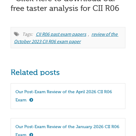
Tags:
CII R06 past exam papers
,
review of the 
October 2023 CII R06 exam paper
Related posts
Our Post-Exam Review of the April 2026 CII R06 
Exam
Our Post-Exam Review of the January 2026 CII R06 
Exam