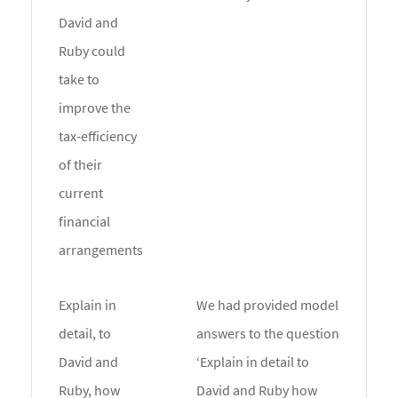
David and
Ruby could
take to
improve the
tax-efficiency
of their
current
financial
arrangements
Explain in
We had provided model
detail, to
answers to the question
David and
‘Explain in detail to
Ruby, how
David and Ruby how