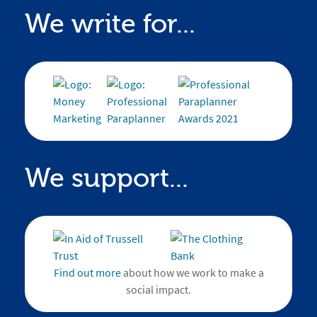
We write for...
We support...
Find out more
about how we work to make a
social impact.