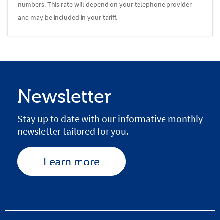
numbers. This rate will depend on your telephone provider
and may be included in your tariff.
Newsletter
Stay up to date with our informative monthly
newsletter tailored for you.
Learn more