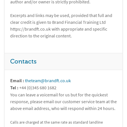
author and/or owner is strictly prohibited.
Excerpts and links may be used, provided that full and
clear credit is given to Brand Financial Training Ltd
https://brandft.co.uk with appropriate and specific
direction to the original content.
Contacts
Email :
theteam@brandft.co.uk
Tel :
+44 (0)345 680 1682
You can leave a voicemail for us but for the quickest
response, please email our customer service team at the
above email address, who will respond within 24 hours.
Calls are charged at the same rate as standard landline