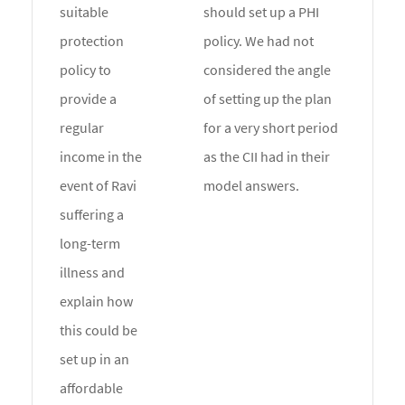
suitable
should set up a PHI
protection
policy. We had not
policy to
considered the angle
provide a
of setting up the plan
regular
for a very short period
income in the
as the CII had in their
event of Ravi
model answers.
suffering a
long-term
illness and
explain how
this could be
set up in an
affordable