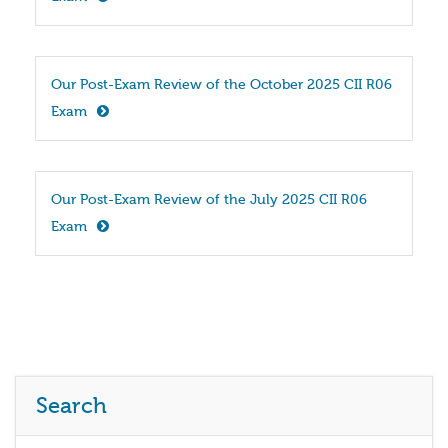
Our Post-Exam Review of the October 2025 CII R06 
Exam
Our Post-Exam Review of the July 2025 CII R06 
Exam
Search