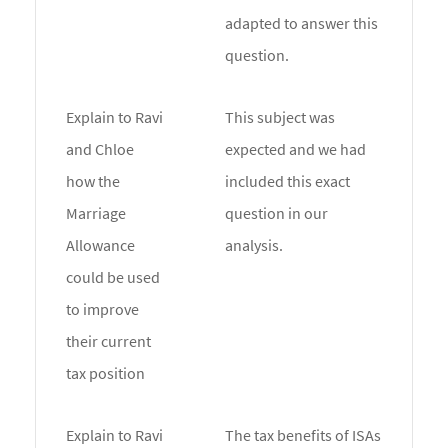
adapted to answer this
question.
Explain to Ravi
This subject was
and Chloe
expected and we had
how the
included this exact
Marriage
question in our
Allowance
analysis.
could be used
to improve
their current
tax position
Explain to Ravi
The tax benefits of ISAs