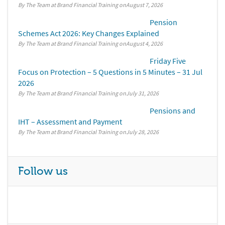
By The Team at Brand Financial Training
August 7, 2026
Pension
Schemes Act 2026: Key Changes Explained
By The Team at Brand Financial Training
August 4, 2026
Friday Five
Focus on Protection – 5 Questions in 5 Minutes – 31 Jul
2026
By The Team at Brand Financial Training
July 31, 2026
Pensions and
IHT – Assessment and Payment
By The Team at Brand Financial Training
July 28, 2026
Follow us