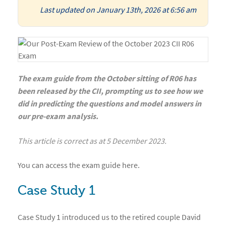
Last updated on January 13th, 2026 at 6:56 am
The exam guide from the October sitting of R06 has
been released by the CII, prompting us to see how we
did in predicting the questions and model answers in
our pre-exam analysis.
This article is correct as at 5 December 2023.
You can access the
exam guide
here
.
Case Study 1
Case Study 1 introduced us to the retired couple David