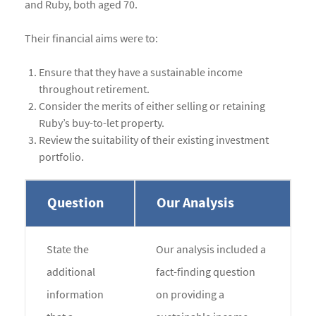
and Ruby, both aged 70.
Their financial aims were to:
Ensure that they have a sustainable income
throughout retirement.
Consider the merits of either selling or retaining
Ruby’s buy-to-let property.
Review the suitability of their existing investment
portfolio.
Question
Our Analysis
State the
Our analysis included a
additional
fact-finding question
information
on providing a