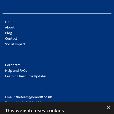
Home
About
Blog
Contact
Social Impact
Corporate
Help and FAQs
Learning Resource Updates
Email :
theteam@brandft.co.uk
Tel :
+44 (0)345 680 1682
(Voicemail only)
×
This website uses cookies
Calls are charged at the same rate as standard landline numbers. This rate will depend on your
telephone provider and may be included in your tariff.