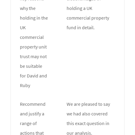
why the
holding a UK
holding in the
commercial property
UK
fund in detail.
commercial
property unit
trust may not
be suitable
for David and
Ruby
Recommend
We are pleased to say
and justify a
we had also covered
range of
this exact question in
actions that
our analysis.