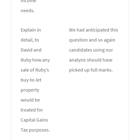
income
needs.
Explain in
We had anticipated this
detail, to
question and so again
David and
candidates using our
Ruby how any
analysis should have
sale of Ruby’s
picked up full marks.
buy-to-let
property
would be
treated for
Capital Gains
Tax purposes.