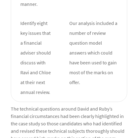
manner.
Identify eight
Our analysis included a
key issues that
number of review
a financial
question model
adviser should
answers which could
discuss with
have been used to gain
Ravi and Chloe
most of the marks on
at their next
offer.
annual review.
The technical questions around David and Ruby’s
financial circumstances had been clearly highlighted in
the case study so those candidates who had identified
and revised these technical subjects thoroughly should