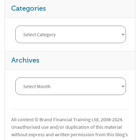
Categories
Archives
All content © Brand Financial Training Ltd, 2008-2024.
Unauthorised use and/or duplication of this material
without express and written permission from this blog’s