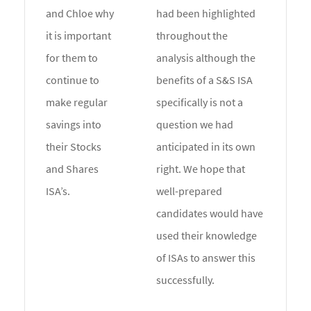
and Chloe why
had been highlighted
it is important
throughout the
for them to
analysis although the
continue to
benefits of a S&S ISA
make regular
specifically is not a
savings into
question we had
their Stocks
anticipated in its own
and Shares
right. We hope that
ISA’s.
well-prepared
candidates would have
used their knowledge
of ISAs to answer this
successfully.