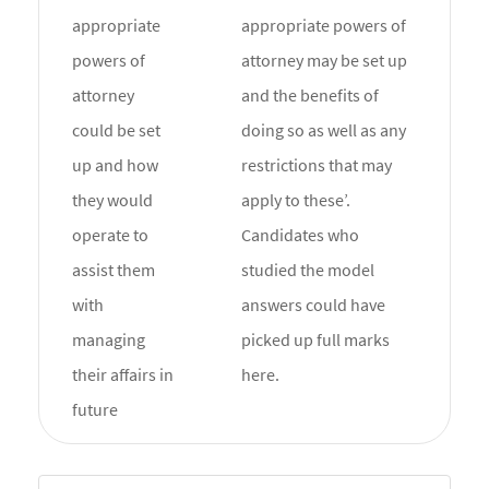
appropriate
appropriate powers of
powers of
attorney may be set up
attorney
and the benefits of
could be set
doing so as well as any
up and how
restrictions that may
they would
apply to these’.
operate to
Candidates who
assist them
studied the model
with
answers could have
managing
picked up full marks
their affairs in
here.
future