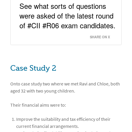
See what sorts of questions 
were asked of the latest round 
of #CII #R06 exam candidates. 
SHARE ON X
Case Study 2
Onto case study two where we met Ravi and Chloe, both
aged 32 with two young children.
Their financial aims were to:
Improve the suitability and tax efficiency of their
current financial arrangements.