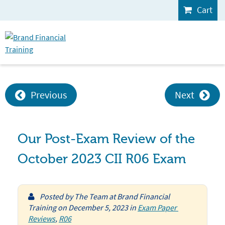
Cart
Previous
Next
Our Post-Exam Review of the
October 2023 CII R06 Exam
Posted by
The Team at Brand Financial
Training
on
December 5, 2023
in
Exam Paper 
Reviews
,
R06