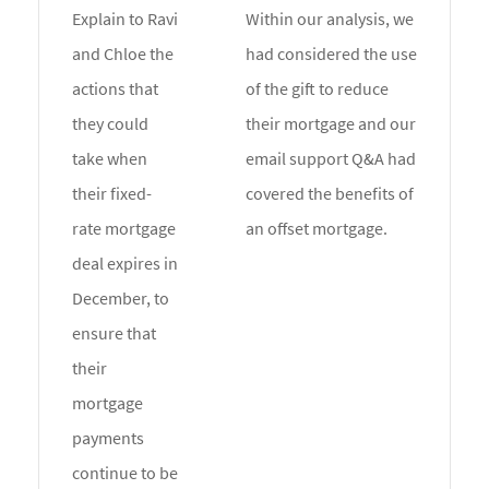
Explain to Ravi
Within our analysis, we
and Chloe the
had considered the use
actions that
of the gift to reduce
they could
their mortgage and our
take when
email support Q&A had
their fixed-
covered the benefits of
rate mortgage
an offset mortgage.
deal expires in
December, to
ensure that
their
mortgage
payments
continue to be