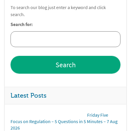
To search our blog just enter a keyword and click
search.
Search for:
Latest Posts
Friday Five
Focus on Regulation – 5 Questions in 5 Minutes – 7 Aug
2026