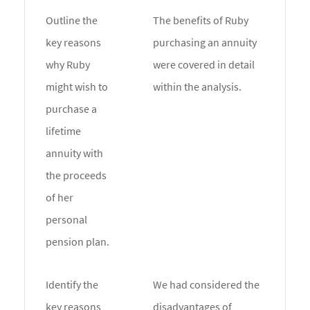
Outline the
The benefits of Ruby
key reasons
purchasing an annuity
why Ruby
were covered in detail
might wish to
within the analysis.
purchase a
lifetime
annuity with
the proceeds
of her
personal
pension plan.
Identify the
We had considered the
key reasons
disadvantages of