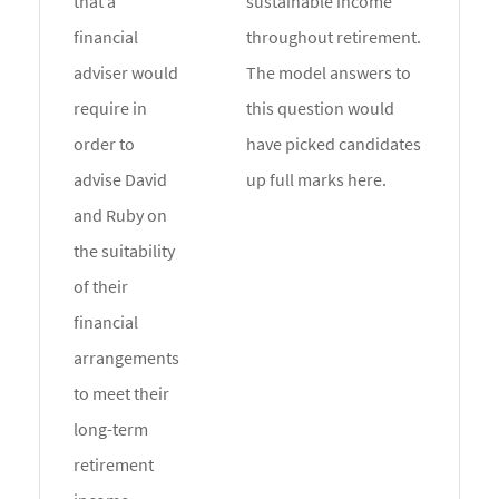
that a
sustainable income
financial
throughout retirement.
adviser would
The model answers to
require in
this question would
order to
have picked candidates
advise David
up full marks here.
and Ruby on
the suitability
of their
financial
arrangements
to meet their
long-term
retirement