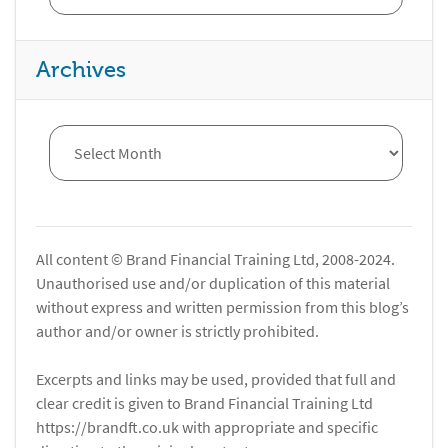
Archives
All content © Brand Financial Training Ltd, 2008-2024.
Unauthorised use and/or duplication of this material
without express and written permission from this blog’s
author and/or owner is strictly prohibited.
Excerpts and links may be used, provided that full and
clear credit is given to Brand Financial Training Ltd
https://brandft.co.uk with appropriate and specific