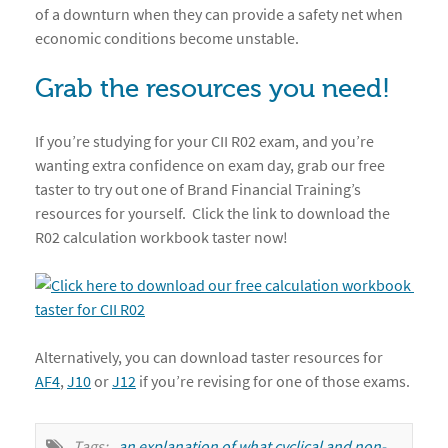
of a downturn when they can provide a safety net when
economic conditions become unstable.
Grab the resources you need!
If you’re studying for your CII R02 exam, and you’re
wanting extra confidence on exam day, grab our free
taster to try out one of Brand Financial Training’s
resources for yourself. Click the link to download the
R02 calculation workbook taster now!
Alternatively, you can download taster resources for
AF4
,
J10
or
J12
if you’re revising for one of those exams.
Tags:
an explanation of what cyclical and non-