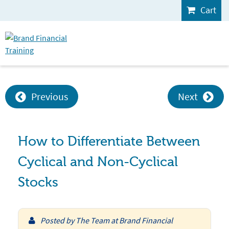
Cart
Previous
Next
How to Differentiate Between
Cyclical and Non-Cyclical
Stocks
Posted by
The Team at Brand Financial