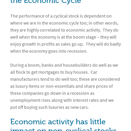
the Economic Cycle
The performance of a cyclical stock is dependent on
where we are in the economic cycle too; in other words,
they are highly correlated to economic activity. They do
well when the economy is at the boom stage – they will
enjoy growth in profits as sales go up. They will do badly
when the economy goes into recession.
During a boom, banks and housebuilders do well as we
all flock to get mortgages to buy houses. Car
manufacturers tend to do well too; these are considered
as luxury items or non-essentials and share prices of
these companies go down in a recession as
unemployment rises along with interest rates and we
put off buying such luxuries as new cars.
Economic activity has little