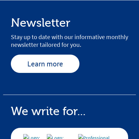
Newsletter
Stay up to date with our informative monthly
newsletter tailored for you.
Learn more
We write for...