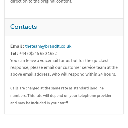
direction to the original content.
Contacts
Email :
theteam@brandft.co.uk
Tel :
+44 (0)345 680 1682
You can leave a voicemail for us but for the quickest
response, please email our customer service team at the
above email address, who will respond within 24 hours.
Calls are charged at the same rate as standard landline
numbers. This rate will depend on your telephone provider
and may be included in your tariff.