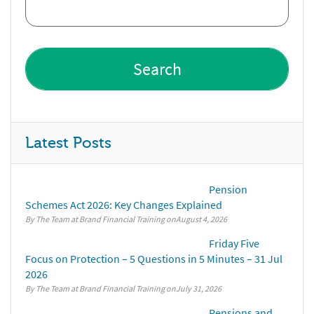
Latest Posts
Pension
Schemes Act 2026: Key Changes Explained
By The Team at Brand Financial Training
August 4, 2026
Friday Five
Focus on Protection – 5 Questions in 5 Minutes – 31 Jul
2026
By The Team at Brand Financial Training
July 31, 2026
Pensions and