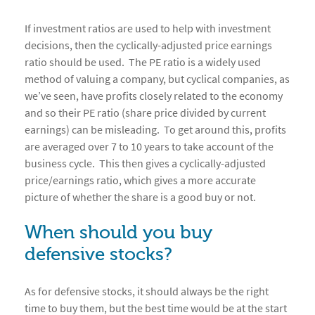
If investment ratios are used to help with investment
decisions, then the cyclically-adjusted price earnings
ratio should be used. The PE ratio is a widely used
method of valuing a company, but cyclical companies, as
we’ve seen, have profits closely related to the economy
and so their PE ratio (share price divided by current
earnings) can be misleading. To get around this, profits
are averaged over 7 to 10 years to take account of the
business cycle. This then gives a cyclically-adjusted
price/earnings ratio, which gives a more accurate
picture of whether the share is a good buy or not.
When should you buy
defensive stocks?
As for defensive stocks, it should always be the right
time to buy them, but the best time would be at the start