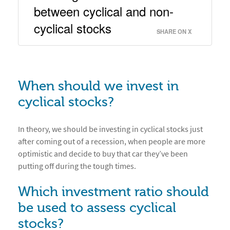
between cyclical and non-
cyclical stocks 
SHARE ON X
When should we invest in
cyclical stocks?
In theory, we should be investing in cyclical stocks just
after coming out of a recession, when people are more
optimistic and decide to buy that car they’ve been
putting off during the tough times.
Which investment ratio should
be used to assess cyclical
stocks?