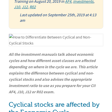
Training
on
August 20, 2019
in
AF4
,
investments
,
J10
,
J12
,
R02
Last updated on September 25th, 2019 at 4:13
am
All the investment manuals talk about economic
cycles and how different asset classes are affected
depending on where in the cycle we are. This article
explains the difference between cyclical and non-
cyclical stocks and also advises the appropriate
investment ratio to use as you prepare for your CII
AF4, J10, J12 or R02 exam.
Cyclical stocks are affected by