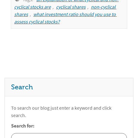
cyclical stocks are
,
cyclical shares
,
non-cyclical 
shares
,
what investment ratio should you use to 
assess cyclical stocks?
Search
To search our blog just enter a keyword and click
search.
Search for: