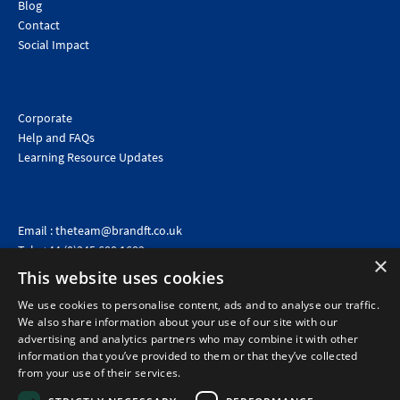
Blog
Contact
Social Impact
Corporate
Help and FAQs
Learning Resource Updates
Email :
theteam@brandft.co.uk
Tel :
+44 (0)345 680 1682
(Voicemail only)
×
This website uses cookies
Calls are charged at the same rate as standard landline numbers. This rate will depend on your
telephone provider and may be included in your tariff.
We use cookies to personalise content, ads and to analyse our traffic.
We also share information about your use of our site with our
advertising and analytics partners who may combine it with other
information that you’ve provided to them or that they’ve collected
from your use of their services.