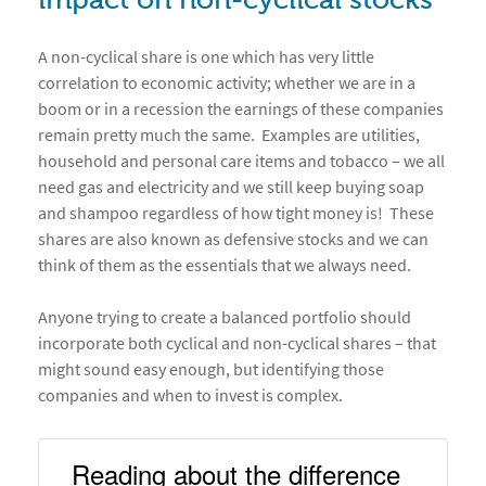
impact on non-cyclical stocks
A non-cyclical share is one which has very little
correlation to economic activity; whether we are in a
boom or in a recession the earnings of these companies
remain pretty much the same. Examples are utilities,
household and personal care items and tobacco – we all
need gas and electricity and we still keep buying soap
and shampoo regardless of how tight money is! These
shares are also known as defensive stocks and we can
think of them as the essentials that we always need.
Anyone trying to create a balanced portfolio should
incorporate both cyclical and non-cyclical shares – that
might sound easy enough, but identifying those
companies and when to invest is complex.
Reading about the difference 