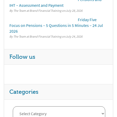
IHT – Assessment and Payment
By The Team at Brand Financial Training
July 28, 2026
Friday Five
Focus on Pensions – 5 Questions in 5 Minutes – 24 Jul
2026
By The Team at Brand Financial Training
July 24, 2026
Follow us
Categories