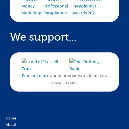
We support...
Find out more
about how we work to make a
social impact.
Home
About