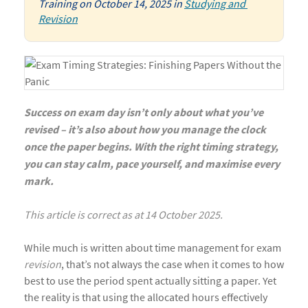
Training
on
October 14, 2025
in
Studying and 
Revision
Success on exam day isn’t only about what you’ve
revised – it’s also about how you manage the clock
once the paper begins. With the right timing strategy,
you can stay calm, pace yourself, and maximise every
mark.
This article is correct as at 14 October 2025.
While much is written about time management for exam
revision
, that’s not always the case when it comes to how
best to use the period spent actually sitting a paper. Yet
the reality is that using the allocated hours effectively