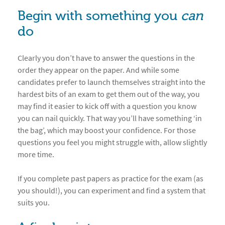
Begin with something you
can
do
Clearly you don’t have to answer the questions in the
order they appear on the paper. And while some
candidates prefer to launch themselves straight into the
hardest bits of an exam to get them out of the way, you
may find it easier to kick off with a question you know
you can nail quickly. That way you’ll have something ‘in
the bag’, which may boost your confidence. For those
questions you feel you might struggle with, allow slightly
more time.
If you complete past papers as practice for the exam (as
you should!), you can experiment and find a system that
suits you.