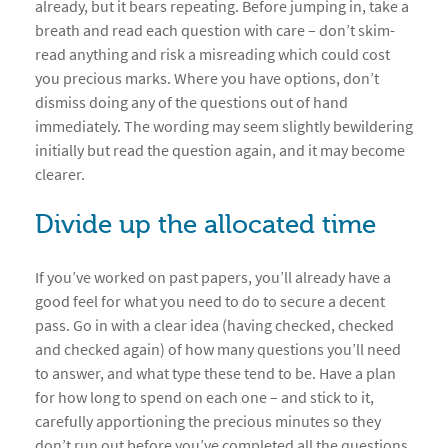
already, but it bears repeating. Before jumping in, take a
breath and read each question with care – don’t skim-
read anything and risk a misreading which could cost
you precious marks. Where you have options, don’t
dismiss doing any of the questions out of hand
immediately. The wording may seem slightly bewildering
initially but read the question again, and it may become
clearer.
Divide up the allocated time
If you’ve worked on past papers, you’ll already have a
good feel for what you need to do to secure a decent
pass. Go in with a clear idea (having checked, checked
and checked again) of how many questions you’ll need
to answer, and what type these tend to be. Have a plan
for how long to spend on each one – and stick to it,
carefully apportioning the precious minutes so they
don’t run out before you’ve completed all the questions.