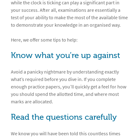
while the clock is ticking can play a significant part in
your success. After all, examinations are essentially a
test of your ability to make the most of the available time
to demonstrate your knowledge in an organised way.
Here, we offer some tips to help:
Know what you’re up against
Avoid a panicky nightmare by understanding exactly
what’s required before you dive in. If you complete
enough practice papers, you’ll quickly get a feel for how
you should spend the allotted time, and where most
marks are allocated.
Read the questions carefully
We know you will have been told this countless times