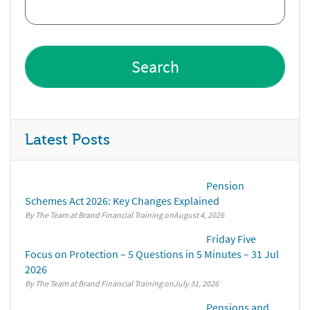
Latest Posts
Pension
Schemes Act 2026: Key Changes Explained
By The Team at Brand Financial Training
August 4, 2026
Friday Five
Focus on Protection – 5 Questions in 5 Minutes – 31 Jul
2026
By The Team at Brand Financial Training
July 31, 2026
Pensions and