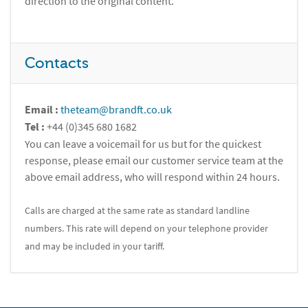
direction to the original content.
Contacts
Email :
theteam@brandft.co.uk
Tel :
+44 (0)345 680 1682
You can leave a voicemail for us but for the quickest
response, please email our customer service team at the
above email address, who will respond within 24 hours.
Calls are charged at the same rate as standard landline
numbers. This rate will depend on your telephone provider
and may be included in your tariff.