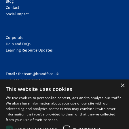
Blog
Contact
Social Impact
Corporate
Help and FAQs
Learning Resource Updates
Email :
theteam@brandft.co.uk
Tel :
+44 (0)345 680 1682
(Voicemail only)
×
This website uses cookies
Calls are charged at the same rate as standard landline numbers. This rate will depend on your
telephone provider and may be included in your tariff.
We use cookies to personalise content, ads and to analyse our traffic.
We also share information about your use of our site with our
advertising and analytics partners who may combine it with other
information that you’ve provided to them or that they’ve collected
from your use of their services.