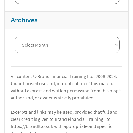
Archives
All content © Brand Financial Training Ltd, 2008-2024.
Unauthorised use and/or duplication of this material
without express and written permission from this blog’s
author and/or owner is strictly prohibited.
Excerpts and links may be used, provided that full and
clear credit is given to Brand Financial Training Ltd
https://brandft.co.uk with appropriate and specific