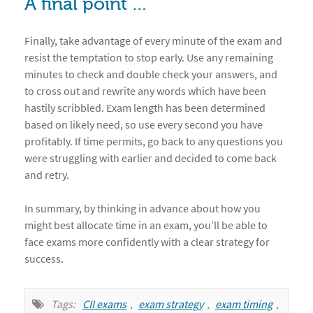
A final point …
Finally, take advantage of every minute of the exam and
resist the temptation to stop early. Use any remaining
minutes to check and double check your answers, and
to cross out and rewrite any words which have been
hastily scribbled. Exam length has been determined
based on likely need, so use every second you have
profitably. If time permits, go back to any questions you
were struggling with earlier and decided to come back
and retry.
In summary, by thinking in advance about how you
might best allocate time in an exam, you’ll be able to
face exams more confidently with a clear strategy for
success.
Tags:
CII exams
,
exam strategy
,
exam timing
,