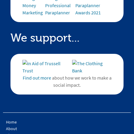
We support...
Find out more
about how we work to make a
social impact.
Home
About