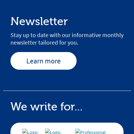
Newsletter
Stay up to date with our informative monthly
newsletter tailored for you.
Learn more
We write for...