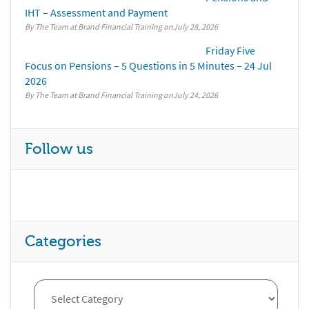
IHT – Assessment and Payment
By The Team at Brand Financial Training
July 28, 2026
Friday Five
Focus on Pensions – 5 Questions in 5 Minutes – 24 Jul
2026
By The Team at Brand Financial Training
July 24, 2026
Follow us
Categories