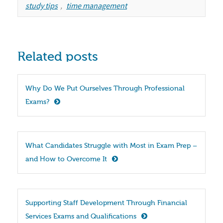
study tips
,
time management
Related posts
Why Do We Put Ourselves Through Professional 
Exams?
What Candidates Struggle with Most in Exam Prep – 
and How to Overcome It
Supporting Staff Development Through Financial 
Services Exams and Qualifications