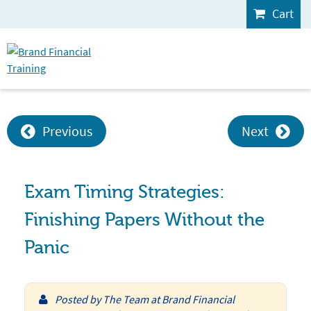
Cart
Previous
Next
Exam Timing Strategies:
Finishing Papers Without the
Panic
Posted by
The Team at Brand Financial