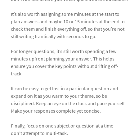
It’s also worth assigning some minutes at the start to
plan answers and maybe 10 or 15 minutes at the end to
check them and finish everything off, so that you’re not
still writing frantically with seconds to go.
For longer questions, it’s still worth spending a few
minutes upfront planning your answer. This helps
ensure you cover the key points without drifting off-
track.
It can be easy to get lost in a particular question and
expand on it as you warm to your theme, so be
disciplined. Keep an eye on the clock and pace yourself.
Make your responses complete yet concise.
Finally, focus on one subject or question at a time –
don’t attempt to multi-task.