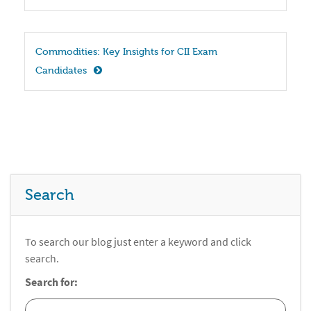
Commodities: Key Insights for CII Exam 
Candidates
Search
To search our blog just enter a keyword and click
search.
Search for: