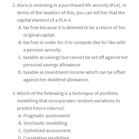
Doris is investing in a purchased life annuity (PLA). In
terms of the taxation of this, you can tell her that the
capital element of a PLA is
tax free because it is deemed to be a return of her
original capital.
tax free in order for it to compete like for like with
a pension annuity.
taxable as savings but cannot be set off against her
personal savings allowance.
taxable as investment income which can be offset
against her dividend allowance.
Which of the following is a technique of portfolio
modelling that incorporates random variations to
predict future returns?
Pragmatic assessment.
Stochastic modelling.
Optimised assessment.
Correlation modelling.