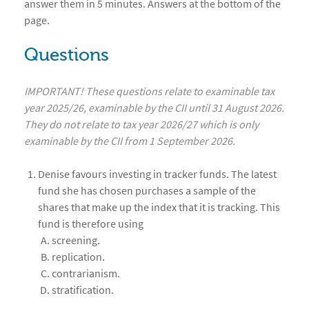
answer them in 5 minutes. Answers at the bottom of the
page.
Questions
IMPORTANT! These questions relate to examinable tax
year 2025/26, examinable by the CII until 31 August 2026.
They do not relate to tax year 2026/27 which is only
examinable by the CII from 1 September 2026.
Denise favours investing in tracker funds. The latest
fund she has chosen purchases a sample of the
shares that make up the index that it is tracking. This
fund is therefore using
screening.
replication.
contrarianism.
stratification.