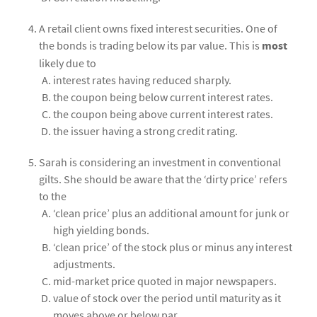
A retail client owns fixed interest securities. One of
the bonds is trading below its par value. This is
most
likely due to
interest rates having reduced sharply.
the coupon being below current interest rates.
the coupon being above current interest rates.
the issuer having a strong credit rating.
Sarah is considering an investment in conventional
gilts. She should be aware that the ‘dirty price’ refers
to the
‘clean price’ plus an additional amount for junk or
high yielding bonds.
‘clean price’ of the stock plus or minus any interest
adjustments.
mid-market price quoted in major newspapers.
value of stock over the period until maturity as it
moves above or below par.