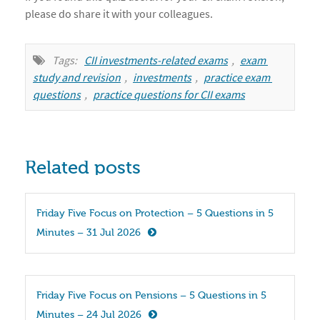
please do share it with your colleagues.
Tags:
CII investments-related exams
,
exam 
study and revision
,
investments
,
practice exam 
questions
,
practice questions for CII exams
Related posts
Friday Five Focus on Protection – 5 Questions in 5 
Minutes – 31 Jul 2026
Friday Five Focus on Pensions – 5 Questions in 5 
Minutes – 24 Jul 2026