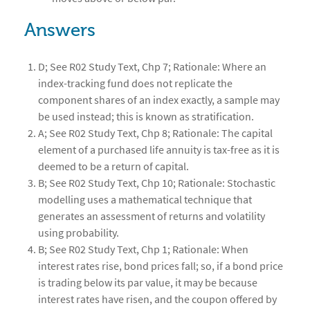
Answers
D; See R02 Study Text, Chp 7; Rationale: Where an
index-tracking fund does not replicate the
component shares of an index exactly, a sample may
be used instead; this is known as stratification.
A; See R02 Study Text, Chp 8; Rationale: The capital
element of a purchased life annuity is tax-free as it is
deemed to be a return of capital.
B; See R02 Study Text, Chp 10; Rationale: Stochastic
modelling uses a mathematical technique that
generates an assessment of returns and volatility
using probability.
B; See R02 Study Text, Chp 1; Rationale: When
interest rates rise, bond prices fall; so, if a bond price
is trading below its par value, it may be because
interest rates have risen, and the coupon offered by