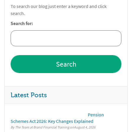
To search our blog just enter a keyword and click
search.
Search for:
Latest Posts
Pension
Schemes Act 2026: Key Changes Explained
By The Team at Brand Financial Training
August 4, 2026