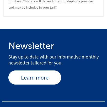
numbers. This rate will depend on your telephone provider
and may be included in your tariff.
Newsletter
Stay up to date with our informative monthly
newsletter tailored for you.
Learn more