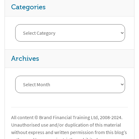
Categories
Archives
All content © Brand Financial Training Ltd, 2008-2024.
Unauthorised use and/or duplication of this material
without express and written permission from this blog’s