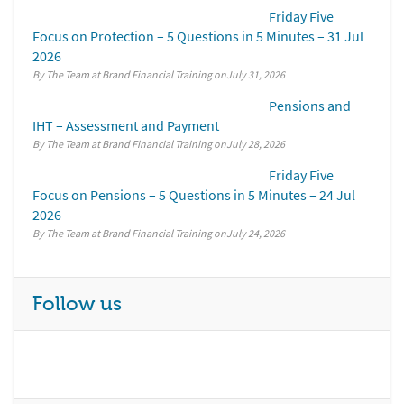
Friday Five
Focus on Protection – 5 Questions in 5 Minutes – 31 Jul
2026
By The Team at Brand Financial Training
July 31, 2026
Pensions and
IHT – Assessment and Payment
By The Team at Brand Financial Training
July 28, 2026
Friday Five
Focus on Pensions – 5 Questions in 5 Minutes – 24 Jul
2026
By The Team at Brand Financial Training
July 24, 2026
Follow us