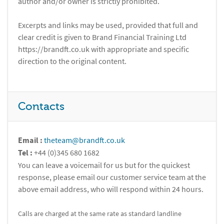
author and/or owner is strictly prohibited.
Excerpts and links may be used, provided that full and
clear credit is given to Brand Financial Training Ltd
https://brandft.co.uk with appropriate and specific
direction to the original content.
Contacts
Email :
theteam@brandft.co.uk
Tel :
+44 (0)345 680 1682
You can leave a voicemail for us but for the quickest
response, please email our customer service team at the
above email address, who will respond within 24 hours.
Calls are charged at the same rate as standard landline