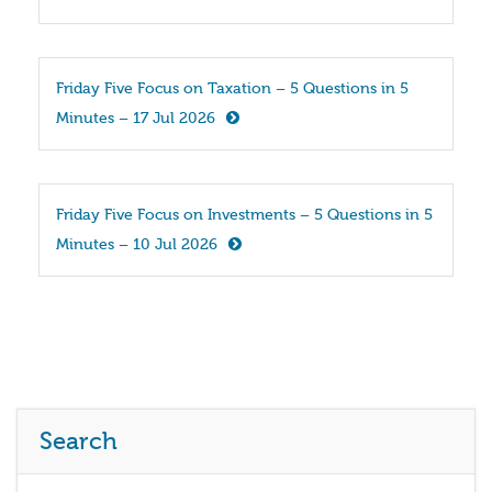
Friday Five Focus on Taxation – 5 Questions in 5 
Minutes – 17 Jul 2026
Friday Five Focus on Investments – 5 Questions in 5 
Minutes – 10 Jul 2026
Search