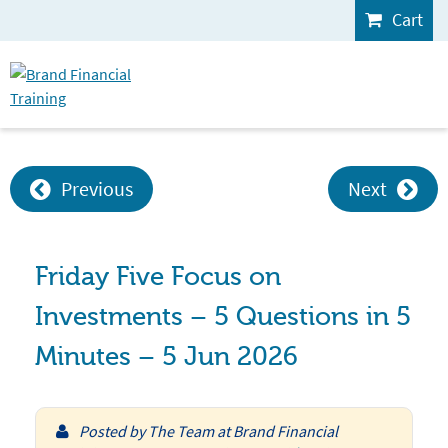
Cart
Previous
Next
Friday Five Focus on
Investments – 5 Questions in 5
Minutes – 5 Jun 2026
Posted by
The Team at Brand Financial