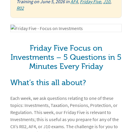
Training
on
June 5, 2026
in
AF4
,
Friday Five
,
J10
,
R02
Friday Five Focus on
Investments – 5 Questions in 5
Minutes Every Friday
What’s this all about?
Each week, we ask questions relating to one of these
topics: Investments, Taxation, Pensions, Protection, or
Regulation. This week, our Friday Five is relevant to
Investments; this is useful as you prepare for any of the
CII’s R02, AF4, or J10 exams. The challenge is for you to