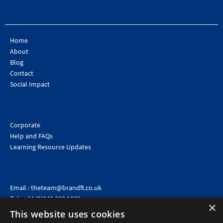
Home
About
Blog
Contact
Social Impact
Corporate
Help and FAQs
Learning Resource Updates
Email :
theteam@brandft.co.uk
Tel :
+44 (0)345 680 1682
(Voicemail only)
×
This website uses cookies
Calls are charged at the same rate as standard landline numbers. This rate will depend on your
telephone provider and may be included in your tariff.