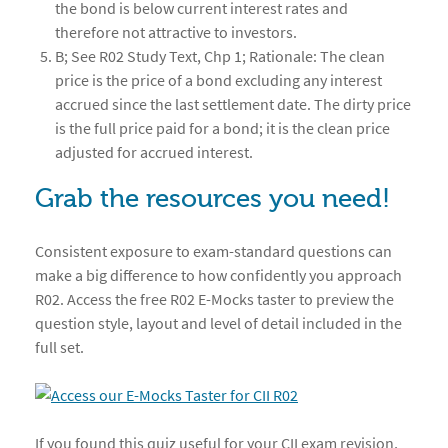
the bond is below current interest rates and
therefore not attractive to investors.
B; See R02 Study Text, Chp 1; Rationale: The clean
price is the price of a bond excluding any interest
accrued since the last settlement date. The dirty price
is the full price paid for a bond; it is the clean price
adjusted for accrued interest.
Grab the resources you need!
Consistent exposure to exam-standard questions can
make a big difference to how confidently you approach
R02. Access the free R02 E-Mocks taster to preview the
question style, layout and level of detail included in the
full set.
If you found this quiz useful for your CII exam revision,