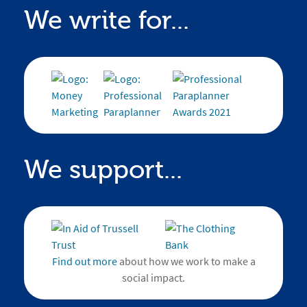
We write for...
We support...
Find out more
about how we work to make a
social impact.