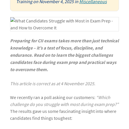
Training
on
November 4, 2025
in
Miscellaneous
Preparing for CII exams takes more than just technical
knowledge – it’s a test of focus, discipline, and
endurance. Read on to learn the biggest challenges
candidates face during exam prep and practical ways
to overcome them.
This article is correct as at 4 November 2025.
We recently ran a poll asking our customers:
“Which
challenge do you struggle with most during exam prep?”
The results gave us some fascinating insight into where
candidates find things toughest: