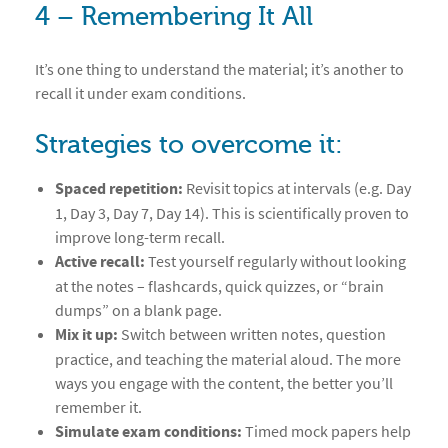
4 – Remembering It All
It’s one thing to understand the material; it’s another to
recall it under exam conditions.
Strategies to overcome it:
Spaced repetition:
Revisit topics at intervals (e.g. Day
1, Day 3, Day 7, Day 14). This is scientifically proven to
improve long-term recall.
Active recall:
Test yourself regularly without looking
at the notes – flashcards, quick quizzes, or “brain
dumps” on a blank page.
Mix it up:
Switch between written notes, question
practice, and teaching the material aloud. The more
ways you engage with the content, the better you’ll
remember it.
Simulate exam conditions:
Timed mock papers help