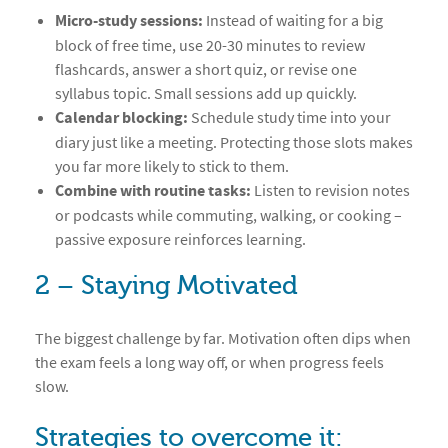
Micro-study sessions:
Instead of waiting for a big
block of free time, use 20-30 minutes to review
flashcards, answer a short quiz, or revise one
syllabus topic. Small sessions add up quickly.
Calendar blocking:
Schedule study time into your
diary just like a meeting. Protecting those slots makes
you far more likely to stick to them.
Combine with routine tasks:
Listen to revision notes
or podcasts while commuting, walking, or cooking –
passive exposure reinforces learning.
2 – Staying Motivated
The biggest challenge by far. Motivation often dips when
the exam feels a long way off, or when progress feels
slow.
Strategies to overcome it: