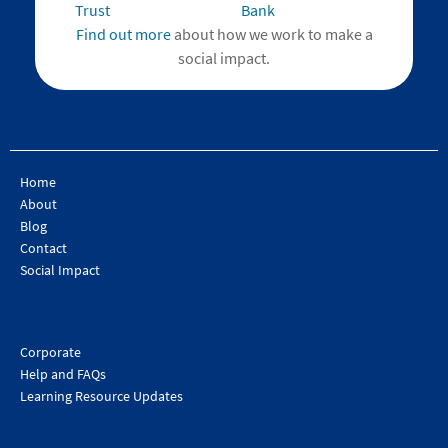
Find out more
about how we work to make a
social impact.
Home
About
Blog
Contact
Social Impact
Corporate
Help and FAQs
Learning Resource Updates