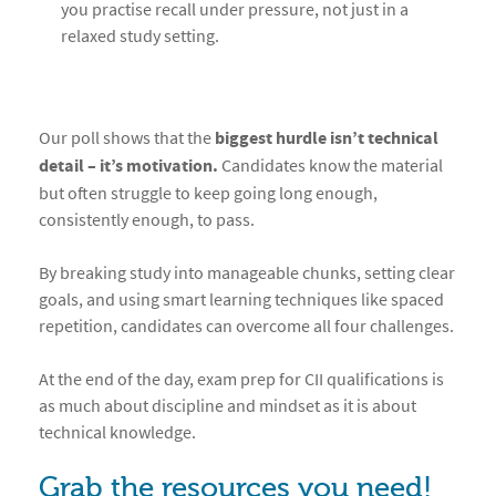
you practise recall under pressure, not just in a
relaxed study setting.
Our poll shows that the
biggest hurdle isn’t technical
detail – it’s motivation.
Candidates know the material
but often struggle to keep going long enough,
consistently enough, to pass.
By breaking study into manageable chunks, setting clear
goals, and using smart learning techniques like spaced
repetition, candidates can overcome all four challenges.
At the end of the day, exam prep for CII qualifications is
as much about discipline and mindset as it is about
technical knowledge.
Grab the resources you need!