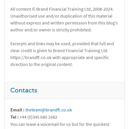
All content © Brand Financial Training Ltd, 2008-2024.
Unauthorised use and/or duplication of this material
without express and written permission from this blog’s
author and/or owner is strictly prohibited.
Excerpts and links may be used, provided that full and
clear credit is given to Brand Financial Training Ltd
https://brandft.co.uk with appropriate and specific
direction to the original content.
Contacts
Email :
theteam@brandft.co.uk
Tel :
+44 (0)345 680 1682
You can leave a voicemail for us but for the quickest