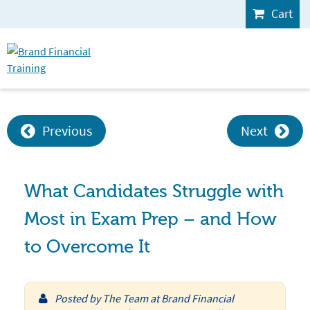
Cart
Previous
Next
What Candidates Struggle with
Most in Exam Prep – and How
to Overcome It
Posted by
The Team at Brand Financial