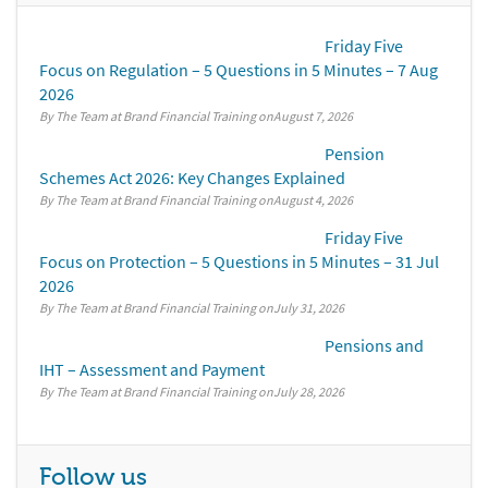
Friday Five
Focus on Regulation – 5 Questions in 5 Minutes – 7 Aug
2026
By The Team at Brand Financial Training
August 7, 2026
Pension
Schemes Act 2026: Key Changes Explained
By The Team at Brand Financial Training
August 4, 2026
Friday Five
Focus on Protection – 5 Questions in 5 Minutes – 31 Jul
2026
By The Team at Brand Financial Training
July 31, 2026
Pensions and
IHT – Assessment and Payment
By The Team at Brand Financial Training
July 28, 2026
Follow us