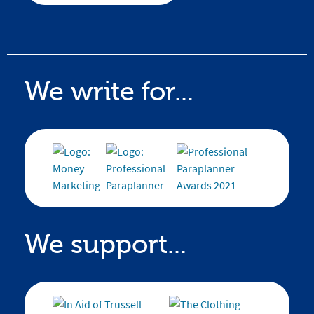
We write for...
We support...