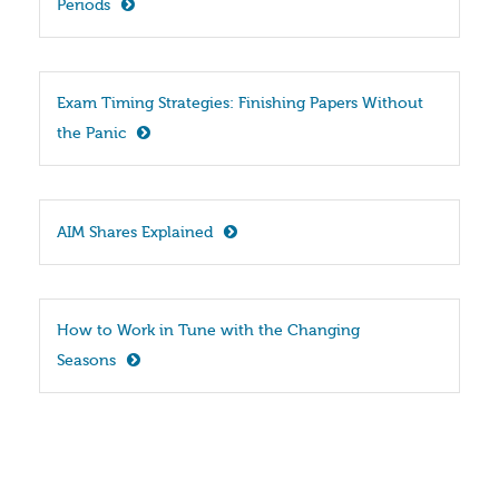
Periods
Exam Timing Strategies: Finishing Papers Without 
the Panic
AIM Shares Explained
How to Work in Tune with the Changing 
Seasons