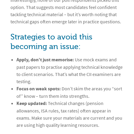
Interestingly, none of our poll respondents picked this
option. That suggests most candidates feel confident
tackling technical material – but it’s worth noting that
technical gaps often emerge later in practice questions.
Strategies to avoid this
becoming an issue:
Apply, don’t just memorise:
Use mock exams and
past papers to practise applying technical knowledge
to client scenarios. That’s what the CII examiners are
testing.
Focus on weak spots:
Don’t skim the areas you “sort
of” know – turn them into strengths.
Keep updated:
Technical changes (pension
allowances, ISA rules, tax rates) often appear in
exams. Make sure your materials are current and you
are using high quality learning resources.