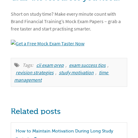
Short on study time? Make every minute count with
Brand Financial Training’s Mock Exam Papers – grab a
free taster and start practising smarter.
Tags:
cii exam prep
,
exam success tips
,
revision strategies
,
study motivation
,
time 
management
Related posts
How to Maintain Motivation During Long Study 