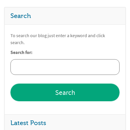
Search
To search our blog just enter a keyword and click
search.
Search for:
Latest Posts