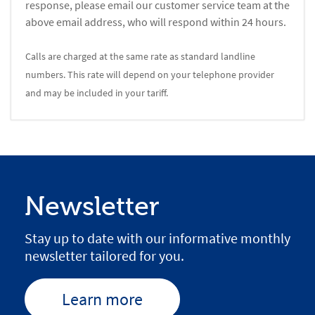
response, please email our customer service team at the
above email address, who will respond within 24 hours.
Calls are charged at the same rate as standard landline
numbers. This rate will depend on your telephone provider
and may be included in your tariff.
Newsletter
Stay up to date with our informative monthly
newsletter tailored for you.
Learn more