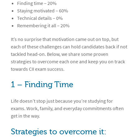
Finding time – 20%
Staying motivated – 60%
Technical details – 0%
Remembering it all – 20%
It’s no surprise that motivation came out on top, but
each of these challenges can hold candidates back if not
tackled head-on. Below, we share some proven
strategies to overcome each one and keep you on track
towards CII exam success.
1 – Finding Time
Life doesn’t stop just because you’re studying for
exams. Work, family, and everyday commitments often
get in the way.
Strategies to overcome it: