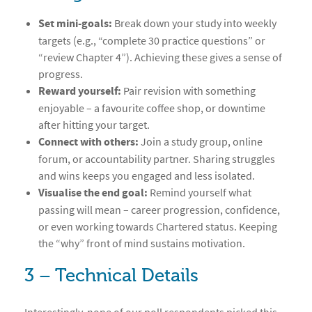
Set mini-goals:
Break down your study into weekly
targets (e.g., “complete 30 practice questions” or
“review Chapter 4”). Achieving these gives a sense of
progress.
Reward yourself:
Pair revision with something
enjoyable – a favourite coffee shop, or downtime
after hitting your target.
Connect with others:
Join a study group, online
forum, or accountability partner. Sharing struggles
and wins keeps you engaged and less isolated.
Visualise the end goal:
Remind yourself what
passing will mean – career progression, confidence,
or even working towards Chartered status. Keeping
the “why” front of mind sustains motivation.
3 – Technical Details