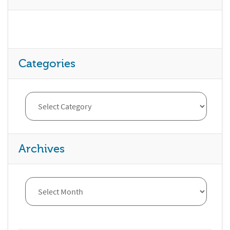
Categories
Archives