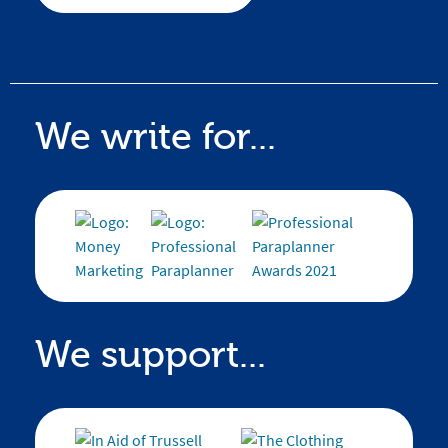
We write for...
We support...