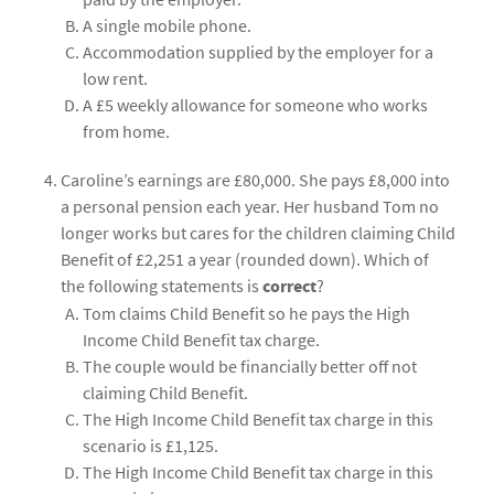
A single mobile phone.
Accommodation supplied by the employer for a
low rent.
A £5 weekly allowance for someone who works
from home.
Caroline’s earnings are £80,000. She pays £8,000 into
a personal pension each year. Her husband Tom no
longer works but cares for the children claiming Child
Benefit of £2,251 a year (rounded down). Which of
the following statements is
correct
?
Tom claims Child Benefit so he pays the High
Income Child Benefit tax charge.
The couple would be financially better off not
claiming Child Benefit.
The High Income Child Benefit tax charge in this
scenario is £1,125.
The High Income Child Benefit tax charge in this