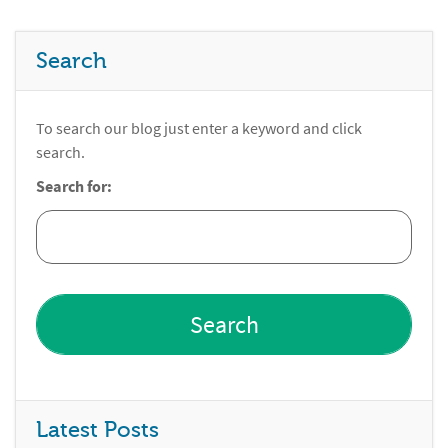
Search
To search our blog just enter a keyword and click
search.
Search for:
Latest Posts