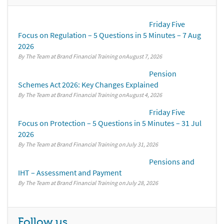
Friday Five
Focus on Regulation – 5 Questions in 5 Minutes – 7 Aug
2026
By The Team at Brand Financial Training
August 7, 2026
Pension
Schemes Act 2026: Key Changes Explained
By The Team at Brand Financial Training
August 4, 2026
Friday Five
Focus on Protection – 5 Questions in 5 Minutes – 31 Jul
2026
By The Team at Brand Financial Training
July 31, 2026
Pensions and
IHT – Assessment and Payment
By The Team at Brand Financial Training
July 28, 2026
Follow us