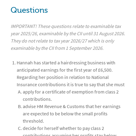
Questions
IMPORTANT! These questions relate to examinable tax
year 2025/26, examinable by the CII until 31 August 2026.
They do not relate to tax year 2026/27 which is only
examinable by the CII from 1 September 2026.
Hannah has started a hairdressing business with
anticipated earnings for the first year of £6,500.
Regarding her position in relation to National
Insurance contributions it is true to say that she must
apply for a certificate of exemption from class 2
contributions.
advise HM Revenue & Customs that her earnings
are expected to be below the small profits
threshold.
decide for herself whether to pay class 2
contributions assuming her profits stay below