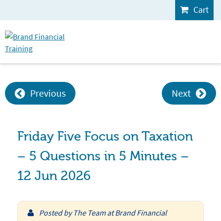
Cart
Previous
Next
Friday Five Focus on Taxation
– 5 Questions in 5 Minutes –
12 Jun 2026
Posted by
The Team at Brand Financial