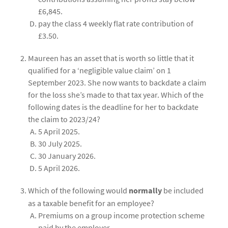
£6,845.
pay the class 4 weekly flat rate contribution of
£3.50.
Maureen has an asset that is worth so little that it
qualified for a ‘negligible value claim’ on 1
September 2023. She now wants to backdate a claim
for the loss she’s made to that tax year. Which of the
following dates is the deadline for her to backdate
the claim to 2023/24?
5 April 2025.
30 July 2025.
30 January 2026.
5 April 2026.
Which of the following would
normally
be included
as a taxable benefit for an employee?
Premiums on a group income protection scheme
paid by the employer.