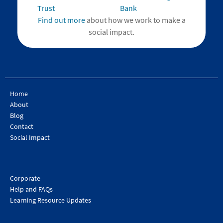
Find out more
about how we work to make a
social impact.
Home
About
Blog
Contact
Social Impact
Corporate
Help and FAQs
Learning Resource Updates