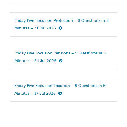
Friday Five Focus on Protection – 5 Questions in 5 
Minutes – 31 Jul 2026
Friday Five Focus on Pensions – 5 Questions in 5 
Minutes – 24 Jul 2026
Friday Five Focus on Taxation – 5 Questions in 5 
Minutes – 17 Jul 2026