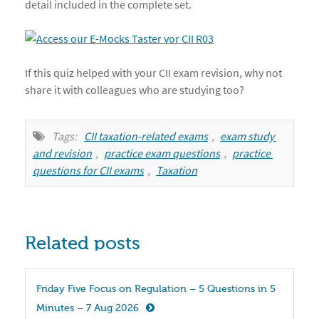
detail included in the complete set.
If this quiz helped with your CII exam revision, why not
share it with colleagues who are studying too?
Tags:
CII taxation-related exams
,
exam study 
and revision
,
practice exam questions
,
practice 
questions for CII exams
,
Taxation
Related posts
Friday Five Focus on Regulation – 5 Questions in 5 
Minutes – 7 Aug 2026