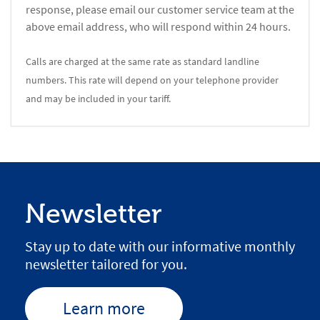
response, please email our customer service team at the
above email address, who will respond within 24 hours.
Calls are charged at the same rate as standard landline
numbers. This rate will depend on your telephone provider
and may be included in your tariff.
Newsletter
Stay up to date with our informative monthly
newsletter tailored for you.
Learn more