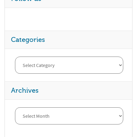
Categories
Archives