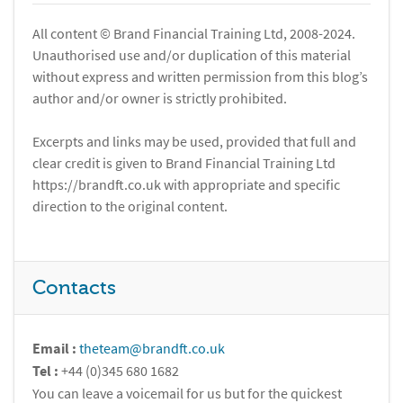
All content © Brand Financial Training Ltd, 2008-2024.
Unauthorised use and/or duplication of this material
without express and written permission from this blog’s
author and/or owner is strictly prohibited.
Excerpts and links may be used, provided that full and
clear credit is given to Brand Financial Training Ltd
https://brandft.co.uk with appropriate and specific
direction to the original content.
Contacts
Email :
theteam@brandft.co.uk
Tel :
+44 (0)345 680 1682
You can leave a voicemail for us but for the quickest