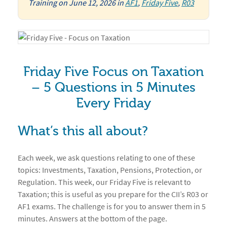
Training
on
June 12, 2026
in
AF1
,
Friday Five
,
R03
Friday Five Focus on Taxation
– 5 Questions in 5 Minutes
Every Friday
What’s this all about?
Each week, we ask questions relating to one of these
topics: Investments, Taxation, Pensions, Protection, or
Regulation. This week, our Friday Five is relevant to
Taxation; this is useful as you prepare for the CII’s R03 or
AF1 exams. The challenge is for you to answer them in 5
minutes. Answers at the bottom of the page.