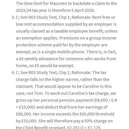
The time limit for Maureen to backdate a claim to the
2023/24 tax year is therefore 5 April 2026.
C; See R03 Study Text, Chp 1; Rationale: Rent-free or
low rent accommodation supplied by an employer is
usually classed as a taxable employee benefit, unless
an exemption applies. Premiums on a group income
protection scheme paid for by the employer are
exempt, as is a single mobile phone. There is, in fact,
a £6 weekly allowance for someone who works from
home, so £5 would be exempt.
C; See R03 Study Text, Chp 1; Rationale: The tax
charge falls on the higher earner, rather than the
claimant. That would appear to be Caroline in this
case, not Tom. To work out Caroline’s tax charge, we
gross up her personal pension payment (£8,000 / 0.8
= £10,000) and deduct that from her earnings of
£80,000. Her income exceeds the £60,000 threshold
by £10,000. She will therefore pay a 50% charge on
the Child Benefit received. £2,251/2 = £1,125