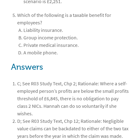
scenario is £2,251.
Which of the following is a taxable benefit for
employees?
Liability insurance.
Group income protection.
Private medical insurance.
A mobile phone.
Answers
C; See R03 Study Text, Chp 2; Rationale: Where a self-
employed person’s profits are below the small profits
threshold of £6,845, there is no obligation to pay
class 2 NICs. Hannah can do so voluntarily if she
wishes.
D; See R03 Study Text, Chp 12; Rationale: Negligible
value claims can be backdated to either of the two tax
years before the year in which the claim was made.