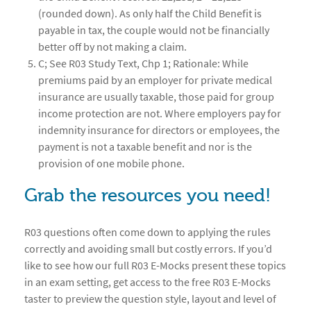
(rounded down). As only half the Child Benefit is
payable in tax, the couple would not be financially
better off by not making a claim.
C; See R03 Study Text, Chp 1; Rationale: While
premiums paid by an employer for private medical
insurance are usually taxable, those paid for group
income protection are not. Where employers pay for
indemnity insurance for directors or employees, the
payment is not a taxable benefit and nor is the
provision of one mobile phone.
Grab the resources you need!
R03 questions often come down to applying the rules
correctly and avoiding small but costly errors. If you’d
like to see how our full R03 E-Mocks present these topics
in an exam setting, get access to the free R03 E-Mocks
taster to preview the question style, layout and level of