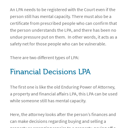
An LPA needs to be registered with the Court even if the
person still has mental capacity. There must also be a
certificate from prescribed people who can confirm that
the person understands the LPA, and there has been no
undue pressure put on them. In other words, it acts as a
safety net for those people who can be vulnerable.
There are two different types of LPA:
Financial Decisions LPA
The first one is like the old Enduring Power of Attorney,
a property and financial affairs LPA, this LPA can be used
while someone still has mental capacity.
Here, the attorney looks after the person’s finances and
can make decisions regarding buying and selling a