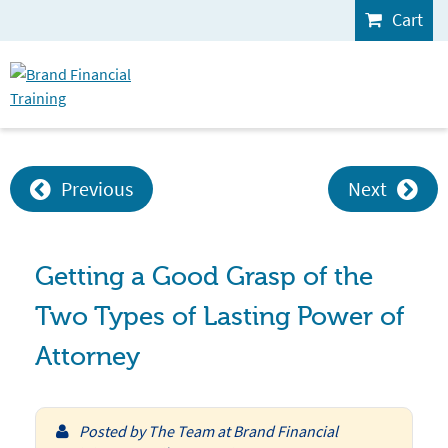
Cart
Previous
Next
Getting a Good Grasp of the
Two Types of Lasting Power of
Attorney
Posted by
The Team at Brand Financial