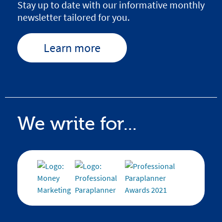
Stay up to date with our informative monthly
newsletter tailored for you.
Learn more
We write for...