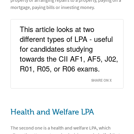
property or arranging repairs to a property, paying off a
mortgage, paying bills or investing money.
This article looks at two 
different types of LPA - useful 
for candidates studying 
towards the CII AF1, AF5, J02, 
R01, R05, or R06 exams. 
SHARE ON X
Health and Welfare LPA
The second one is a health and welfare LPA, which