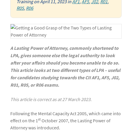
Training
on
April 11, 2023
in
AF1
,
AF5
,
J02
,
R01
,
R05
,
R06
A Lasting Power of Attorney, commonly shortened to
LPA, gives someone else the legal authority to look
after your affairs should you become unable to do so.
This article looks at two different types of LPA – useful
for candidates studying towards the CII AF1, AF5, J02,
R01, R05, or R06 exams.
This article is correct as at 27 March 2023.
Following the Mental Capacity Act 2005, which came into
st
effect on the 1
October 2007, the Lasting Power of
Attorney was introduced.