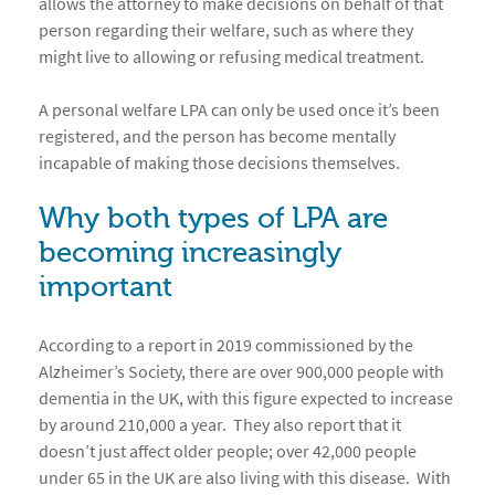
allows the attorney to make decisions on behalf of that
person regarding their welfare, such as where they
might live to allowing or refusing medical treatment.
A personal welfare LPA can only be used once it’s been
registered, and the person has become mentally
incapable of making those decisions themselves.
Why both types of LPA are
becoming increasingly
important
According to a report in 2019 commissioned by the
Alzheimer’s Society, there are over 900,000 people with
dementia in the UK, with this figure expected to increase
by around 210,000 a year. They also report that it
doesn’t just affect older people; over 42,000 people
under 65 in the UK are also living with this disease. With