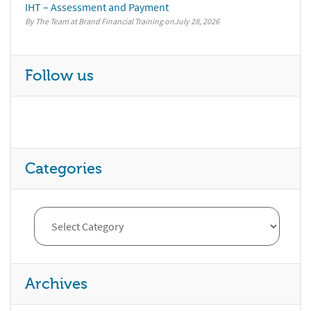
IHT – Assessment and Payment
By The Team at Brand Financial Training
July 28, 2026
Follow us
Categories
Archives