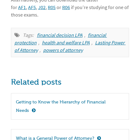
for
AF1
,
AF5
,
J02
,
R05
or
R06
if you’re studying for one of
those exams.
Tags:
financial decision LPA
,
financial 
protection
,
health and welfare LPA
,
Lasting Power 
of Attorney
,
powers of attorney
Related posts
Getting to Know the Hierarchy of Financial 
Needs
What is a General Power of Attorney?