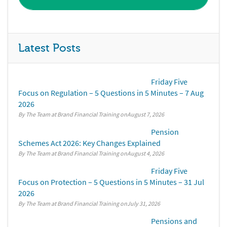
Latest Posts
Friday Five
Focus on Regulation – 5 Questions in 5 Minutes – 7 Aug
2026
By The Team at Brand Financial Training
August 7, 2026
Pension
Schemes Act 2026: Key Changes Explained
By The Team at Brand Financial Training
August 4, 2026
Friday Five
Focus on Protection – 5 Questions in 5 Minutes – 31 Jul
2026
By The Team at Brand Financial Training
July 31, 2026
Pensions and