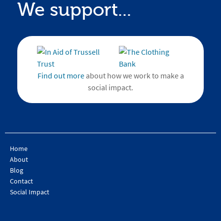
We support...
Find out more
about how we work to make a
social impact.
Home
About
Blog
Contact
Social Impact