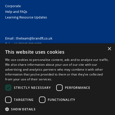
Corporate
Help and FAQs
Learning Resource Updates
Email :
theteam@brandft.co.uk
Tel :
+44 (0)345 680 1682
(Voicemail only)
×
This website uses cookies
Calls are charged at the same rate as standard landline numbers. This rate will depend on your
telephone provider and may be included in your tariff.
We use cookies to personalise content, ads and to analyse our traffic.
We also share information about your use of our site with our
advertising and analytics partners who may combine it with other
information that you’ve provided to them or that they’ve collected
from your use of their services.
STRICTLY NECESSARY
PERFORMANCE
TARGETING
FUNCTIONALITY
SHOW DETAILS
©2026 Brand Financial Training Ltd · Reg No: 7153959 · VAT No: 979 2499 45