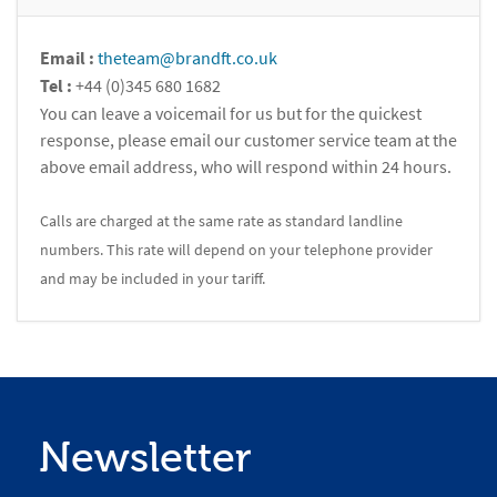
Email :
theteam@brandft.co.uk
Tel :
+44 (0)345 680 1682
You can leave a voicemail for us but for the quickest
response, please email our customer service team at the
above email address, who will respond within 24 hours.
Calls are charged at the same rate as standard landline
numbers. This rate will depend on your telephone provider
and may be included in your tariff.
Newsletter