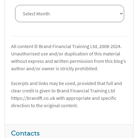
All content © Brand Financial Training Ltd, 2008-2024.
Unauthorised use and/or duplication of this material
without express and written permission from this blog’s
author and/or owner is strictly prohibited.
Excerpts and links may be used, provided that full and
clear credit is given to Brand Financial Training Ltd
https://brandft.co.uk with appropriate and specific
direction to the original content.
Contacts