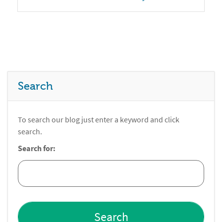
Search
To search our blog just enter a keyword and click
search.
Search for: