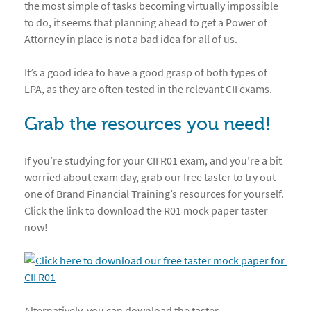
the most simple of tasks becoming virtually impossible
to do, it seems that planning ahead to get a Power of
Attorney in place is not a bad idea for all of us.
It’s a good idea to have a good grasp of both types of
LPA, as they are often tested in the relevant CII exams.
Grab the resources you need!
If you’re studying for your CII R01 exam, and you’re a bit
worried about exam day, grab our free taster to try out
one of Brand Financial Training’s resources for yourself.
Click the link to download the R01 mock paper taster
now!
Alternatively, you can download the taster