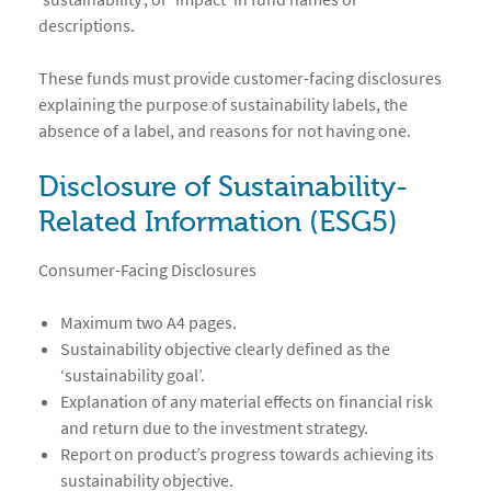
descriptions.
These funds must provide customer-facing disclosures
explaining the purpose of sustainability labels, the
absence of a label, and reasons for not having one.
Disclosure of Sustainability-
Related Information (ESG5)
Consumer-Facing Disclosures
Maximum two A4 pages.
Sustainability objective clearly defined as the
‘sustainability goal’.
Explanation of any material effects on financial risk
and return due to the investment strategy.
Report on product’s progress towards achieving its
sustainability objective.