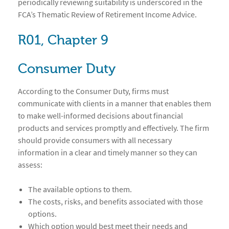
periodically reviewing suitability is underscored in the
FCA’s Thematic Review of Retirement Income Advice.
R01, Chapter 9
Consumer Duty
According to the Consumer Duty, firms must
communicate with clients in a manner that enables them
to make well-informed decisions about financial
products and services promptly and effectively. The firm
should provide consumers with all necessary
information in a clear and timely manner so they can
assess:
The available options to them.
The costs, risks, and benefits associated with those
options.
Which option would best meet their needs and