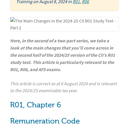
Training
on
August 8, 2024
in
R01
,
R06
Here, in the second of a two-part series, we take a
look at the main changes that you’ll come across in
the second half of the 2024/25 version of the CII’s R01
study text. This article is particularly relevant to the
R01, R06, and AF5 exams.
This article is correct as at 6 August 2024 and is relevant
to the 2024/25 examinable tax year.
R01, Chapter 6
Remuneration Code