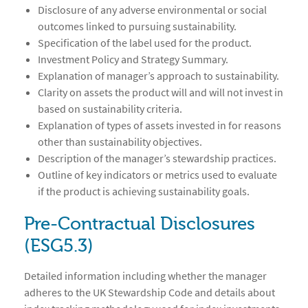
Disclosure of any adverse environmental or social
outcomes linked to pursuing sustainability.
Specification of the label used for the product.
Investment Policy and Strategy Summary.
Explanation of manager’s approach to sustainability.
Clarity on assets the product will and will not invest in
based on sustainability criteria.
Explanation of types of assets invested in for reasons
other than sustainability objectives.
Description of the manager’s stewardship practices.
Outline of key indicators or metrics used to evaluate
if the product is achieving sustainability goals.
Pre-Contractual Disclosures
(ESG5.3)
Detailed information including whether the manager
adheres to the UK Stewardship Code and details about