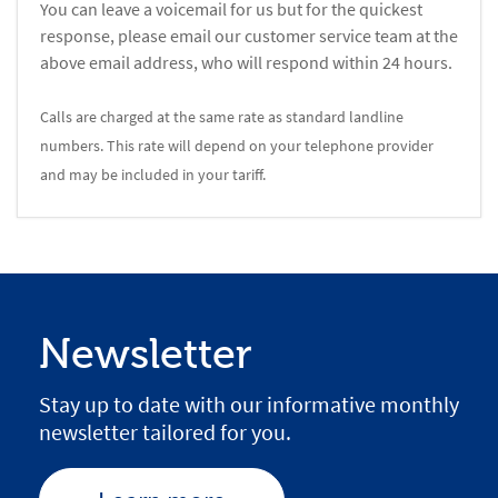
You can leave a voicemail for us but for the quickest
response, please email our customer service team at the
above email address, who will respond within 24 hours.
Calls are charged at the same rate as standard landline
numbers. This rate will depend on your telephone provider
and may be included in your tariff.
Newsletter
Stay up to date with our informative monthly
newsletter tailored for you.