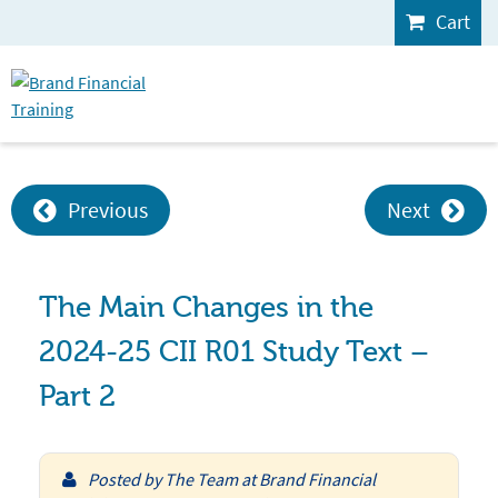
Cart
Previous
Next
The Main Changes in the
2024-25 CII R01 Study Text –
Part 2
Posted by
The Team at Brand Financial