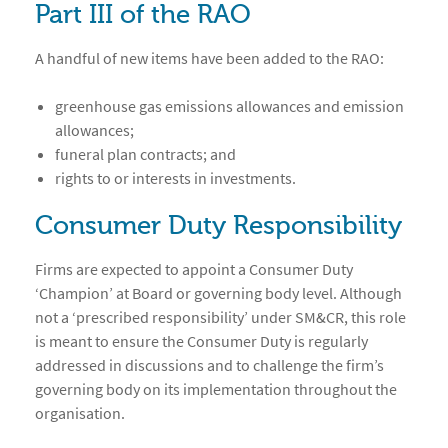
Part III of the RAO
A handful of new items have been added to the RAO:
greenhouse gas emissions allowances and emission
allowances;
funeral plan contracts; and
rights to or interests in investments.
Consumer Duty Responsibility
Firms are expected to appoint a Consumer Duty
‘Champion’ at Board or governing body level. Although
not a ‘prescribed responsibility’ under SM&CR, this role
is meant to ensure the Consumer Duty is regularly
addressed in discussions and to challenge the firm’s
governing body on its implementation throughout the
organisation.