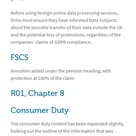
Before using foreign online data processing services,
firms must ensure they have informed Data Subjects
about the possible transfer of their data outside the UK
and the potential loss of protections, regardless of the
companies’ claims of GDPR compliance.
FSCS
Annuities added under the pension heading, with
protection at 100% of the claim.
R01, Chapter 8
Consumer Duty
The consumer duty content has been expanded slightly,
bulking out the outline of the information that was