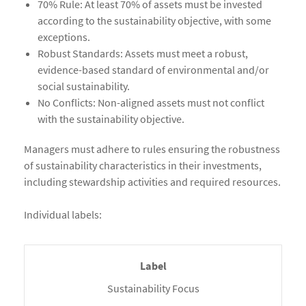
70% Rule: At least 70% of assets must be invested
according to the sustainability objective, with some
exceptions.
Robust Standards: Assets must meet a robust,
evidence-based standard of environmental and/or
social sustainability.
No Conflicts: Non-aligned assets must not conflict
with the sustainability objective.
Managers must adhere to rules ensuring the robustness
of sustainability characteristics in their investments,
including stewardship activities and required resources.
Individual labels:
Sustainability Focus