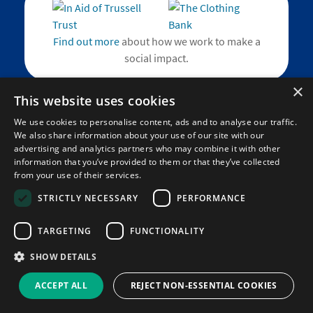
Find out more
about how we work to make a
social impact.
×
This website uses cookies
We use cookies to personalise content, ads and to analyse our traffic.
We also share information about your use of our site with our
Home
advertising and analytics partners who may combine it with other
About
information that you’ve provided to them or that they’ve collected
Blog
from your use of their services.
Contact
STRICTLY NECESSARY
PERFORMANCE
Social Impact
TARGETING
FUNCTIONALITY
SHOW DETAILS
Corporate
Help and FAQs
ACCEPT ALL
REJECT NON-ESSENTIAL COOKIES
Learning Resource Updates