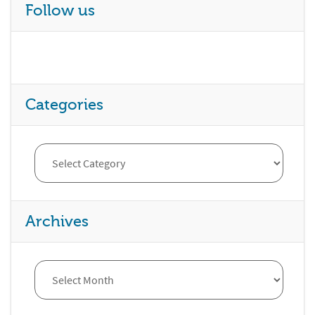
Follow us
Categories
Archives