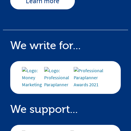
Learn more
We write for...
We support...