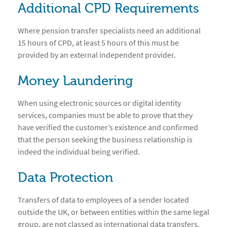
Additional CPD Requirements
Where pension transfer specialists need an additional
15 hours of CPD, at least 5 hours of this must be
provided by an external independent provider.
Money Laundering
When using electronic sources or digital identity
services, companies must be able to prove that they
have verified the customer’s existence and confirmed
that the person seeking the business relationship is
indeed the individual being verified.
Data Protection
Transfers of data to employees of a sender located
outside the UK, or between entities within the same legal
group, are not classed as international data transfers.