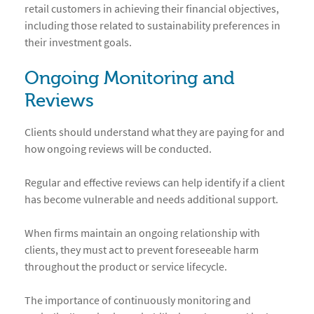
retail customers in achieving their financial objectives,
including those related to sustainability preferences in
their investment goals.
Ongoing Monitoring and
Reviews
Clients should understand what they are paying for and
how ongoing reviews will be conducted.
Regular and effective reviews can help identify if a client
has become vulnerable and needs additional support.
When firms maintain an ongoing relationship with
clients, they must act to prevent foreseeable harm
throughout the product or service lifecycle.
The importance of continuously monitoring and