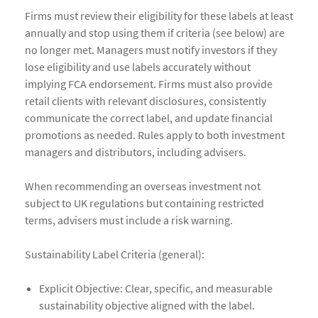
Firms must review their eligibility for these labels at least
annually and stop using them if criteria (see below) are
no longer met. Managers must notify investors if they
lose eligibility and use labels accurately without
implying FCA endorsement. Firms must also provide
retail clients with relevant disclosures, consistently
communicate the correct label, and update financial
promotions as needed. Rules apply to both investment
managers and distributors, including advisers.
When recommending an overseas investment not
subject to UK regulations but containing restricted
terms, advisers must include a risk warning.
Sustainability Label Criteria (general):
Explicit Objective: Clear, specific, and measurable
sustainability objective aligned with the label.