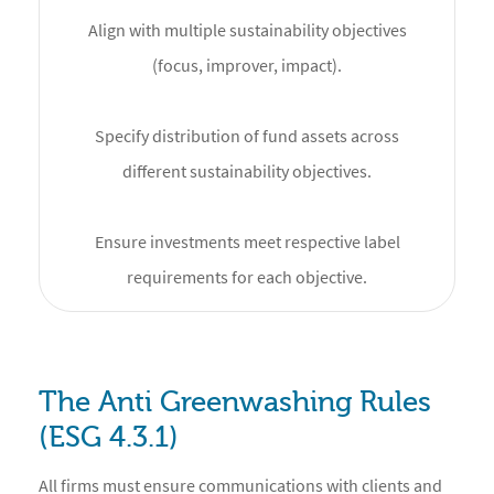
Align with multiple sustainability objectives
(focus, improver, impact).
Specify distribution of fund assets across
different sustainability objectives.
Ensure investments meet respective label
requirements for each objective.
The Anti Greenwashing Rules
(ESG 4.3.1)
All firms must ensure communications with clients and