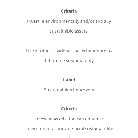
Invest in environmentally and/or socially
sustainable assets.
Use a robust, evidence-based standard to
determine sustainability.
Sustainability Improvers
Invest in assets that can enhance
environmental and/or social sustainability