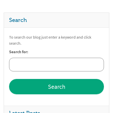
Search
To search our blog just enter a keyword and click
search.
Search for: