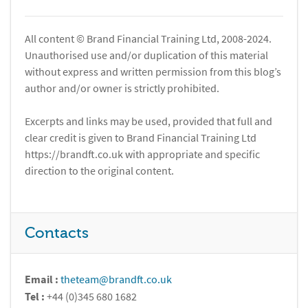
All content © Brand Financial Training Ltd, 2008-2024.
Unauthorised use and/or duplication of this material
without express and written permission from this blog’s
author and/or owner is strictly prohibited.
Excerpts and links may be used, provided that full and
clear credit is given to Brand Financial Training Ltd
https://brandft.co.uk with appropriate and specific
direction to the original content.
Contacts
Email :
theteam@brandft.co.uk
Tel :
+44 (0)345 680 1682