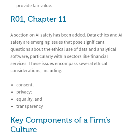
provide fair value.
R01, Chapter 11
A section on AI safety has been added. Data ethics and AI
safety are emerging issues that pose significant
questions about the ethical use of data and analytical
software, particularly within sectors like financial
services. These issues encompass several ethical
considerations, including:
consent;
privacy;
equality; and
transparency
Key Components of a Firm’s
Culture