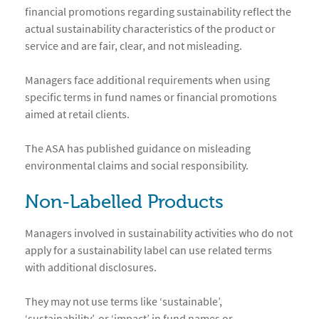
financial promotions regarding sustainability reflect the
actual sustainability characteristics of the product or
service and are fair, clear, and not misleading.
Managers face additional requirements when using
specific terms in fund names or financial promotions
aimed at retail clients.
The ASA has published guidance on misleading
environmental claims and social responsibility.
Non-Labelled Products
Managers involved in sustainability activities who do not
apply for a sustainability label can use related terms
with additional disclosures.
They may not use terms like ‘sustainable’,
‘sustainability’, or ‘impact’ in fund names or