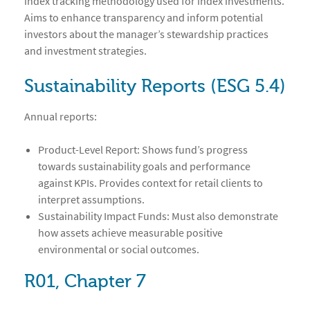
index tracking methodology used for index investments.
Aims to enhance transparency and inform potential
investors about the manager’s stewardship practices
and investment strategies.
Sustainability Reports (ESG 5.4)
Annual reports:
Product-Level Report: Shows fund’s progress
towards sustainability goals and performance
against KPIs. Provides context for retail clients to
interpret assumptions.
Sustainability Impact Funds: Must also demonstrate
how assets achieve measurable positive
environmental or social outcomes.
R01, Chapter 7