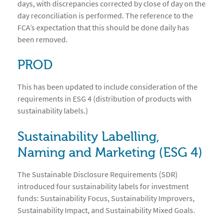
days, with discrepancies corrected by close of day on the
day reconciliation is performed. The reference to the
FCA’s expectation that this should be done daily has
been removed.
PROD
This has been updated to include consideration of the
requirements in ESG 4 (distribution of products with
sustainability labels.)
Sustainability Labelling,
Naming and Marketing (ESG 4)
The Sustainable Disclosure Requirements (SDR)
introduced four sustainability labels for investment
funds: Sustainability Focus, Sustainability Improvers,
Sustainability Impact, and Sustainability Mixed Goals.