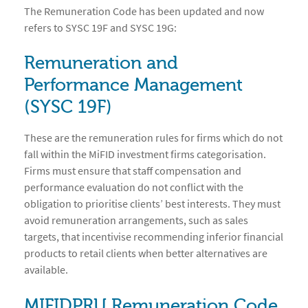
The Remuneration Code has been updated and now
refers to SYSC 19F and SYSC 19G:
Remuneration and
Performance Management
(SYSC 19F)
These are the remuneration rules for firms which do not
fall within the MiFID investment firms categorisation.
Firms must ensure that staff compensation and
performance evaluation do not conflict with the
obligation to prioritise clients’ best interests. They must
avoid remuneration arrangements, such as sales
targets, that incentivise recommending inferior financial
products to retail clients when better alternatives are
available.
MIFIDPRU Remuneration Code