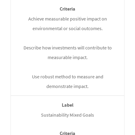
Achieve measurable positive impact on
environmental or social outcomes.
Describe how investments will contribute to
measurable impact.
Use robust method to measure and
demonstrate impact.
Sustainability Mixed Goals