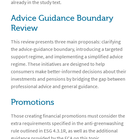
already in the study text.
Advice Guidance Boundary
Review
This review presents three main proposals: clarifying
the advice-guidance boundary, introducing a targeted
support regime, and implementing a simplified advice
regime. These initiatives are designed to help
consumers make better-informed decisions about their
investments and pensions by bridging the gap between
professional advice and general guidance.
Promotions
Those creating financial promotions must consider the
extra requirements specified in the anti-greenwashing
rule outlined in ESG 4.3.1R, as well as the additional
guidance provided by the FCA on this topic.