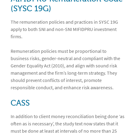
(SYSC 19G)
The remuneration policies and practices in SYSC 19G
apply to both SNI and non-SNI MIFIDPRU investment
firms.
Remuneration policies must be proportional to
business risks, gender-neutral and compliant with the
Gender Equality Act (2010), and align with sound risk
management and the firm’s long-term strategy. They
should prevent conflicts of interest, promote
responsible conduct, and enhance risk awareness.
CASS
In addition to client money reconciliation being done ‘as
often as is necessary’, the study text now states that it
must be done at least at intervals of no more than 25