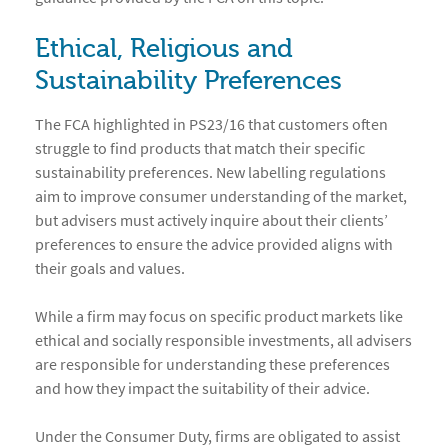
Ethical, Religious and
Sustainability Preferences
The FCA highlighted in PS23/16 that customers often
struggle to find products that match their specific
sustainability preferences. New labelling regulations
aim to improve consumer understanding of the market,
but advisers must actively inquire about their clients’
preferences to ensure the advice provided aligns with
their goals and values.
While a firm may focus on specific product markets like
ethical and socially responsible investments, all advisers
are responsible for understanding these preferences
and how they impact the suitability of their advice.
Under the Consumer Duty, firms are obligated to assist