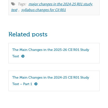
Tags:
major changes in the 2024-25 R01 study 
text
,
syllabus changes for CII R01
Related posts
The Main Changes in the 2025-26 CII R01 Study 
Text
The Main Changes in the 2024-25 CII R01 Study 
Text – Part 1