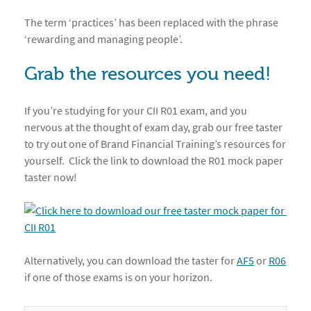
The term ‘practices’ has been replaced with the phrase
‘rewarding and managing people’.
Grab the resources you need!
If you’re studying for your CII R01 exam, and you
nervous at the thought of exam day, grab our free taster
to try out one of Brand Financial Training’s resources for
yourself. Click the link to download the R01 mock paper
taster now!
Alternatively, you can download the taster for
AF5
or
R06
if one of those exams is on your horizon.