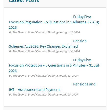
Latest Posts
Friday Five
Focus on Regulation – 5 Questions in 5 Minutes – 7 Aug
2026
By The Team at Brand Financial Training
August 7, 2026
Pension
Schemes Act 2026: Key Changes Explained
By The Team at Brand Financial Training
August 4, 2026
Friday Five
Focus on Protection – 5 Questions in 5 Minutes – 31 Jul
2026
By The Team at Brand Financial Training
July 31, 2026
Pensions and
IHT – Assessment and Payment
By The Team at Brand Financial Training
July 28, 2026