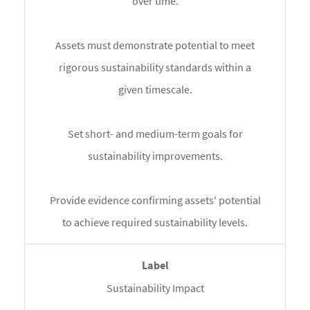
over time.
Assets must demonstrate potential to meet
rigorous sustainability standards within a
given timescale.
Set short- and medium-term goals for
sustainability improvements.
Provide evidence confirming assets' potential
to achieve required sustainability levels.
Sustainability Impact