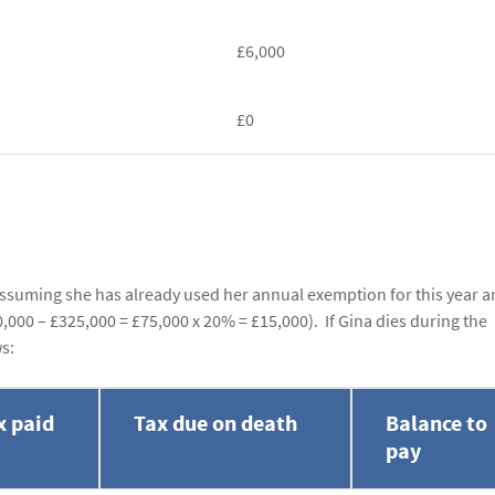
£6,000
£0
 Assuming she has already used her annual exemption for this year a
0,000 – £325,000 = £75,000 x 20% = £15,000). If Gina dies during the
ws:
x paid
Tax due on death
Balance to
pay