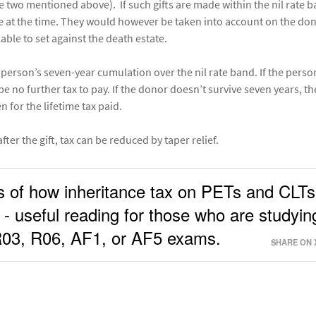
he two mentioned above). If such gifts are made within the nil rate b
e at the time. They would however be taken into account on the don
able to set against the death estate.
he person’s seven-year cumulation over the nil rate band. If the perso
be no further tax to pay. If the donor doesn’t survive seven years, t
n for the lifetime tax paid.
ter the gift, tax can be reduced by taper relief.
s of how inheritance tax on PETs and CLTs
 - useful reading for those who are studyin
 R03, R06, AF1, or AF5 exams.
SHARE ON 