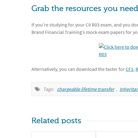
Grab the resources you need
If you’re studying for your CII R03 exam, and you don
Brand Financial Training’s mock exam papers for yo
Alternatively, you can download the taster for
CF1
,
Tags:
chargeable lifetime transfer
,
Inheritan
Related posts