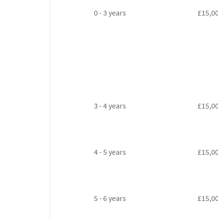
0 - 3 years
£15,0
3 - 4 years
£15,0
4 - 5 years
£15,0
5 - 6 years
£15,0