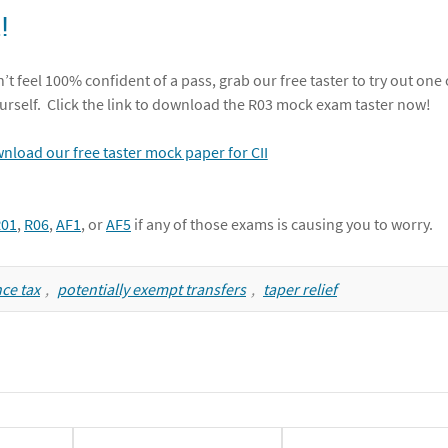
!
’t feel 100% confident of a pass, grab our free taster to try out one 
urself. Click the link to download the R03 mock exam taster now!
R01
,
R06
,
AF1
, or
AF5
if any of those exams is causing you to worry.
ce tax
,
potentially exempt transfers
,
taper relief