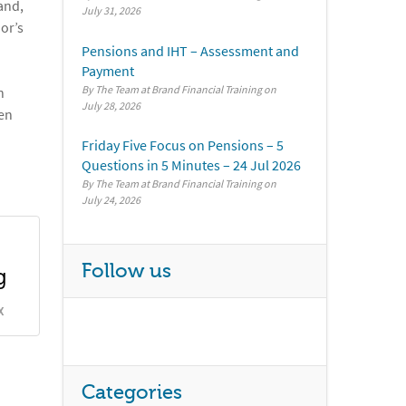
and,
July 31, 2026
or’s
Pensions and IHT – Assessment and
Payment
By The Team at Brand Financial Training
n
July 28, 2026
hen
Friday Five Focus on Pensions – 5
Questions in 5 Minutes – 24 Jul 2026
By The Team at Brand Financial Training
July 24, 2026
g
Follow us
X
Categories