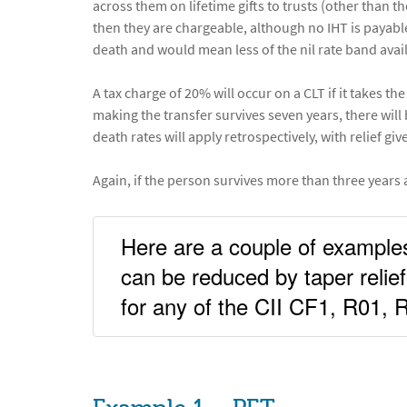
across them on lifetime gifts to trusts (other than t
then they are chargeable, although no IHT is payabl
death and would mean less of the nil rate band avail
A tax charge of 20% will occur on a CLT if it takes t
making the transfer survives seven years, there will 
death rates will apply retrospectively, with relief give
Again, if the person survives more than three years af
Here are a couple of example
can be reduced by taper relief
for any of the CII CF1, R01,