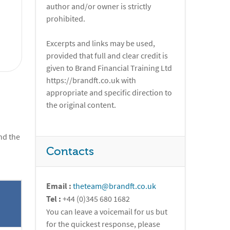
author and/or owner is strictly
prohibited.
Excerpts and links may be used,
provided that full and clear credit is
given to Brand Financial Training Ltd
https://brandft.co.uk with
appropriate and specific direction to
the original content.
nd the
Contacts
Email :
theteam@brandft.co.uk
Tel :
+44 (0)345 680 1682
You can leave a voicemail for us but
for the quickest response, please