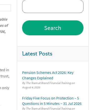
eable
es of
R06,
Latest Posts
nted in
Pension Schemes Act 2026: Key
trust,
Changes Explained
By The Team at Brand Financial Training
n only
August 4, 2026
Friday Five Focus on Protection – 5
Questions in 5 Minutes – 31 Jul 2026
e
By The Team at Brand Financial Training