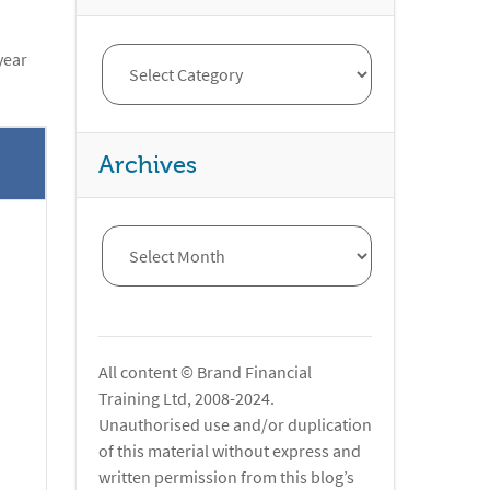
year
Archives
All content © Brand Financial
Training Ltd, 2008-2024.
Unauthorised use and/or duplication
of this material without express and
written permission from this blog’s