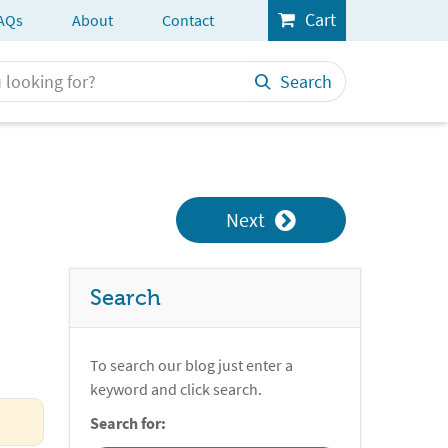
Cart
AQs
About
Contact
Search
Next
Search
To search our blog just enter a
keyword and click search.
Search for: