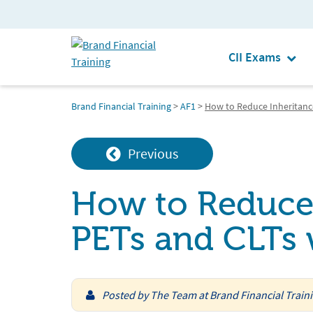
CII Exams
Brand Financial Training
>
AF1
>
How to Reduce Inheritance
Previous
How to Reduce 
PETs and CLTs w
Posted by
The Team at Brand Financial Train