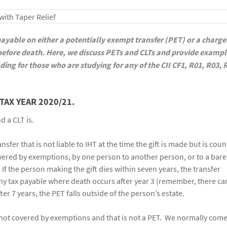
 payable on either a potentially exempt transfer (PET) or a charg
 before death. Here, we discuss PETs and CLTs and provide exampl
ding for those who are studying for any of the CII CF1, R01, R03, 
TAX YEAR 2020/21.
d a CLT is.
ransfer that is not liable to IHT at the time the gift is made but is cou
covered by exemptions, by one person to another person, or to a bare 
. If the person making the gift dies within seven years, the transfer
ny tax payable where death occurs after year 3 (remember, there ca
fter 7 years, the PET falls outside of the person’s estate.
is not covered by exemptions and that is not a PET. We normally com