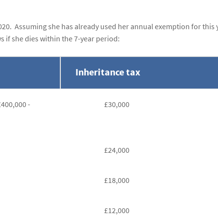
20. Assuming she has already used her annual exemption for this 
s if she dies within the 7-year period:
Inheritance tax
£400,000 -
£30,000
£24,000
£18,000
£12,000