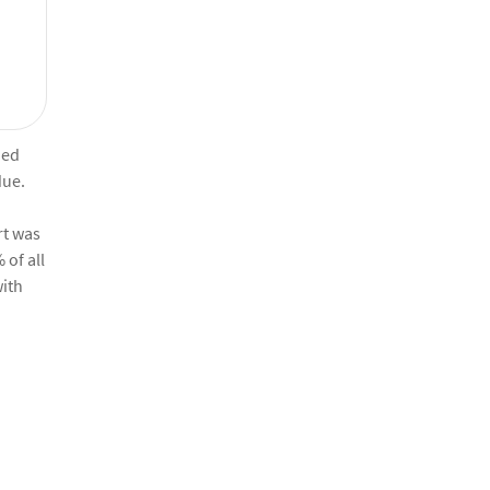
ied
due.
rt was
 of all
with