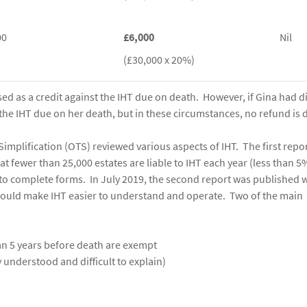
00
£6,000
Nil
(£30,000 x 20%)
sed as a credit against the IHT due on death. However, if Gina had d
 the IHT due on her death, but in these circumstances, no refund is 
 Simplification (OTS) reviewed various aspects of IHT. The first repo
 fewer than 25,000 estates are liable to IHT each year (less than 5%
to complete forms. In July 2019, the second report was published 
ould make IHT easier to understand and operate. Two of the main
an 5 years before death are exempt
ly understood and difficult to explain)