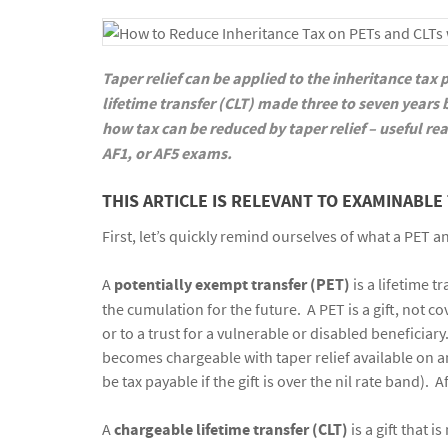
Taper relief can be applied to the inheritance tax
lifetime transfer (CLT) made three to seven years
how tax can be reduced by taper relief – useful rea
AF1, or AF5 exams.
THIS ARTICLE IS RELEVANT TO EXAMINABLE 
First, let’s quickly remind ourselves of what a PET an
A
potentially exempt transfer (PET)
is a lifetime t
the cumulation for the future. A PET is a gift, not 
or to a trust for a vulnerable or disabled beneficiary
becomes chargeable with taper relief available on a
be tax payable if the gift is over the nil rate band). A
A
chargeable lifetime transfer
(CLT)
is a gift that 