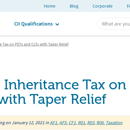
Home
Blog
Corporate
F
CII Qualifications
 Tax on PETs and CLTs with Taper Relief
Inheritance Tax on
ith Taper Relief
ing
on
January 12, 2021
in
AF1
,
AF5
,
CF1
,
R01
,
R03
,
R06
,
Taxation