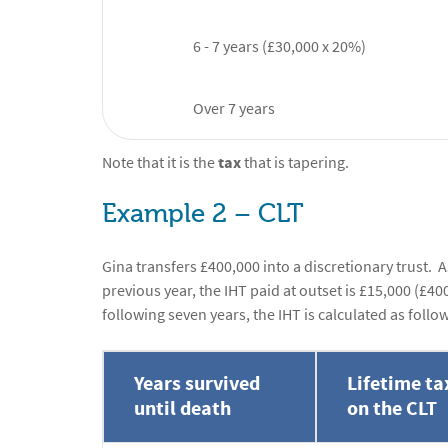
6 - 7 years (£30,000 x 20%)
Over 7 years
Note that it is the
tax
that is tapering.
Example 2 – CLT
Gina transfers £400,000 into a discretionary trust.
previous year, the IHT paid at outset is £15,000 (£40
following seven years, the IHT is calculated as follo
Years survived
Lifetime ta
until death
on the CLT