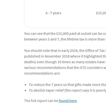
6 - 7 years
£15,0
You can see that the £15,000 paid at outset can be u
between years 5 and 7, the lifetime tax is more than
You should note that in early 2018, the Office of Tax
published in November 2018 where it highlighted that
deaths) even though 10 times as many estates have 
various recommendations that the OTS considers w
recommendations are:
To reduce the 7 years so that gifts made more th
To abolish taper relief (the report says it is poor
The full report can be
found here
.