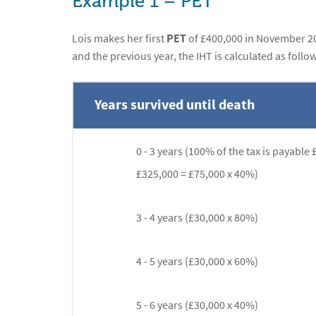
Example 1 – PET
Lois makes her first
PET
of £400,000 in November 20
and the previous year, the IHT is calculated as follow
Years survived until death
0 - 3 years (100% of the tax is payable 
£325,000 = £75,000 x 40%)
3 - 4 years (£30,000 x 80%)
4 - 5 years (£30,000 x 60%)
5 - 6 years (£30,000 x 40%)