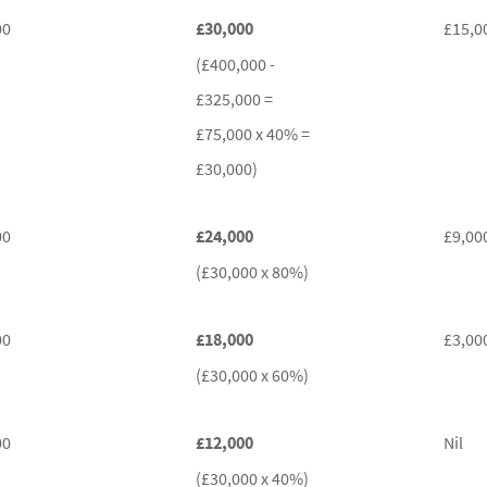
00
£30,000
£15,0
(£400,000 -
£325,000 =
£75,000 x 40% =
£30,000)
00
£24,000
£9,00
(£30,000 x 80%)
00
£18,000
£3,00
(£30,000 x 60%)
00
£12,000
Nil
(£30,000 x 40%)