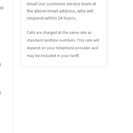
email our customer service team at
00
the above email address, who will
respond within 24 hours.
Calls are charged at the same rate as
standard landline numbers. This rate will
depend on your telephone provider and
may be included in your tariff.
0
0