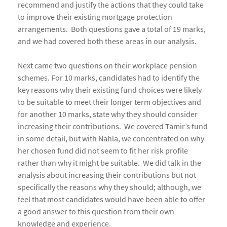
recommend and justify the actions that they could take
to improve their existing mortgage protection
arrangements. Both questions gave a total of 19 marks,
and we had covered both these areas in our analysis.
Next came two questions on their workplace pension
schemes. For 10 marks, candidates had to identify the
key reasons why their existing fund choices were likely
to be suitable to meet their longer term objectives and
for another 10 marks, state why they should consider
increasing their contributions. We covered Tamir’s fund
in some detail, but with Nahla, we concentrated on why
her chosen fund did not seem to fit her risk profile
rather than why it might be suitable. We did talk in the
analysis about increasing their contributions but not
specifically the reasons why they should; although, we
feel that most candidates would have been able to offer
a good answer to this question from their own
knowledge and experience.