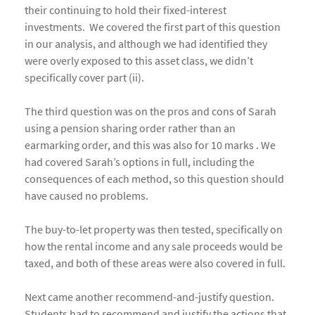
their continuing to hold their fixed-interest
investments. We covered the first part of this question
in our analysis, and although we had identified they
were overly exposed to this asset class, we didn’t
specifically cover part (ii).
The third question was on the pros and cons of Sarah
using a pension sharing order rather than an
earmarking order, and this was also for 10 marks . We
had covered Sarah’s options in full, including the
consequences of each method, so this question should
have caused no problems.
The buy-to-let property was then tested, specifically on
how the rental income and any sale proceeds would be
taxed, and both of these areas were also covered in full.
Next came another recommend-and-justify question.
Students had to recommend and justify the actions that