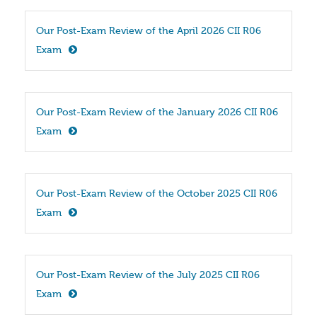
Our Post-Exam Review of the April 2026 CII R06 
Exam
Our Post-Exam Review of the January 2026 CII R06 
Exam
Our Post-Exam Review of the October 2025 CII R06 
Exam
Our Post-Exam Review of the July 2025 CII R06 
Exam