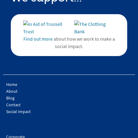
Find out more
about how we work to make a
social impact.
Home
About
Blog
Contact
Social Impact
Corporate