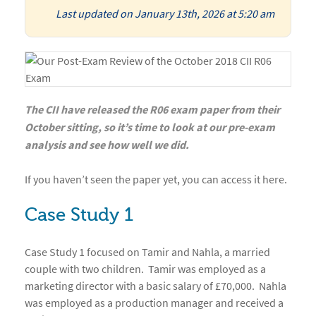
Last updated on January 13th, 2026 at 5:20 am
The CII have released the R06 exam paper from their
October sitting, so it’s time to look at our pre-exam
analysis and see how well we did.
If you haven’t seen the paper yet, you can access it here.
Case Study 1
Case Study 1 focused on Tamir and Nahla, a married
couple with two children. Tamir was employed as a
marketing director with a basic salary of £70,000. Nahla
was employed as a production manager and received a