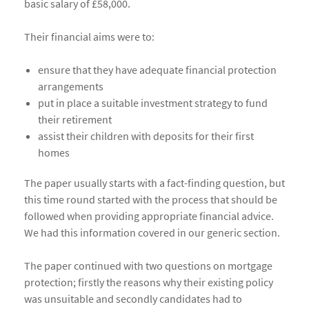
basic salary of £58,000.
Their financial aims were to:
ensure that they have adequate financial protection
arrangements
put in place a suitable investment strategy to fund
their retirement
assist their children with deposits for their first
homes
The paper usually starts with a fact-finding question, but
this time round started with the process that should be
followed when providing appropriate financial advice.
We had this information covered in our generic section.
The paper continued with two questions on mortgage
protection; firstly the reasons why their existing policy
was unsuitable and secondly candidates had to