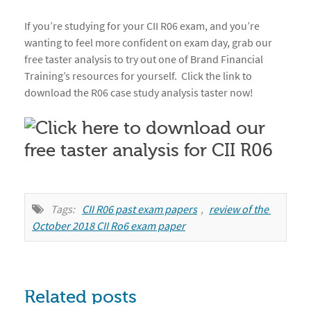
If you’re studying for your CII R06 exam, and you’re
wanting to feel more confident on exam day, grab our
free taster analysis to try out one of Brand Financial
Training’s resources for yourself. Click the link to
download the R06 case study analysis taster now!
Tags:
CII R06 past exam papers
,
review of the 
October 2018 CII Ro6 exam paper
Related posts