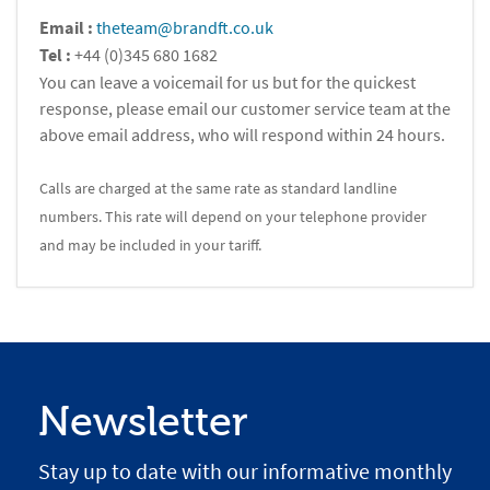
Email :
theteam@brandft.co.uk
Tel :
+44 (0)345 680 1682
You can leave a voicemail for us but for the quickest
response, please email our customer service team at the
above email address, who will respond within 24 hours.
Calls are charged at the same rate as standard landline
numbers. This rate will depend on your telephone provider
and may be included in your tariff.
Newsletter
Stay up to date with our informative monthly