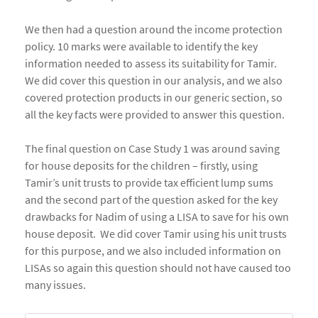
We then had a question around the income protection
policy. 10 marks were available to identify the key
information needed to assess its suitability for Tamir.
We did cover this question in our analysis, and we also
covered protection products in our generic section, so
all the key facts were provided to answer this question.
The final question on Case Study 1 was around saving
for house deposits for the children – firstly, using
Tamir’s unit trusts to provide tax efficient lump sums
and the second part of the question asked for the key
drawbacks for Nadim of using a LISA to save for his own
house deposit. We did cover Tamir using his unit trusts
for this purpose, and we also included information on
LISAs so again this question should not have caused too
many issues.