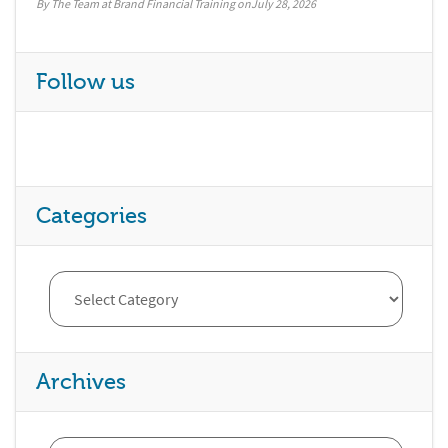
By The Team at Brand Financial Training
July 28, 2026
Follow us
Categories
Archives