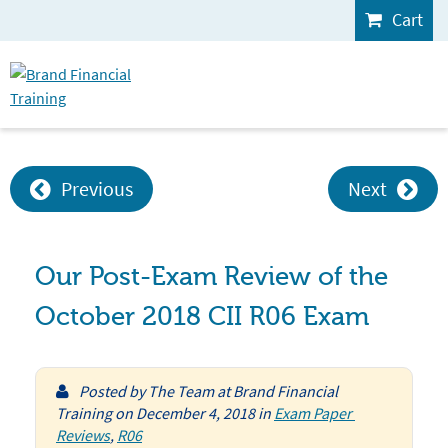
Cart
Previous
Next
Our Post-Exam Review of the
October 2018 CII R06 Exam
Posted by
The Team at Brand Financial
Training
on
December 4, 2018
in
Exam Paper 
Reviews
,
R06