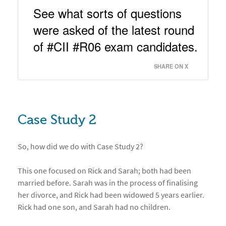
See what sorts of questions 
were asked of the latest round 
of #CII #R06 exam candidates. 
SHARE ON X
Case Study 2
So, how did we do with Case Study 2?
This one focused on Rick and Sarah; both had been
married before. Sarah was in the process of finalising
her divorce, and Rick had been widowed 5 years earlier.
Rick had one son, and Sarah had no children.