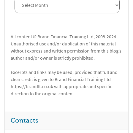
All content © Brand Financial Training Ltd, 2008-2024.
Unauthorised use and/or duplication of this material
without express and written permission from this blog’s
author and/or owner is strictly prohibited.
Excerpts and links may be used, provided that full and
clear credit is given to Brand Financial Training Ltd
https://brandft.co.uk with appropriate and specific
direction to the original content.
Contacts