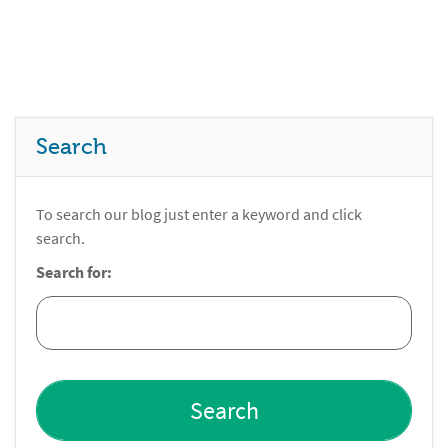
Search
To search our blog just enter a keyword and click
search.
Search for: