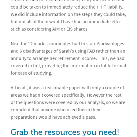
could be taken to immediately reduce their IHT liability.
We did include information on the steps they could take,
but not all of them would have had an immediate effect
such as considering AIM or EIS shares.
Next for 12 marks, candidates had to state 6 advantages
and 6 disadvantages of Sarah’s using FAD rather than an
annuity to arrange her retirement income. This, we had
covered in full, providing the information in table format
for ease of studying.
All in all, it was a reasonable paper with only a couple of
areas we hadn’t covered specifically. However the rest
of the questions were covered by our analysis, so we are
confident that anyone who used this in their
preparations would have achieved a pass.
Grab the resources you need!