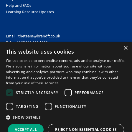
Help and FAQs
Learning Resource Updates
Email :
theteam@brandft.co.uk
Tel :
+44 (0)345 680 1682
(Voicemail only)
×
This website uses cookies
Calls are charged at the same rate as standard landline numbers. This rate will depend on your
telephone provider and may be included in your tariff.
We use cookies to personalise content, ads and to analyse our traffic.
We also share information about your use of our site with our
advertising and analytics partners who may combine it with other
information that you’ve provided to them or that they’ve collected
from your use of their services.
STRICTLY NECESSARY
PERFORMANCE
TARGETING
FUNCTIONALITY
SHOW DETAILS
©2026 Brand Financial Training Ltd · Reg No: 7153959 · VAT No: 979 2499 45
Policies
|
Terms of use
|
Terms of sale
|
Privacy policy
|
Cookie policy
|
Data
ACCEPT ALL
REJECT NON-ESSENTIAL COOKIES
Protection Complaints Policy