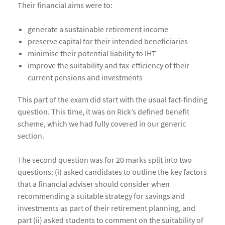
Their financial aims were to:
generate a sustainable retirement income
preserve capital for their intended beneficiaries
minimise their potential liability to IHT
improve the suitability and tax-efficiency of their
current pensions and investments
This part of the exam did start with the usual fact-finding
question. This time, it was on Rick’s defined benefit
scheme, which we had fully covered in our generic
section.
The second question was for 20 marks split into two
questions: (i) asked candidates to outline the key factors
that a financial adviser should consider when
recommending a suitable strategy for savings and
investments as part of their retirement planning, and
part (ii) asked students to comment on the suitability of