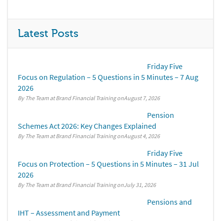
Latest Posts
Friday Five
Focus on Regulation – 5 Questions in 5 Minutes – 7 Aug
2026
By The Team at Brand Financial Training
August 7, 2026
Pension
Schemes Act 2026: Key Changes Explained
By The Team at Brand Financial Training
August 4, 2026
Friday Five
Focus on Protection – 5 Questions in 5 Minutes – 31 Jul
2026
By The Team at Brand Financial Training
July 31, 2026
Pensions and
IHT – Assessment and Payment