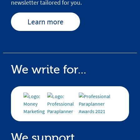
newsletter tailored for you.
Learn more
We write for...
We support...