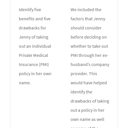
Identify five
We included the
benefits and five
factors that Jenny
drawbacks for
should consider
Jenny of taking
before deciding on
out an individual
whether to take out
Private Medical
PMI through her ex-
Insurance (PMI)
husband’s company
policy in her own
provider. This
name.
would have helped
identify the
drawbacks of taking
out a policy in her
own name as well