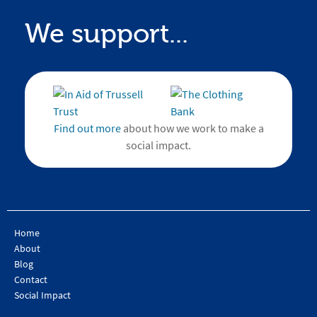
We support...
Find out more
about how we work to make a
social impact.
Home
About
Blog
Contact
Social Impact