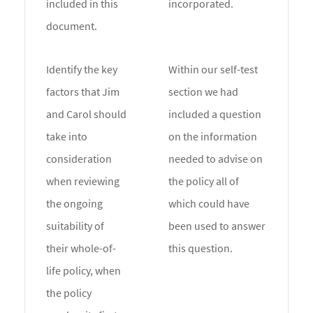
included in this
incorporated.
document.
Identify the key
Within our self-test
factors that Jim
section we had
and Carol should
included a question
take into
on the information
consideration
needed to advise on
when reviewing
the policy all of
the ongoing
which could have
suitability of
been used to answer
their whole-of-
this question.
life policy, when
the policy