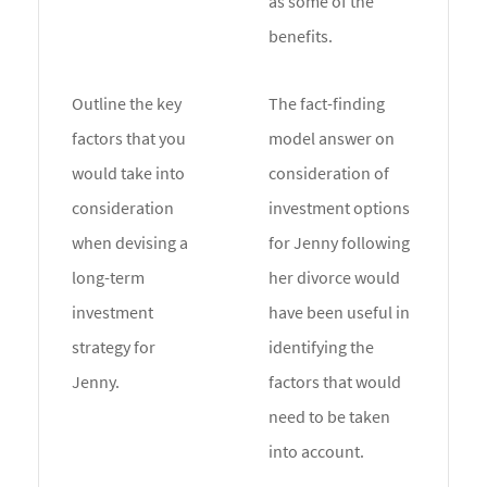
as some of the
benefits.
Outline the key
The fact-finding
factors that you
model answer on
would take into
consideration of
consideration
investment options
when devising a
for Jenny following
long-term
her divorce would
investment
have been useful in
strategy for
identifying the
Jenny.
factors that would
need to be taken
into account.