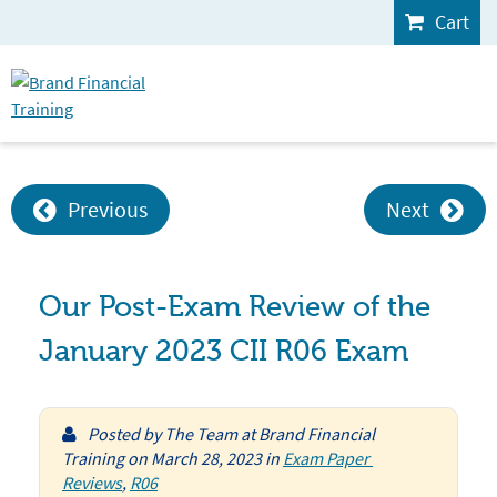
Cart
Previous
Next
Our Post-Exam Review of the
January 2023 CII R06 Exam
Posted by
The Team at Brand Financial
Training
on
March 28, 2023
in
Exam Paper 
Reviews
,
R06