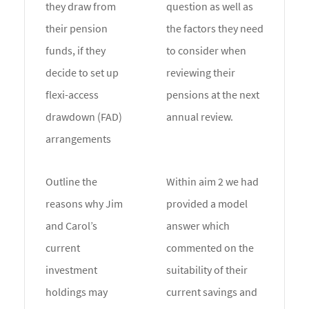
they draw from
question as well as
their pension
the factors they need
funds, if they
to consider when
decide to set up
reviewing their
flexi-access
pensions at the next
drawdown (FAD)
annual review.
arrangements
Outline the
Within aim 2 we had
reasons why Jim
provided a model
and Carol’s
answer which
current
commented on the
investment
suitability of their
holdings may
current savings and