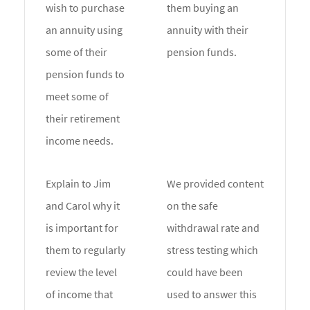
wish to purchase
them buying an
an annuity using
annuity with their
some of their
pension funds.
pension funds to
meet some of
their retirement
income needs.
Explain to Jim
We provided content
and Carol why it
on the safe
is important for
withdrawal rate and
them to regularly
stress testing which
review the level
could have been
of income that
used to answer this