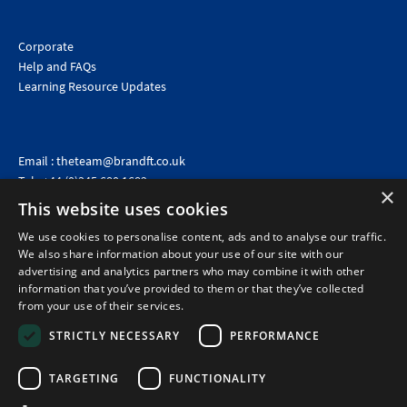
Corporate
Help and FAQs
Learning Resource Updates
Email :
theteam@brandft.co.uk
Tel :
+44 (0)345 680 1682
(Voicemail only)
×
This website uses cookies
Calls are charged at the same rate as standard landline numbers. This rate will depend on your
telephone provider and may be included in your tariff.
We use cookies to personalise content, ads and to analyse our traffic.
We also share information about your use of our site with our
advertising and analytics partners who may combine it with other
information that you’ve provided to them or that they’ve collected
from your use of their services.
STRICTLY NECESSARY
PERFORMANCE
TARGETING
FUNCTIONALITY