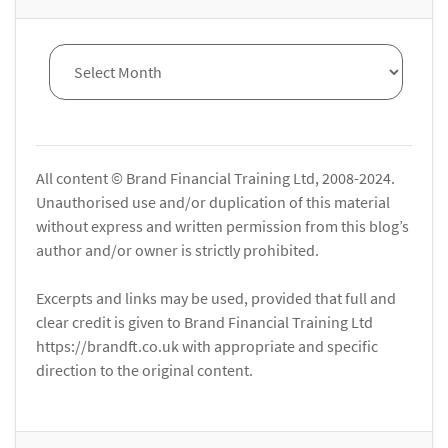
All content © Brand Financial Training Ltd, 2008-2024.
Unauthorised use and/or duplication of this material
without express and written permission from this blog’s
author and/or owner is strictly prohibited.
Excerpts and links may be used, provided that full and
clear credit is given to Brand Financial Training Ltd
https://brandft.co.uk with appropriate and specific
direction to the original content.