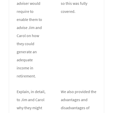
adviser would
so this was fully
require to
covered.
enable them to
advise Jim and
Carol on how
they could
generate an
adequate
income in
retirement.
Explain, in detail,
We also provided the
to Jim and Carol
advantages and
why they might
disadvantages of