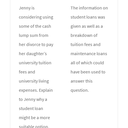
Jenny is
The information on
considering using
student loans was
some of the cash
given as well as a
lump sum from
breakdown of
her divorce to pay
tuition fees and
her daughter’s
maintenance loans
university tuition
all of which could
fees and
have been used to
university living
answer this
expenses. Explain
question.
to Jenny why a
student loan
might be a more
suitable option.