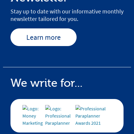
Stay up to date with our informative monthly
newsletter tailored for you.
Learn more
We write for...