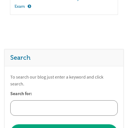
Exam
Search
To search our blog just enter a keyword and click
search.
Search for: