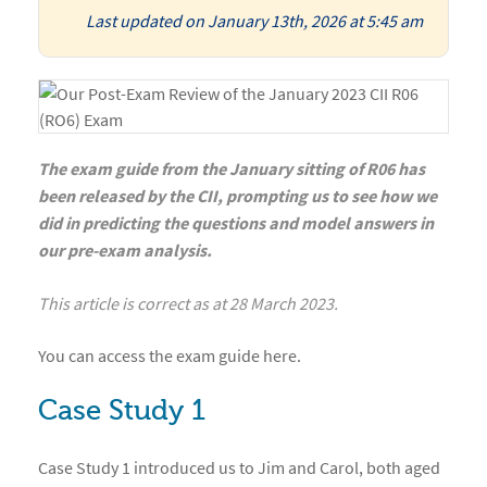
Last updated on January 13th, 2026 at 5:45 am
The exam guide from the January sitting of R06 has
been released by the CII, prompting us to see how we
did in predicting the questions and model answers in
our pre-exam analysis.
This article is correct as at 28 March 2023.
You can access the
exam guide
here
.
Case Study 1
Case Study 1 introduced us to Jim and Carol, both aged