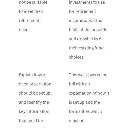
not be suitable
investments to use
to meet their
for retirement
retirement
income as well as
needs
table of the benefits
and drawbacks of
their existing fund
choices.
Explain how a
This was covered in
deed of variation
full with an
should be set up,
explanation of how it
and identify the
is set up and the
key information
formalities which
that must be
must be