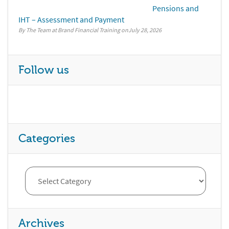
Pensions and
IHT – Assessment and Payment
By The Team at Brand Financial Training
July 28, 2026
Follow us
Categories
Archives