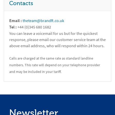
Contacts
Email :
theteam@brandft.co.uk
Tel :
+44 (0)345 680 1682
You can leave a voicemail for us but for the quickest
response, please email our customer service team at the
above email address, who will respond within 24 hours.
Calls are charged at the same rate as standard landline
numbers. This rate will depend on your telephone provider
and may be included in your tariff.
Newsletter