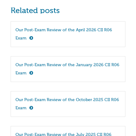
Related posts
Our Post-Exam Review of the April 2026 CII R06 
Exam
Our Post-Exam Review of the January 2026 CII R06 
Exam
Our Post-Exam Review of the October 2025 CII R06 
Exam
Our Post-Exam Review of the July 2025 CII R06 