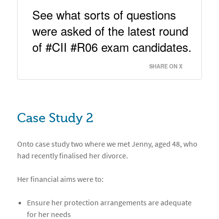
See what sorts of questions 
were asked of the latest round 
of #CII #R06 exam candidates. 
SHARE ON X
Case Study 2
Onto case study two where we met Jenny, aged 48, who
had recently finalised her divorce.
Her financial aims were to:
Ensure her protection arrangements are adequate
for her needs