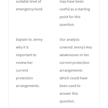
suitable level of
may have been
emergency fund.
useful as a starting
point for this
question.
Explain to Jenny
Our analysis
why it is
covered Jenny’s key
important to
weaknesses in her
review her
current protection
current
arrangements
protection
which could have
arrangements.
been used to
answer this
question.