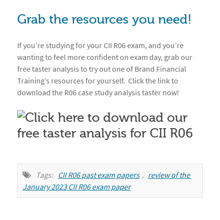
Grab the resources you need!
If you’re studying for your CII R06 exam, and you’re
wanting to feel more confident on exam day, grab our
free taster analysis to try out one of Brand Financial
Training’s resources for yourself. Click the link to
download the R06 case study analysis taster now!
Tags:
CII R06 past exam papers
,
review of the 
January 2023 CII R06 exam paper