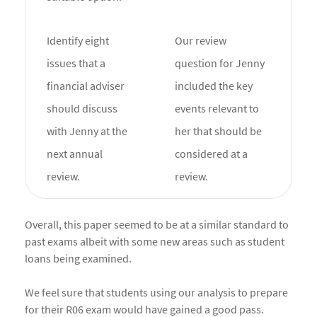
Identify eight
Our review
issues that a
question for Jenny
financial adviser
included the key
should discuss
events relevant to
with Jenny at the
her that should be
next annual
considered at a
review.
review.
Overall, this paper seemed to be at a similar standard to
past exams albeit with some new areas such as student
loans being examined.
We feel sure that students using our analysis to prepare
for their R06 exam would have gained a good pass.