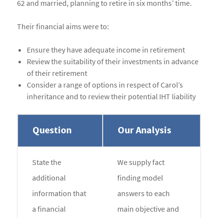
62 and married, planning to retire in six months’ time.
Their financial aims were to:
Ensure they have adequate income in retirement
Review the suitability of their investments in advance
of their retirement
Consider a range of options in respect of Carol’s
inheritance and to review their potential IHT liability
Question
Our Analysis
State the
We supply fact
additional
finding model
information that
answers to each
a financial
main objective and