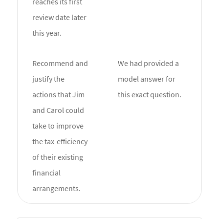
reaches its first
review date later
this year.
Recommend and
We had provided a
justify the
model answer for
actions that Jim
this exact question.
and Carol could
take to improve
the tax-efficiency
of their existing
financial
arrangements.