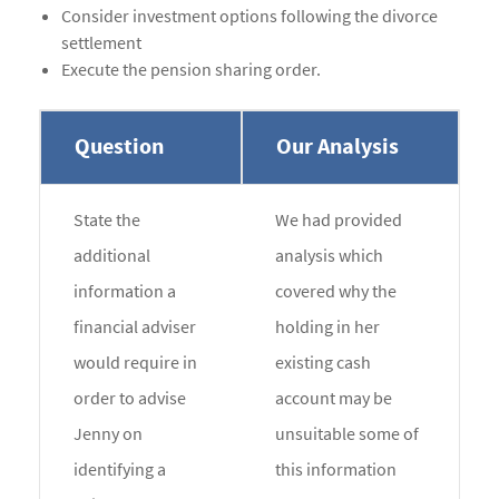
Consider investment options following the divorce
settlement
Execute the pension sharing order.
Question
Our Analysis
State the
We had provided
additional
analysis which
information a
covered why the
financial adviser
holding in her
would require in
existing cash
order to advise
account may be
Jenny on
unsuitable some of
identifying a
this information