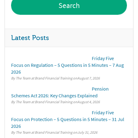
Latest Posts
Friday Five
Focus on Regulation – 5 Questions in 5 Minutes – 7 Aug
2026
By The Team at Brand Financial Training
August 7, 2026
Pension
Schemes Act 2026: Key Changes Explained
By The Team at Brand Financial Training
August 4, 2026
Friday Five
Focus on Protection – 5 Questions in 5 Minutes – 31 Jul
2026
By The Team at Brand Financial Training
July 31, 2026