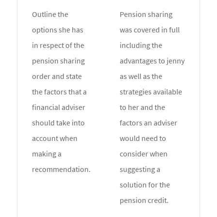
Outline the
Pension sharing
options she has
was covered in full
in respect of the
including the
pension sharing
advantages to jenny
order and state
as well as the
the factors that a
strategies available
financial adviser
to her and the
should take into
factors an adviser
account when
would need to
making a
consider when
recommendation.
suggesting a
solution for the
pension credit.