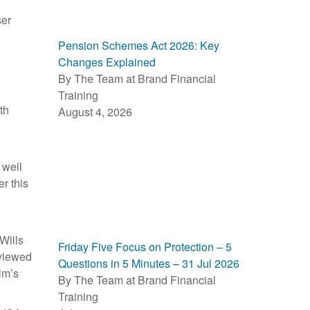
ser
Pension Schemes Act 2026: Key
Changes Explained
By The Team at Brand Financial
Training
th
August 4, 2026
 well
r this
Wills
Friday Five Focus on Protection – 5
eviewed
Questions in 5 Minutes – 31 Jul 2026
im’s
By The Team at Brand Financial
Training