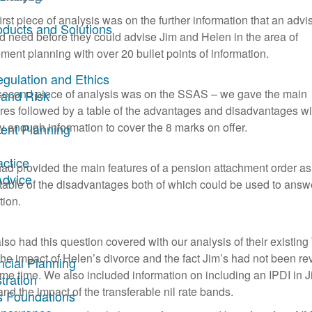
irst piece of analysis was on the further information that an advi
oducts and Solutions
d need before they could advise Jim and Helen in the area of
ement planning with over 20 bullet points of information.
egulation and Ethics
second piece of analysis was on the SSAS – we gave the main
 and Risk
ures followed by a table of the advantages and disadvantages wi
ly enough information to cover the 8 marks on offer.
ent Planning
actice
ad provided the main features of a pension attachment order as
Advice
 table of the disadvantages both of which could be used to answe
tion.
so had this question covered with our analysis of their existing 
the impact of Helen’s divorce and the fact Jim’s had not been r
ncial Planning
ome time. We also included information on including an IPDI in J
tration
and the impact of the transferable nil rate bands.
s Foundations