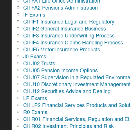
CII FA1 Life Office Administration
CII FA2 Pensions Administration
IF Exams
CII IF1 Insurance Legal and Regulatory
CII IF2 General Insurance Business
CII IF3 Insurance Underwriting Process
CII IF4 Insurance Claims Handling Process
CII IF5 Motor Insurance Products
J0 Exams
CII J02 Trusts
CII J05 Pension Income Options
CII J07 Supervision in a Regulated Environme
CII J10 Discretionary Investment Managemen
CII J12 Securities Advice and Dealing
LP Exams
CII LP2 Financial Services Products and Solu
R0 Exams
CII R01 Financial Services, Regulation and Et
CII R02 Investment Principles and Risk