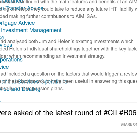
Insurance
analysis continued with the main features and benefits of an AI
on Transfer Advice
ding the steps they could take to reduce any future IHT liability
uded making further contributions to AIM ISAs.
ortgage Advice
ary Investment Management
se
ad analysed both Jim and Helen’s existing investments which
rvices
uded Helen’s individual shareholdings together with the key facto
ider when recommending an investment strategy.
Operations
vice
ad included a question on the factors that would trigger a revie
inancial Services Operations
 of these factors would have been useful in answering this que
dvice and Dealing
fically on their pension plans.
ing
ncial Planning
ere asked of the latest round of #CII #R06
SHARE ON