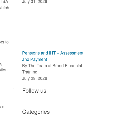
M ISA
July 31, 2026
 which
rs to
Pensions and IHT – Assessment
and Payment
w;
By The Team at Brand Financial
stion
Training
July 28, 2026
Follow us
 X
Categories