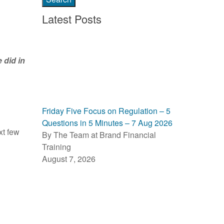
Latest Posts
 did in
Friday Five Focus on Regulation – 5
Questions in 5 Minutes – 7 Aug 2026
xt few
By The Team at Brand Financial
Training
August 7, 2026