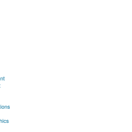
nt
t
tions
hics