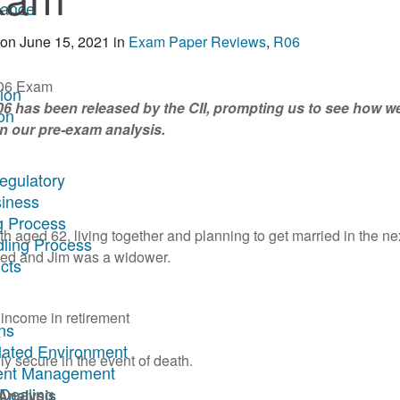
rance
on
June 15, 2021
in
Exam Paper Reviews
,
R06
tion
R06 has been released by the CII, prompting us to see how we
on
n our pre-exam analysis.
egulatory
siness
g Process
 aged 62, living together and planning to get married in the ne
dling Process
rced and Jim was a widower.
cts
income in retirement
ns
y
ulated Environment
lly secure in the event of death.
ment Management
 Dealing
Analysis