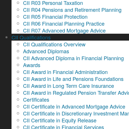
CII R03 Personal Taxation
CII R04 Pensions and Retirement Planning
CII R05 Financial Protection
CII R06 Financial Planning Practice
CII R07 Advanced Mortgage Advice
CII Qualifications
CII Qualifications Overview
Advanced Diplomas
CII Advanced Diploma in Financial Planning
Awards
CII Award in Financial Administration
CII Award in Life and Pensions Foundations
CII Award in Long Term Care Insurance
CII Award in Regulated Pension Transfer Advi
Certificates
CII Certificate in Advanced Mortgage Advice
CII Certificate in Discretionary Investment 
CII Certificate in Equity Release
CII Certificate in Financial Services