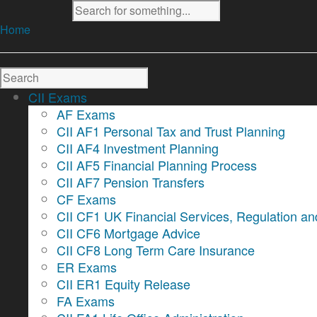
Home
CII Exams
AF Exams
CII AF1 Personal Tax and Trust Planning
CII AF4 Investment Planning
CII AF5 Financial Planning Process
CII AF7 Pension Transfers
CF Exams
CII CF1 UK Financial Services, Regulation an
CII CF6 Mortgage Advice
CII CF8 Long Term Care Insurance
ER Exams
CII ER1 Equity Release
FA Exams