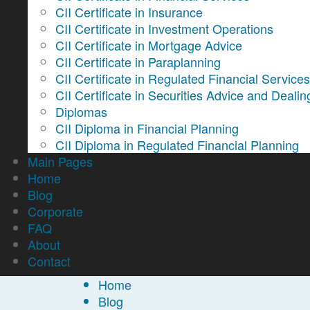
CII Certificate in Insurance
CII Certificate in Investment Operations
CII Certificate in Mortgage Advice
CII Certificate in Paraplanning
CII Certificate in Regulated Financial Service
CII Certificate in Securities Advice and Dealin
Diplomas
CII Diploma in Financial Planning
CII Diploma in Regulated Financial Planning
Main Pages
Home
Blog
Corporate
FAQ
About
Contact
Home
Blog