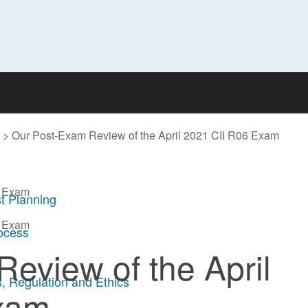
>
Our Post-Exam Review of the April 2021 CII R06 Exam
6 Exam
t Planning
6 Exam
rocess
eview of the April
, Regulation and Ethics
xam