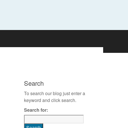
Search
To search our blog just enter a
keyword and click search.
Search for: