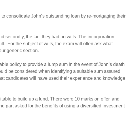
ed to consolidate John’s outstanding loan by re-mortgaging their
nd secondly, the fact they had no wills. The incorporation
. For the subject of wills, the exam will often ask what
our generic section.
table policy to provide a lump sum in the event of John’s death
 should be considered when identifying a suitable sum assured
e that candidates will have used their experience and knowledge
table to build up a fund. There were 10 marks on offer, and
part asked for the benefits of using a diversified investment