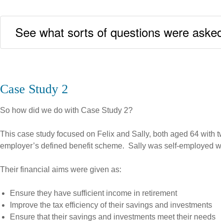
See what sorts of questions were asked
Case Study 2
So how did we do with Case Study 2?
This case study focused on Felix and Sally, both aged 64 with
employer’s defined benefit scheme. Sally was self-employed wit
Their financial aims were given as:
Ensure they have sufficient income in retirement
Improve the tax efficiency of their savings and investments
Ensure that their savings and investments meet their needs