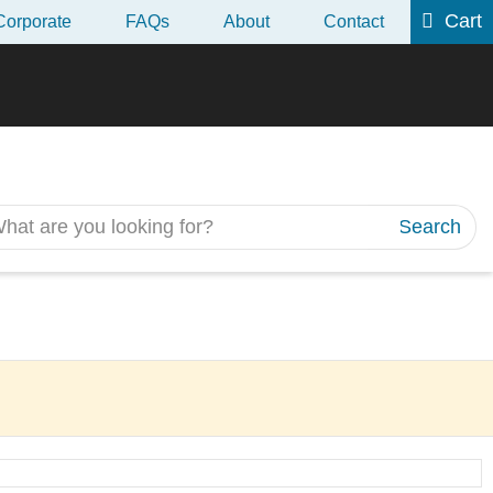
Cart
Corporate
FAQs
About
Contact
 2018 CII R06
Search
Next