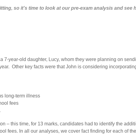
tting, so it’s time to look at our pre-exam analysis and see 
 7-year-old daughter, Lucy, whom they were planning on sending
ear. Other key facts were that John is considering incorporatin
us long-term illness
hool fees
.
tion – this time, for 13 marks, candidates had to identify the ad
ool fees. In all our analyses, we cover fact finding for each of t