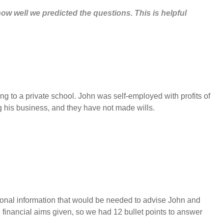
how well we predicted the questions. This is helpful
 to a private school. John was self-employed with profits of
g his business, and they have not made wills.
ditional information that would be needed to advise John and
he financial aims given, so we had 12 bullet points to answer