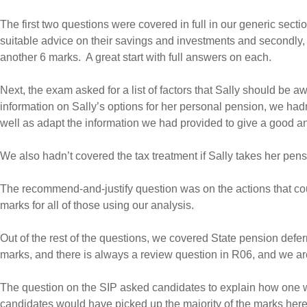
The first two questions were covered in full in our generic sectio
suitable advice on their savings and investments and secondly, i
another 6 marks. A great start with full answers on each.
Next, the exam asked for a list of factors that Sally should be 
information on Sally’s options for her personal pension, we ha
well as adapt the information we had provided to give a good a
We also hadn’t covered the tax treatment if Sally takes her pensi
The recommend-and-justify question was on the actions that could
marks for all of those using our analysis.
Out of the rest of the questions, we covered State pension deferr
marks, and there is always a review question in R06, and we are
The question on the SIP asked candidates to explain how one wo
candidates would have picked up the majority of the marks here