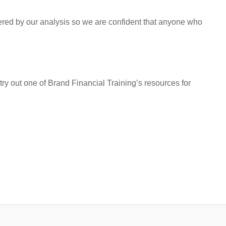
vered by our analysis so we are confident that anyone who
try out one of Brand Financial Training’s resources for