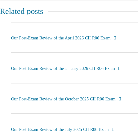
Related posts
Our Post-Exam Review of the April 2026 CII R06 Exam
Our Post-Exam Review of the January 2026 CII R06 Exam
Our Post-Exam Review of the October 2025 CII R06 Exam
Our Post-Exam Review of the July 2025 CII R06 Exam