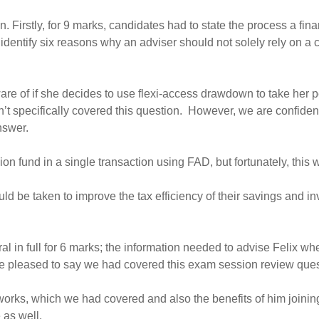
n. Firstly, for 9 marks, candidates had to state the process a fin
dentify six reasons why an adviser should not solely rely on a co
aware of if she decides to use flexi-access drawdown to take her
dn’t specifically covered this question. However, we are confid
nswer.
on fund in a single transaction using FAD, but fortunately, this 
 be taken to improve the tax efficiency of their savings and inv
al in full for 6 marks; the information needed to advise Felix wh
 pleased to say we had covered this exam session review questio
rks, which we had covered and also the benefits of him joining
 as well.