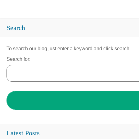
Search
To search our blog just enter a keyword and click search.
Search for:
Latest Posts