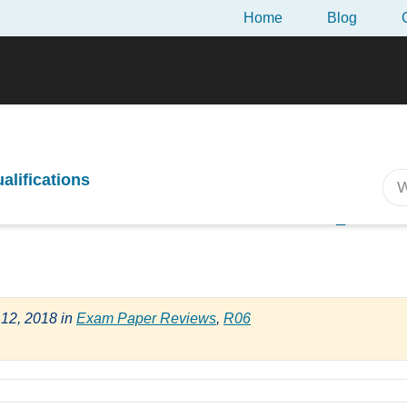
Home
Blog
ew of the April 2018 CII R06 Exam
ualifications
m Review of the April
 12, 2018
in
Exam Paper Reviews
,
R06