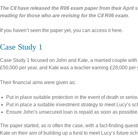
The CII have released the R06 exam paper from their April si
reading for those who are revising for the CII R06 exam.
If you haven’t seen the paper yet, you can access it here.
Case Study 1
Case Study 1 focused on John and Kate, a married couple with a
£50,000 per year, and Kate was a teacher earning £28,000 per y
Their financial aims were given as:
Put in place suitable protection in the event of death or serio
Put in place a suitable investment strategy to meet Lucy’s sc
Ensure John’s unsecured loan is repaid as soon as possible
The paper started, as is often the case, with a fact-finding ques
Kate on their aim of building up a fund to meet Lucy’s future sch