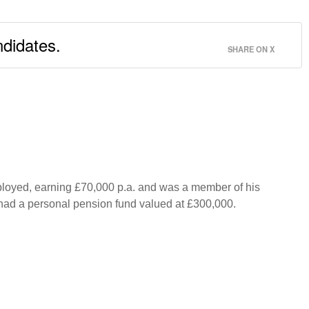
ndidates.
SHARE ON X
mployed, earning £70,000 p.a. and was a member of his
d had a personal pension fund valued at £300,000.