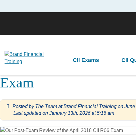
Brand Financial Training
>
Exam Paper Reviews
>
Our Post-Exam Revi
CII Exams
CII Q
Our Post-Exa
Previous
Exam
Posted by
The Team at Brand Financial Training
on
June
Last updated on January 13th, 2026 at 5:16 am