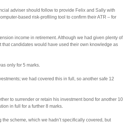
ancial adviser should follow to provide Felix and Sally with
mputer-based risk-profiling tool to confirm their ATR – for
 pension income in retirement. Although we had given plenty of
ent that candidates would have used their own knowledge as
was only for 5 marks.
estments; we had covered this in full, so another safe 12
ether to surrender or retain his investment bond for another 10
n in full for a further 8 marks.
 the scheme, which we hadn’t specifically covered, but