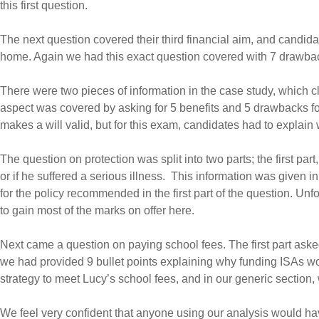
this first question.
The next question covered their third financial aim, and candida
home. Again we had this exact question covered with 7 drawba
There were two pieces of information in the case study, which cl
aspect was covered by asking for 5 benefits and 5 drawbacks for 
makes a will valid, but for this exam, candidates had to explain 
The question on protection was split into two parts; the first pa
or if he suffered a serious illness. This information was given 
for the policy recommended in the first part of the question. Un
to gain most of the marks on offer here.
Next came a question on paying school fees. The first part aske
we had provided 9 bullet points explaining why funding ISAs wo
strategy to meet Lucy’s school fees, and in our generic section, 
We feel very confident that anyone using our analysis would ha