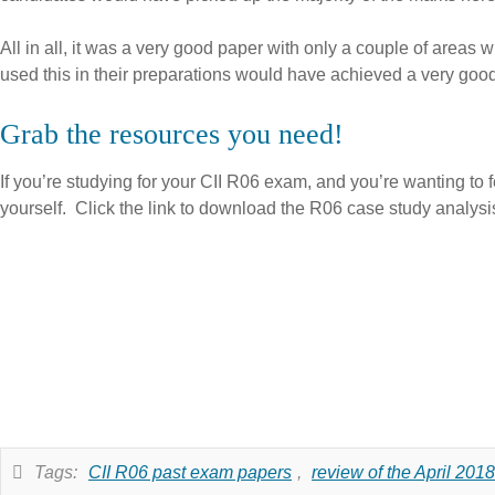
All in all, it was a very good paper with only a couple of area
used this in their preparations would have achieved a very goo
Grab the resources you need!
If you’re studying for your CII R06 exam, and you’re wanting to f
yourself. Click the link to download the R06 case study analysi
Tags:
CII R06 past exam papers
,
review of the April 20