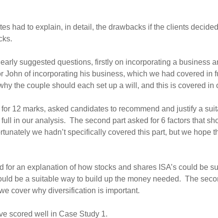
tes had to explain, in detail, the drawbacks if the clients decid
cks.
early suggested questions, firstly on incorporating a business a
John of incorporating his business, which we had covered in full
why the couple should each set up a will, and this is covered in 
rt, for 12 marks, asked candidates to recommend and justify a sui
in full in our analysis. The second part asked for 6 factors that
fortunately we hadn’t specifically covered this part, but we hop
d for an explanation of how stocks and shares ISA’s could be sui
uld be a suitable way to build up the money needed. The second 
we cover why diversification is important.
ve scored well in Case Study 1.