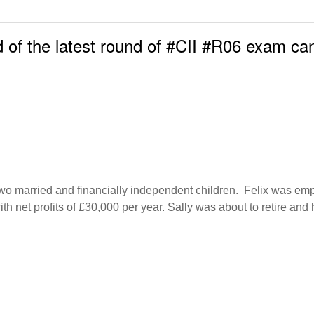
 of the latest round of #CII #R06 exam ca
 two married and financially independent children. Felix was e
h net profits of £30,000 per year. Sally was about to retire an