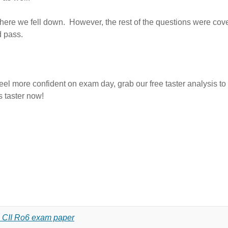
s where we fell down. However, the rest of the questions were co
d pass.
eel more confident on exam day, grab our free taster analysis to 
s taster now!
18 CII Ro6 exam paper