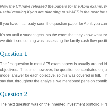
Now the CII have released the papers for the April exams, w
useful reading if you are planning to sit AF5 in the near futu
If you haven’t already seen the question paper for April, you can
It’s not until a student gets into the exam that they know what 
we didn’t see coming was ‘assessing the family cash flow position
Question 1
The first question in most AF5 exam papers is usually around ide
objectives. This time, however, the question concentrated on ju
model answer for each objective, so this was covered in full. T
say that, throughout the analysis, we mentioned pension contri
Question 2
The next question was on the inherited investment portfolio. Firstl