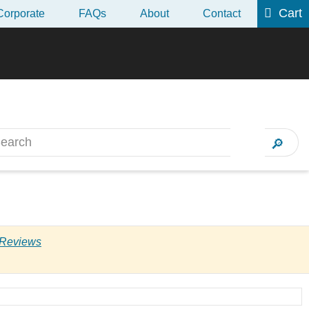
Cart
Corporate
FAQs
About
Contact
 2017 CII AF5
Next
 Reviews