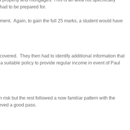
 had to be prepared for.
yment. Again, to gain the full 25 marks, a student would have
vered. They then had to identify additional information that
 suitable policy to provide regular income in event of Paul
risk but the rest followed a now familiar pattern with the
ieved a good pass.