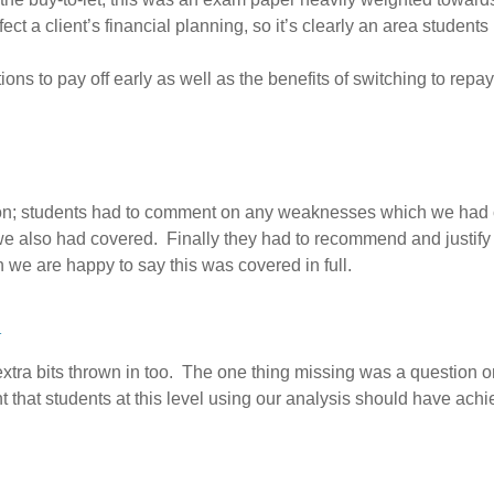
ct a client’s financial planning, so it’s clearly an area students
ons to pay off early as well as the benefits of switching to repa
ion; students had to comment on any weaknesses which we had co
we also had covered. Finally they had to recommend and justify a
 we are happy to say this was covered in full.
a
xtra bits thrown in too. The one thing missing was a question on 
 that students at this level using our analysis should have ach