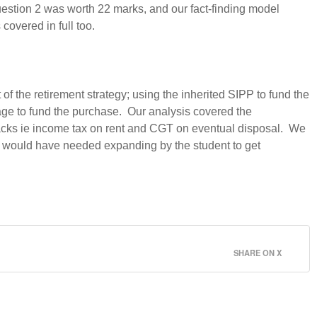
Question 2 was worth 22 marks, and our fact-finding model
covered in full too.
f the retirement strategy; using the inherited SIPP to fund the
tgage to fund the purchase. Our analysis covered the
wbacks ie income tax on rent and CGT on eventual disposal. We
ts would have needed expanding by the student to get
SHARE ON X