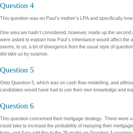
Question 4
This question was on Paul’s mother’s LPA and specifically how 
One area we hadn’t considered, however, made up the second par
were asked to explain how Paul’s inheritance would affect the a
seems, to us, a bit of divergence from the usual style of questi
did take us by surprise.
Question 5
Onto Question 5, which was on cash flow modelling, and althoug
candidates would have had to use their own knowledge and exp
Question 6
This question concerned their mortgage strategy. There were vari
could take to increase the probability of repaying their mortgag
here, and if we add this to the 25 marks on Question 3 covering