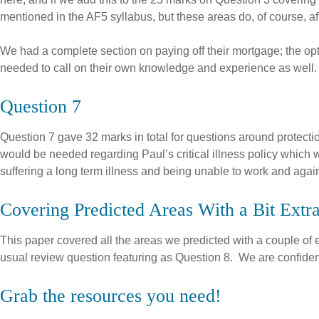
mentioned in the AF5 syllabus, but these areas do, of course, affe
We had a complete section on paying off their mortgage; the opti
needed to call on their own knowledge and experience as well.
Question 7
Question 7 gave 32 marks in total for questions around protect
would be needed regarding Paul’s critical illness policy which 
suffering a long term illness and being unable to work and again
Covering Predicted Areas With a Bit Extr
This paper covered all the areas we predicted with a couple of e
usual review question featuring as Question 8. We are confident
Grab the resources you need!