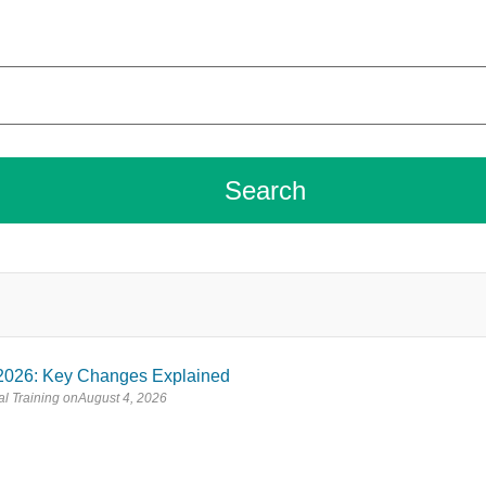
2026: Key Changes Explained
l Training
August 4, 2026