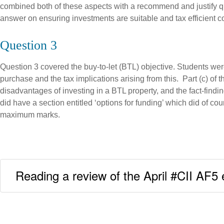
combined both of these aspects with a recommend and justify ques
answer on ensuring investments are suitable and tax efficient co
Question 3
Question 3 covered the buy-to-let (BTL) objective. Students were
purchase and the tax implications arising from this. Part (c) of
disadvantages of investing in a BTL property, and the fact-find
did have a section entitled ‘options for funding’ which did of
maximum marks.
Reading a review of the April #CII AF5