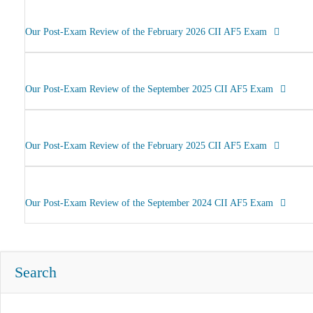
Our Post-Exam Review of the February 2026 CII AF5 Exam
Our Post-Exam Review of the September 2025 CII AF5 Exam
Our Post-Exam Review of the February 2025 CII AF5 Exam
Our Post-Exam Review of the September 2024 CII AF5 Exam
Search