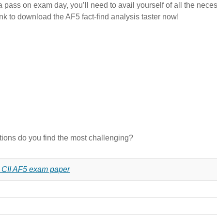
 pass on exam day, you’ll need to avail yourself of all the necess
ink to download the AF5 fact-find analysis taster now!
stions do you find the most challenging?
7 CII AF5 exam paper