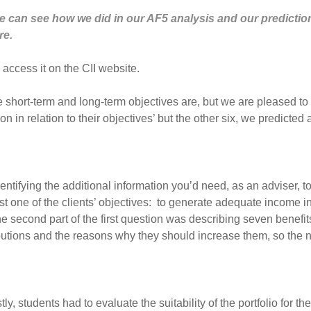
e can see how we did in our AF5 analysis and our prediction
re.
 access it on the CII website.
the short-term and long-term objectives are, but we are pleased t
 in relation to their objectives’ but the other six, we predicted 
ntifying the additional information you’d need, as an adviser, to
st one of the clients’ objectives: to generate adequate income i
he second part of the first question was describing seven benefi
butions and the reasons why they should increase them, so the 
y, students had to evaluate the suitability of the portfolio for the