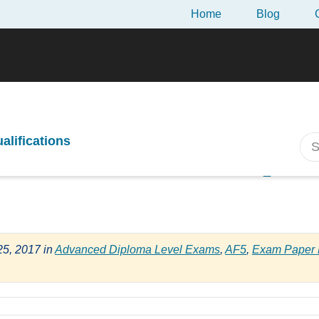
Home
Blog
-Exam Review of the April 2017 CII AF5 Exam
ualifications
m Review of the April
25, 2017
in
Advanced Diploma Level Exams
,
AF5
,
Exam Paper