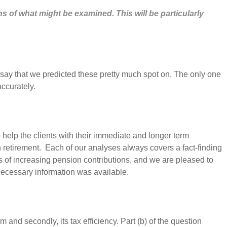
s of what might be examined. This will be particularly
o say that we predicted these pretty much spot on. The only one
accurately.
 help the clients with their immediate and longer term
n retirement. Each of our analyses always covers a fact-finding
ts of increasing pension contributions, and we are pleased to
necessary information was available.
m and secondly, its tax efficiency. Part (b) of the question