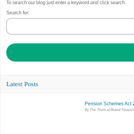
To search our blog just enter a keyword and click search.
Search for:
Latest Posts
Pension Schemes Act 
By The Team at Brand Financia