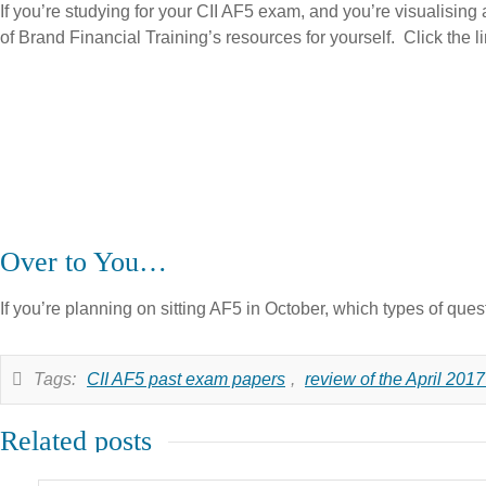
If you’re studying for your CII AF5 exam, and you’re visualising a
of Brand Financial Training’s resources for yourself. Click the l
Over to You…
If you’re planning on sitting AF5 in October, which types of que
Tags:
CII AF5 past exam papers
,
review of the April 201
Related posts