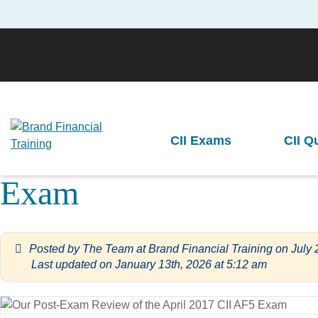
Brand Financial Training
>
Advanced Diploma Level Exams
>
Our Post
CII Exams
CII Q
Our Post-Exa
Previous
Exam
Posted by
The Team at Brand Financial Training
on
July 
Last updated on January 13th, 2026 at 5:12 am