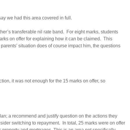
y we had this area covered in full.
er’s transferable nil rate band. For eight marks, students
rks on offer for explaining how it can be claimed. This
s parents’ situation does of course impact him, the questions
ion, it was not enough for the 15 marks on offer, so
plan; a recommend and justify question on the actions they
nsider switching to repayment. In total, 25 marks were on offer
 property and mortgages. This is an area not specifically