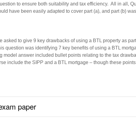
tion to ensure both suitability and tax efficiency. All in all, 
uld have been easily adapted to cover part (a), and part (b) was 
 asked to give 9 key drawbacks of using a BTL property as part o
 this question was identifying 7 key benefits of using a BTL mor
ing model answer included bullet points relating to the tax dra
 course include the SIPP and a BTL mortgage – though these poin
 exam paper