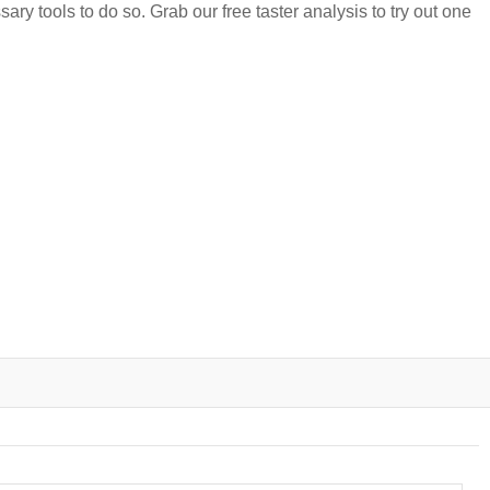
ary tools to do so. Grab our free taster analysis to try out one