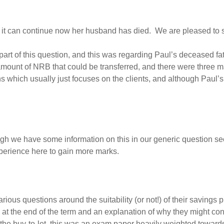
it can continue now her husband has died. We are pleased to sa
t of this question, and this was regarding Paul’s deceased fath
mount of NRB that could be transferred, and there were three ma
ons which usually just focuses on the clients, and although Paul’
h we have some information on this in our generic question sect
erience here to gain more marks.
ous questions around the suitability (or not!) of their savings 
e at the end of the term and an explanation of why they might co
 the buy-to-let, this was an exam paper heavily weighted towards