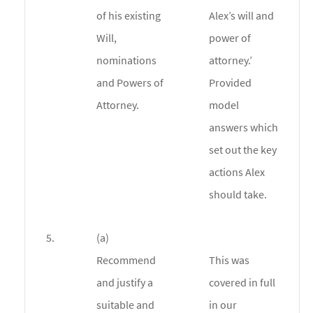
of his existing
Alex’s will and
Will,
power of
nominations
attorney.’
and Powers of
Provided
Attorney.
model
answers which
set out the key
actions Alex
should take.
5.
(a)
Recommend
This was
and justify a
covered in full
suitable and
in our