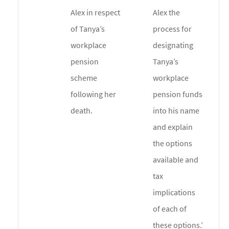
Alex in respect
Alex the
of Tanya’s
process for
workplace
designating
pension
Tanya’s
scheme
workplace
following her
pension funds
death.
into his name
and explain
the options
available and
tax
implications
of each of
these options.’