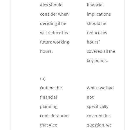
Alex should
financial
consider when
implications
deciding if he
should he
will reduce his
reduce his
future working
hours.’
hours.
covered all the
key points.
(b)
Outline the
Whilst we had
financial
not
planning
specifically
considerations
covered this
that Alex
question, we