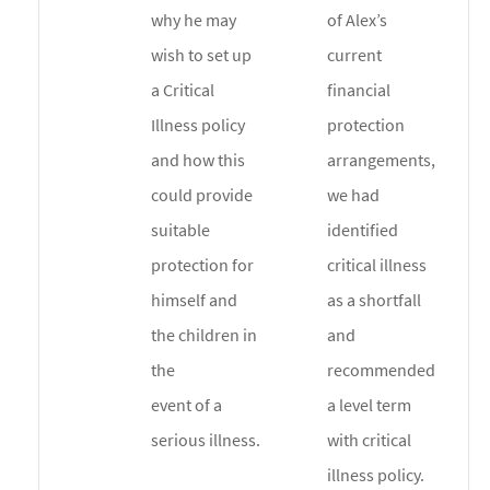
why he may
of Alex’s
wish to set up
current
a Critical
financial
Illness policy
protection
and how this
arrangements,
could provide
we had
suitable
identified
protection for
critical illness
himself and
as a shortfall
the children in
and
the
recommended
event of a
a level term
serious illness.
with critical
illness policy.