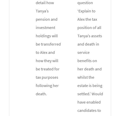
detail how
question
Tanya’s
‘Explain to
pension and
Alex the tax
investment
position of all
holdings will
Tanya’s assets
be transferred
and death in
to Alex and
service
how they will
benefits on
be treated for
her death and
tax purposes
whilst the
following her
estate is being
death.
settled.’ Would
have enabled
candidates to