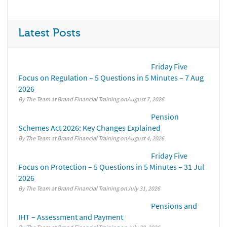
Latest Posts
Friday Five
Focus on Regulation – 5 Questions in 5 Minutes – 7 Aug
2026
By The Team at Brand Financial Training
August 7, 2026
Pension
Schemes Act 2026: Key Changes Explained
By The Team at Brand Financial Training
August 4, 2026
Friday Five
Focus on Protection – 5 Questions in 5 Minutes – 31 Jul
2026
By The Team at Brand Financial Training
July 31, 2026
Pensions and
IHT – Assessment and Payment