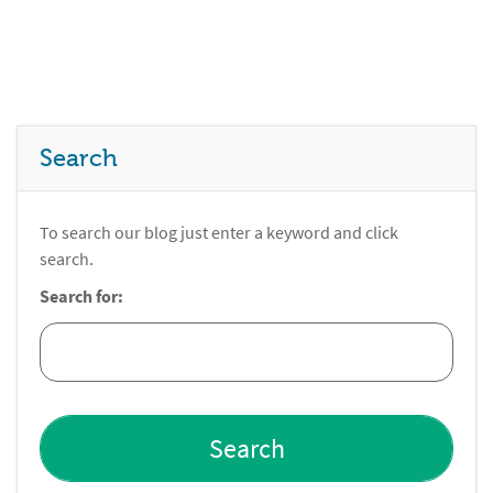
Search
To search our blog just enter a keyword and click
search.
Search for: