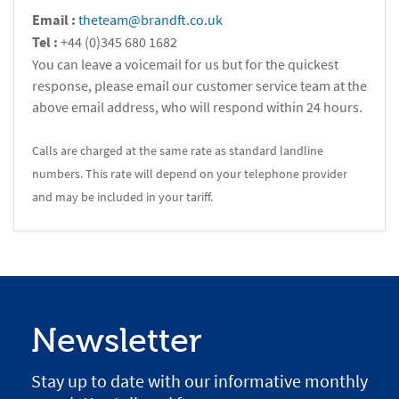
Email :
theteam@brandft.co.uk
Tel :
+44 (0)345 680 1682
You can leave a voicemail for us but for the quickest
response, please email our customer service team at the
above email address, who will respond within 24 hours.
Calls are charged at the same rate as standard landline
numbers. This rate will depend on your telephone provider
and may be included in your tariff.
Newsletter
Stay up to date with our informative monthly