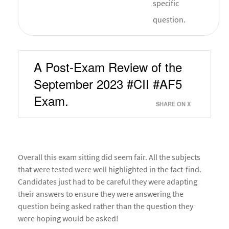
specific
question.
A Post-Exam Review of the 
September 2023 #CII #AF5 
Exam. 
SHARE ON X
Overall this exam sitting did seem fair. All the subjects
that were tested were well highlighted in the fact-find.
Candidates just had to be careful they were adapting
their answers to ensure they were answering the
question being asked rather than the question they
were hoping would be asked!