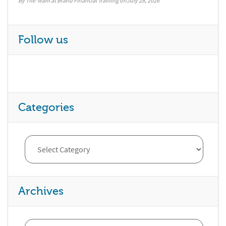
By The Team at Brand Financial Training
July 28, 2026
Follow us
Categories
Archives