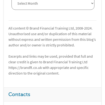
All content © Brand Financial Training Ltd, 2008-2024.
Unauthorised use and/or duplication of this material
without express and written permission from this blog’s
author and/or owner is strictly prohibited.
Excerpts and links may be used, provided that full and
clear credit is given to Brand Financial Training Ltd
https://brandft.co.uk with appropriate and specific
direction to the original content.
Contacts