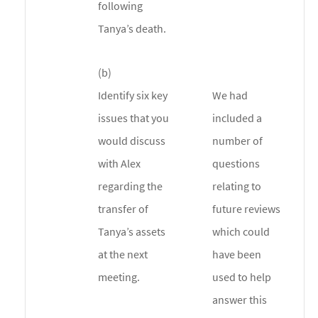
following
Tanya’s death.
(b)
Identify six key
We had
issues that you
included a
would discuss
number of
with Alex
questions
regarding the
relating to
transfer of
future reviews
Tanya’s assets
which could
at the next
have been
meeting.
used to help
answer this