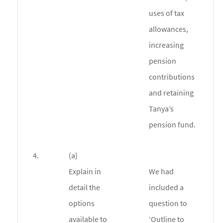
uses of tax
allowances,
increasing
pension
contributions
and retaining
Tanya’s
pension fund.
4.
(a)
Explain in
We had
detail the
included a
options
question to
available to
‘Outline to