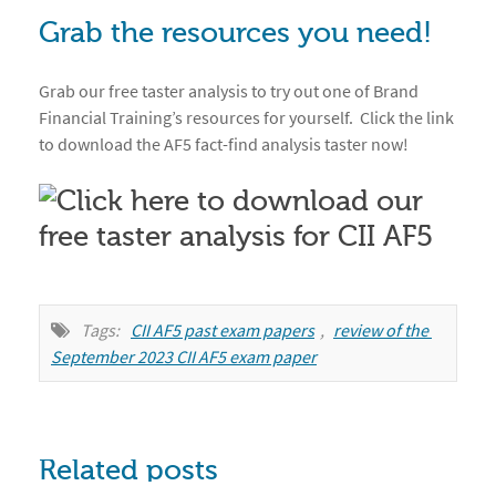
Grab the resources you need!
Grab our free taster analysis to try out one of Brand
Financial Training’s resources for yourself. Click the link
to download the AF5 fact-find analysis taster now!
Tags:
CII AF5 past exam papers
,
review of the 
September 2023 CII AF5 exam paper
Related posts