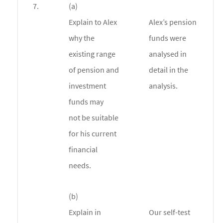
7.
(a)
Explain to Alex
Alex’s pension
why the
funds were
existing range
analysed in
of pension and
detail in the
investment
analysis.
funds may
not be suitable
for his current
financial
needs.
(b)
Explain in
Our self-test