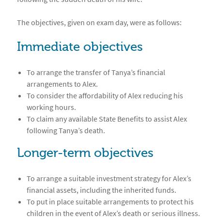
The objectives, given on exam day, were as follows:
Immediate objectives
To arrange the transfer of Tanya’s financial
arrangements to Alex.
To consider the affordability of Alex reducing his
working hours.
To claim any available State Benefits to assist Alex
following Tanya’s death.
Longer-term objectives
To arrange a suitable investment strategy for Alex’s
financial assets, including the inherited funds.
To put in place suitable arrangements to protect his
children in the event of Alex’s death or serious illness.