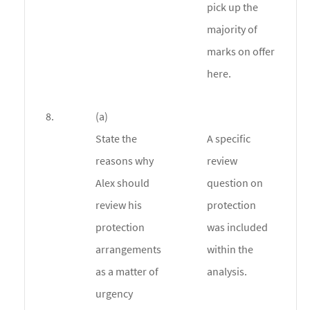
pick up the
majority of
marks on offer
here.
8.
(a)
State the
A specific
reasons why
review
Alex should
question on
review his
protection
protection
was included
arrangements
within the
as a matter of
analysis.
urgency