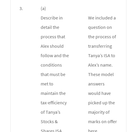
3.
(a)
Describe in
We included a
detail the
question on
process that
the process of
Alex should
transferring
follow and the
Tanya’s ISA to
conditions
Alex’s name.
that must be
These model
met to
answers
maintain the
would have
tax-efficiency
picked up the
of Tanya’s
majority of
Stocks &
marks on offer
Shares ISA.
here.