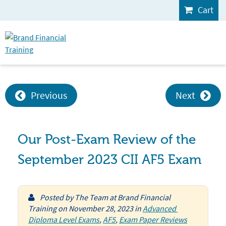
Cart
Previous
Next
Our Post-Exam Review of the
September 2023 CII AF5 Exam
Posted by
The Team at Brand Financial
Training
on
November 28, 2023
in
Advanced 
Diploma Level Exams
,
AF5
,
Exam Paper Reviews