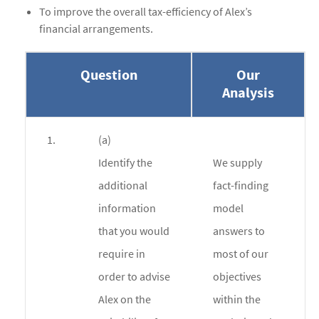
To improve the overall tax-efficiency of Alex’s
financial arrangements.
Question
Our
Analysis
1.
(a)
Identify the
We supply
additional
fact-finding
information
model
that you would
answers to
require in
most of our
order to advise
objectives
Alex on the
within the