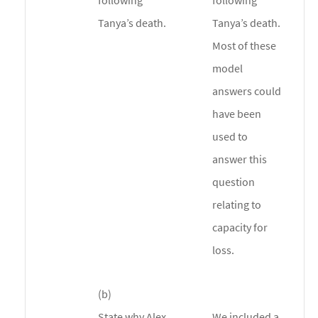
following
following
Tanya’s death.
Tanya’s death.
Most of these
model
answers could
have been
used to
answer this
question
relating to
capacity for
loss.
(b)
State why Alex
We included a