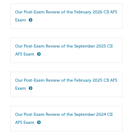
Our Post-Exam Review of the February 2026 CII AF5 
Exam
Our Post-Exam Review of the September 2025 CII 
AF5 Exam
Our Post-Exam Review of the February 2025 CII AF5 
Exam
Our Post-Exam Review of the September 2024 CII 
AF5 Exam