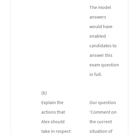
The model
answers
would have
enabled
candidates to
answer this
exam question
in full.
(b)
Explain the
Our question
actions that
‘Comment on
Alex should
the current
take in respect
situation of