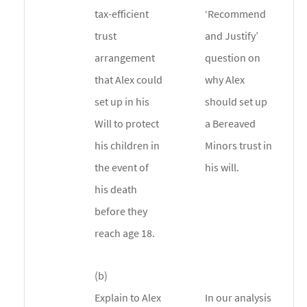
tax-efficient
‘Recommend
trust
and Justify’
arrangement
question on
that Alex could
why Alex
set up in his
should set up
Will to protect
a Bereaved
his children in
Minors trust in
the event of
his will.
his death
before they
reach age 18.
(b)
Explain to Alex
In our analysis