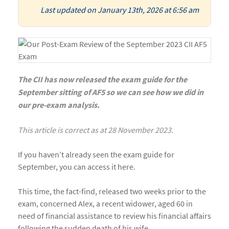
Last updated on January 13th, 2026 at 6:56 am
The CII has now released the exam guide for the
September sitting of AF5 so we can see how we did in
our pre-exam analysis.
This article is correct as at 28 November 2023.
If you haven’t already seen the
exam guide
for
September, you can access it
here
.
This time, the fact-find, released two weeks prior to the
exam, concerned Alex, a recent widower, aged 60 in
need of financial assistance to review his financial affairs
following the sudden death of his wife.