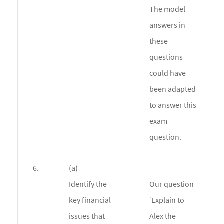
The model
answers in
these
questions
could have
been adapted
to answer this
exam
question.
6.
(a)
Identify the
Our question
key financial
‘Explain to
issues that
Alex the