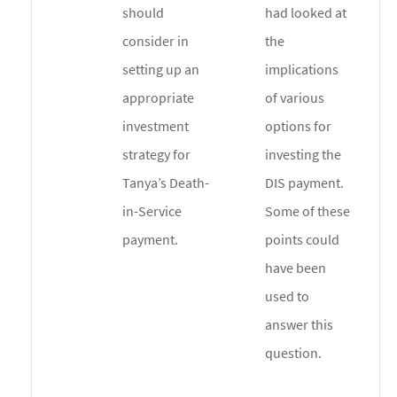
should
had looked at
consider in
the
setting up an
implications
appropriate
of various
investment
options for
strategy for
investing the
Tanya’s Death-
DIS payment.
in-Service
Some of these
payment.
points could
have been
used to
answer this
question.