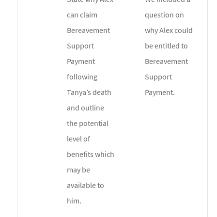
can claim
question on
Bereavement
why Alex could
Support
be entitled to
Payment
Bereavement
following
Support
Tanya’s death
Payment.
and outline
the potential
level of
benefits which
may be
available to
him.