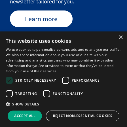
newsletter tailored for you.
Learn more
×
This website uses cookies
We use cookies to personalise content, ads and to analyse our traffic.
We also share information about your use of our site with our
We write for...
advertising and analytics partners who may combine it with other
information that you’ve provided to them or that they’ve collected
from your use of their services.
STRICTLY NECESSARY
PERFORMANCE
TARGETING
FUNCTIONALITY
SHOW DETAILS
ACCEPT ALL
REJECT NON-ESSENTIAL COOKIES
We support...