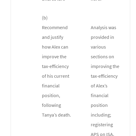
(b)
Recommend
Analysis was
and justify
provided in
how Alex can
various
improve the
sections on
tax-efficiency
improving the
of his current
tax-efficiency
financial
of Alex’s
position,
financial
following
position
Tanya’s death.
including;
registering
APS on ISA,