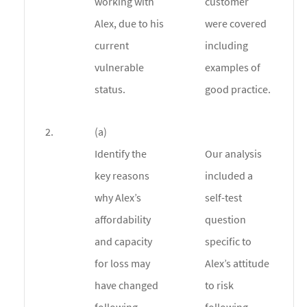
working with
customer
Alex, due to his
were covered
current
including
vulnerable
examples of
status.
good practice.
2.
(a)
Identify the
Our analysis
key reasons
included a
why Alex’s
self-test
affordability
question
and capacity
specific to
for loss may
Alex’s attitude
have changed
to risk