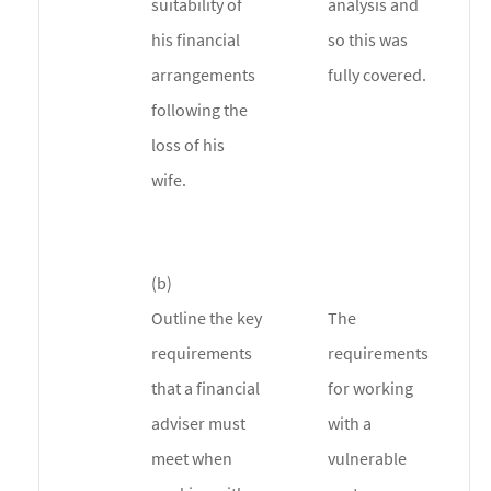
suitability of
analysis and
his financial
so this was
arrangements
fully covered.
following the
loss of his
wife.
(b)
Outline the key
The
requirements
requirements
that a financial
for working
adviser must
with a
meet when
vulnerable