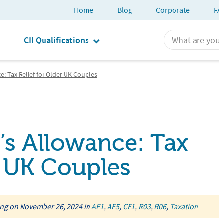
Home
Blog
Corporate
F
CII Qualifications
e: Tax Relief for Older UK Couples
’s Allowance: Tax
r UK Couples
ing
on
November 26, 2024
in
AF1
,
AF5
,
CF1
,
R03
,
R06
,
Taxation