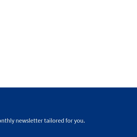
nthly newsletter tailored for you.