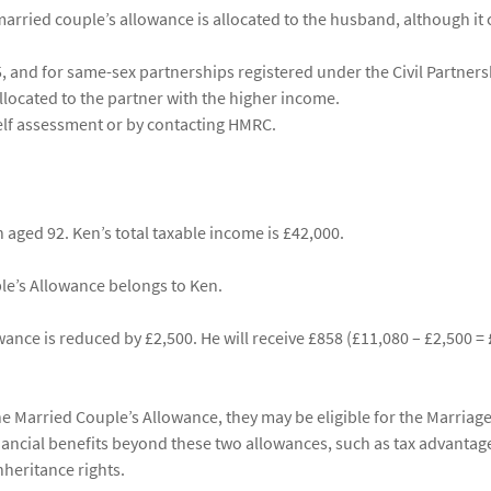
rried couple’s allowance is allocated to the husband, although it 
 and for same-sex partnerships registered under the Civil Partners
allocated to the partner with the higher income.
elf assessment or by contacting HMRC.
aged 92. Ken’s total taxable income is £42,000.
le’s Allowance belongs to Ken.
ance is reduced by £2,500. He will receive £858 (£11,080 – £2,500 =
he Married Couple’s Allowance, they may be eligible for the Marriag
nancial benefits beyond these two allowances, such as tax advantage
nheritance rights.