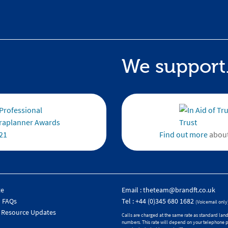
We support.
Find out more
about
te
Email :
theteam@brandft.co.uk
 FAQs
Tel :
+44 (0)345 680 1682
(Voicemail only
 Resource Updates
Calls are charged at the same rate as standard land
numbers. This rate will depend on your telephone 