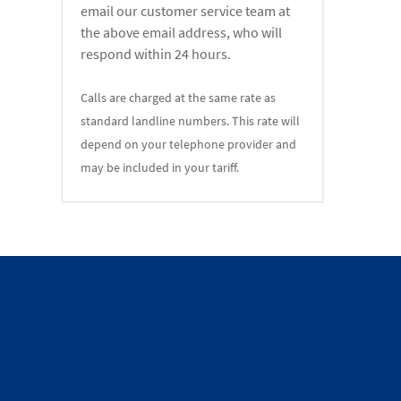
email our customer service team at
the above email address, who will
respond within 24 hours.
Calls are charged at the same rate as
standard landline numbers. This rate will
depend on your telephone provider and
may be included in your tariff.