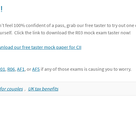
!
’t feel 100% confident of a pass, grab our free taster to try out one 
urself. Click the link to download the R03 mock exam taster now!
R01
,
R06
,
AF1
, or
AF5
if any of those exams is causing you to worry.
f for couples
,
UK tax benefits