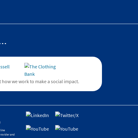
..
 how we work to make a social impact.
)
line
provider and