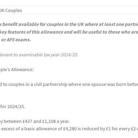
x benefit available for couples in the UK where at least one partn
e key features of this allowance and will be useful to those who are
, or AF5 exams.
relevant to examinable tax year 2024/25.
uple’s Allowance:
d to couples in a civil partnership where one spouse was born befo
for 2024/25.
s by between £427 and £1,108 a year.
excess of a basic allowance of £4,280 is reduced by £1 for every £2 