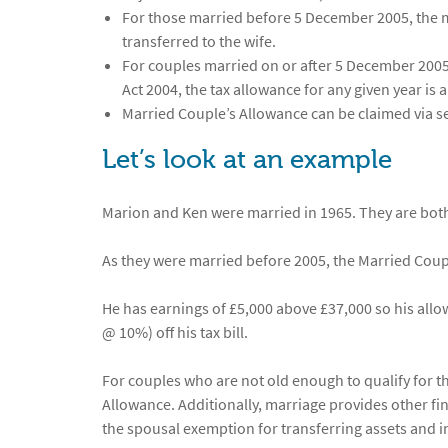
For those married before 5 December 2005, the ma
transferred to the wife.
For couples married on or after 5 December 2005,
Act 2004, the tax allowance for any given year is 
Married Couple’s Allowance can be claimed via s
Let’s look at an example
Marion and Ken were married in 1965. They are both 
As they were married before 2005, the Married Coup
He has earnings of £5,000 above £37,000 so his allow
@ 10%) off his tax bill.
For couples who are not old enough to qualify for t
Allowance. Additionally, marriage provides other fi
the spousal exemption for transferring assets and i