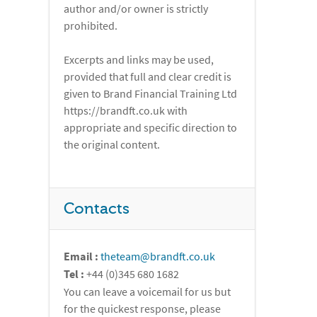
author and/or owner is strictly
prohibited.
Excerpts and links may be used,
provided that full and clear credit is
given to Brand Financial Training Ltd
https://brandft.co.uk with
appropriate and specific direction to
the original content.
Contacts
Email :
theteam@brandft.co.uk
Tel :
+44 (0)345 680 1682
You can leave a voicemail for us but
for the quickest response, please