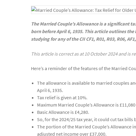
The Married Couple’s Allowance is a significant ta
born before April 6, 1935. This article outlines th
studying for any of the CII CF1, R01, R03, R06, AF1
This article is correct as at 10 October 2024 and is 
Here’s a reminder of the features of the Married Co
The allowance is available to married couples an
April 6, 1935.
Tax relief is given at 10%.
Maximum Married Couple’s Allowance is £11,080 
Basic Allowance is £4,280.
So, for the 2024/25 tax year, it could cut tax bill
The portion of the Married Couple’s Allowance in 
adjusted net income over £37,000.