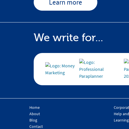
Learn more
We write for...
Home
Corpora
About
Help and
Blog
Learning
Contact