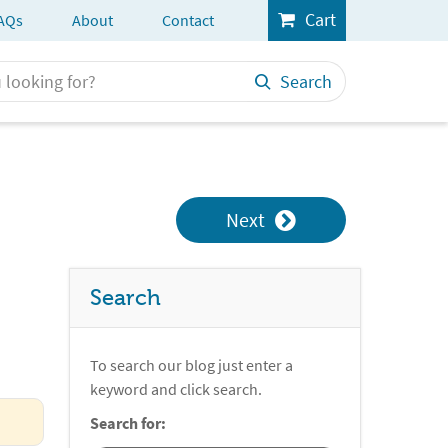
Cart
AQs
About
Contact
Search
Next
Search
To search our blog just enter a
keyword and click search.
Search for: