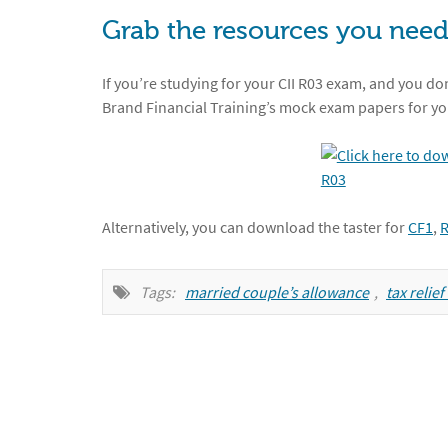
Grab the resources you need
If you’re studying for your CII R03 exam, and you don
Brand Financial Training’s mock exam papers for yo
Alternatively, you can download the taster for
CF1
,
Tags:
married couple’s allowance
,
tax relie