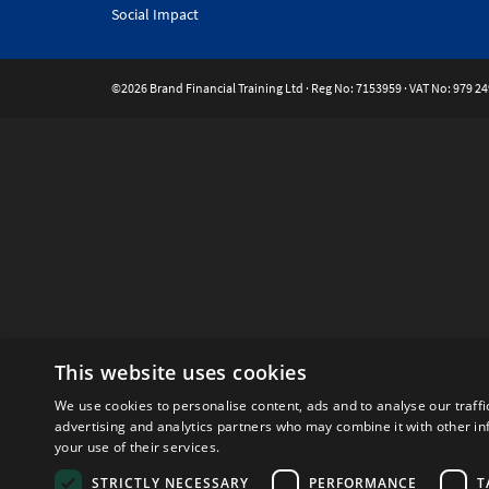
Social Impact
©2026 Brand Financial Training Ltd · Reg No: 7153959 · VAT No: 979 24
This website uses cookies
We use cookies to personalise content, ads and to analyse our traffi
advertising and analytics partners who may combine it with other in
your use of their services.
STRICTLY NECESSARY
PERFORMANCE
T