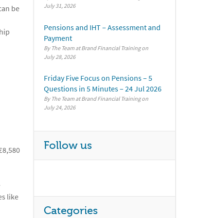
July 31, 2026
can be
Pensions and IHT – Assessment and
hip
Payment
By The Team at Brand Financial Training
July 28, 2026
Friday Five Focus on Pensions – 5
Questions in 5 Minutes – 24 Jul 2026
By The Team at Brand Financial Training
July 24, 2026
Follow us
 £8,580
e
s like
Categories