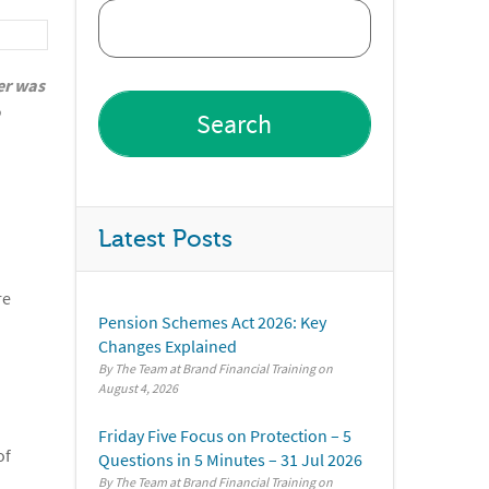
er was
Latest Posts
re
Pension Schemes Act 2026: Key
Changes Explained
By The Team at Brand Financial Training
August 4, 2026
Friday Five Focus on Protection – 5
of
Questions in 5 Minutes – 31 Jul 2026
By The Team at Brand Financial Training