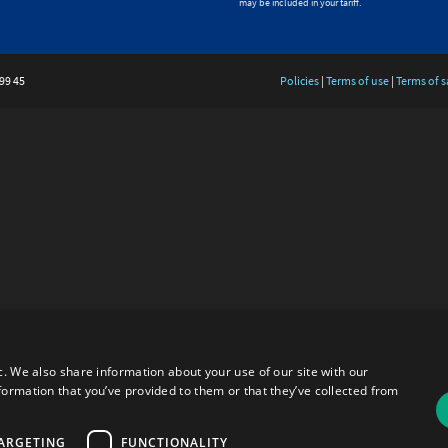
may be included in your tariff.
99 45
Policies
|
Terms of use
|
Terms of s
c. We also share information about your use of our site with our
formation that you’ve provided to them or that they’ve collected from
ARGETING
FUNCTIONALITY