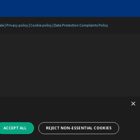
ale
|
Privacy policy
|
Cookie policy
|
Data Protection Complaints Policy
×
ACCEPT ALL
REJECT NON-ESSENTIAL COOKIES