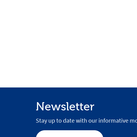
Newsletter
Stay up to date with our informative mo