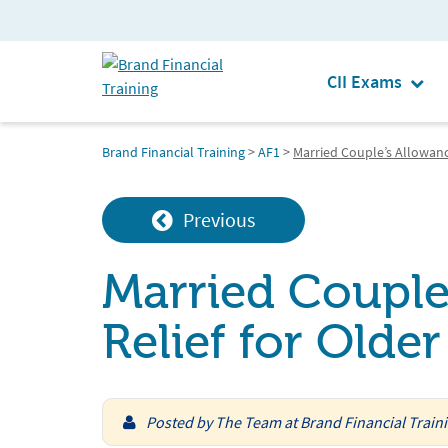
CII Exams
Brand Financial Training
>
AF1
>
Married Couple’s Allowanc
Previous
Married Couple
Relief for Olde
Posted by
The Team at Brand Financial Train