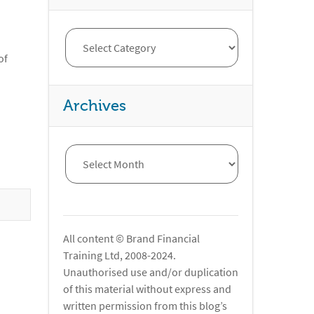
of
Archives
All content © Brand Financial
Training Ltd, 2008-2024.
Unauthorised use and/or duplication
of this material without express and
written permission from this blog’s