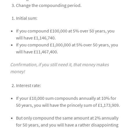
Change the compounding period.
Initial sum:
If you compound £100,000 at 5% over 50 years, you
will have £1,146,740.
If you compound £1,000,000 at 5% over 50 years, you
will have £11,467,400.
Confirmation, if you still need it, that money makes
money!
Interest rate:
If your £10,000 sum compounds annually at 10% for
50 years, you will have the princely sum of £1,173,909.
But only compound the same amount at 2% annually
for 50 years, and you will have a rather disappointing