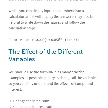
Whilst you can simply input the numbers into a
calculator and it will display the answer it may also be
helpful to write down the figures and follow the
calculation steps.
50
Future value = £10,000(1 + 0.05)
=£114,674
The Effect of the Different
Variables
You should use the formula in as many practice
examples as possible and try to change all the variables,
so you can fully understand the effects of compound
interest.
Change the initial sum
Change the interest rate