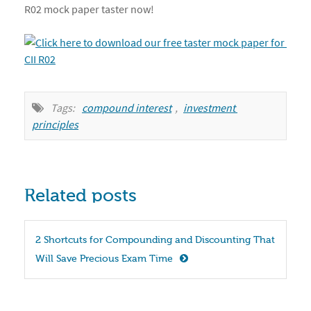
R02 mock paper taster now!
Tags:
compound interest
,
investment 
principles
Related posts
2 Shortcuts for Compounding and Discounting That 
Will Save Precious Exam Time