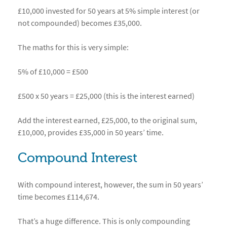
£10,000 invested for 50 years at 5% simple interest (or
not compounded) becomes £35,000.
The maths for this is very simple:
5% of £10,000 = £500
£500 x 50 years = £25,000 (this is the interest earned)
Add the interest earned, £25,000, to the original sum,
£10,000, provides £35,000 in 50 years’ time.
Compound Interest
With compound interest, however, the sum in 50 years’
time becomes £114,674.
That’s a huge difference. This is only compounding