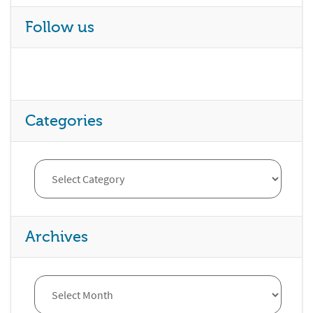
Follow us
Categories
Archives