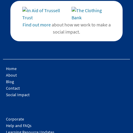
Find out more
about how we work to make a
social impact.
Home
About
Blog
Contact
Social Impact
Corporate
Help and FAQs
Learning Resource Updates