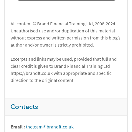
All content © Brand Financial Training Ltd, 2008-2024.
Unauthorised use and/or duplication of this material
without express and written permission from this blog’s
author and/or owner is strictly prohibited.
Excerpts and links may be used, provided that full and
clear credit is given to Brand Financial Training Ltd
https://brandft.co.uk with appropriate and specific
direction to the original content.
Contacts
Email :
theteam@brandft.co.uk