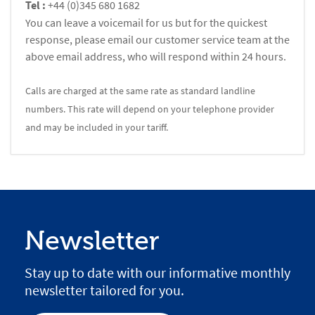
Tel :
+44 (0)345 680 1682
You can leave a voicemail for us but for the quickest
response, please email our customer service team at the
above email address, who will respond within 24 hours.
Calls are charged at the same rate as standard landline
numbers. This rate will depend on your telephone provider
and may be included in your tariff.
Newsletter
Stay up to date with our informative monthly
newsletter tailored for you.