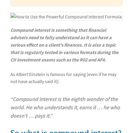
Compound interest is something that financial
advisers need to fully understand as it can have a
serious effect on a client’s finances. It is also a topic
that is regularly tested in various formats during the
CII investment exams such as the R02 and AF4.
As Albert Einstein is famous for saying (even if he may
not have actually said it):
“Compound interest is the eighth wonder of the
world. He who understands it, earns it … he who
doesn’t … pays it.”