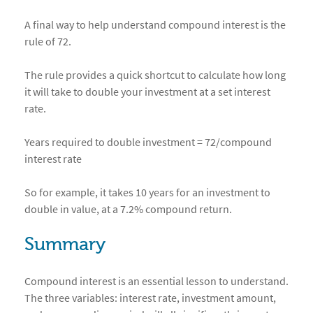
A final way to help understand compound interest is the
rule of 72.
The rule provides a quick shortcut to calculate how long
it will take to double your investment at a set interest
rate.
Years required to double investment = 72/compound
interest rate
So for example, it takes 10 years for an investment to
double in value, at a 7.2% compound return.
Summary
Compound interest is an essential lesson to understand.
The three variables: interest rate, investment amount,