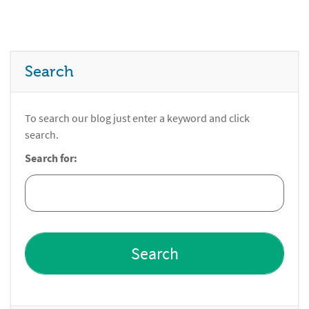
Search
To search our blog just enter a keyword and click
search.
Search for: