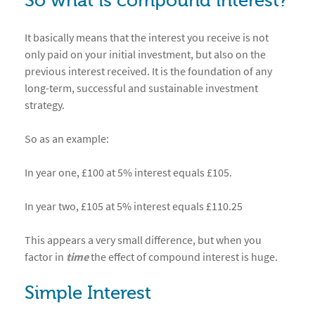
So what is compound interest?
It basically means that the interest you receive is not
only paid on your initial investment, but also on the
previous interest received. It is the foundation of any
long-term, successful and sustainable investment
strategy.
So as an example:
In year one, £100 at 5% interest equals £105.
In year two, £105 at 5% interest equals £110.25
This appears a very small difference, but when you
factor in
time
the effect of compound interest is huge.
Simple Interest