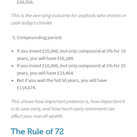
£26,916.
This is the worrying outcome for anybody who invests in
cash today’s climate.
Compounding period:
If you invest £10,000, but only compound at 5% for 10
years, you will have £16,289.
If you invest £10,000, but only compound at 5% for 25
years, you will have £33,864.
But if you wait the full 50 years, you will have
£114,674.
This shows how important patience is, how important it
is to save early, and how much early retirement can
affect your overall wealth.
The Rule of 72