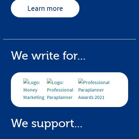
Learn more
We write for...
We support...