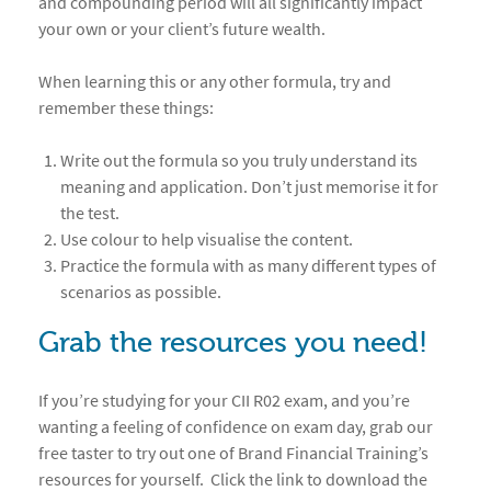
and compounding period will all significantly impact
your own or your client’s future wealth.
When learning this or any other formula, try and
remember these things:
Write out the formula so you truly understand its
meaning and application. Don’t just memorise it for
the test.
Use colour to help visualise the content.
Practice the formula with as many different types of
scenarios as possible.
Grab the resources you need!
If you’re studying for your CII R02 exam, and you’re
wanting a feeling of confidence on exam day, grab our
free taster to try out one of Brand Financial Training’s
resources for yourself. Click the link to download the