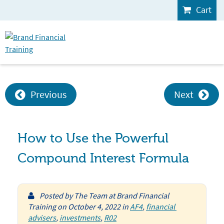
Cart
Previous
Next
How to Use the Powerful
Compound Interest Formula
Posted by
The Team at Brand Financial
Training
on
October 4, 2022
in
AF4
,
financial 
advisers
,
investments
,
R02