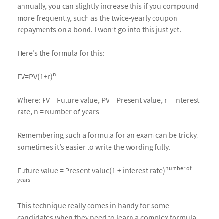
annually, you can slightly increase this if you compound
more frequently, such as the twice-yearly coupon
repayments on a bond. I won’t go into this just yet.
Here’s the formula for this:
n
FV=PV(1+r)
Where: FV = Future value, PV = Present value, r = Interest
rate, n = Number of years
Remembering such a formula for an exam can be tricky,
sometimes it’s easier to write the wording fully.
number of
Future value = Present value(1 + interest rate)
years
This technique really comes in handy for some
candidates when they need to learn a complex formula.