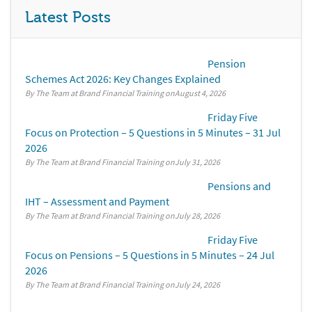
Latest Posts
Pension
Schemes Act 2026: Key Changes Explained
By The Team at Brand Financial Training
August 4, 2026
Friday Five
Focus on Protection – 5 Questions in 5 Minutes – 31 Jul
2026
By The Team at Brand Financial Training
July 31, 2026
Pensions and
IHT – Assessment and Payment
By The Team at Brand Financial Training
July 28, 2026
Friday Five
Focus on Pensions – 5 Questions in 5 Minutes – 24 Jul
2026
By The Team at Brand Financial Training
July 24, 2026