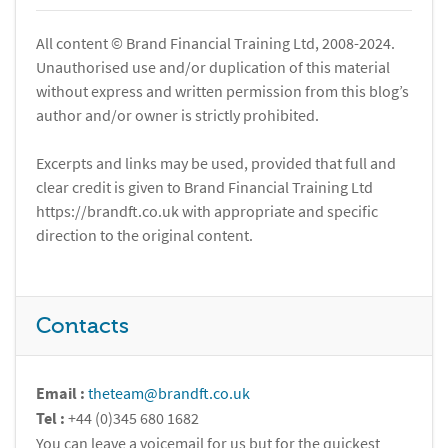
All content © Brand Financial Training Ltd, 2008-2024.
Unauthorised use and/or duplication of this material
without express and written permission from this blog’s
author and/or owner is strictly prohibited.
Excerpts and links may be used, provided that full and
clear credit is given to Brand Financial Training Ltd
https://brandft.co.uk with appropriate and specific
direction to the original content.
Contacts
Email :
theteam@brandft.co.uk
Tel :
+44 (0)345 680 1682
You can leave a voicemail for us but for the quickest