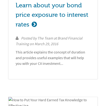
Learn about your bond 
price exposure to interest 
rates
Posted by
The Team at Brand Financial
Training
on
March 29, 2016
This article explains the concept of duration
and provides useful examples that will help
you with your CII investment...