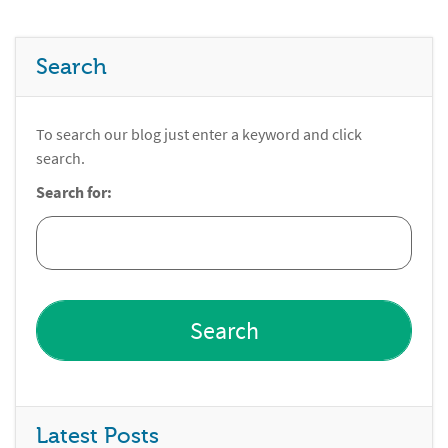
Search
To search our blog just enter a keyword and click
search.
Search for:
Latest Posts