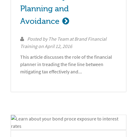
Planning and 
Avoidance
Posted by
The Team at Brand Financial
Training
on
April 12, 2016
This article discusses the role of the financial
planner in treading the fine line between
mitigating tax effectively and...