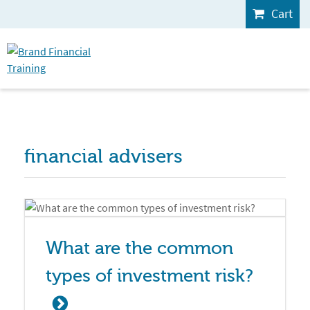
Cart
financial advisers
What are the common 
types of investment risk?