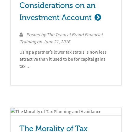
Considerations on an 
Investment Account
Posted by
The Team at Brand Financial
Training
on
June 21, 2016
Using a partner’s lower tax status is now less
attractive than it used to be for capital gains
tax...
The Morality of Tax 