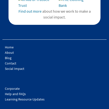
Find out more
about how we work to make a
social impact.
Home
About
Blog
Contact
Social Impact
Corporate
Help and FAQs
Learning Resource Updates