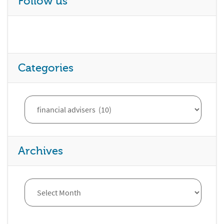
Follow us
Categories
Archives