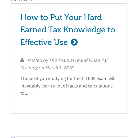
How to Put Your Hard 
Earned Tax Knowledge to 
Effective Use
Posted by
The Team at Brand Financial
Training
on
March 1, 2016
Those of you studying for the CII R03 exam will
inevitably learn a lot of facts and calculations
to...