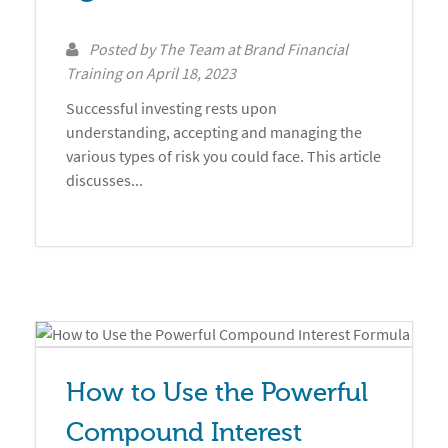
Posted by
The Team at Brand Financial
Training
on
April 18, 2023
Successful investing rests upon
understanding, accepting and managing the
various types of risk you could face. This article
discusses...
How to Use the Powerful 
Compound Interest 