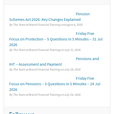
Pension
Schemes Act 2026: Key Changes Explained
By The Team at Brand Financial Training
August 4, 2026
Friday Five
Focus on Protection – 5 Questions in 5 Minutes – 31 Jul
2026
By The Team at Brand Financial Training
July 31, 2026
Pensions and
IHT – Assessment and Payment
By The Team at Brand Financial Training
July 28, 2026
Friday Five
Focus on Pensions – 5 Questions in 5 Minutes – 24 Jul
2026
By The Team at Brand Financial Training
July 24, 2026