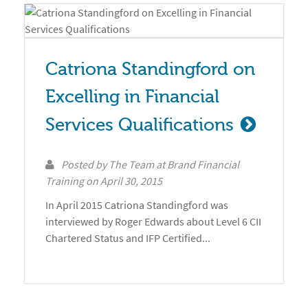
Catriona Standingford on 
Excelling in Financial 
Services Qualifications
Posted by
The Team at Brand Financial
Training
on
April 30, 2015
In April 2015 Catriona Standingford was
interviewed by Roger Edwards about Level 6 CII
Chartered Status and IFP Certified...