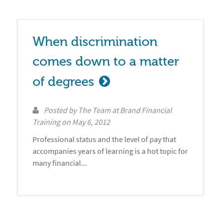
When discrimination 
comes down to a matter 
of degrees
Posted by
The Team at Brand Financial
Training
on
May 6, 2012
Professional status and the level of pay that
accompanies years of learning is a hot topic for
many financial...