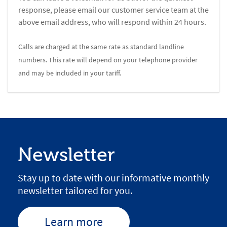
response, please email our customer service team at the
above email address, who will respond within 24 hours.
Calls are charged at the same rate as standard landline
numbers. This rate will depend on your telephone provider
and may be included in your tariff.
Newsletter
Stay up to date with our informative monthly
newsletter tailored for you.
Learn more