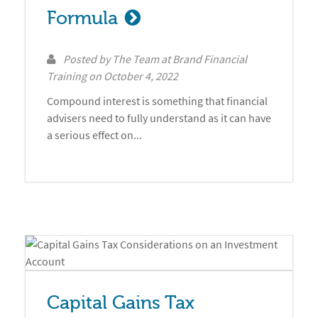
Formula
Posted by
The Team at Brand Financial
Training
on
October 4, 2022
Compound interest is something that financial
advisers need to fully understand as it can have
a serious effect on...
Capital Gains Tax 