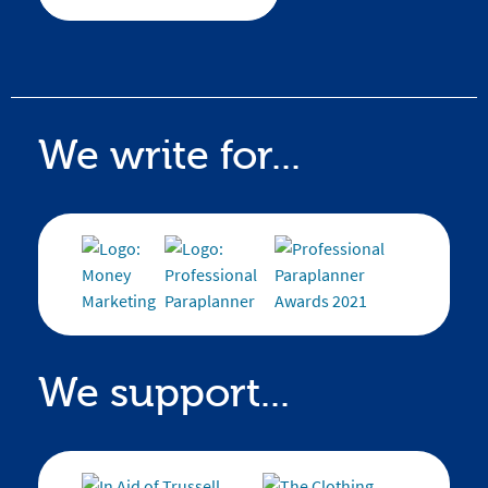
We write for...
We support...