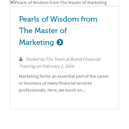
Pearls of Wisdom from 
The Master of 
Marketing
Posted by
The Team at Brand Financial
Training
on
February 2, 2016
Marketing forms an essential part of the career
or business of many financial services
professionals. Here, we touch on...