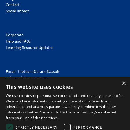
Contact
Social Impact
Corporate
Help and FAQs
Learning Resource Updates
Email :
theteam@brandft.co.uk
Tel :
+44 (0)345 680 1682
(Voicemail only)
×
This website uses cookies
Calls are charged at the same rate as standard landline numbers. This rate will depend on your
telephone provider and may be included in your tariff.
We use cookies to personalise content, ads and to analyse our traffic.
We also share information about your use of our site with our
advertising and analytics partners who may combine it with other
information that you’ve provided to them or that they’ve collected
from your use of their services.
STRICTLY NECESSARY
PERFORMANCE