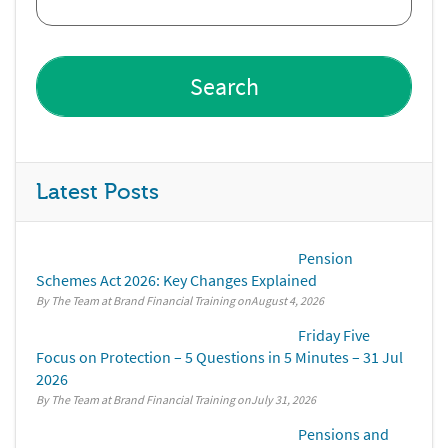
Latest Posts
Pension
Schemes Act 2026: Key Changes Explained
By The Team at Brand Financial Training
August 4, 2026
Friday Five
Focus on Protection – 5 Questions in 5 Minutes – 31 Jul
2026
By The Team at Brand Financial Training
July 31, 2026
Pensions and