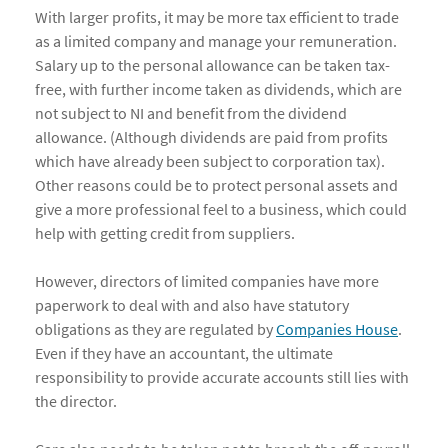
With larger profits, it may be more tax efficient to trade
as a limited company and manage your remuneration.
Salary up to the personal allowance can be taken tax-
free, with further income taken as dividends, which are
not subject to NI and benefit from the dividend
allowance. (Although dividends are paid from profits
which have already been subject to corporation tax).
Other reasons could be to protect personal assets and
give a more professional feel to a business, which could
help with getting credit from suppliers.
However, directors of limited companies have more
paperwork to deal with and also have statutory
obligations as they are regulated by
Companies House
.
Even if they have an accountant, the ultimate
responsibility to provide accurate accounts still lies with
the director.