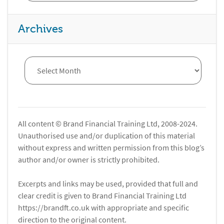
Archives
All content © Brand Financial Training Ltd, 2008-2024.
Unauthorised use and/or duplication of this material
without express and written permission from this blog’s
author and/or owner is strictly prohibited.
Excerpts and links may be used, provided that full and
clear credit is given to Brand Financial Training Ltd
https://brandft.co.uk with appropriate and specific
direction to the original content.