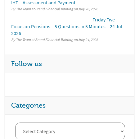
IHT – Assessment and Payment
By The Team at Brand Financial Training
July 28, 2026
Friday Five
Focus on Pensions – 5 Questions in 5 Minutes – 24 Jul
2026
By The Team at Brand Financial Training
July 24, 2026
Follow us
Categories