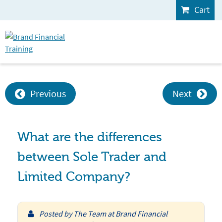
Cart
Previous
Next
What are the differences
between Sole Trader and
Limited Company?
Posted by
The Team at Brand Financial