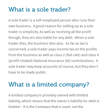
What is a sole trader?
A sole trader is a self-employed person who runs their
own business. A good reason for setting up as a sole
trader is simplicity. As well as receiving all the profit
though, they are also liable for any debt. When a sole
trader dies, the business dies also. As far as tax is
concerned, a sole trader pays income tax on the profits
from the business as well as class 2 (flat rate) and class 4
(profit-related) National Insurance (NI) contributions. A
sole trader may keep accounts of course, but they don’t
have to be made public.
What is a limited company?
A limited company is privately owned with limited
liability, which means that the owner’s liability for debt is
limited – it is the Company that is sued, not the