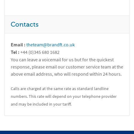
Contacts
Email :
theteam@brandft.co.uk
Tel :
+44 (0)345 680 1682
You can leave a voicemail for us but for the quickest
response, please email our customer service team at the
above email address, who will respond within 24 hours.
Calls are charged at the same rate as standard landline
numbers. This rate will depend on your telephone provider
and may be included in your tariff.