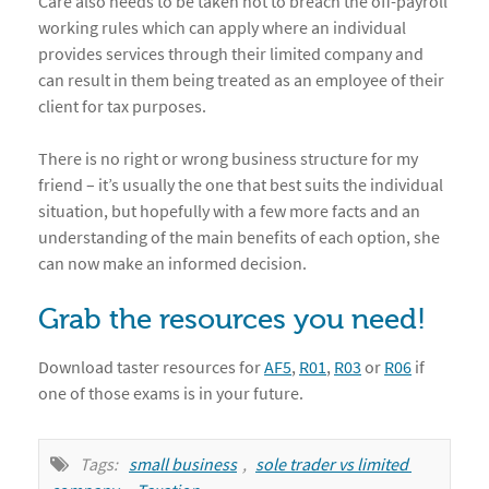
Care also needs to be taken not to breach the off-payroll
working rules which can apply where an individual
provides services through their limited company and
can result in them being treated as an employee of their
client for tax purposes.
There is no right or wrong business structure for my
friend – it’s usually the one that best suits the individual
situation, but hopefully with a few more facts and an
understanding of the main benefits of each option, she
can now make an informed decision.
Grab the resources you need!
Download taster resources for
AF5
,
R01
,
R03
or
R06
if
one of those exams is in your future.
Tags:
small business
,
sole trader vs limited 