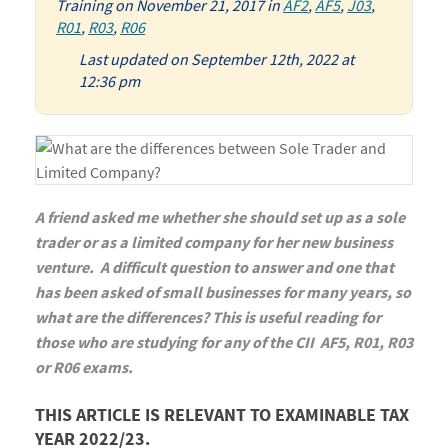
Training
on
November 21, 2017
in
AF2
,
AF5
,
J03
,
R01
,
R03
,
R06
Last updated on September 12th, 2022 at
12:36 pm
A friend asked me whether she should set up as a sole
trader or as a limited company for her new business
venture. A difficult question to answer and one that
has been asked of small businesses for many years, so
what are the differences? This is useful reading for
those who are studying for any of the CII AF5, R01, R03
or R06 exams.
THIS ARTICLE IS RELEVANT TO EXAMINABLE TAX
YEAR 2022/23.