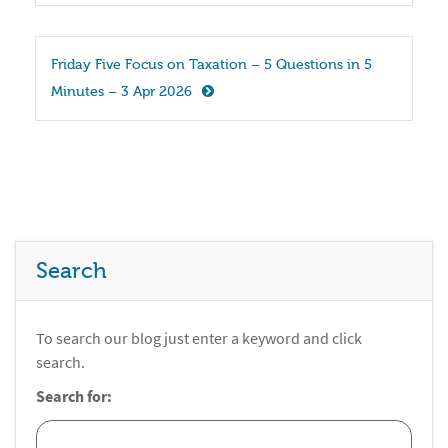
Friday Five Focus on Taxation – 5 Questions in 5 
Minutes – 3 Apr 2026
Search
To search our blog just enter a keyword and click
search.
Search for: