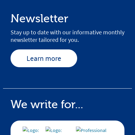
Newsletter
Stay up to date with our informative monthly
newsletter tailored for you.
Learn more
We write for...