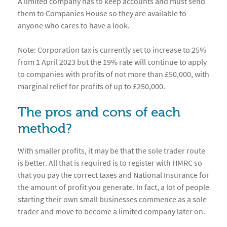
A limited company has to keep accounts and must send
them to Companies House so they are available to
anyone who cares to have a look.
Note: Corporation tax is currently set to increase to 25%
from 1 April 2023 but the 19% rate will continue to apply
to companies with profits of not more than £50,000, with
marginal relief for profits of up to £250,000.
The pros and cons of each
method?
With smaller profits, it may be that the sole trader route
is better. All that is required is to register with HMRC so
that you pay the correct taxes and National Insurance for
the amount of profit you generate. In fact, a lot of people
starting their own small businesses commence as a sole
trader and move to become a limited company later on.