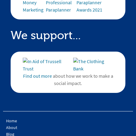
We support...
Find out more
about how we work to make a
social impact.
Home
About
Blog