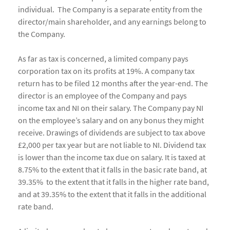
individual. The Company is a separate entity from the
director/main shareholder, and any earnings belong to
the Company.
As far as tax is concerned, a limited company pays
corporation tax on its profits at 19%. A company tax
return has to be filed 12 months after the year-end. The
director is an employee of the Company and pays
income tax and NI on their salary. The Company pay NI
on the employee’s salary and on any bonus they might
receive. Drawings of dividends are subject to tax above
£2,000 per tax year but are not liable to NI. Dividend tax
is lower than the income tax due on salary. It is taxed at
8.75% to the extent that it falls in the basic rate band, at
39.35% to the extent that it falls in the higher rate band,
and at 39.35% to the extent that it falls in the additional
rate band.