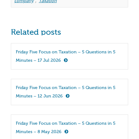
company
,
Taxation
Related posts
Friday Five Focus on Taxation – 5 Questions in 5 
Minutes – 17 Jul 2026
Friday Five Focus on Taxation – 5 Questions in 5 
Minutes – 12 Jun 2026
Friday Five Focus on Taxation – 5 Questions in 5 
Minutes – 8 May 2026