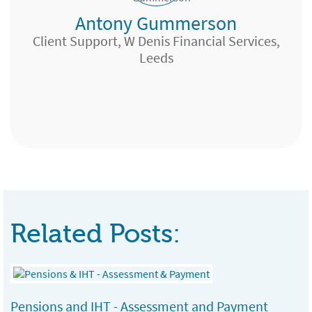
Antony Gummerson
Bristol
Client Support, W Denis Financial Services,
Leeds
IFA
Paraplanner, Yorkshire
Branch Manager, Bolton
Trainee Independent Financial Planner,
Liberty Partnership Ltd, Peterborough
Related Posts:
Pensions and IHT - Assessment and Payment