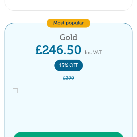
Most popular
Gold
£246.50
Inc VAT
15% OFF
£290