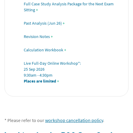
Full Case Study Analysis Package for the Next Exam 
Sitting
+
Past Analysis (Jun 26)
+
Revision Notes
+
Calculation Workbook
+
Live Full-Day Online Workshop*: 
25 Sep 2026 
9:30am - 4:30pm 
Places are limited
 +
* Please refer to our
workshop cancellation policy
.