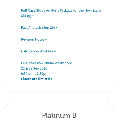
Full Case Study Analysis Package for the Next Exam 
Sitting
+
Past Analysis (Jun 26)
+
Revision Notes
+
Calculation Workbook
+
Live 2-Session Online Workshop*: 
22 & 23 Sep 2026 
9:30am - 12:30pm 
Places are limited
 +
Platinum B