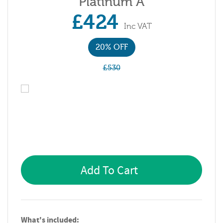
Platinum A
£424
Inc VAT
20% OFF
£530
Add To Cart
What's included: