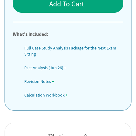
Add To Cart
What's included:
Full Case Study Analysis Package for the Next Exam 
Sitting
+
Past Analysis (Jun 26)
+
Revision Notes
+
Calculation Workbook
+