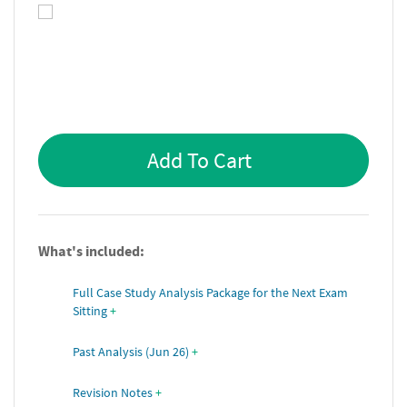
Add To Cart
What's included:
Full Case Study Analysis Package for the Next Exam 
Sitting
+
Past Analysis (Jun 26)
+
Revision Notes
+