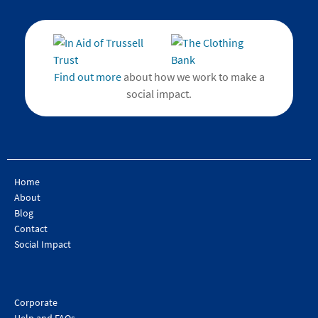
Find out more
about how we work to make a
social impact.
Home
About
Blog
Contact
Social Impact
Corporate