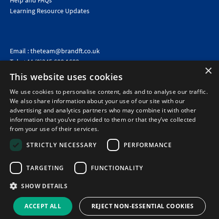
Help and FAQs
Learning Resource Updates
Email :
theteam@brandft.co.uk
Tel :
+44 (0)345 680 1682
(Voicemail only)
×
This website uses cookies
Calls are charged at the same rate as standard landline numbers. This rate will depend on your
telephone provider and may be included in your tariff.
We use cookies to personalise content, ads and to analyse our traffic.
We also share information about your use of our site with our
advertising and analytics partners who may combine it with other
information that you’ve provided to them or that they’ve collected
from your use of their services.
STRICTLY NECESSARY
PERFORMANCE
TARGETING
FUNCTIONALITY
SHOW DETAILS
©2026 Brand Financial Training Ltd · Reg No: 7153959 · VAT No: 979 2499 45
Policies
|
Terms of use
|
Terms of sale
|
Privacy policy
|
Cookie policy
|
Data
ACCEPT ALL
REJECT NON-ESSENTIAL COOKIES
Protection Complaints Policy