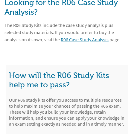
Looking for the R06 Case Study
Analysis?
The R06 Study Kits include the case study analysis plus
selected study materials. If you would prefer to buy the
analysis on its own, visit the
R06 Case Study Analysis
page.
How will the R06 Study Kits
help me to pass?
Our R06 study kits offer you access to multiple resources
to help maximise your chances of passing the R06 exam.
These will help you build your knowledge, retain
information, and ensure you can apply your knowledge in
an exam setting exactly as needed and in a timely manner.