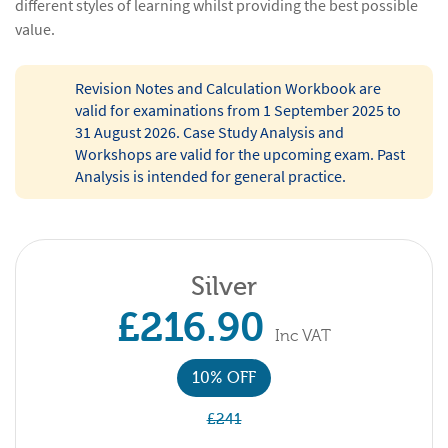
different styles of learning whilst providing the best possible
value.
Revision Notes and Calculation Workbook are
valid for examinations from 1 September 2025 to
31 August 2026. Case Study Analysis and
Workshops are valid for the upcoming exam. Past
Analysis is intended for general practice.
Silver
£216.90
Inc VAT
10% OFF
£241