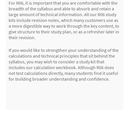
For R06, it is important that you are comfortable with the
breadth of the syllabus and able to absorb and retain a
large amount of technical information. All our R06 study
kits include revision notes, which many customers use as
a more digestible way to work through the key content, to
give structure to their study plan, or as a refresher later in
their revision.
If you would like to strengthen your understanding of the
calculations and technical principles that sit behind the
syllabus, you may wish to consider a study kit that
includes our calculation workbook. Although R06 does
not test calculations directly, many students find it useful
for building broader understanding and confidence.