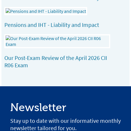
Pensions and IHT - Liability and Impact
Our Post-Exam Review of the April 2026 CII
R06 Exam
Newsletter
Stay up to date with our informative monthly
newsletter tailored for you.