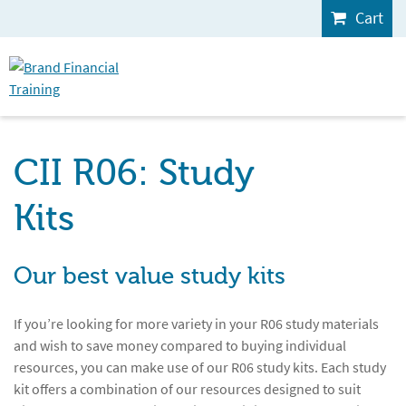
Cart
CII R06: Study
Kits
Our best value study kits
If you’re looking for more variety in your R06 study materials
and wish to save money compared to buying individual
resources, you can make use of our R06 study kits. Each study
kit offers a combination of our resources designed to suit