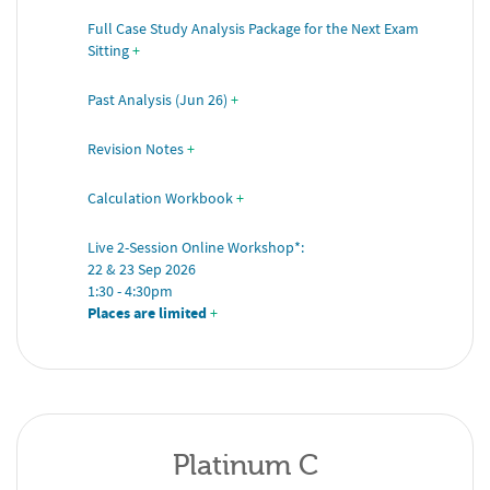
Full Case Study Analysis Package for the Next Exam 
Sitting
+
Past Analysis (Jun 26)
+
Revision Notes
+
Calculation Workbook
+
Live 2-Session Online Workshop*: 
22 & 23 Sep 2026 
1:30 - 4:30pm 
Places are limited
 +
Platinum C