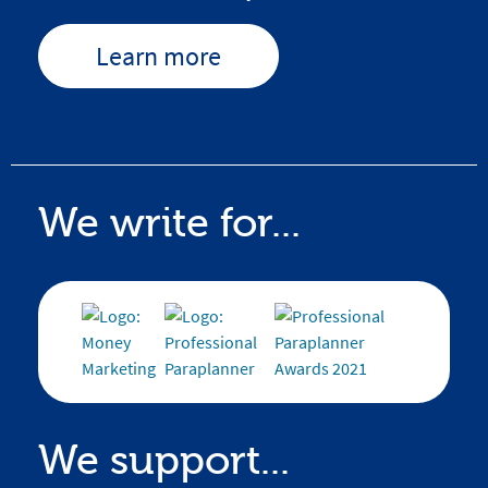
Learn more
We write for...
We support...