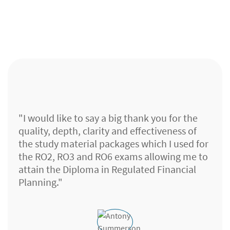
"I would like to say a big thank you for the
quality, depth, clarity and effectiveness of
the study material packages which I used for
the RO2, RO3 and RO6 exams allowing me to
attain the Diploma in Regulated Financial
Planning."