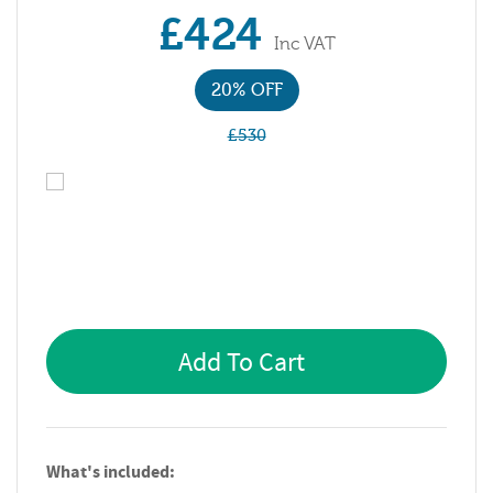
£424
Inc VAT
20% OFF
£530
Add To Cart
What's included: