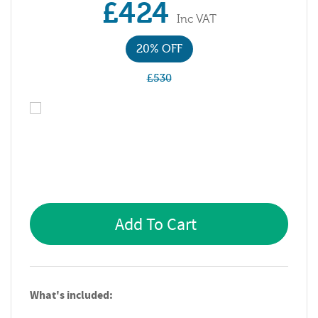
£424
Inc VAT
20% OFF
£530
Add To Cart
What's included: