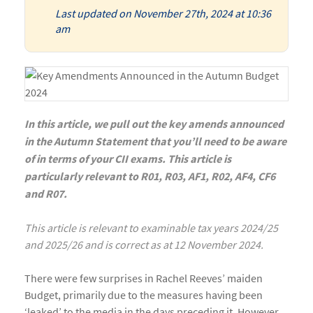
Last updated on November 27th, 2024 at 10:36
am
In this article, we pull out the key amends announced
in the Autumn Statement that you’ll need to be aware
of in terms of your CII exams. This article is
particularly relevant to R01, R03, AF1, R02, AF4, CF6
and R07.
This article is relevant to examinable tax years 2024/25
and 2025/26 and is correct as at 12 November 2024.
There were few surprises in Rachel Reeves’ maiden
Budget, primarily due to the measures having been
‘leaked’ to the media in the days preceding it. However,