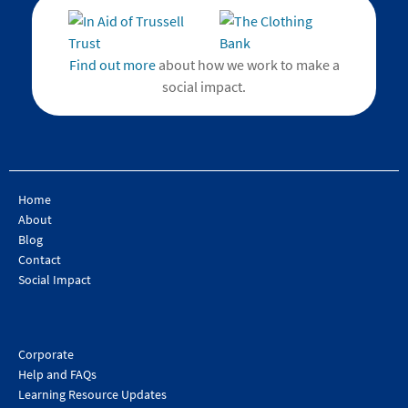
Find out more
about how we work to make a
social impact.
Home
About
Blog
Contact
Social Impact
Corporate
Help and FAQs
Learning Resource Updates