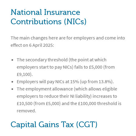
National Insurance
Contributions (NICs)
The main changes here are for employers and come into
effect on 6 April 2025:
The secondary threshold (the point at which
employers start to pay NICs) falls to £5,000 (from
£9,100).
Employers will pay NICs at 15% (up from 13.8%).
The employment allowance (which allows eligible
employers to reduce their NI liability) increases to
£10,500 (from £5,000) and the £100,000 threshold is
removed.
Capital Gains Tax (CGT)