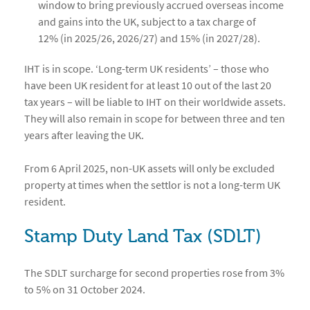
window to bring previously accrued overseas income
and gains into the UK, subject to a tax charge of
12% (in 2025/26, 2026/27) and 15% (in 2027/28).
IHT is in scope. ‘Long-term UK residents’ – those who
have been UK resident for at least 10 out of the last 20
tax years – will be liable to IHT on their worldwide assets.
They will also remain in scope for between three and ten
years after leaving the UK.
From 6 April 2025, non-UK assets will only be excluded
property at times when the settlor is not a long-term UK
resident.
Stamp Duty Land Tax (SDLT)
The SDLT surcharge for second properties rose from 3%
to 5% on 31 October 2024.