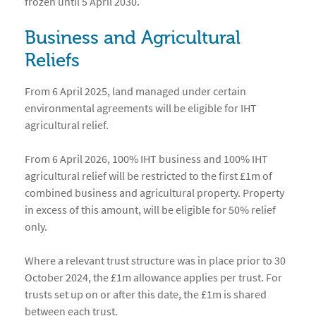
frozen until 5 April 2030.
Business and Agricultural
Reliefs
From 6 April 2025, land managed under certain
environmental agreements will be eligible for IHT
agricultural relief.
From 6 April 2026, 100% IHT business and 100% IHT
agricultural relief will be restricted to the first £1m of
combined business and agricultural property. Property
in excess of this amount, will be eligible for 50% relief
only.
Where a relevant trust structure was in place prior to 30
October 2024, the £1m allowance applies per trust. For
trusts set up on or after this date, the £1m is shared
between each trust.