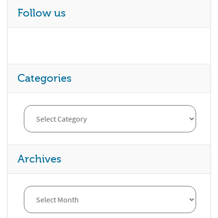
Follow us
Categories
Archives