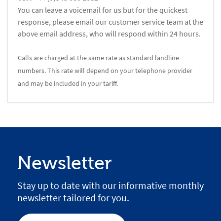
You can leave a voicemail for us but for the quickest
response, please email our customer service team at the
above email address, who will respond within 24 hours.
Calls are charged at the same rate as standard landline
numbers. This rate will depend on your telephone provider
and may be included in your tariff.
Newsletter
Stay up to date with our informative monthly
newsletter tailored for you.