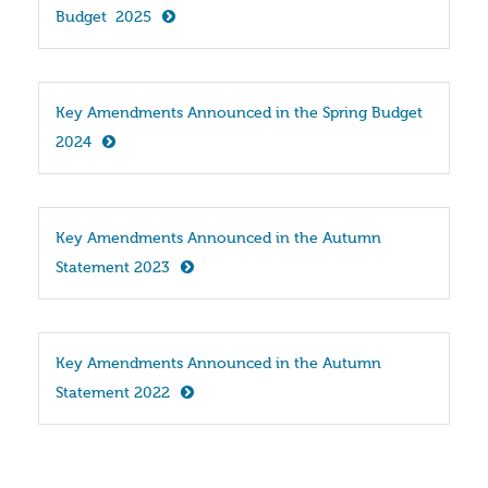
Budget  2025
Key Amendments Announced in the Spring Budget 
2024
Key Amendments Announced in the Autumn 
Statement 2023
Key Amendments Announced in the Autumn 
Statement 2022