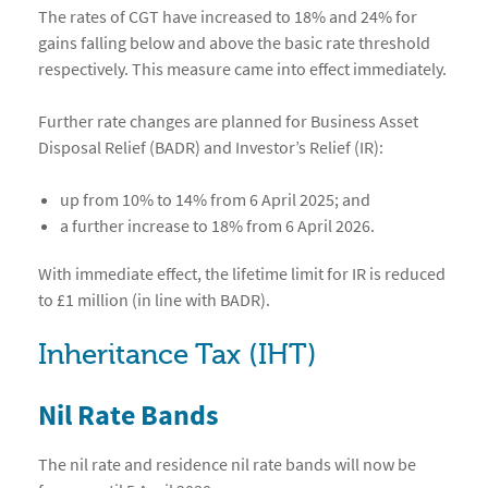
The rates of CGT have increased to 18% and 24% for
gains falling below and above the basic rate threshold
respectively. This measure came into effect immediately.
Further rate changes are planned for Business Asset
Disposal Relief (BADR) and Investor’s Relief (IR):
up from 10% to 14% from 6 April 2025; and
a further increase to 18% from 6 April 2026.
With immediate effect, the lifetime limit for IR is reduced
to £1 million (in line with BADR).
Inheritance Tax (IHT)
Nil Rate Bands
The nil rate and residence nil rate bands will now be