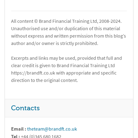
All content © Brand Financial Training Ltd, 2008-2024.
Unauthorised use and/or duplication of this material
without express and written permission from this blog’s
author and/or owner is strictly prohibited.
Excerpts and links may be used, provided that full and
clear credit is given to Brand Financial Training Ltd
https://brandft.co.uk with appropriate and specific
direction to the original content.
Contacts
Email :
theteam@brandft.co.uk
Tel :
+44 (0)345 680 1682