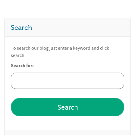
Search
To search our blog just enter a keyword and click
search.
Search for: