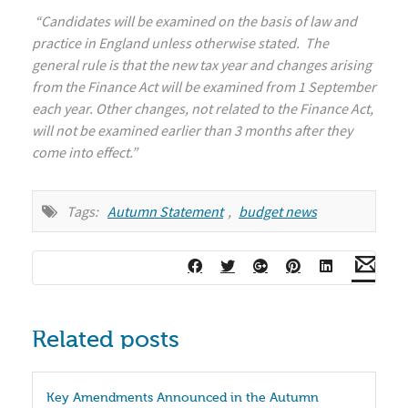
“Candidates will be examined on the basis of law and
practice in England unless otherwise stated. The
general rule is that the new tax year and changes arising
from the Finance Act will be examined from 1 September
each year. Other changes, not related to the Finance Act,
will not be examined earlier than 3 months after they
come into effect.”
Tags:
Autumn Statement
,
budget news
Related posts
Key Amendments Announced in the Autumn 