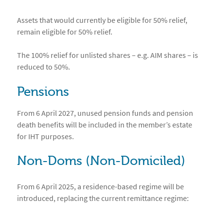
Assets that would currently be eligible for 50% relief,
remain eligible for 50% relief.
The 100% relief for unlisted shares – e.g. AIM shares – is
reduced to 50%.
Pensions
From 6 April 2027, unused pension funds and pension
death benefits will be included in the member’s estate
for IHT purposes.
Non-Doms (Non-Domiciled)
From 6 April 2025, a residence-based regime will be
introduced, replacing the current remittance regime: