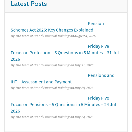
Latest Posts
Pension
Schemes Act 2026: Key Changes Explained
By The Team at Brand Financial Training
August 4, 2026
Friday Five
Focus on Protection – 5 Questions in 5 Minutes – 31 Jul
2026
By The Team at Brand Financial Training
July 31, 2026
Pensions and
IHT – Assessment and Payment
By The Team at Brand Financial Training
July 28, 2026
Friday Five
Focus on Pensions – 5 Questions in 5 Minutes – 24 Jul
2026
By The Team at Brand Financial Training
July 24, 2026