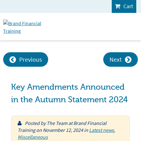
Cart
Previous
Next
Key Amendments Announced
in the Autumn Statement 2024
Posted by
The Team at Brand Financial
Training
on
November 12, 2024
in
Latest news
,
Miscellaneous