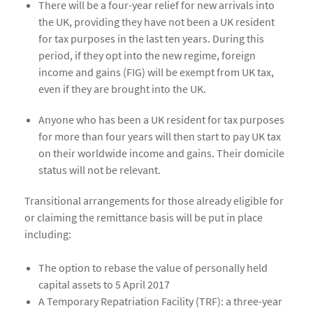
There will be a four-year relief for new arrivals into
the UK, providing they have not been a UK resident
for tax purposes in the last ten years. During this
period, if they opt into the new regime, foreign
income and gains (FIG) will be exempt from UK tax,
even if they are brought into the UK.
Anyone who has been a UK resident for tax purposes
for more than four years will then start to pay UK tax
on their worldwide income and gains. Their domicile
status will not be relevant.
Transitional arrangements for those already eligible for
or claiming the remittance basis will be put in place
including:
The option to rebase the value of personally held
capital assets to 5 April 2017
A Temporary Repatriation Facility (TRF): a three-year