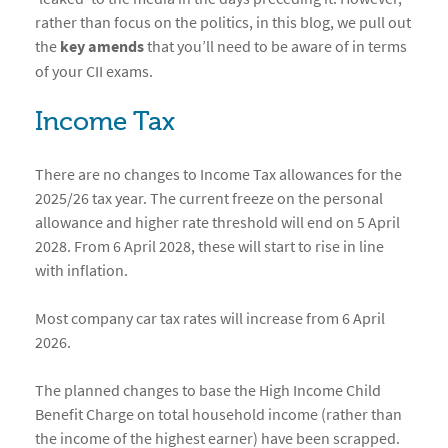
rather than focus on the politics, in this blog, we pull out
the
key amends
that you’ll need to be aware of in terms
of your CII exams.
Income Tax
There are no changes to Income Tax allowances for the
2025/26 tax year. The current freeze on the personal
allowance and higher rate threshold will end on 5 April
2028. From 6 April 2028, these will start to rise in line
with inflation.
Most company car tax rates will increase from 6 April
2026.
The planned changes to base the High Income Child
Benefit Charge on total household income (rather than
the income of the highest earner) have been scrapped.