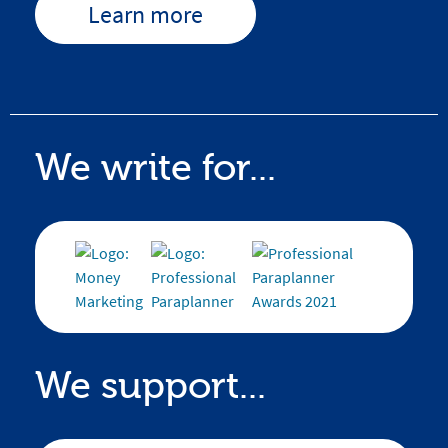
Learn more
We write for...
We support...