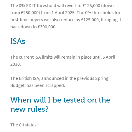
The 0% SDLT threshold will revert to £125,000 (down
from £250,000) from 1 April 2025. The 0% thresholds for
first-time buyers will also reduce by £125,000, bringing it
back down to £300,000.
ISAs
The current ISA limits will remain in place until 5 April
2030.
The British ISA, announced in the previous Spring
Budget, has been scrapped.
When will I be tested on the
new rules?
The CII states: