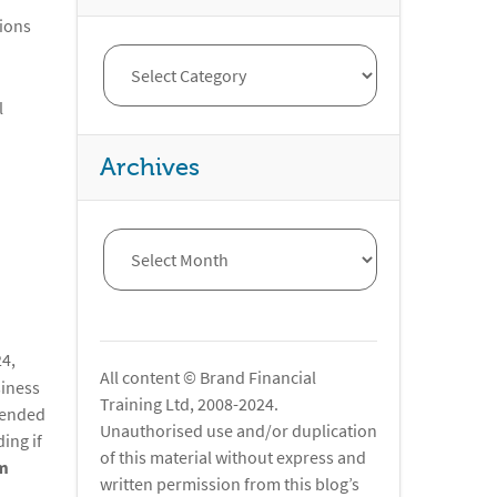
tions
l
Archives
4,
All content © Brand Financial
siness
Training Ltd, 2008-2024.
xtended
Unauthorised use and/or duplication
ing if
of this material without express and
m
written permission from this blog’s