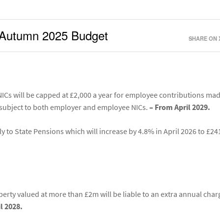
he Autumn 2025 Budget
SHARE ON 
ICs will be capped at £2,000 a year for employee contributions mad
 subject to both employer and employee NICs.
– From April 2029.
ly to State Pensions which will increase by 4.8% in April 2026 to £24
erty valued at more than £2m will be liable to an extra annual char
l 2028.