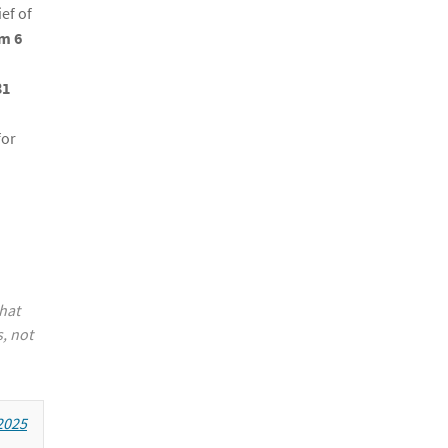
ef of
m 6
31
for
hat
, not
2025