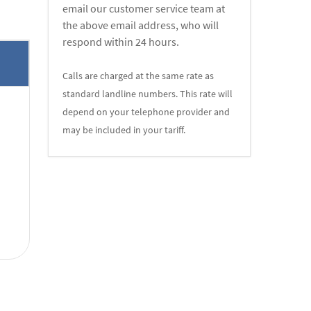
email our customer service team at
the above email address, who will
respond within 24 hours.
Calls are charged at the same rate as
standard landline numbers. This rate will
depend on your telephone provider and
may be included in your tariff.