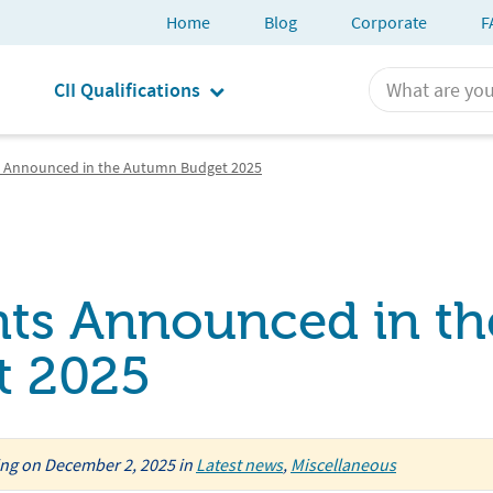
Home
Blog
Corporate
F
CII Qualifications
Announced in the Autumn Budget 2025
s Announced in th
t 2025
ing
on
December 2, 2025
in
Latest news
,
Miscellaneous