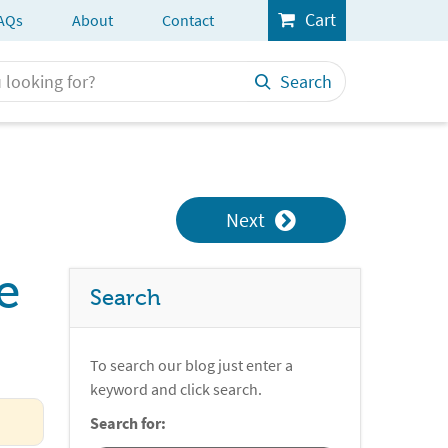
Cart
AQs
About
Contact
Search
Next
e
Search
To search our blog just enter a
keyword and click search.
Search for: