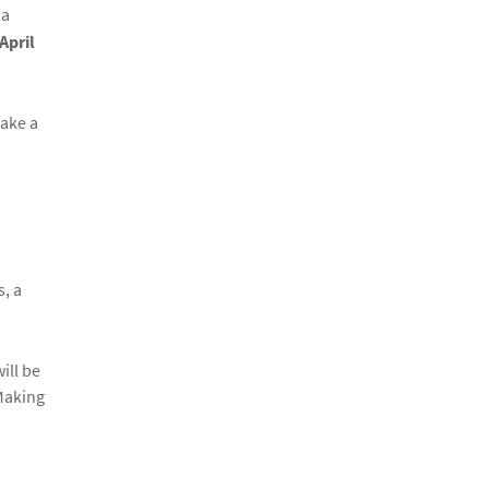
 a
April
take a
s, a
ill be
 Making