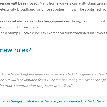
penses will be removed.
Many homeworkers currently claim tax reli
electricity, broadband, or office supplies. This will be abolished
fro
 cars and electric vehicle charge-points
are being extended until
for income tax purposes.
l be a Stamp Duty Reserve Tax exemption for newly listed UK stocks 
 new rules?
d practice in England unless otherwise stated. The general rule is t
nce Act will be examined from 1 September each year. Other changes
ier than 3 months after they come into effect.”
mn 2025 budget
,
what were the changes announced in the Autumn 