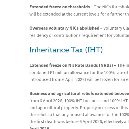
Extended freeze on thresholds
– The NICs threshol
will be extended at the current levels for a further 
Overseas voluntary NICs abolished
– Voluntary Cla
residency or contributions requirement for voluntary
Inheritance Tax (IHT)
Extended freeze on Nil Rate Bands (NRBs)
– The in
combined £1 million allowance for the 100% rate of a
introduced from 6 April 2026) will be frozen for an 
Business and agricultural reliefs extended betwee
from 6 April 2026, 100% IHT business and 100% IHT ag
and agricultural property. Property in excess of thi
the relief so that any unused allowance for the 100%
the first death was before 6 April 2026, effectively a
April 2026.