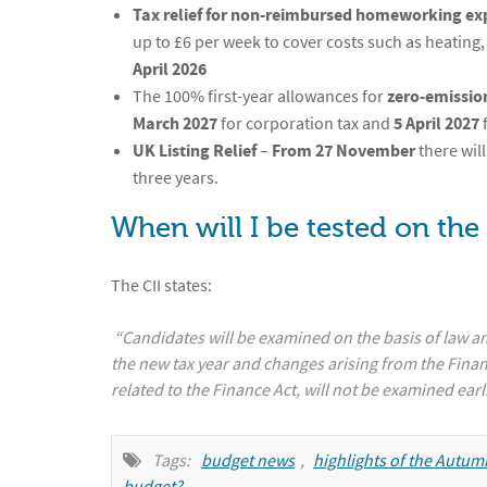
Tax relief for non-reimbursed homeworking ex
up to £6 per week to cover costs such as heating, 
April 2026
The 100% first-year allowances for
zero-emission
March 2027
for corporation tax and
5 April 2027
UK Listing Relief
–
From 27 November
there wil
three years.
When will I be tested on the
The CII states:
“Candidates will be examined on the basis of law an
the new tax year and changes arising from the Fina
related to the Finance Act, will not be examined earl
Tags:
budget news
,
highlights of the Autu
budget?