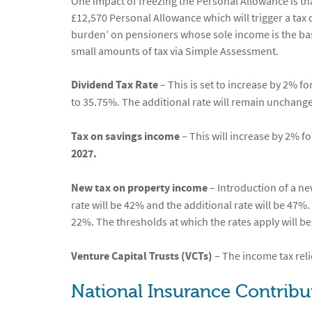
One impact of freezing the Personal Allowance is tha
£12,570 Personal Allowance which will trigger a tax
burden’ on pensioners whose sole income is the basi
small amounts of tax via Simple Assessment.
Dividend Tax Rate
– This is set to increase by 2% fo
to 35.75%. The additional rate will remain unchang
Tax on savings income
– This will increase by 2% fo
2027.
New tax on property income
– Introduction of a ne
rate will be 42% and the additional rate will be 47%. 
22%. The thresholds at which the rates apply will be
Venture Capital Trusts (VCTs)
– The income tax reli
National Insurance Contribu