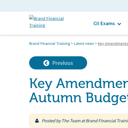
CII Exams
Brand Financial Training
>
Latest news
>
Key Amendments 
Previous
Key Amendment
Autumn Budge
Posted by
The Team at Brand Financial Train