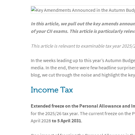
In this article, we pull out the key amends annou
of your CII exams. This article is particularly rel
This article is relevant to examinable tax year 2025/
In the weeks leading up to this year’s Autumn Budge
media. In the end, there were few headline surprises
blog, we cut through the noise and highlight the key
Income Tax
Extended freeze on the Personal Allowance and 
for the 2025/26 tax year. The current freeze on the
April 2028
to 5 April 2031
.