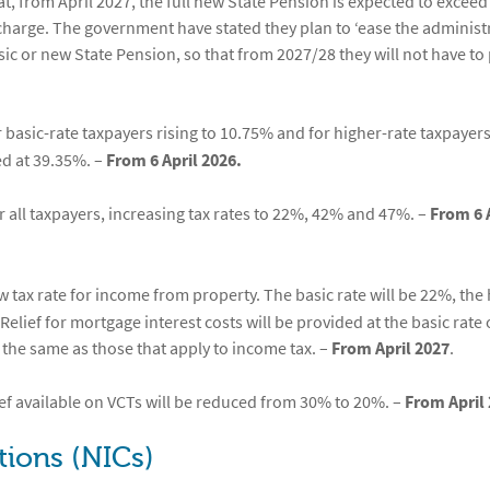
t, from April 2027, the full new State Pension is expected to exceed
 charge. The government have stated they plan to ‘ease the administ
c or new State Pension, so that from 2027/28 they will not have to
r basic-rate taxpayers rising to 10.75% and for higher-rate taxpayers
ed at 39.35%. –
From 6 April 2026.
r all taxpayers, increasing tax rates to 22%, 42% and 47%. –
From 6 
w tax rate for income from property. The basic rate will be 22%, the
Relief for mortgage interest costs will be provided at the basic rate 
 the same as those that apply to income tax. –
From April 2027
.
ef available on VCTs will be reduced from 30% to 20%. –
From April 
tions (NICs)