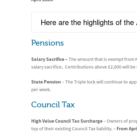
Here are the highlights of t
Pensions
Salary Sacrifice –
The amount that is exempt from N
salary sacrifice
.
Contributions above £2,000 will be
State Pension
– The Triple lock will continue to app
per week.
Council Tax
High Value Council Tax Surcharge
– Owners of prop
top of their existing Council Tax liability. –
From Apri