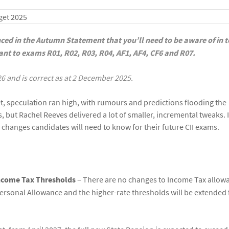
nced in the Autumn Statement that you’ll need to be aware of in 
evant to exams R01, R02, R03, R04, AF1, AF4, CF6 and R07.
26 and is correct as at 2 December 2025.
t, speculation ran high, with rumours and predictions flooding the
, but Rachel Reeves delivered a lot of smaller, incremental tweaks. I
 changes candidates will need to know for their future CII exams.
Income Tax Thresholds
– There are no changes to Income Tax allow
 Personal Allowance and the higher-rate thresholds will be extended