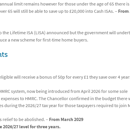
annual limit remains however for those under the age of 65 there is
er 65 will still be able to save up to £20,000 into Cash ISAs. –
From 
 the Lifetime ISA (LISA) announced but the government will under
duce a new scheme for first-time home buyers.
ts
ligible will receive a bonus of 50p for every £1 they save over 4 year
 HMRC system, now being introduced from April 2026 for some sole
d expenses to HMRC. The Chancellor confirmed in the budget there w
es during the 2026/27 tax year for those taxpayers required to join
s relief to be abolished. –
From March 2029
 2026/27 level for three years.