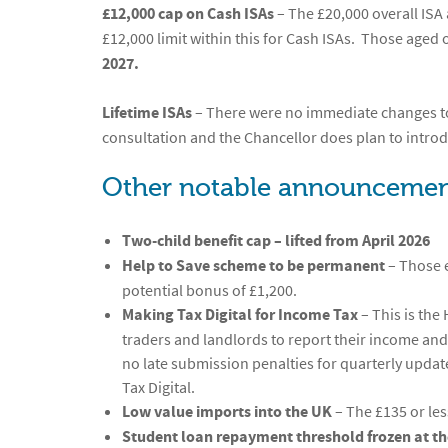
£12,000 cap on Cash ISAs
– The £20,000 overall ISA 
£12,000 limit within this for Cash ISAs. Those aged ov
2027.
Lifetime ISAs
– There were no immediate changes to
consultation and the Chancellor does plan to intro
Other notable announcemen
Two-child benefit cap – lifted from April 2026
Help to Save scheme to be permanent
– Those e
potential bonus of £1,200.
Making Tax Digital for Income Tax
– This is the
traders and landlords to report their income an
no late submission penalties for quarterly updat
Tax Digital.
Low value imports into the UK
– The £135 or les
Student loan repayment threshold frozen at the