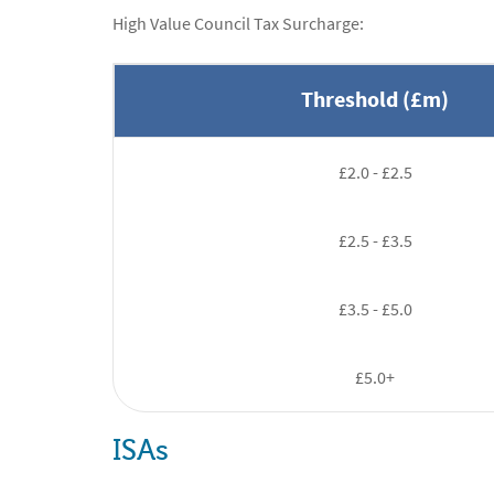
High Value Council Tax Surcharge:
Threshold (£m)
£2.0 - £2.5
£2.5 - £3.5
£3.5 - £5.0
£5.0+
ISAs