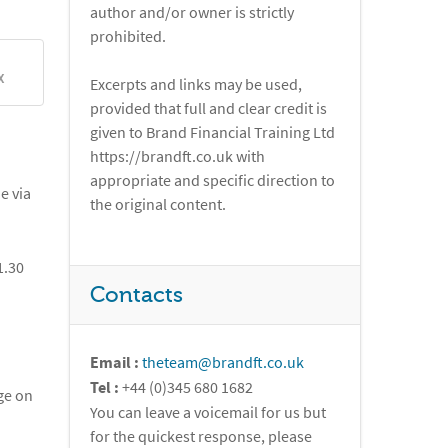
author and/or owner is strictly
prohibited.
X
Excerpts and links may be used,
provided that full and clear credit is
given to Brand Financial Training Ltd
https://brandft.co.uk with
appropriate and specific direction to
e via
the original content.
1.30
Contacts
Email :
theteam@brandft.co.uk
Tel :
+44 (0)345 680 1682
ge on
You can leave a voicemail for us but
for the quickest response, please