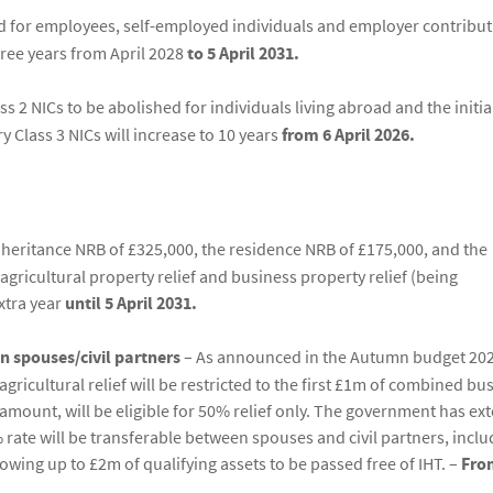
d for employees, self-employed individuals and employer contribu
three years from April 2028
to 5 April 2031.
ss 2 NICs to be abolished for individuals living abroad and the initia
 Class 3 NICs will increase to 10 years
from 6 April 2026.
heritance NRB of £325,000, the residence NRB of £175,000, and the
gricultural property relief and business property relief (being
extra year
until 5 April 2031.
n spouses/civil partners
– As announced in the Autumn budget 202
ricultural relief will be restricted to the first £1m of combined bu
s amount, will be eligible for 50% relief only. The government has e
 rate will be transferable between spouses and civil partners, includ
llowing up to £2m of qualifying assets to be passed free of IHT. –
Fro