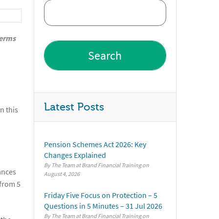
terms
Latest Posts
n this
Pension Schemes Act 2026: Key
Changes Explained
By The Team at Brand Financial Training
ances
August 4, 2026
 from 5
Friday Five Focus on Protection – 5
Questions in 5 Minutes – 31 Jul 2026
By The Team at Brand Financial Training