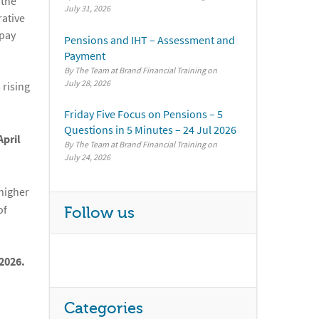
 the
July 31, 2026
rative
 pay
Pensions and IHT – Assessment and
Payment
By The Team at Brand Financial Training
July 28, 2026
 rising
Friday Five Focus on Pensions – 5
Questions in 5 Minutes – 24 Jul 2026
April
By The Team at Brand Financial Training
July 24, 2026
 higher
of
Follow us
2026.
Categories