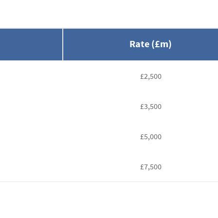
Rate (£m)
£2,500
£3,500
£5,000
£7,500