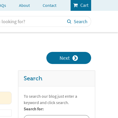
Cart
AQs
About
Contact
Search
Next
Search
To search our blog just enter a
keyword and click search.
Search for: