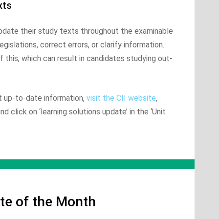
xts
update their study texts throughout the examinable
gislations, correct errors, or clarify information.
 this, which can result in candidates studying out-
t up-to-date information,
visit the CII website
,
 click on ‘learning solutions update’ in the ‘Unit
te of the Month