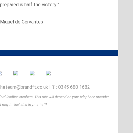
 prepared is half the victory "...
Miguel de Cervantes
T :
theteam@brandft.co.uk
|
0345 680 1682
dard landline numbers. This rate will depend on your telephone provider
 may be included in your tariff.