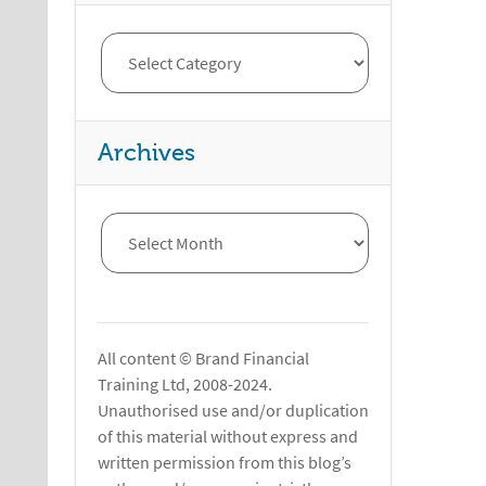
Archives
All content © Brand Financial
Training Ltd, 2008-2024.
Unauthorised use and/or duplication
of this material without express and
written permission from this blog’s