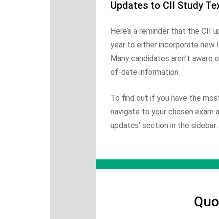
Updates to CII Study Te
Here’s a reminder that the CII 
year to either incorporate new le
Many candidates aren’t aware of
of-date information.
To find out if you have the mos
navigate to your chosen exam and
updates’ section in the sidebar.
Quo