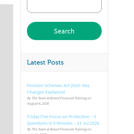
Latest Posts
Pension Schemes Act 2026: Key
Changes Explained
By The Team at Brand Financial Training
August 4, 2026
Friday Five Focus on Protection – 5
Questions in 5 Minutes – 31 Jul 2026
By The Team at Brand Financial Training