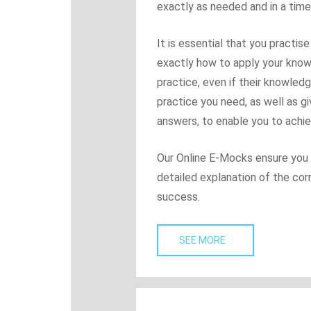
exactly as needed and in a time
It is essential that you practi
exactly how to apply your know
practice, even if their knowled
practice you need, as well as g
answers, to enable you to achi
Our Online E-Mocks ensure you g
detailed explanation of the co
success.
SEE MORE