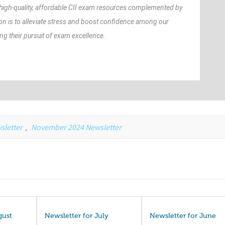
 high-quality, affordable CII exam resources complemented by
on is to alleviate stress and boost confidence among our
 their pursuit of exam excellence.
sletter
,
November 2024 Newsletter
gust
Newsletter for July
Newsletter for June