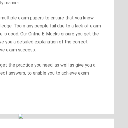
ly manner.
se multiple exam papers to ensure that you know
ledge. Too many people fail due to a lack of exam
ge is good. Our Online E-Mocks ensure you get the
ive you a detailed explanation of the correct
eve exam success.
et the practice you need, as well as give you a
rrect answers, to enable you to achieve exam