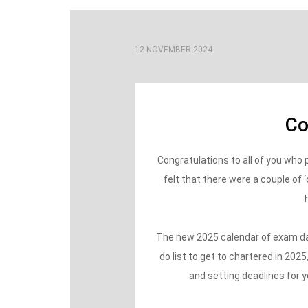
12 NOVEMBER 2024
Co
Congratulations to all of you wh
felt that there were a couple of 
The new 2025 calendar of exam date
do list to get to chartered in 202
and setting deadlines for y