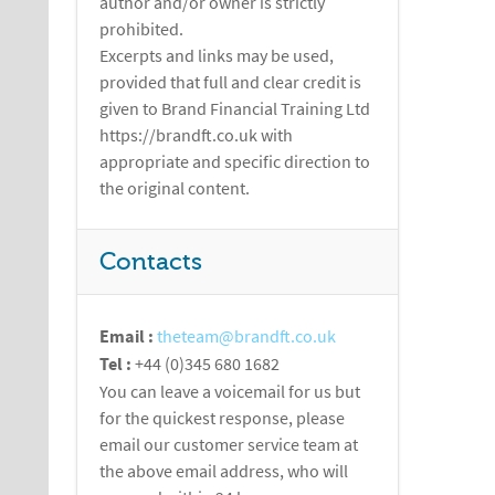
author and/or owner is strictly
prohibited.
Excerpts and links may be used,
provided that full and clear credit is
given to Brand Financial Training Ltd
https://brandft.co.uk with
appropriate and specific direction to
the original content.
Contacts
Email :
theteam@brandft.co.uk
Tel :
+44 (0)345 680 1682
You can leave a voicemail for us but
for the quickest response, please
email our customer service team at
the above email address, who will