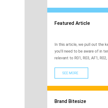
Featured Article
In this article, we pull out t
you’ll need to be aware of in ter
relevant to R01, R03, AF1, R02,
SEE MORE
Brand Bitesize