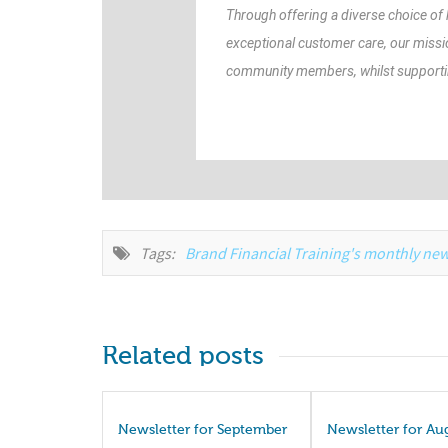
Through offering a diverse choice of
exceptional customer care, our missi
community members, whilst supporting
Tags:
Brand Financial Training's monthly new
Related posts
Newsletter for September
Newsletter for Au