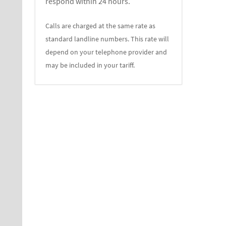
respond within 24 hours.
Calls are charged at the same rate as
standard landline numbers. This rate will
depend on your telephone provider and
may be included in your tariff.