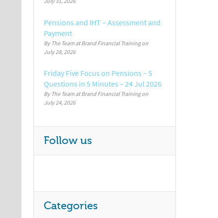
July 31, 2026
Pensions and IHT – Assessment and
Payment
By The Team at Brand Financial Training
July 28, 2026
Friday Five Focus on Pensions – 5
Questions in 5 Minutes – 24 Jul 2026
By The Team at Brand Financial Training
July 24, 2026
Follow us
Categories