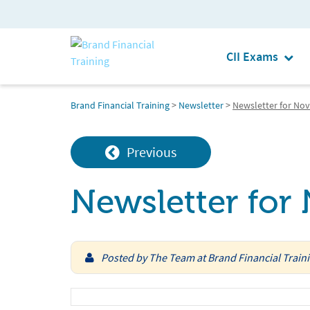
CII Exams
Brand Financial Training
>
Newsletter
>
Newsletter for No
Previous
Newsletter fo
Posted by
The Team at Brand Financial Train