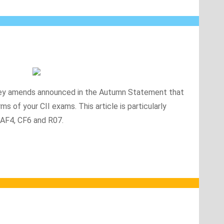
he key amends announced in the Autumn Statement that
ms of your CII exams. This article is particularly
 AF4, CF6 and R07.