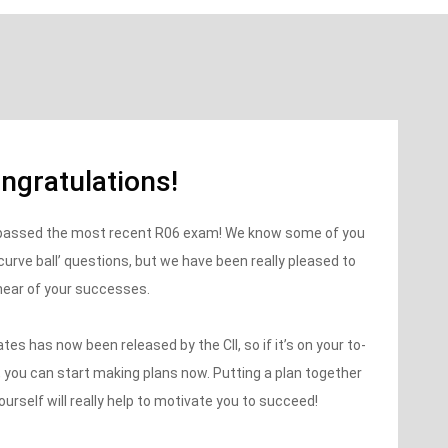
ngratulations!
o passed the most recent R06 exam! We know some of you
‘curve ball’ questions, but we have been really pleased to
hear of your successes.
s has now been released by the CII, so if it’s on your to-
5, you can start making plans now. Putting a plan together
ourself will really help to motivate you to succeed!