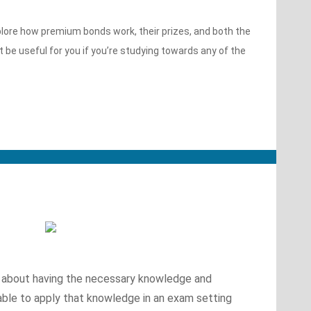
xplore how premium bonds work, their prizes, and both the
be useful for you if you’re studying towards any of the
ly about having the necessary knowledge and
 able to apply that knowledge in an exam setting