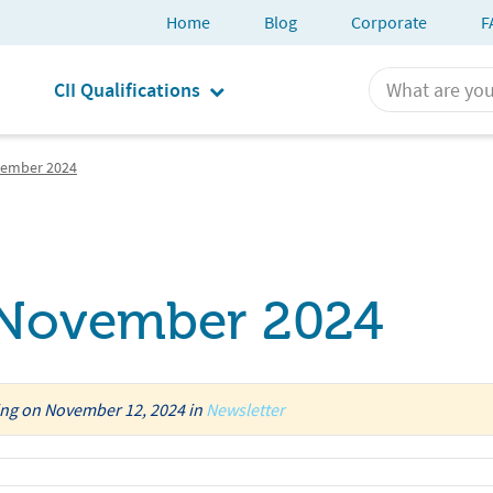
Home
Blog
Corporate
F
CII Qualifications
vember 2024
r November 2024
ing
on
November 12, 2024
in
Newsletter