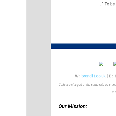
..." To be
W :
E :
brandft.co.uk
|
Calls are charged at the same rate as stan
and
Our Mission: