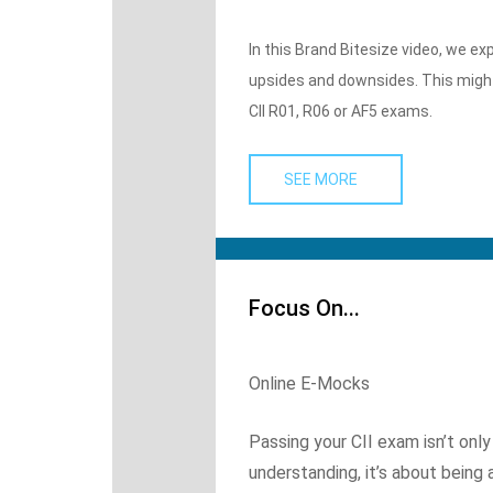
In this Brand Bitesize video, we e
upsides and downsides. This might 
CII R01, R06 or AF5 exams.
SEE MORE
Focus On...
Online E-Mocks
Passing your CII exam isn’t on
understanding, it’s about being