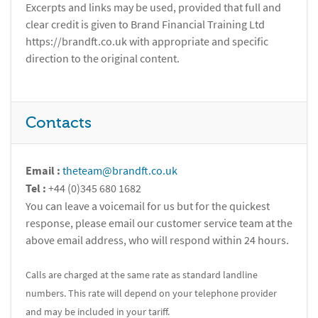
Excerpts and links may be used, provided that full and
clear credit is given to Brand Financial Training Ltd
https://brandft.co.uk with appropriate and specific
direction to the original content.
Contacts
Email :
theteam@brandft.co.uk
Tel :
+44 (0)345 680 1682
You can leave a voicemail for us but for the quickest
response, please email our customer service team at the
above email address, who will respond within 24 hours.
Calls are charged at the same rate as standard landline
numbers. This rate will depend on your telephone provider
and may be included in your tariff.