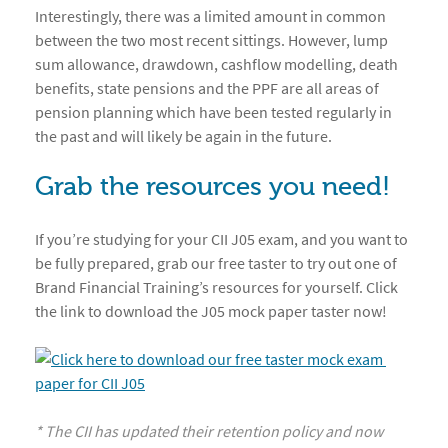
Interestingly, there was a limited amount in common
between the two most recent sittings. However, lump
sum allowance, drawdown, cashflow modelling, death
benefits, state pensions and the PPF are all areas of
pension planning which have been tested regularly in
the past and will likely be again in the future.
Grab the resources you need!
If you’re studying for your CII J05 exam, and you want to
be fully prepared, grab our free taster to try out one of
Brand Financial Training’s resources for yourself. Click
the link to download the J05 mock paper taster now!
* The CII has updated their retention policy and now