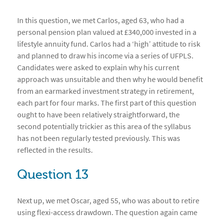
In this question, we met Carlos, aged 63, who had a
personal pension plan valued at £340,000 invested in a
lifestyle annuity fund. Carlos had a ‘high’ attitude to risk
and planned to draw his income via a series of UFPLS.
Candidates were asked to explain why his current
approach was unsuitable and then why he would benefit
from an earmarked investment strategy in retirement,
each part for four marks. The first part of this question
ought to have been relatively straightforward, the
second potentially trickier as this area of the syllabus
has not been regularly tested previously. This was
reflected in the results.
Question 13
Next up, we met Oscar, aged 55, who was about to retire
using flexi-access drawdown. The question again came