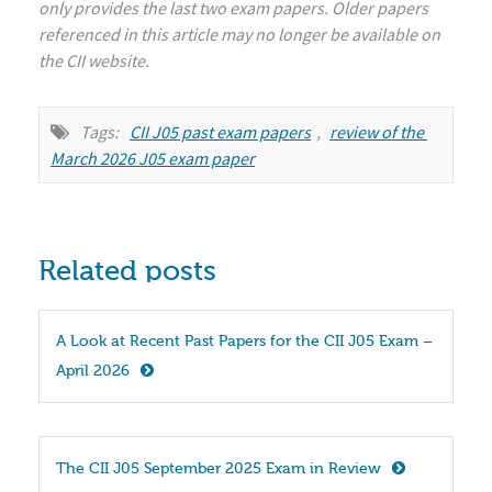
only provides the last two exam papers. Older papers
referenced in this article may no longer be available on
the CII website.
Tags:
CII J05 past exam papers
,
review of the 
March 2026 J05 exam paper
Related posts
A Look at Recent Past Papers for the CII J05 Exam – 
April 2026
The CII J05 September 2025 Exam in Review