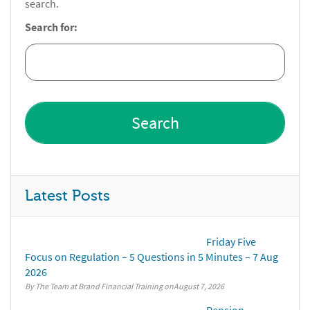
search.
Search for:
Latest Posts
Friday Five
Focus on Regulation – 5 Questions in 5 Minutes – 7 Aug
2026
By The Team at Brand Financial Training
August 7, 2026