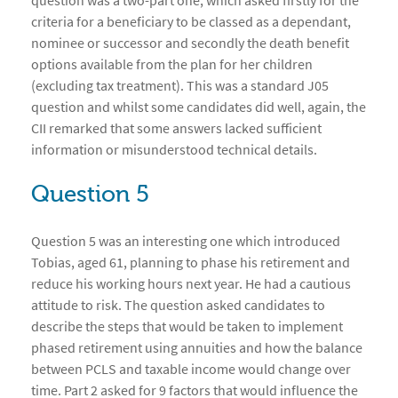
question was a two-part one, which asked firstly for the
criteria for a beneficiary to be classed as a dependant,
nominee or successor and secondly the death benefit
options available from the plan for her children
(excluding tax treatment). This was a standard J05
question and whilst some candidates did well, again, the
CII remarked that some answers lacked sufficient
information or misunderstood technical details.
Question 5
Question 5 was an interesting one which introduced
Tobias, aged 61, planning to phase his retirement and
reduce his working hours next year. He had a cautious
attitude to risk. The question asked candidates to
describe the steps that would be taken to implement
phased retirement using annuities and how the balance
between PCLS and taxable income would change over
time. Part 2 asked for 9 factors that would influence the