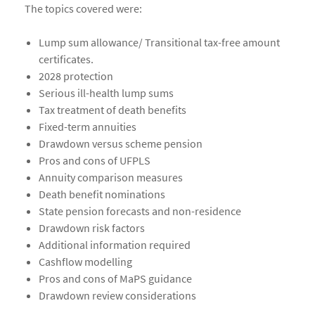
The topics covered were:
Lump sum allowance/ Transitional tax-free amount
certificates.
2028 protection
Serious ill-health lump sums
Tax treatment of death benefits
Fixed-term annuities
Drawdown versus scheme pension
Pros and cons of UFPLS
Annuity comparison measures
Death benefit nominations
State pension forecasts and non-residence
Drawdown risk factors
Additional information required
Cashflow modelling
Pros and cons of MaPS guidance
Drawdown review considerations