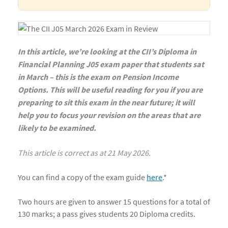
In this article, we’re looking at the CII’s Diploma in
Financial Planning J05 exam paper that students sat
in March – this is the exam on Pension Income
Options. This will be useful reading for you if you are
preparing to sit this exam in the near future; it will
help you to focus your revision on the areas that are
likely to be examined.
This article is correct as at 21 May 2026.
You can find a copy of the exam guide
here
.*
Two hours are given to answer 15 questions for a total of
130 marks; a pass gives students 20 Diploma credits.