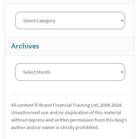
Archives
All content © Brand Financial Training Ltd, 2008-2024.
Unauthorised use and/or duplication of this material
without express and written permission from this blog’s
author and/or owner is strictly prohibited.