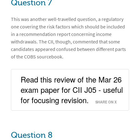
Question 7
This was another well-travelled question, a regulatory
one covering the risk factors which should be included
in a recommendation report concerning income
withdrawals. The CII, though, commented that some
candidates appeared confused between different parts
of the COBS sourcebook.
Read this review of the Mar 26 
exam paper for CII J05 - useful 
for focusing revision. 
SHARE ON X
Question 8