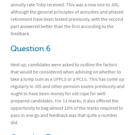
annuity rate Toby received. This was a new one to J05,
although the general principles of annuities and phased
retirement have been tested previously, with the second
part answered better than the first according to the
feedback.
Question 6
Next up, candidates were asked to outline the factors
that would be considered when advising on whether to
take a lump sum as a UFPLS or a PCLS. This has come up
regularly in J05 and other pension exams previously and
ought to have been money for old rope for well-
prepared candidates. For 11 marks, it also offered the
opportunity to bag almost 15% of the marks required to
pass in one go and feedback was that quite a number
did.