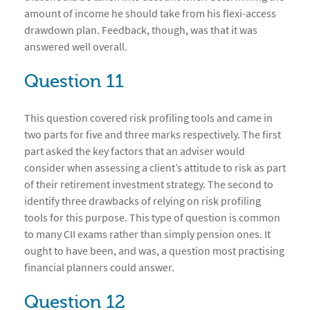
amount of income he should take from his flexi-access
drawdown plan. Feedback, though, was that it was
answered well overall.
Question 11
This question covered risk profiling tools and came in
two parts for five and three marks respectively. The first
part asked the key factors that an adviser would
consider when assessing a client’s attitude to risk as part
of their retirement investment strategy. The second to
identify three drawbacks of relying on risk profiling
tools for this purpose. This type of question is common
to many CII exams rather than simply pension ones. It
ought to have been, and was, a question most practising
financial planners could answer.
Question 12