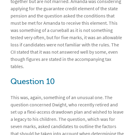
together but are not married. Amanda was considering
applying for the guarantee credit element of the state
pension and the question asked the conditions that
must be met for Amanda to receive this element. This
was something of a curveball as it is not something
tested very often, but for five marks, it was an allowable
loss if candidates were not familiar with the rules. The
CII stated that it was not answered well by some, even
though figures are stated in the accompanying tax
tables.
Question 10
This was, again, something of an unusual one. The
question concerned Dwight, who recently retired and
set up a flexi-access drawdown plan and wished to leave
a legacy to his children. The question, which was for
seven marks, asked candidates to outline the factors
that should be taken into account when determining the