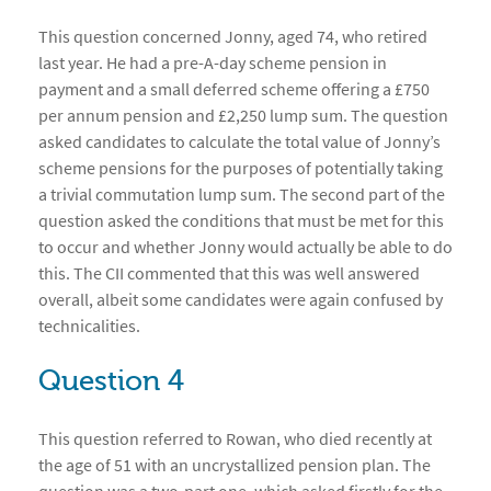
This question concerned Jonny, aged 74, who retired
last year. He had a pre-A-day scheme pension in
payment and a small deferred scheme offering a £750
per annum pension and £2,250 lump sum. The question
asked candidates to calculate the total value of Jonny’s
scheme pensions for the purposes of potentially taking
a trivial commutation lump sum. The second part of the
question asked the conditions that must be met for this
to occur and whether Jonny would actually be able to do
this. The CII commented that this was well answered
overall, albeit some candidates were again confused by
technicalities.
Question 4
This question referred to Rowan, who died recently at
the age of 51 with an uncrystallized pension plan. The