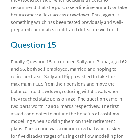
recommend that she purchase a lifetime annuity or take
her income via flexi-access drawdown. This, again, is
something which has been tested previously and well-
prepared candidates could, and did, score well on it.
Question 15
Finally, Question 15 introduced Sally and Pippa, aged 62
and 56, both self-employed, married and hoping to
retire next year. Sally and Pippa wished to take the
maximum PCLS from their pensions and move the
balance into drawdown, reducing withdrawals when
they reached state pension age. The question came in
two parts worth 7 and 5 marks respectively. The first
asked candidates to outline the benefits of cashflow
modelling when advising them on their retirement
plans. The second was a minor curveball which asked
for five disadvantages of using cashflow modelling for