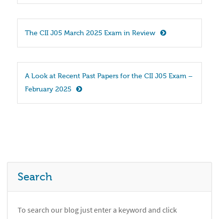
The CII J05 March 2025 Exam in Review
A Look at Recent Past Papers for the CII J05 Exam – 
February 2025
Search
To search our blog just enter a keyword and click