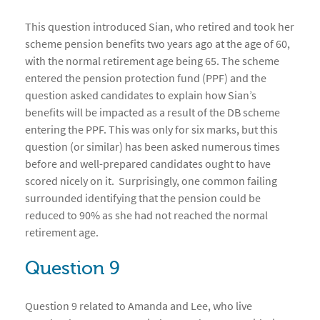
This question introduced Sian, who retired and took her
scheme pension benefits two years ago at the age of 60,
with the normal retirement age being 65. The scheme
entered the pension protection fund (PPF) and the
question asked candidates to explain how Sian’s
benefits will be impacted as a result of the DB scheme
entering the PPF. This was only for six marks, but this
question (or similar) has been asked numerous times
before and well-prepared candidates ought to have
scored nicely on it. Surprisingly, one common failing
surrounded identifying that the pension could be
reduced to 90% as she had not reached the normal
retirement age.
Question 9
Question 9 related to Amanda and Lee, who live