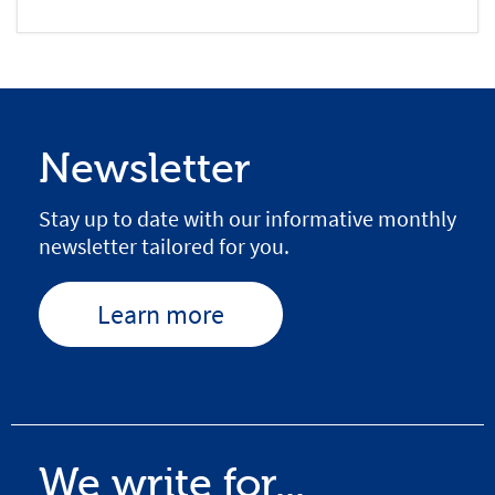
Newsletter
Stay up to date with our informative monthly
newsletter tailored for you.
Learn more
We write for...