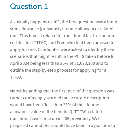
Question 1
As usually happens in J05, the first question was a lump
sum allowance (previously lifetime allowance) related
one. This time, it related to transitional tax-free amount
certificates (TTFAC) and Fred who had been advised to
apply for one. Candidates were asked to identify three
scenarios that might result in the PCLS taken before 6
April 2024 being less than 25% of £1,073,100 and to
outline the step-by-step process for applying for a
TTFAC.
Notwithstanding that the first part of the question was
rather confusingly worded (an accurate description
would have been ‘less than 25% of the lifetime
allowance value of the benefits’), TTFAC-related
questions have come up in J05 previously. Well-
prepared candidates should have been in a position to