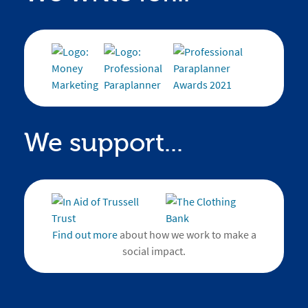
We support...
Find out more
about how we work to make a
social impact.