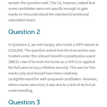
answer the question well. The CII, however, stated that
some candidates were not specific enough to gain
marks or misunderstood the standard transitional
calculation basis.
Question 2
In Question 2, we met Sanjay, who holds a SIPP valued at
£120,000. The question asked how the transaction was
treated under the relevant benefit crystallization event
(RBCE) rules if he took the funds as a UFPLS or applied
the full value to buy a lifetime annuity. This was for five
marks only and should have been relatively
straightforward for well-prepared candidates. However,
where marks were lost, it was due to a lack of technical
understanding.
Question 3