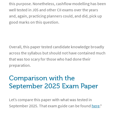
this purpose. Nonetheless, cashflow modelling has been
well tested in J05 and other CII exams over the years
and, again, practicing planners could, and did, pick up
good marks on this question.
Overall, this paper tested candidate knowledge broadly
across the syllabus but should not have contained much
that was too scary for those who had done their
preparation.
Comparison with the
September 202
5 Exam Paper
Let’s compare this paper with what was tested in
September 2025. That exam guide can be found
here
.*