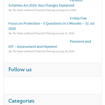
Pension
Schemes Act 2026: Key Changes Explained
By The Team at Brand Financial Training
August 4, 2026
Friday Five
Focus on Protection – 5 Questions in 5 Minutes – 31 Jul
2026
By The Team at Brand Financial Training
July 31, 2026
Pensions and
IHT – Assessment and Payment
By The Team at Brand Financial Training
July 28, 2026
Follow us
Categories