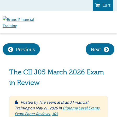
Cart
Previous
Next
The CII J05 March 2026 Exam
in Review
Posted by
The Team at Brand Financial
Training
on
May 21, 2026
in
Diploma Level Exams
,
Exam Paper Reviews
,
J05