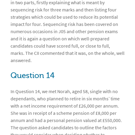
in two parts, firstly explaining what is meant by
sequencing risk for three marks and then listing four
strategies which could be used to reduce its potential
impact for four. Sequencing risk has been covered on
numerous occasions in J05 and other pension exams
and it is again a question on which well-prepared
candidates could have scored full, or close to full,
marks. The CII commented that it was, on the whole, well
answered.
Question 14
In Question 14, we met Norah, aged 58, single with no
dependants, who planned to retire in six months’ time
with a net income requirement of £26,000 per annum.
She was in receipt of a scheme pension of £8,000 per
annum and had a personal pension valued at £550,000.
The question asked candidates to outline the factors
they would consider when deciding whether to