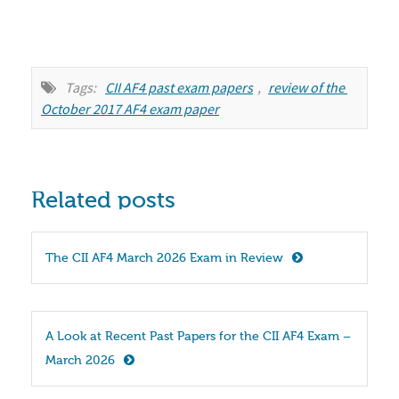
Tags:
CII AF4 past exam papers
,
review of the 
October 2017 AF4 exam paper
Related posts
The CII AF4 March 2026 Exam in Review
A Look at Recent Past Papers for the CII AF4 Exam – 
March 2026