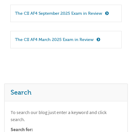
The CII AF4 September 2025 Exam in Review
The CII AF4 March 2025 Exam in Review
Search
To search our blog just enter a keyword and click
search.
Search for: