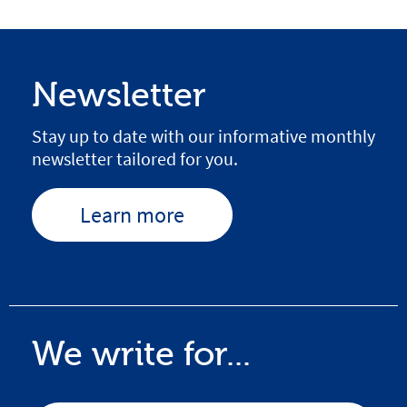
Newsletter
Stay up to date with our informative monthly
newsletter tailored for you.
Learn more
We write for...