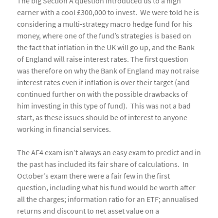
The big Section A question introduced us to a high
earner with a cool £300,000 to invest. We were told he is
considering a multi-strategy macro hedge fund for his
money, where one of the fund’s strategies is based on
the fact that inflation in the UK will go up, and the Bank
of England will raise interest rates. The first question
was therefore on why the Bank of England may not raise
interest rates even if inflation is over their target (and
continued further on with the possible drawbacks of
him investing in this type of fund). This was not a bad
start, as these issues should be of interest to anyone
working in financial services.
The AF4 exam isn’t always an easy exam to predict and in
the past has included its fair share of calculations. In
October’s exam there were a fair few in the first
question, including what his fund would be worth after
all the charges; information ratio for an ETF; annualised
returns and discount to net asset value on a