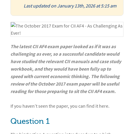
Last updated on January 13th, 2026 at 5:15 am
The latest CII AF4 exam paper looked as if it was as
challenging as ever, so a successful candidate would
have studied the relevant CII manuals and case study
workbook, and they would have been fully up to
speed with current economic thinking. The following
review of the October 2017 exam paper will be useful
reading for those preparing to sit the CII AF4 exam.
If you haven’t seen the paper, you can find it here.
Question 1