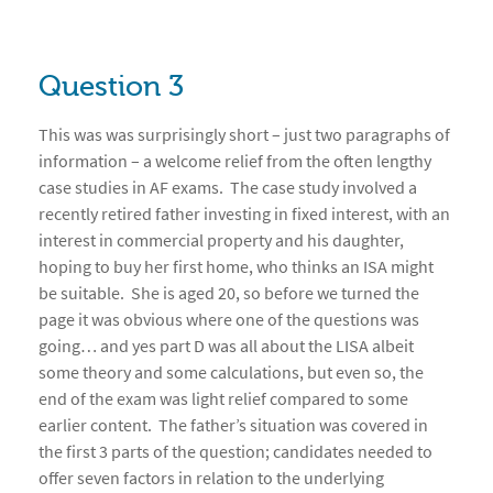
Question 3
This was was surprisingly short – just two paragraphs of
information – a welcome relief from the often lengthy
case studies in AF exams. The case study involved a
recently retired father investing in fixed interest, with an
interest in commercial property and his daughter,
hoping to buy her first home, who thinks an ISA might
be suitable. She is aged 20, so before we turned the
page it was obvious where one of the questions was
going… and yes part D was all about the LISA albeit
some theory and some calculations, but even so, the
end of the exam was light relief compared to some
earlier content. The father’s situation was covered in
the first 3 parts of the question; candidates needed to
offer seven factors in relation to the underlying