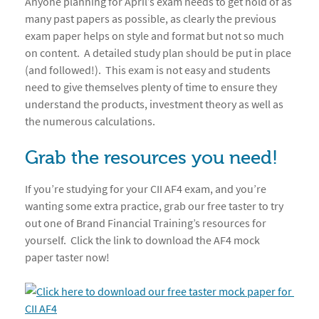
Anyone planning for April’s exam needs to get hold of as
many past papers as possible, as clearly the previous
exam paper helps on style and format but not so much
on content. A detailed study plan should be put in place
(and followed!). This exam is not easy and students
need to give themselves plenty of time to ensure they
understand the products, investment theory as well as
the numerous calculations.
Grab the resources you need!
If you’re studying for your CII AF4 exam, and you’re
wanting some extra practice, grab our free taster to try
out one of Brand Financial Training’s resources for
yourself. Click the link to download the AF4 mock
paper taster now!