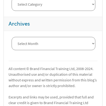
Archives
All content © Brand Financial Training Ltd, 2008-2024.
Unauthorised use and/or duplication of this material
without express and written permission from this blog’s
author and/or owner is strictly prohibited.
Excerpts and links may be used, provided that full and
clear credit is given to Brand Financial Training Ltd