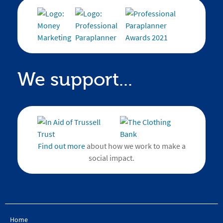
We support...
Find out more
about how we work to make a
social impact.
Home