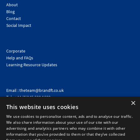
About
Blog
Contact
Social Impact
Corporate
Help and FAQs
Learning Resource Updates
Email :
theteam@brandft.co.uk
Tel :
+44 (0)345 680 1682
(Voicemail only)
×
This website uses cookies
Calls are charged at the same rate as standard landline numbers. This rate will depend on your
telephone provider and may be included in your tariff.
We use cookies to personalise content, ads and to analyse our traffic.
We also share information about your use of our site with our
advertising and analytics partners who may combine it with other
information that you’ve provided to them or that they’ve collected