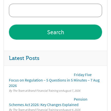
Latest Posts
Friday Five
Focus on Regulation – 5 Questions in 5 Minutes – 7 Aug
2026
By The Team at Brand Financial Training
August 7, 2026
Pension
Schemes Act 2026: Key Changes Explained
By The Team at Brand Financial Training
August 4, 2026