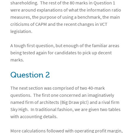
shareholding. The rest of the 80 marks in Question 1
were around explanations of what the information ratio
measures, the purpose of using a benchmark, the main
criticisms of CAPM and the recent changes in VCT
legislation.
A tough first question, but enough of the familiar areas
being tested again for candidates to pick up decent
marks.
Question 2
The next section was comprised of two 40-mark
questions. The first one concerned an imaginatively
named firm of architects (Big Draw plc!) and a rival firm
Sky High. In traditional fashion, we are given two tables
with accounting details.
More calculations followed with operating profit margin,