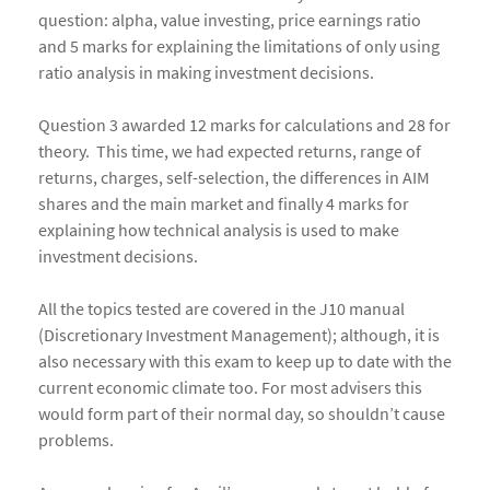
question: alpha, value investing, price earnings ratio
and 5 marks for explaining the limitations of only using
ratio analysis in making investment decisions.
Question 3 awarded 12 marks for calculations and 28 for
theory. This time, we had expected returns, range of
returns, charges, self-selection, the differences in AIM
shares and the main market and finally 4 marks for
explaining how technical analysis is used to make
investment decisions.
All the topics tested are covered in the J10 manual
(Discretionary Investment Management); although, it is
also necessary with this exam to keep up to date with the
current economic climate too. For most advisers this
would form part of their normal day, so shouldn’t cause
problems.