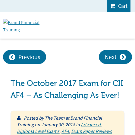
Cart
Previous
Next
The October 2017 Exam for CII
AF4 – As Challenging As Ever!
Posted by
The Team at Brand Financial
Training
on
January 30, 2018
in
Advanced 
Diploma Level Exams
,
AF4
,
Exam Paper Reviews