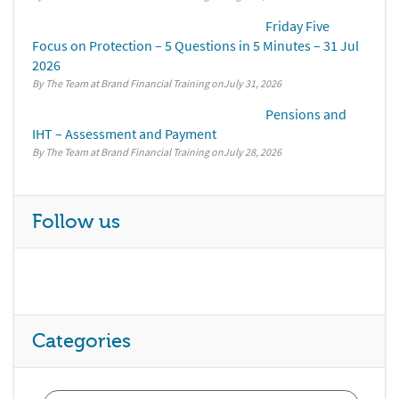
Friday Five
Focus on Protection – 5 Questions in 5 Minutes – 31 Jul
2026
By The Team at Brand Financial Training
July 31, 2026
Pensions and
IHT – Assessment and Payment
By The Team at Brand Financial Training
July 28, 2026
Follow us
Categories