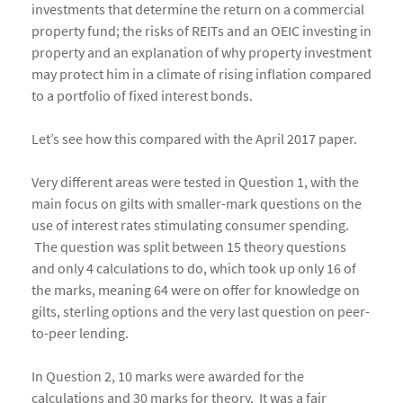
investments that determine the return on a commercial
property fund; the risks of REITs and an OEIC investing in
property and an explanation of why property investment
may protect him in a climate of rising inflation compared
to a portfolio of fixed interest bonds.
Let’s see how this compared with the April 2017 paper.
Very different areas were tested in Question 1, with the
main focus on gilts with smaller-mark questions on the
use of interest rates stimulating consumer spending.
The question was split between 15 theory questions
and only 4 calculations to do, which took up only 16 of
the marks, meaning 64 were on offer for knowledge on
gilts, sterling options and the very last question on peer-
to-peer lending.
In Question 2, 10 marks were awarded for the
calculations and 30 marks for theory. It was a fair