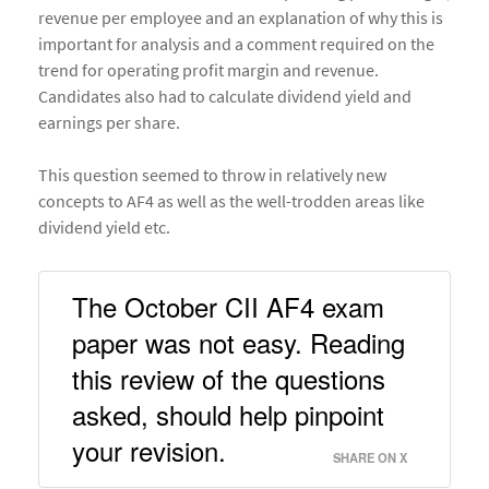
revenue per employee and an explanation of why this is
important for analysis and a comment required on the
trend for operating profit margin and revenue.
Candidates also had to calculate dividend yield and
earnings per share.
This question seemed to throw in relatively new
concepts to AF4 as well as the well-trodden areas like
dividend yield etc.
The October CII AF4 exam 
paper was not easy. Reading 
this review of the questions 
asked, should help pinpoint 
your revision. 
SHARE ON X