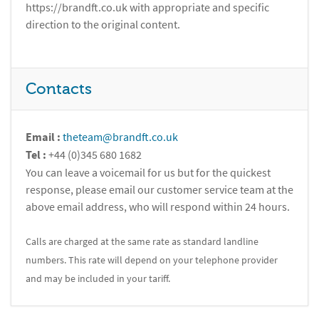
https://brandft.co.uk with appropriate and specific
direction to the original content.
Contacts
Email :
theteam@brandft.co.uk
Tel :
+44 (0)345 680 1682
You can leave a voicemail for us but for the quickest
response, please email our customer service team at the
above email address, who will respond within 24 hours.
Calls are charged at the same rate as standard landline
numbers. This rate will depend on your telephone provider
and may be included in your tariff.