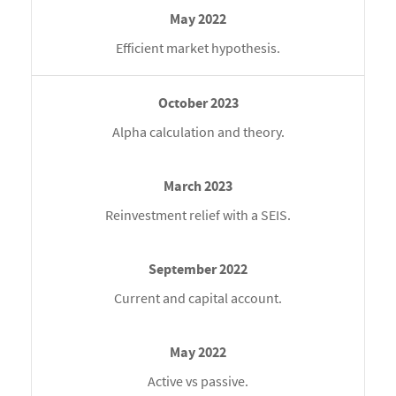
Efficient market hypothesis.
Alpha calculation and theory.
Reinvestment relief with a SEIS.
Current and capital account.
Active vs passive.