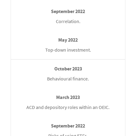
Correlation.
Top-down investment.
Behavioural finance.
ACD and depository roles within an OEIC.
Risks of using ETFs.