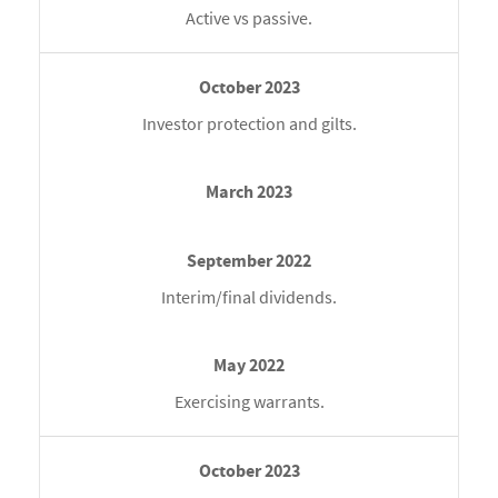
Active vs passive.
Investor protection and gilts.
Interim/final dividends.
Exercising warrants.