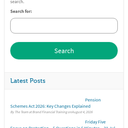
search.
Search for:
Latest Posts
Pension
Schemes Act 2026: Key Changes Explained
By The Team at Brand Financial Training
August 4, 2026
Friday Five