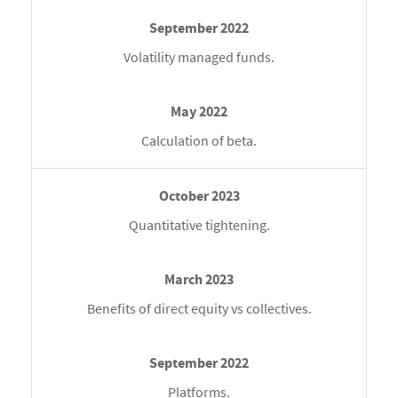
Volatility managed funds.
Calculation of beta.
Quantitative tightening.
Benefits of direct equity vs collectives.
Platforms.