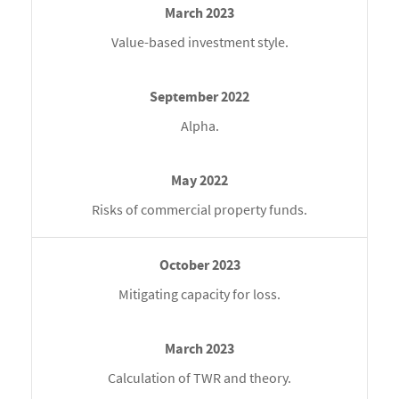
Value-based investment style.
Alpha.
Risks of commercial property funds.
Mitigating capacity for loss.
Calculation of TWR and theory.