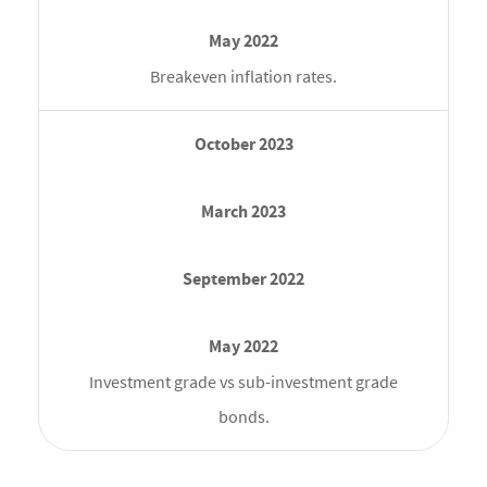
Breakeven inflation rates.
Investment grade vs sub-investment grade
bonds.