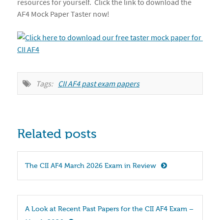
resources for yourself. Click the link to download the
AF4 Mock Paper Taster now!
Tags:
CII AF4 past exam papers
Related posts
The CII AF4 March 2026 Exam in Review
A Look at Recent Past Papers for the CII AF4 Exam – 