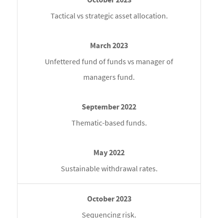
Tactical vs strategic asset allocation.
Unfettered fund of funds vs manager of
managers fund.
Thematic-based funds.
Sustainable withdrawal rates.
Sequencing risk.