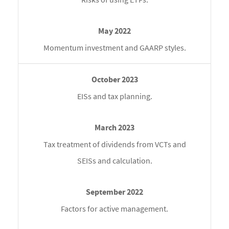
Momentum investment and GAARP styles.
EISs and tax planning.
Tax treatment of dividends from VCTs and
SEISs and calculation.
Factors for active management.