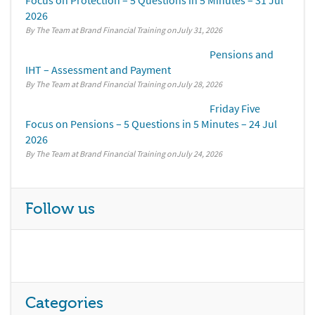
Focus on Protection – 5 Questions in 5 Minutes – 31 Jul
2026
By The Team at Brand Financial Training
July 31, 2026
Pensions and
IHT – Assessment and Payment
By The Team at Brand Financial Training
July 28, 2026
Friday Five
Focus on Pensions – 5 Questions in 5 Minutes – 24 Jul
2026
By The Team at Brand Financial Training
July 24, 2026
Follow us
Categories