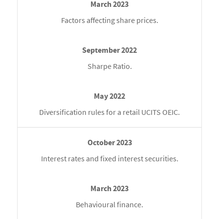
Factors affecting share prices.
Sharpe Ratio.
Diversification rules for a retail UCITS OEIC.
Interest rates and fixed interest securities.
Behavioural finance.