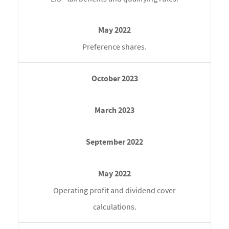
Preference shares.
Operating profit and dividend cover
calculations.