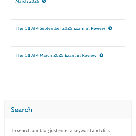
March 2026
The CII AF4 September 2025 Exam in Review
The CII AF4 March 2025 Exam in Review
Search
To search our blog just enter a keyword and click