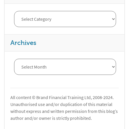
Archives
All content © Brand Financial Training Ltd, 2008-2024.
Unauthorised use and/or duplication of this material
without express and written permission from this blog’s
author and/or owner is strictly prohibited.