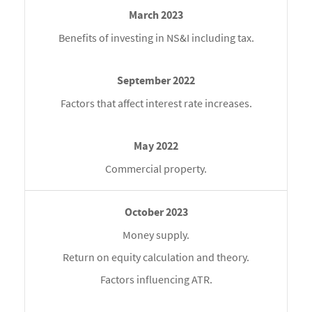
Benefits of investing in NS&I including tax.
Factors that affect interest rate increases.
Commercial property.
Money supply.
Return on equity calculation and theory.
Factors influencing ATR.