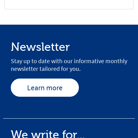
Newsletter
Stay up to date with our informative monthly
newsletter tailored for you.
Learn more
We write for...