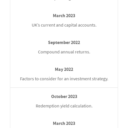
UK’s current and capital accounts.
Compound annual returns.
Factors to consider for an investment strategy.
Redemption yield calculation.