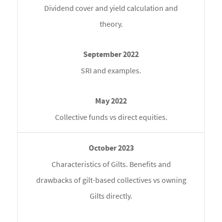
Dividend cover and yield calculation and
theory.
SRI and examples.
Collective funds vs direct equities.
Characteristics of Gilts. Benefits and
drawbacks of gilt-based collectives vs owning
Gilts directly.