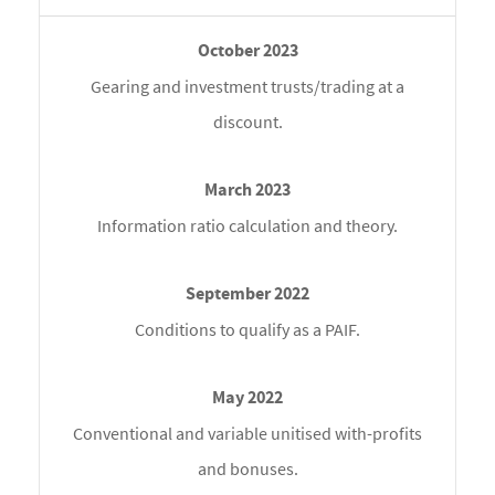
Gearing and investment trusts/trading at a
discount.
Information ratio calculation and theory.
Conditions to qualify as a PAIF.
Conventional and variable unitised with-profits
and bonuses.