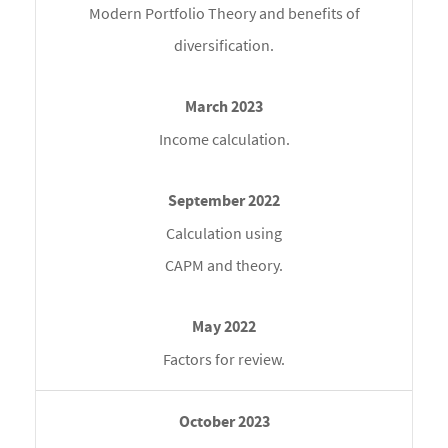
Modern Portfolio Theory and benefits of
diversification.
Income calculation.
Calculation using
CAPM and theory.
Factors for review.