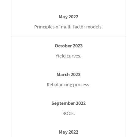
Principles of multi-factor models.
Yield curves.
Rebalancing process.
ROCE.