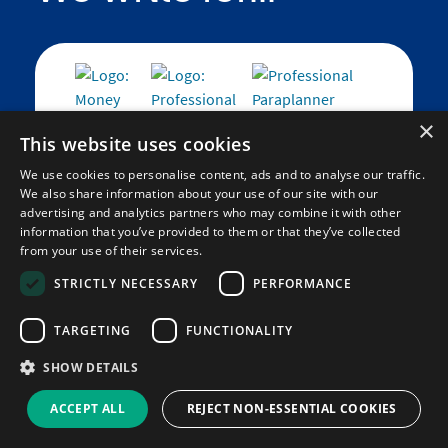
×
This website uses cookies
We use cookies to personalise content, ads and to analyse our traffic.
We also share information about your use of our site with our
We support...
advertising and analytics partners who may combine it with other
information that you’ve provided to them or that they’ve collected
from your use of their services.
STRICTLY NECESSARY
PERFORMANCE
TARGETING
FUNCTIONALITY
Find out more
about how we work to make a
social impact.
SHOW DETAILS
ACCEPT ALL
REJECT NON-ESSENTIAL COOKIES