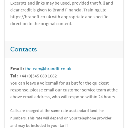
Excerpts and links may be used, provided that full and
clear credit is given to Brand Financial Training Ltd
https://brandft.co.uk with appropriate and specific
direction to the original content.
Contacts
Email :
theteam@brandft.co.uk
Tel :
+44 (0)345 680 1682
You can leave a voicemail for us but for the quickest
response, please email our customer service team at the
above email address, who will respond within 24 hours.
Calls are charged at the same rate as standard landline
numbers. This rate will depend on your telephone provider
and may be included in your tariff.