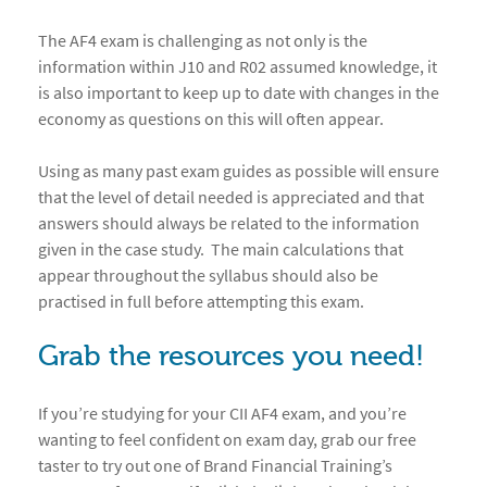
The AF4 exam is challenging as not only is the
information within J10 and R02 assumed knowledge, it
is also important to keep up to date with changes in the
economy as questions on this will often appear.
Using as many past exam guides as possible will ensure
that the level of detail needed is appreciated and that
answers should always be related to the information
given in the case study. The main calculations that
appear throughout the syllabus should also be
practised in full before attempting this exam.
Grab the resources you need!
If you’re studying for your CII AF4 exam, and you’re
wanting to feel confident on exam day, grab our free
taster to try out one of Brand Financial Training’s