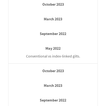
Conventional vs index-linked gilts.