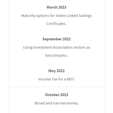
Maturity options for Index-Linked Savings
Certificates.
Using Investment Association sectors as
benchmarks.
Income Tax for a REIT.
Broad and narrow money.