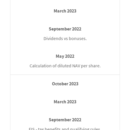
Dividends vs bonuses.
Calculation of diluted NAV per share.
EIS - tax benefits and qualifying rules.