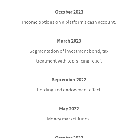
Income options on a platform’s cash account.
Segmentation of investment bond, tax
treatment with top-slicing relief.
Herding and endowment effect.
Money market funds.