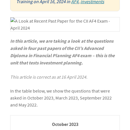
Training
on
April 16, 2024
in
AF4
,
investments
In this article, we are taking a look at the questions
asked in four past papers of the CII’s Advanced
Diploma in Financial Planning AF4 exam – this is the
unit that tests investment planning.
This article is correct as at 16 April 2024.
In the table below, we show the questions that were
asked in October 2023, March 2023, September 2022
and May 2022.