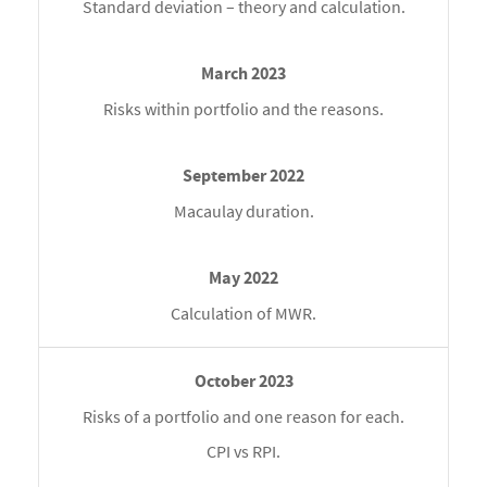
Standard deviation – theory and calculation.
Risks within portfolio and the reasons.
Macaulay duration.
Calculation of MWR.
Risks of a portfolio and one reason for each.
CPI vs RPI.