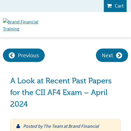
Cart
Previous
Next
A Look at Recent Past Papers
for the CII AF4 Exam – April
2024
Posted by
The Team at Brand Financial