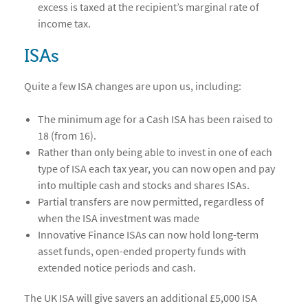
excess is taxed at the recipient’s marginal rate of
income tax.
ISAs
Quite a few ISA changes are upon us, including:
The minimum age for a Cash ISA has been raised to
18 (from 16).
Rather than only being able to invest in one of each
type of ISA each tax year, you can now open and pay
into multiple cash and stocks and shares ISAs.
Partial transfers are now permitted, regardless of
when the ISA investment was made
Innovative Finance ISAs can now hold long-term
asset funds, open-ended property funds with
extended notice periods and cash.
The UK ISA will give savers an additional £5,000 ISA