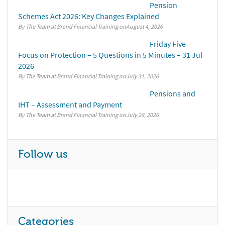
Pension
Schemes Act 2026: Key Changes Explained
By The Team at Brand Financial Training
August 4, 2026
Friday Five
Focus on Protection – 5 Questions in 5 Minutes – 31 Jul
2026
By The Team at Brand Financial Training
July 31, 2026
Pensions and
IHT – Assessment and Payment
By The Team at Brand Financial Training
July 28, 2026
Follow us
Categories