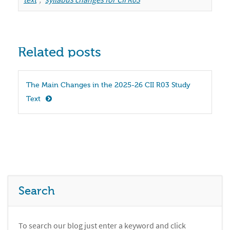
Related posts
The Main Changes in the 2025-26 CII R03 Study 
Text
Search
To search our blog just enter a keyword and click