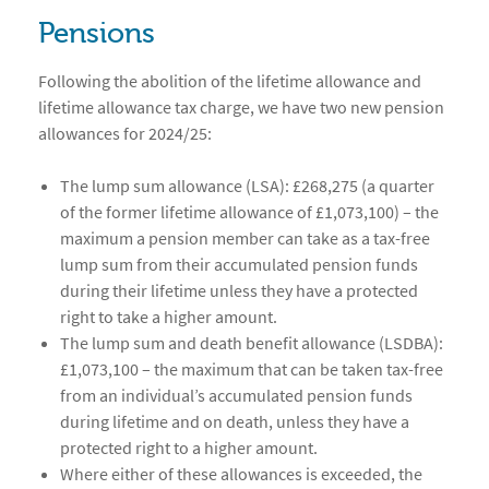
Pensions
Following the abolition of the lifetime allowance and
lifetime allowance tax charge, we have two new pension
allowances for 2024/25:
The lump sum allowance (LSA): £268,275 (a quarter
of the former lifetime allowance of £1,073,100) – the
maximum a pension member can take as a tax-free
lump sum from their accumulated pension funds
during their lifetime unless they have a protected
right to take a higher amount.
The lump sum and death benefit allowance (LSDBA):
£1,073,100 – the maximum that can be taken tax-free
from an individual’s accumulated pension funds
during lifetime and on death, unless they have a
protected right to a higher amount.
Where either of these allowances is exceeded, the