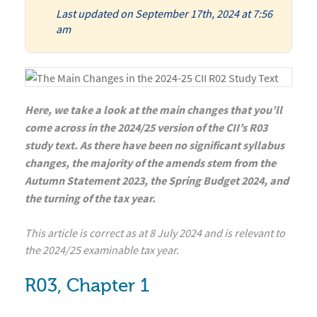
Last updated on September 17th, 2024 at 7:56
am
Here, we take a look at the main changes that you’ll
come across in the 2024/25 version of the CII’s R03
study text. As there have been no significant syllabus
changes, the majority of the amends stem from the
Autumn Statement 2023, the Spring Budget 2024, and
the turning of the tax year.
This article is correct as at 8 July 2024 and is relevant to
the 2024/25 examinable tax year.
R03, Chapter 1