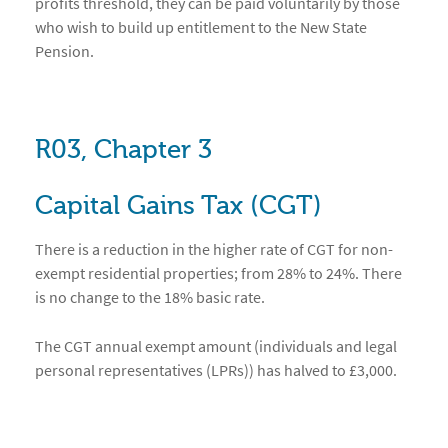
profits threshold, they can be paid voluntarily by those
who wish to build up entitlement to the New State
Pension.
R03, Chapter 3
Capital Gains Tax (CGT)
There is a reduction in the higher rate of CGT for non-
exempt residential properties; from 28% to 24%. There
is no change to the 18% basic rate.
The CGT annual exempt amount (individuals and legal
personal representatives (LPRs)) has halved to £3,000.