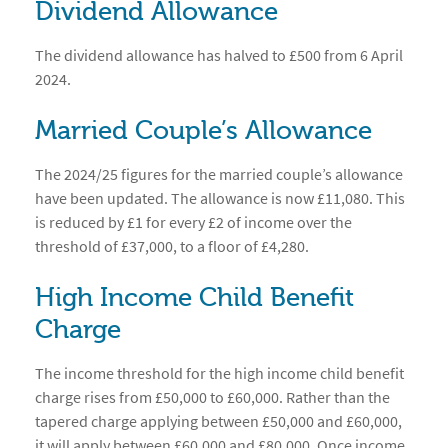
Dividend Allowance
The dividend allowance has halved to £500 from 6 April
2024.
Married Couple’s Allowance
The 2024/25 figures for the married couple’s allowance
have been updated. The allowance is now £11,080. This
is reduced by £1 for every £2 of income over the
threshold of £37,000, to a floor of £4,280.
High Income Child Benefit
Charge
The income threshold for the high income child benefit
charge rises from £50,000 to £60,000. Rather than the
tapered charge applying between £50,000 and £60,000,
it will apply between £60,000 and £80,000. Once income