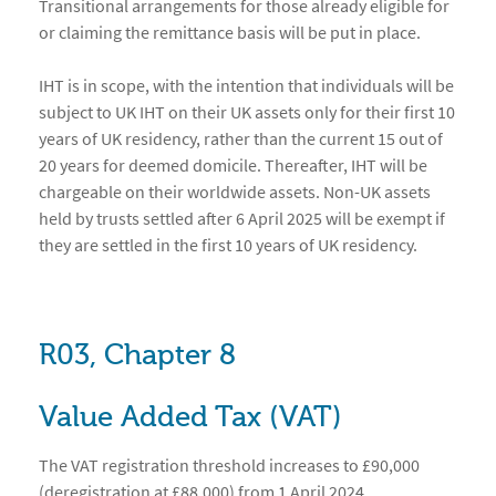
Transitional arrangements for those already eligible for
or claiming the remittance basis will be put in place.
IHT is in scope, with the intention that individuals will be
subject to UK IHT on their UK assets only for their first 10
years of UK residency, rather than the current 15 out of
20 years for deemed domicile. Thereafter, IHT will be
chargeable on their worldwide assets. Non-UK assets
held by trusts settled after 6 April 2025 will be exempt if
they are settled in the first 10 years of UK residency.
R03, Chapter 8
Value Added Tax (VAT)
The VAT registration threshold increases to £90,000
(deregistration at £88,000) from 1 April 2024.