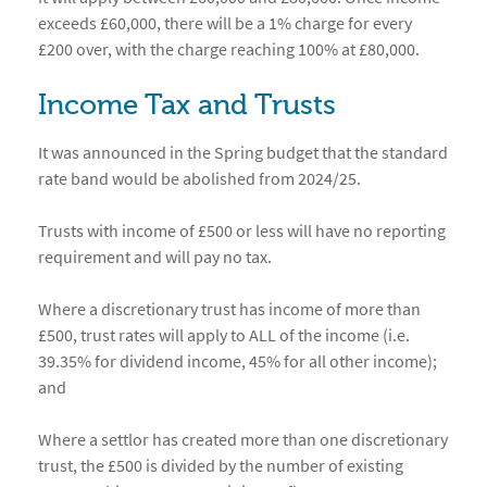
exceeds £60,000, there will be a 1% charge for every
£200 over, with the charge reaching 100% at £80,000.
Income Tax and Trusts
It was announced in the Spring budget that the standard
rate band would be abolished from 2024/25.
Trusts with income of £500 or less will have no reporting
requirement and will pay no tax.
Where a discretionary trust has income of more than
£500, trust rates will apply to ALL of the income (i.e.
39.35% for dividend income, 45% for all other income);
and
Where a settlor has created more than one discretionary
trust, the £500 is divided by the number of existing