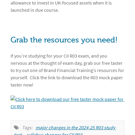
allowance to invest in UK-focused assets when it is
launched in due course.
Grab the resources you need!
If you’re studying for your CII R03 exam, and you
nervous at the thought of exam day, grab our free taster
to try out one of Brand Financial Training’s resources for
yourself. Click the link to download the R03 mock paper
taster now!
Tags:
major changes in the 2024-25 R03 study 
text
,
syllabus changes for CII R03