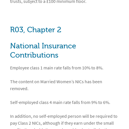
trusts, subject to a £100 minimum floor.
R03, Chapter 2
National Insurance
Contributions
Employee class 1 main rate falls from 10% to 8%.
The content on Married Women’s NICs has been
removed.
Self-employed class 4 main rate falls from 9% to 6%.
In addition, no self-employed person will be required to
pay Class 2 NICs, although if they earn under the small