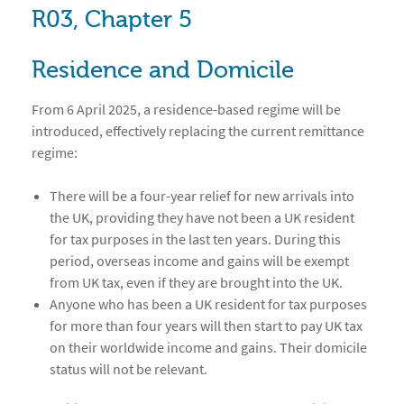
R03, Chapter 5
Residence and Domicile
From 6 April 2025, a residence-based regime will be
introduced, effectively replacing the current remittance
regime:
There will be a four-year relief for new arrivals into
the UK, providing they have not been a UK resident
for tax purposes in the last ten years. During this
period, overseas income and gains will be exempt
from UK tax, even if they are brought into the UK.
Anyone who has been a UK resident for tax purposes
for more than four years will then start to pay UK tax
on their worldwide income and gains. Their domicile
status will not be relevant.