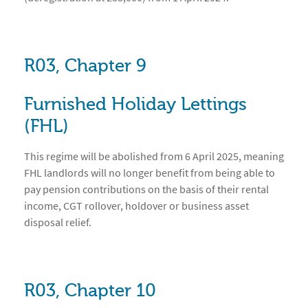
R03, Chapter 9
Furnished Holiday Lettings
(FHL)
This regime will be abolished from 6 April 2025, meaning
FHL landlords will no longer benefit from being able to
pay pension contributions on the basis of their rental
income, CGT rollover, holdover or business asset
disposal relief.
R03, Chapter 10