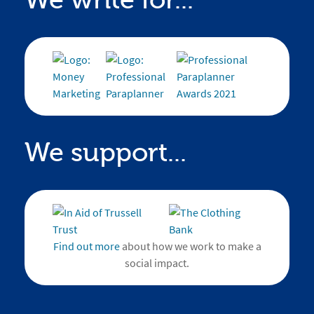
We write for...
We support...
Find out more
about how we work to make a
social impact.