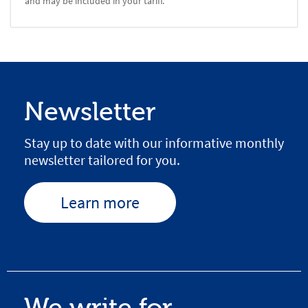
and may be included in your tariff.
Newsletter
Stay up to date with our informative monthly
newsletter tailored for you.
Learn more