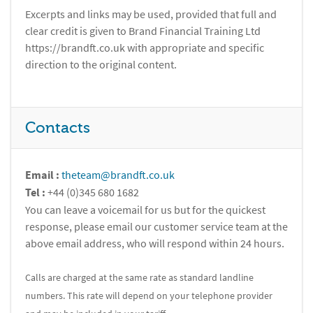
Excerpts and links may be used, provided that full and
clear credit is given to Brand Financial Training Ltd
https://brandft.co.uk with appropriate and specific
direction to the original content.
Contacts
Email :
theteam@brandft.co.uk
Tel :
+44 (0)345 680 1682
You can leave a voicemail for us but for the quickest
response, please email our customer service team at the
above email address, who will respond within 24 hours.
Calls are charged at the same rate as standard landline
numbers. This rate will depend on your telephone provider