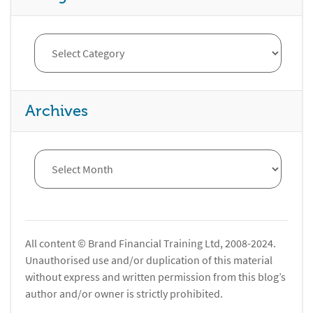
Archives
All content © Brand Financial Training Ltd, 2008-2024.
Unauthorised use and/or duplication of this material
without express and written permission from this blog’s
author and/or owner is strictly prohibited.