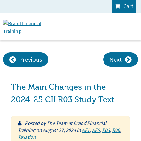
Cart
Previous
Next
The Main Changes in the
2024-25 CII R03 Study Text
Posted by
The Team at Brand Financial
Training
on
August 27, 2024
in
AF1
,
AF5
,
R03
,
R06
,
Taxation