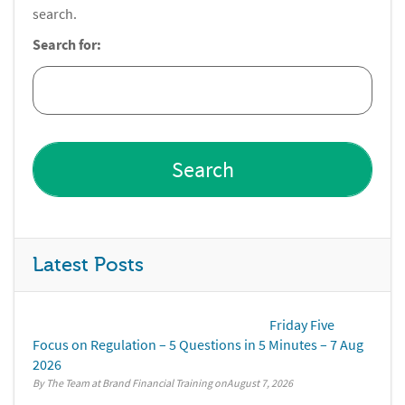
search.
Search for:
Latest Posts
Friday Five
Focus on Regulation – 5 Questions in 5 Minutes – 7 Aug
2026
By The Team at Brand Financial Training
August 7, 2026