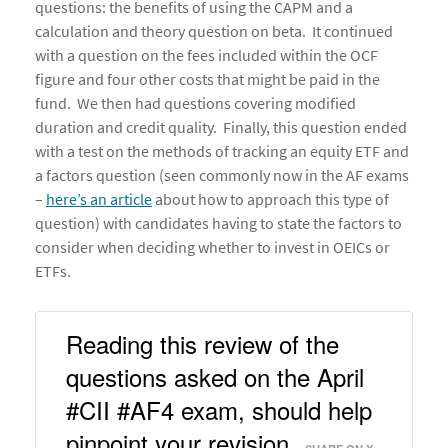
questions: the benefits of using the CAPM and a
calculation and theory question on beta. It continued
with a question on the fees included within the OCF
figure and four other costs that might be paid in the
fund. We then had questions covering modified
duration and credit quality. Finally, this question ended
with a test on the methods of tracking an equity ETF and
a factors question (seen commonly now in the AF exams
–
here’s an article
about how to approach this type of
question) with candidates having to state the factors to
consider when deciding whether to invest in OEICs or
ETFs.
Reading this review of the 
questions asked on the April 
#CII #AF4 exam, should help 
pinpoint your revision. 