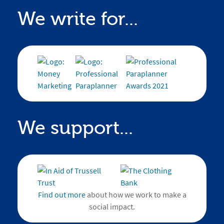
We write for...
We support...
Find out more
about how we work to make a
social impact.