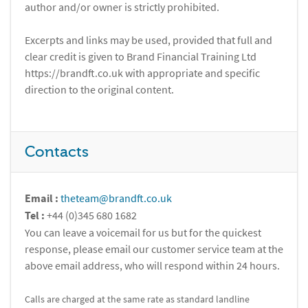
author and/or owner is strictly prohibited.
Excerpts and links may be used, provided that full and
clear credit is given to Brand Financial Training Ltd
https://brandft.co.uk with appropriate and specific
direction to the original content.
Contacts
Email :
theteam@brandft.co.uk
Tel :
+44 (0)345 680 1682
You can leave a voicemail for us but for the quickest
response, please email our customer service team at the
above email address, who will respond within 24 hours.
Calls are charged at the same rate as standard landline