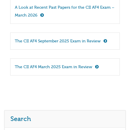
A Look at Recent Past Papers for the CII AF4 Exam – 
March 2026
The CII AF4 September 2025 Exam in Review
The CII AF4 March 2025 Exam in Review
Search