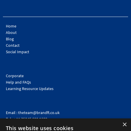
Home
About
Blog
Contact
Social Impact
Corporate
Help and FAQs
Learning Resource Updates
Email :
theteam@brandft.co.uk
Tel :
+44 (0)345 680 1682
(Voicemail only)
×
This website uses cookies
Calls are charged at the same rate as standard landline numbers. This rate will depend on your