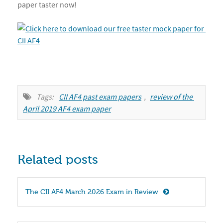
paper taster now!
Tags:
CII AF4 past exam papers
,
review of the 
April 2019 AF4 exam paper
Related posts
The CII AF4 March 2026 Exam in Review