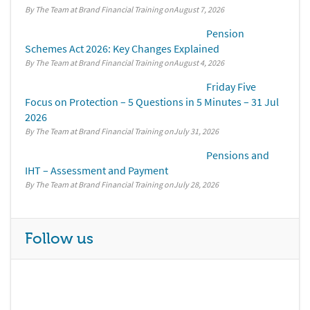
By The Team at Brand Financial Training
August 7, 2026
Pension
Schemes Act 2026: Key Changes Explained
By The Team at Brand Financial Training
August 4, 2026
Friday Five
Focus on Protection – 5 Questions in 5 Minutes – 31 Jul
2026
By The Team at Brand Financial Training
July 31, 2026
Pensions and
IHT – Assessment and Payment
By The Team at Brand Financial Training
July 28, 2026
Follow us