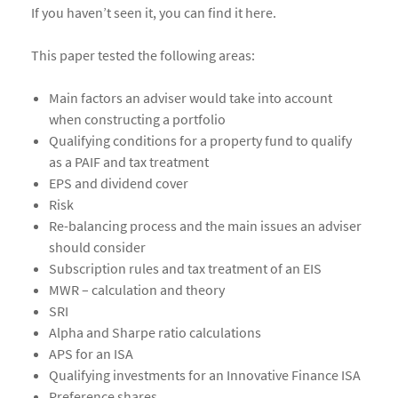
If you haven’t seen it, you can find it here.
This paper tested the following areas:
Main factors an adviser would take into account
when constructing a portfolio
Qualifying conditions for a property fund to qualify
as a PAIF and tax treatment
EPS and dividend cover
Risk
Re-balancing process and the main issues an adviser
should consider
Subscription rules and tax treatment of an EIS
MWR – calculation and theory
SRI
Alpha and Sharpe ratio calculations
APS for an ISA
Qualifying investments for an Innovative Finance ISA
Preference shares