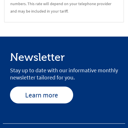
numbers. This rate will depend on your telephone provider
and may be included in your tariff.
Newsletter
Stay up to date with our informative monthly
newsletter tailored for you.
Learn more