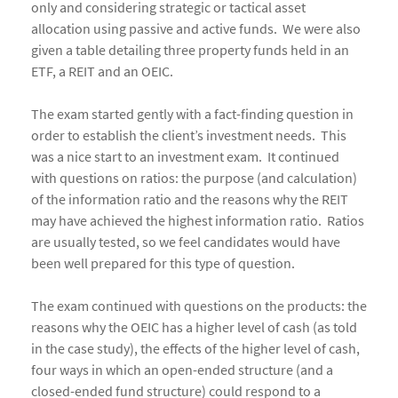
only and considering strategic or tactical asset
allocation using passive and active funds. We were also
given a table detailing three property funds held in an
ETF, a REIT and an OEIC.
The exam started gently with a fact-finding question in
order to establish the client’s investment needs. This
was a nice start to an investment exam. It continued
with questions on ratios: the purpose (and calculation)
of the information ratio and the reasons why the REIT
may have achieved the highest information ratio. Ratios
are usually tested, so we feel candidates would have
been well prepared for this type of question.
The exam continued with questions on the products: the
reasons why the OEIC has a higher level of cash (as told
in the case study), the effects of the higher level of cash,
four ways in which an open-ended structure (and a
closed-ended fund structure) could respond to a