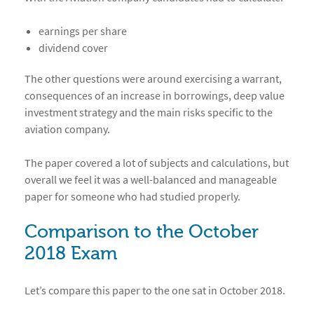
earnings per share
dividend cover
The other questions were around exercising a warrant,
consequences of an increase in borrowings, deep value
investment strategy and the main risks specific to the
aviation company.
The paper covered a lot of subjects and calculations, but
overall we feel it was a well-balanced and manageable
paper for someone who had studied properly.
Comparison to the October
2018 Exam
Let’s compare this paper to the one sat in October 2018.