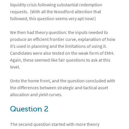
liquidity crisis following substantial redemption
requests. (With all the Woodford attention that
followed, this question seems very apt now!)
We then had theory question: the inputs needed to
produce an efficient frontier curve, explanation of how
it’s used in planning and the limitations of using it.
Candidates were also tested on the weak form of EMH.
Again, these seemed like fair questions to ask at this
level.
Onto the home front, and the question concluded with
the differences between strategic and tactical asset
allocation and yield curves.
Question 2
The second question started with more theory