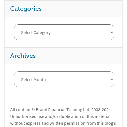
Categories
Archives
All content © Brand Financial Training Ltd, 2008-2024.
Unauthorised use and/or duplication of this material
without express and written permission from this blog’s