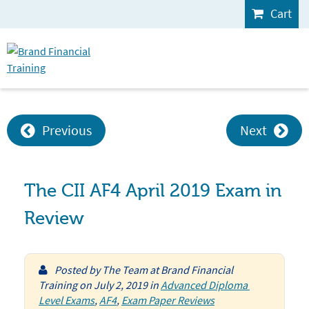
Cart
Previous
Next
The CII AF4 April 2019 Exam in
Review
Posted by
The Team at Brand Financial
Training
on
July 2, 2019
in
Advanced Diploma 
Level Exams
,
AF4
,
Exam Paper Reviews