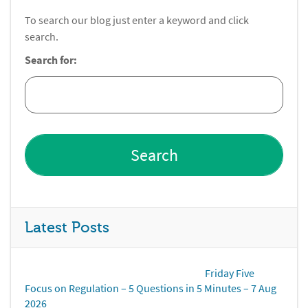
To search our blog just enter a keyword and click
search.
Search for:
Latest Posts
Friday Five
Focus on Regulation – 5 Questions in 5 Minutes – 7 Aug
2026