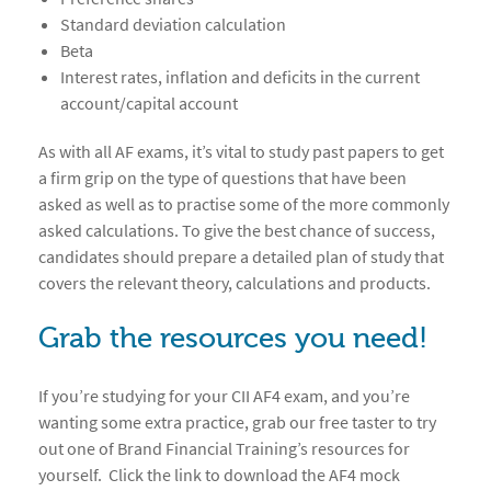
Standard deviation calculation
Beta
Interest rates, inflation and deficits in the current
account/capital account
As with all AF exams, it’s vital to study past papers to get
a firm grip on the type of questions that have been
asked as well as to practise some of the more commonly
asked calculations. To give the best chance of success,
candidates should prepare a detailed plan of study that
covers the relevant theory, calculations and products.
Grab the resources you need!
If you’re studying for your CII AF4 exam, and you’re
wanting some extra practice, grab our free taster to try
out one of Brand Financial Training’s resources for
yourself. Click the link to download the AF4 mock