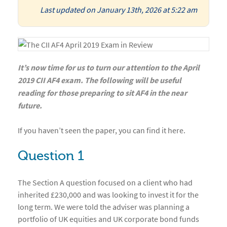
Last updated on January 13th, 2026 at 5:22 am
It’s now time for us to turn our attention to the April
2019 CII AF4 exam. The following will be useful
reading for those preparing to sit AF4 in the near
future.
If you haven’t seen the paper, you can find it here.
Question 1
The Section A question focused on a client who had
inherited £230,000 and was looking to invest it for the
long term. We were told the adviser was planning a
portfolio of UK equities and UK corporate bond funds