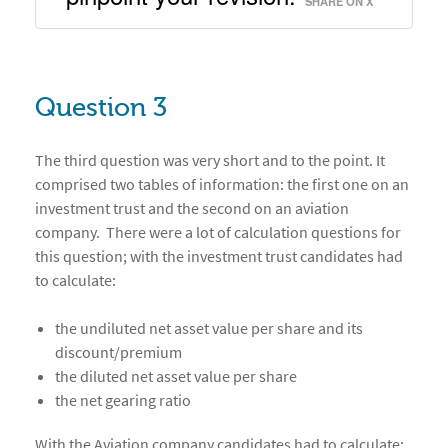
SHARE ON X
Question 3
The third question was very short and to the point. It
comprised two tables of information: the first one on an
investment trust and the second on an aviation
company. There were a lot of calculation questions for
this question; with the investment trust candidates had
to calculate:
the undiluted net asset value per share and its
discount/premium
the diluted net asset value per share
the net gearing ratio
With the Aviation company candidates had to calculate: