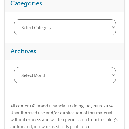
Categories
Archives
All content © Brand Financial Training Ltd, 2008-2024.
Unauthorised use and/or duplication of this material
without express and written permission from this blog’s
author and/or owner is strictly prohibited.