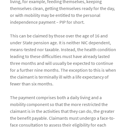
living, for example, feeding themselves, keeping
themselves clean, getting themselves ready for the day,
or with mobility may be entitled to the personal
independence payment – PIP for short.
This can be claimed by those over the age of 16 and
under State pension age. It is neither NIC dependent,
means-tested nor taxable. Instead, the health condition
leading to these difficulties must have already lasted
three months and will usually be expected to continue
for a further nine months. The exception to this is when
the claimant is terminally ill with a life expectancy of
fewer than six months.
The payment comprises both a daily living and a
mobility component so that the more restricted the
claimant is in the activities that they can do, the greater
the benefit payable. Claimants must undergo a face-to-
face consultation to assess their eligibility for each