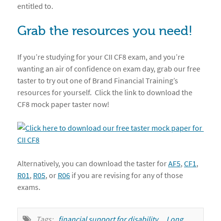
entitled to.
Grab the resources you need!
If you’re studying for your CII CF8 exam, and you’re
wanting an air of confidence on exam day, grab our free
taster to try out one of Brand Financial Training’s
resources for yourself. Click the link to download the
CF8 mock paper taster now!
Alternatively, you can download the taster for
AF5
,
CF1
,
R01
,
R05
, or
R06
if you are revising for any of those
exams.
Tags:
financial support for disability
,
Long 