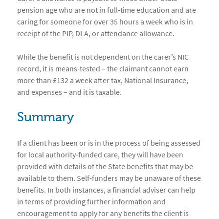
pension age who are not in full-time education and are
caring for someone for over 35 hours a week who is in
receipt of the PIP, DLA, or attendance allowance.
While the benefit is not dependent on the carer’s NIC
record, it is means-tested – the claimant cannot earn
more than £132 a week after tax, National Insurance,
and expenses – and it is taxable.
Summary
If a client has been or is in the process of being assessed
for local authority-funded care, they will have been
provided with details of the State benefits that may be
available to them. Self-funders may be unaware of these
benefits. In both instances, a financial adviser can help
in terms of providing further information and
encouragement to apply for any benefits the client is