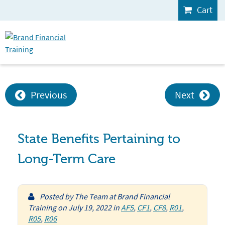
Cart
Previous
Next
State Benefits Pertaining to
Long-Term Care
Posted by
The Team at Brand Financial
Training
on
July 19, 2022
in
AF5
,
CF1
,
CF8
,
R01
,
R05
,
R06