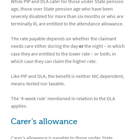
While PIP and DLA cater for those under State pension
age, those over State pension age who have been
severely disabled for more than six months or who are
terminally ill, are entitled to the attendance allowance.
The rate payable depends on whether the claimant
needs care either during the day
or
the night – in which
case they are entitled to the lower rate – or both, in
which case they can claim the higher rate.
Like PIP and DLA, the benefit is neither NIC dependent,
means-tested nor taxable.
The ‘4-week rule’ mentioned in relation to the DLA
applies.
Carer’s allowance
Carer’s allowance is payable to those under State