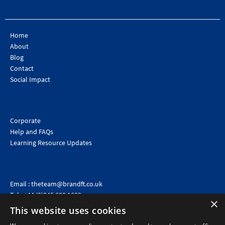
Home
About
Blog
Contact
Social Impact
Corporate
Help and FAQs
Learning Resource Updates
Email :
theteam@brandft.co.uk
Tel :
+44 (0)345 680 1682
(Voicemail only)
×
This website uses cookies
Calls are charged at the same rate as standard landline numbers. This rate will depend on your
telephone provider and may be included in your tariff.