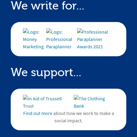
We write for...
We support...
Find out more
about how we work to make a
social impact.