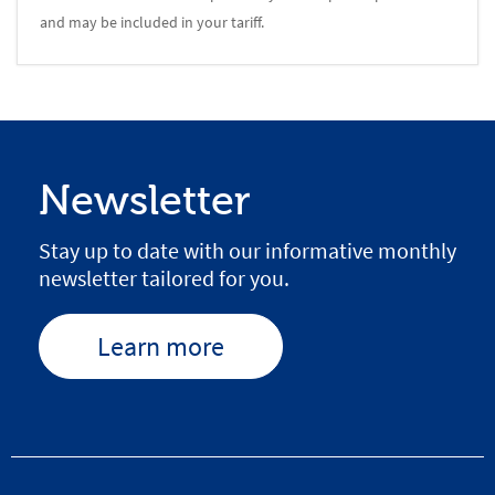
and may be included in your tariff.
Newsletter
Stay up to date with our informative monthly
newsletter tailored for you.
Learn more