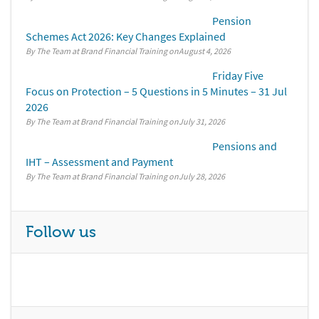
Pension
Schemes Act 2026: Key Changes Explained
By The Team at Brand Financial Training
August 4, 2026
Friday Five
Focus on Protection – 5 Questions in 5 Minutes – 31 Jul
2026
By The Team at Brand Financial Training
July 31, 2026
Pensions and
IHT – Assessment and Payment
By The Team at Brand Financial Training
July 28, 2026
Follow us