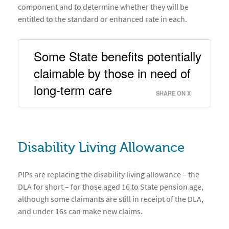
component and to determine whether they will be
entitled to the standard or enhanced rate in each.
Some State benefits potentially 
claimable by those in need of 
long-term care 
SHARE ON X
Disability Living Allowance
PIPs are replacing the disability living allowance – the
DLA for short – for those aged 16 to State pension age,
although some claimants are still in receipt of the DLA,
and under 16s can make new claims.