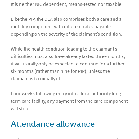
It is neither NIC dependent, means-tested nor taxable.
Like the PIP, the DLA also comprises both a care and a
mobility component with different rates payable
depending on the severity of the claimant’s condition.
While the health condition leading to the claimant’s
difficulties must also have already lasted three months,
it will usually only be expected to continue for a further
six months (rather than nine for PIP), unless the
claimant is terminally ill.
Four weeks following entry into a local authority long-
term care facility, any payment from the care component
will stop.
Attendance allowance