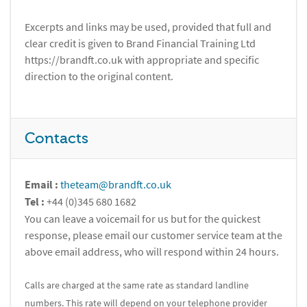
Excerpts and links may be used, provided that full and
clear credit is given to Brand Financial Training Ltd
https://brandft.co.uk with appropriate and specific
direction to the original content.
Contacts
Email :
theteam@brandft.co.uk
Tel :
+44 (0)345 680 1682
You can leave a voicemail for us but for the quickest
response, please email our customer service team at the
above email address, who will respond within 24 hours.
Calls are charged at the same rate as standard landline
numbers. This rate will depend on your telephone provider