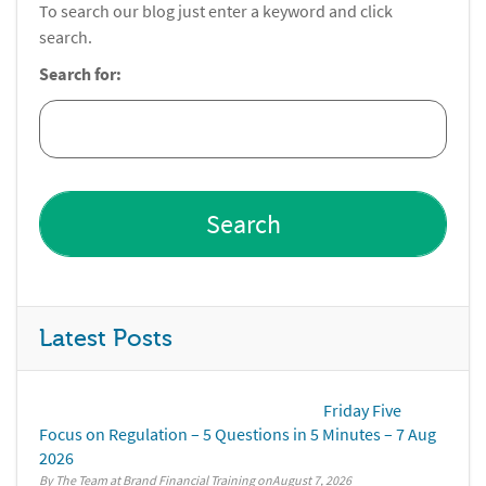
To search our blog just enter a keyword and click
search.
Search for:
Latest Posts
Friday Five
Focus on Regulation – 5 Questions in 5 Minutes – 7 Aug
2026
By The Team at Brand Financial Training
August 7, 2026