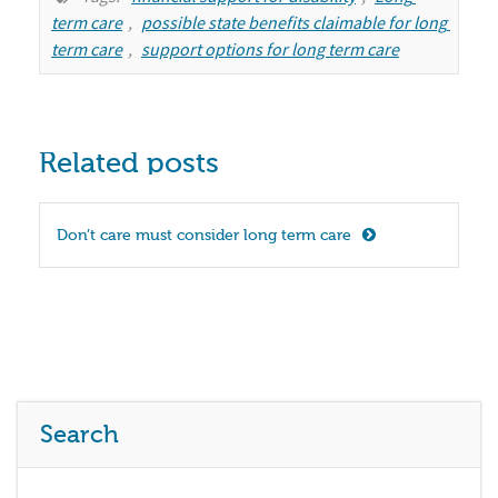
term care
,
possible state benefits claimable for long 
term care
,
support options for long term care
Related posts
Don’t care must consider long term care
Search