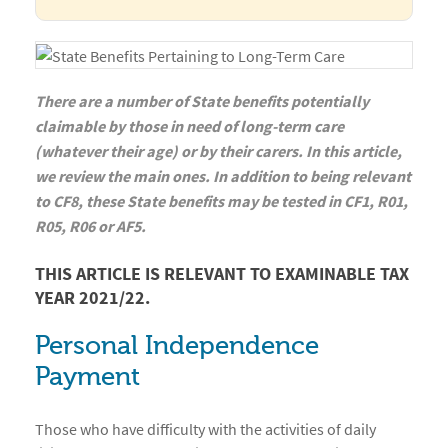
There are a number of State benefits potentially
claimable by those in need of long-term care
(whatever their age) or by their carers. In this article,
we review the main ones. In addition to being relevant
to CF8, these State benefits may be tested in CF1, R01,
R05, R06 or AF5.
THIS ARTICLE IS RELEVANT TO EXAMINABLE TAX
YEAR 2021/22.
Personal Independence
Payment
Those who have difficulty with the activities of daily