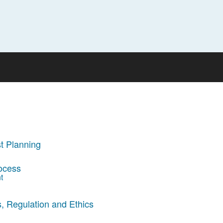
t Planning
rocess
t
, Regulation and Ethics