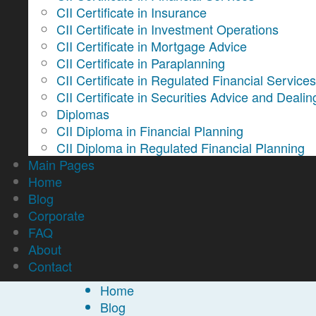
CII Certificate in Insurance
CII Certificate in Investment Operations
CII Certificate in Mortgage Advice
CII Certificate in Paraplanning
CII Certificate in Regulated Financial Service
CII Certificate in Securities Advice and Dealin
Diplomas
CII Diploma in Financial Planning
CII Diploma in Regulated Financial Planning
Main Pages
Home
Blog
Corporate
FAQ
About
Contact
Home
Blog