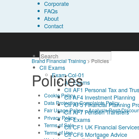
Corporate
FAQs
About
Contact
Brand Financial Training
>
Policies
CII Exams
Policies
Exam-Col-01
AF Exams
CII AF1 Personal Tax and Trus
Cookie Policy
CII AF4 Investment Planning
Data Protection Complaints Policy
CII AF5 Financial Planning P
Fair Usage Policy – Analysis Resit Discoun
CII AF7 Pension Transfers
Privacy Policy
CF Exams
Terms of Sale
CII CF1 UK Financial Services
Terms of Use
CII CF6 Mortgage Advice