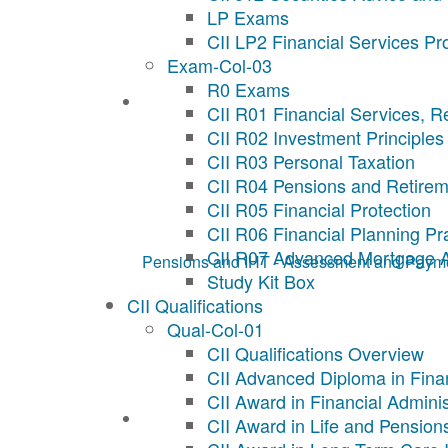
LP Exams
CII LP2 Financial Services Pr
Exam-Col-03
R0 Exams
CII R01 Financial Services, R
CII R02 Investment Principles
CII R03 Personal Taxation
CII R04 Pensions and Retirem
CII R05 Financial Protection
CII R06 Financial Planning Pr
CII R07 Advanced Mortgage 
Pensions and IHT - Assessment and Paym
Study Kit Box
CII Qualifications
Qual-Col-01
CII Qualifications Overview
CII Advanced Diploma in Fina
CII Award in Financial Adminis
CII Award in Life and Pension