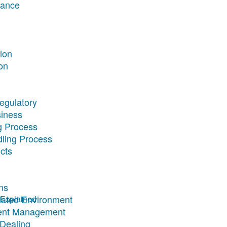
rance
tion
on
egulatory
siness
g Process
dling Process
cts
ns
ulated Environment
Explained
ment Management
 Dealing