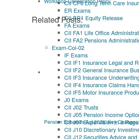
Workshop Cancellation Policy
CII CF8 Long Term Care Insu
ER Exams
Related Posts:
CII ER1 Equity Release
FA Exams
CII FA1 Life Office Administra
CII FA2 Pensions Administrati
Exam-Col-02
IF Exams
CII IF1 Insurance Legal and R
CII IF2 General Insurance Bu
CII IF3 Insurance Underwritin
CII IF4 Insurance Claims Han
CII IF5 Motor Insurance Produ
J0 Exams
CII J02 Trusts
CII J05 Pension Income Optio
CII J07 Supervision in a Reg
Pension Schemes Act 2026: Key Changes 
CII J10 Discretionary Invest
CII J12 Securities Advice and