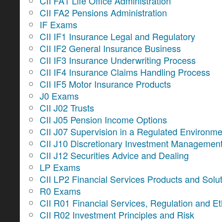
CII FA1 Life Office Administration
CII FA2 Pensions Administration
IF Exams
CII IF1 Insurance Legal and Regulatory
CII IF2 General Insurance Business
CII IF3 Insurance Underwriting Process
CII IF4 Insurance Claims Handling Process
CII IF5 Motor Insurance Products
J0 Exams
CII J02 Trusts
CII J05 Pension Income Options
CII J07 Supervision in a Regulated Environme
CII J10 Discretionary Investment Managemen
CII J12 Securities Advice and Dealing
LP Exams
CII LP2 Financial Services Products and Solu
R0 Exams
CII R01 Financial Services, Regulation and Et
CII R02 Investment Principles and Risk