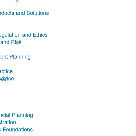
oducts and Solutions
egulation and Ethics
 and Risk
ent Planning
actice
Advice
ent
ncial Planning
tration
s Foundations