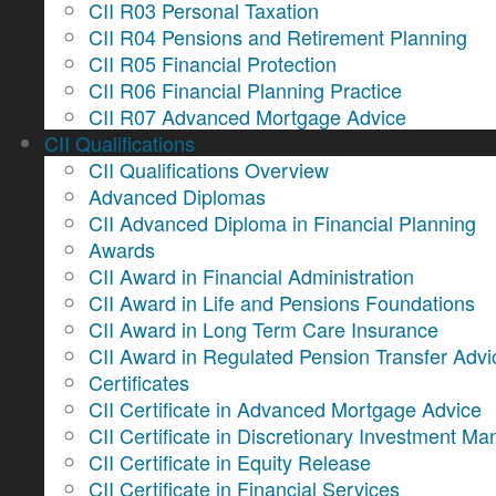
CII R03 Personal Taxation
CII R04 Pensions and Retirement Planning
CII R05 Financial Protection
CII R06 Financial Planning Practice
CII R07 Advanced Mortgage Advice
CII Qualifications
CII Qualifications Overview
Advanced Diplomas
CII Advanced Diploma in Financial Planning
Awards
CII Award in Financial Administration
CII Award in Life and Pensions Foundations
CII Award in Long Term Care Insurance
CII Award in Regulated Pension Transfer Advi
Certificates
CII Certificate in Advanced Mortgage Advice
CII Certificate in Discretionary Investment 
CII Certificate in Equity Release
CII Certificate in Financial Services