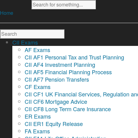
Home
CII Exams
AF Exams
CII AF1 Personal Tax and Trust Planning
CII AF4 Investment Planning
CII AF5 Financial Planning Process
CII AF7 Pension Transfers
CF Exams
CII CF1 UK Financial Services, Regulation an
CII CF6 Mortgage Advice
CII CF8 Long Term Care Insurance
ER Exams
CII ER1 Equity Release
FA Exams