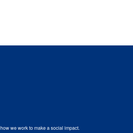
how we work to make a social impact.