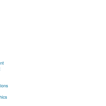
nt
t
tions
hics