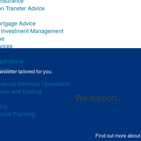
Insurance
on Transfer Advice
ortgage Advice
ary Investment Management
se
rvices
Operations
vice
sletter tailored for you.
inancial Services Operations
dvice and Dealing
We support...
ing
ncial Planning
Find out more
about 