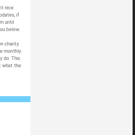
nt nice
dates, if
m until
you below.
n charity
ake monthly
y do. This
t what the