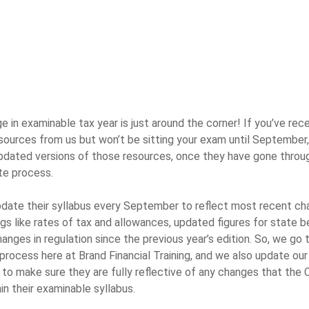
 in examinable tax year is just around the corner! If you’ve rec
sources from us but won’t be sitting your exam until September
pdated versions of those resources, once they have gone throu
te process.
pdate their syllabus every September to reflect most recent ch
ings like rates of tax and allowances, updated figures for state b
anges in regulation since the previous year’s edition. So, we go 
rocess here at Brand Financial Training, and we also update our
to make sure they are fully reflective of any changes that the C
in their examinable syllabus.