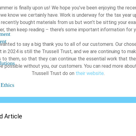
mmer is finally upon us! We hope you’ve been enjoying the rece
 we know we certainly have. Work is underway for the tax year up
 recently bought materials from us but won’t be sitting your exa
, then keep reading – there’s some important information for 
nment
ent
wanted to say a big thank you to all of our customers. Our chose
 in 2024 is still the Trussell Trust, and we are continuing to m
 to them, so that they can continue the essential work that the
lutions
be possible without you, our customers. You can read more abou
Trussell Trust do on
their website
.
 Ethics
d Article