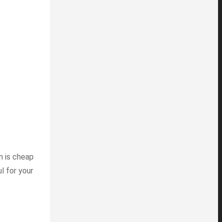
in is cheap
l for your