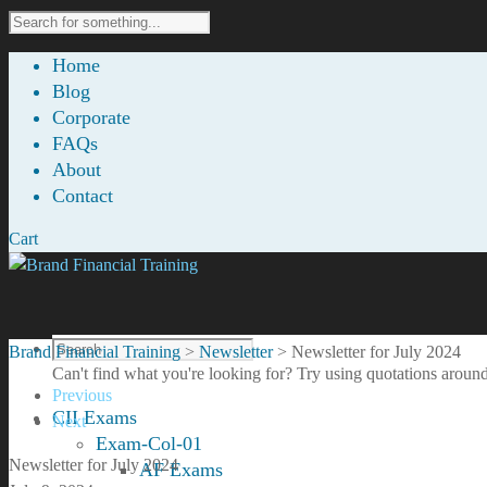
Home
Blog
Corporate
FAQs
About
Contact
Cart
Brand Financial Training
>
Newsletter
>
Newsletter for July 2024
Can't find what you're looking for? Try using quotations around
Previous
CII Exams
Next
Exam-Col-01
Newsletter for July 2024
AF Exams