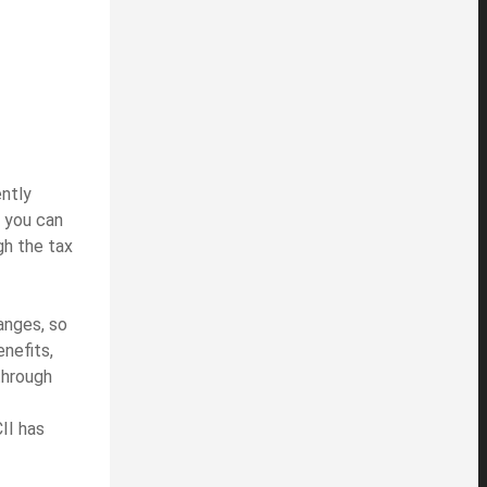
ently
, you can
gh the tax
anges, so
enefits,
through
II has