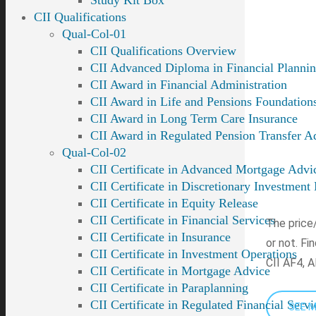
Study Kit Box
CII Qualifications
Qual-Col-01
CII Qualifications Overview
CII Advanced Diploma in Financial Planni
CII Award in Financial Administration
CII Award in Life and Pensions Foundation
CII Award in Long Term Care Insurance
CII Award in Regulated Pension Transfer A
Qual-Col-02
CII Certificate in Advanced Mortgage Advi
CII Certificate in Discretionary Investmen
CII Certificate in Equity Release
CII Certificate in Financial Services
The price/
CII Certificate in Insurance
or not. Fi
CII Certificate in Investment Operations
CII AF4, A
CII Certificate in Mortgage Advice
CII Certificate in Paraplanning
CII Certificate in Regulated Financial Serv
SEE 