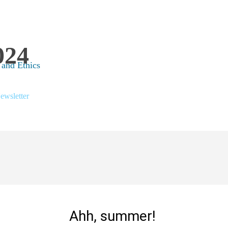
024
 and Ethics
ewsletter
Ahh, summer!