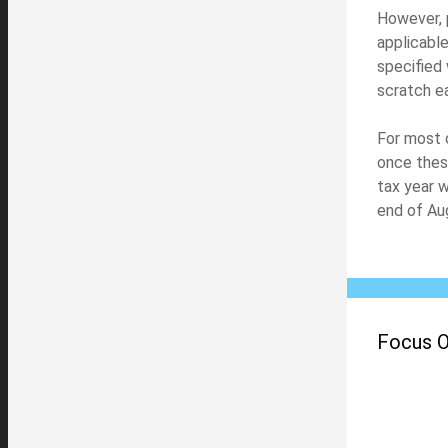
However, 
applicable
specified 
scratch e
For most 
once thes
tax year w
end of Au
Focus On