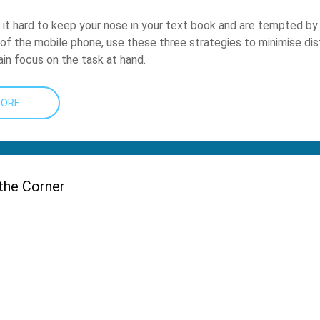
d it hard to keep your nose in your text book and are tempted by
g of the mobile phone, use these three strategies to minimise dis
in focus on the task at hand.
MORE
the Corner