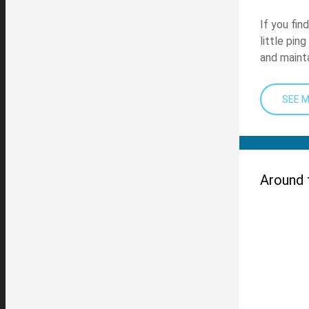
If you fin
little pin
and mainta
SEE 
Around 