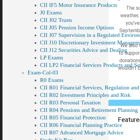
CII IF5 Motor Insurance Products
The su
J0 Exams
weather,
CII J02 Trusts
you’ve
CII J05 Pension Income Options
September
CII J07 Supervision in a Regulated Enviro
CII J10 Discretionary Investment Managem
We also 
CII J12 Securities Advice and Dealing
to support
LP Exams
donations
CII LP2 Financial Services Products and So
wouldn’t 
Exam-Col-03
R0 Exams
CII R01 Financial Services, Regulation and
CII R02 Investment Principles and Risk
CII R03 Personal Taxation
CII R04 Pensions and Retirement Planning
CII R05 Financial Protection
Feature
CII R06 Financial Planning Practice
CII R07 Advanced Mortgage Advice