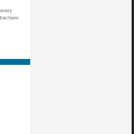
 every
tractions