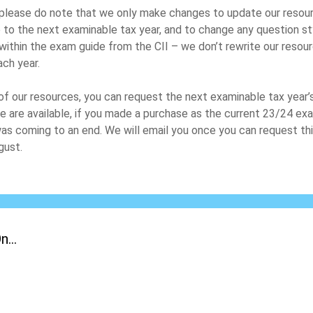
please do note that we only make changes to update our resou
 to the next examinable tax year, and to change any question st
within the exam guide from the CII – we don’t rewrite our resou
ach year.
of our resources, you can request the next examinable tax year’
e are available, if you made a purchase as the current 23/24 ex
as coming to an end. We will email you once you can request thi
gust.
...