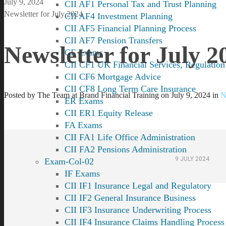
July 9, 2024
CII AF1 Personal Tax and Trust Planning
Newsletter for July 2024
CII AF4 Investment Planning
CII AF5 Financial Planning Process
CII AF7 Pension Transfers
Newsletter for July 2
CF Exams
CII CF1 UK Financial Services, Regulation
CII CF6 Mortgage Advice
CII CF8 Long Term Care Insurance
Posted by
The Team at Brand Financial Training
on
July 9, 2024
in
N
ER Exams
CII ER1 Equity Release
FA Exams
CII FA1 Life Office Administration
CII FA2 Pensions Administration
9 JULY 2024
Exam-Col-02
IF Exams
CII IF1 Insurance Legal and Regulatory
CII IF2 General Insurance Business
CII IF3 Insurance Underwriting Process
CII IF4 Insurance Claims Handling Process