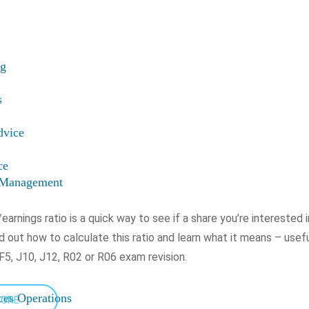
ng
s
dvice
ce
t Management
earnings ratio is a quick way to see if a share you’re interested 
nd out how to calculate this ratio and learn what it means – usefu
F5, J10, J12, R02 or R06 exam revision.
ices Operations
MORE