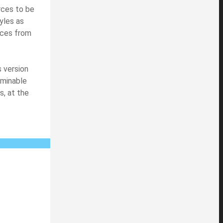
rces to be
yles as
rces from
s version
aminable
s, at the