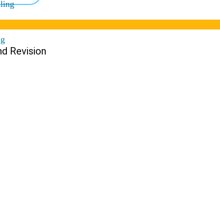
ling
ng
nd Revision