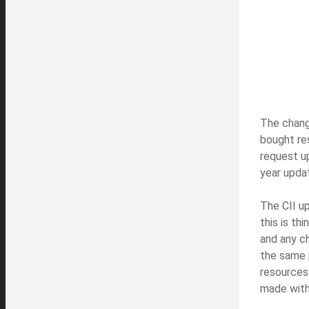
The change
bought re
request u
year upda
The CII u
this is th
and any ch
the same p
resources 
made with