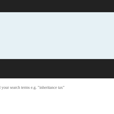
 your search terms e.g. "inheritance tax"