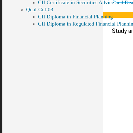
CII Certificate in Securities Advice and Dea
Qual-Col-03
CII Diploma in Financial Planning
CII Diploma in Regulated Financial Planni
Study a