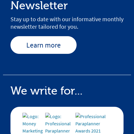
Newsletter
Stay up to date with our informative monthly
newsletter tailored for you.
Learn more
We write for...