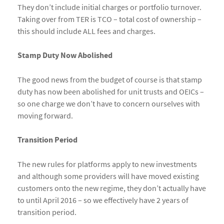
They don’t include initial charges or portfolio turnover.
Taking over from TER is TCO – total cost of ownership –
this should include ALL fees and charges.
Stamp Duty Now Abolished
The good news from the budget of course is that stamp
duty has now been abolished for unit trusts and OEICs –
so one charge we don’t have to concern ourselves with
moving forward.
Transition Period
The new rules for platforms apply to new investments
and although some providers will have moved existing
customers onto the new regime, they don’t actually have
to until April 2016 – so we effectively have 2 years of
transition period.