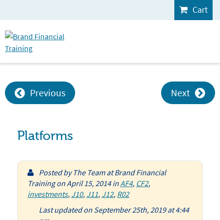
Cart
Previous
Next
Platforms
Posted by
The Team at Brand Financial
Training
on
April 15, 2014
in
AF4
,
CF2
,
investments
,
J10
,
J11
,
J12
,
R02
Last updated on September 25th, 2019 at 4:44