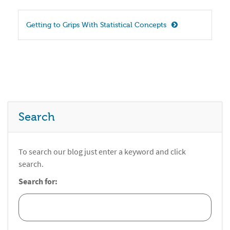
Getting to Grips With Statistical Concepts
Search
To search our blog just enter a keyword and click
search.
Search for: