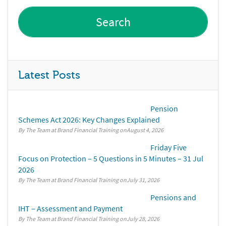
Latest Posts
Pension
Schemes Act 2026: Key Changes Explained
By The Team at Brand Financial Training
August 4, 2026
Friday Five
Focus on Protection – 5 Questions in 5 Minutes – 31 Jul
2026
By The Team at Brand Financial Training
July 31, 2026
Pensions and
IHT – Assessment and Payment
By The Team at Brand Financial Training
July 28, 2026