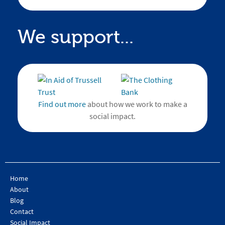
We support...
Find out more
about how we work to make a
social impact.
Home
About
Blog
Contact
Social Impact