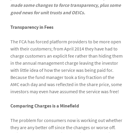
made some changes to force transparency, plus some
good news for unit trusts and OEICs.
Transparency in Fees
The FCA has forced platform providers to be more open
with their customers; from April 2014 they have had to
charge customers an explicit fee rather than hiding them
in the annual management charge leaving the investor
with little idea of how the service was being paid for.
Because the fund manager took a tiny fraction of the
AMC each day and was reflected in the share price, some
investors may even have assumed the service was free!
Comparing Charges is a Minefield
The problem for consumers now is working out whether
they are any better off since the changes or worse off.