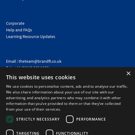
Corporate
Help and FAQs
Learning Resource Updates
Email :
theteam@brandft.co.uk
Tel :
+44 (0)345 680 1682
(Voicemail only)
×
This website uses cookies
Calls are charged at the same rate as standard landline numbers. This rate will depend on your
telephone provider and may be included in your tariff.
We use cookies to personalise content, ads and to analyse our traffic.
We also share information about your use of our site with our
advertising and analytics partners who may combine it with other
information that you’ve provided to them or that they’ve collected
from your use of their services.
STRICTLY NECESSARY
PERFORMANCE
TARGETING
FUNCTIONALITY