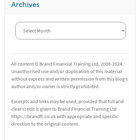
Archives
All content © Brand Financial Training Ltd, 2008-2024.
Unauthorised use and/or duplication of this material
without express and written permission from this blog’s
author and/or owner is strictly prohibited.
Excerpts and links may be used, provided that full and
clear credit is given to Brand Financial Training Ltd
https://brandft.co.uk with appropriate and specific
direction to the original content.