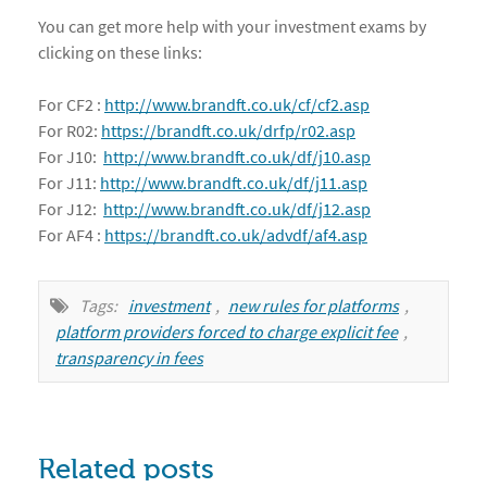
You can get more help with your investment exams by
clicking on these links:
For CF2 :
http://www.brandft.co.uk/cf/cf2.asp
For R02:
https://brandft.co.uk/drfp/r02.asp
For J10:
http://www.brandft.co.uk/df/j10.asp
For J11:
http://www.brandft.co.uk/df/j11.asp
For J12:
http://www.brandft.co.uk/df/j12.asp
For AF4 :
https://brandft.co.uk/advdf/af4.asp
Tags:
investment
,
new rules for platforms
,
platform providers forced to charge explicit fee
,
transparency in fees
Related posts