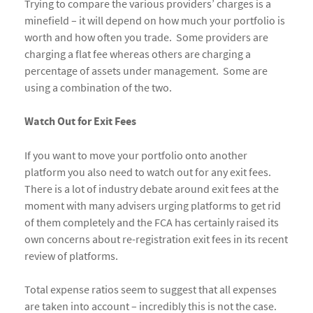
Trying to compare the various providers’ charges is a
minefield – it will depend on how much your portfolio is
worth and how often you trade. Some providers are
charging a flat fee whereas others are charging a
percentage of assets under management. Some are
using a combination of the two.
Watch Out for Exit Fees
If you want to move your portfolio onto another
platform you also need to watch out for any exit fees.
There is a lot of industry debate around exit fees at the
moment with many advisers urging platforms to get rid
of them completely and the FCA has certainly raised its
own concerns about re-registration exit fees in its recent
review of platforms.
Total expense ratios seem to suggest that all expenses
are taken into account – incredibly this is not the case.