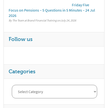
Friday Five
Focus on Pensions – 5 Questions in 5 Minutes – 24 Jul
2026
By The Team at Brand Financial Training
July 24, 2026
Follow us
Categories