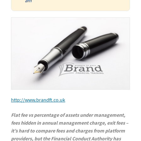
am
http://www.brandft.co.uk
Flat fee vs percentage of assets under management,
fees hidden in annual management charge, exit fees –
it’s hard to compare fees and charges from platform
providers, but the Financial Conduct Authority has