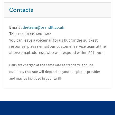
Contacts
Email :
theteam@brandft.co.uk
Tel :
+44 (0)345 680 1682
You can leave a voicemail for us but for the quickest
response, please email our customer service team at the
above email address, who will respond within 24 hours.
Calls are charged at the same rate as standard landline
numbers. This rate will depend on your telephone provider
and may be included in your tariff.