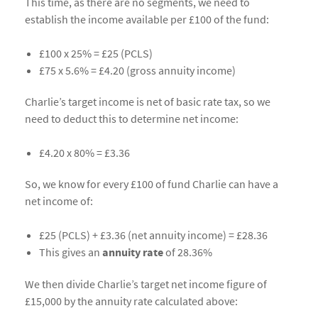
This time, as there are no segments, we need to
establish the income available per £100 of the fund:
£100 x 25% = £25 (PCLS)
£75 x 5.6% = £4.20 (gross annuity income)
Charlie’s target income is net of basic rate tax, so we
need to deduct this to determine net income:
£4.20 x 80% = £3.36
So, we know for every £100 of fund Charlie can have a
net income of:
£25 (PCLS) + £3.36 (net annuity income) = £28.36
This gives an
annuity rate
of 28.36%
We then divide Charlie’s target net income figure of
£15,000 by the annuity rate calculated above: