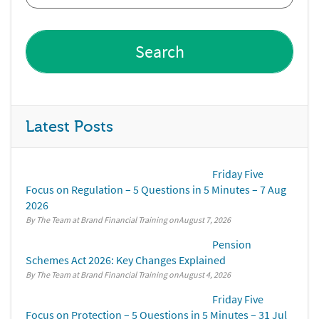
Latest Posts
Friday Five
Focus on Regulation – 5 Questions in 5 Minutes – 7 Aug
2026
By The Team at Brand Financial Training
August 7, 2026
Pension
Schemes Act 2026: Key Changes Explained
By The Team at Brand Financial Training
August 4, 2026
Friday Five
Focus on Protection – 5 Questions in 5 Minutes – 31 Jul