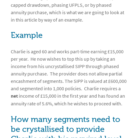
capped drawdown, phasing UFPLS, or by phased
annuity purchase, which is what we are going to look at
in this article by way of an example.
Example
Charlie is aged 60 and works part-time earning £15,000
per year. He now wishes to top this up by taking an
income from his uncrystallised SIPP through phased
annuity purchase. The provider does not allow partial
encashment of segments. The SIPP is valued at £600,000
and segmented into 1,000 policies. Charlie requires a
net
income of £15,000 in the first year and has found an
annuity rate of 5.6%, which he wishes to proceed with.
How many segments need to
be crystallised to provide