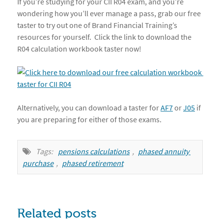
If you’re studying for your CII R04 exam, and you’re
wondering how you’ll ever manage a pass, grab our free
taster to try out one of Brand Financial Training’s
resources for yourself. Click the link to download the
R04 calculation workbook taster now!
Alternatively, you can download a taster for
AF7
or
J05
if
you are preparing for either of those exams.
Tags:
pensions calculations
,
phased annuity 
purchase
,
phased retirement
Related posts