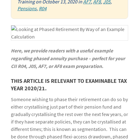
Training
on
October 13, 2020
in
AF7
,
AF8
,
J05
,
Pensions
,
R04
Here, we provide readers with a useful example
regarding phased annuity purchase – perfect for your
CII R04, J05, AF7, or AF8 exam preparation.
THIS ARTICLE IS RELEVANT TO EXAMINABLE TAX
YEAR 2020/21.
Someone wishing to phase their retirement can do so by
either crystallising just part of their pension fund and
gradually crystallising the rest over the next few years, or
if they have separate policies, they can be crystallised at
different times; this is known as segmentation. This can
be done through phased flexi-access drawdown, phased