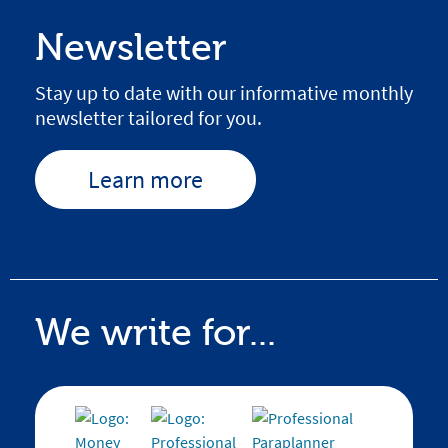
Newsletter
Stay up to date with our informative monthly
newsletter tailored for you.
Learn more
We write for...