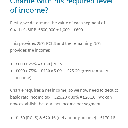
Charlie with his required level
of income?
Firstly, we determine the value of each segment of
Charlie’s SIPP: £600,000 ÷ 1,000 = £600
This provides 25% PCLS and the remaining 75%
provides the income:
£600 x 25% = £150 (PCLS)
£600 x 75% = £450 x 5.6% = £25.20 gross (annuity
income)
Charlie requires a net income, so we now need to deduct
basic rate income tax – £25.20 x 80% = £20.16. We can
now establish the total net income per segment:
£150 (PCLS) & £20.16 (net annuity income) = £170.16