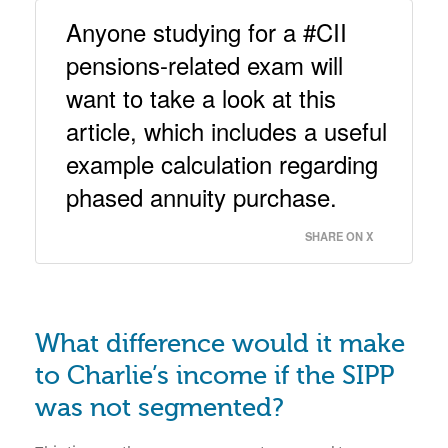
Anyone studying for a #CII 
pensions-related exam will 
want to take a look at this 
article, which includes a useful 
example calculation regarding 
phased annuity purchase. 
SHARE ON X
What difference would it make
to Charlie’s income if the SIPP
was not segmented?