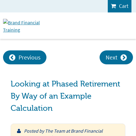
Cart
Previous
Next
Looking at Phased Retirement
By Way of an Example
Calculation
Posted by
The Team at Brand Financial