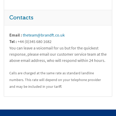
Contacts
Email :
theteam@brandft.co.uk
Tel :
+44 (0)345 680 1682
You can leave a voicemail for us but for the quickest
response, please email our customer service team at the
above email address, who will respond within 24 hours.
Calls are charged at the same rate as standard landline
numbers. This rate will depend on your telephone provider
and may be included in your tariff.