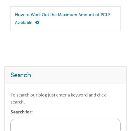
How to Work Out the Maximum Amount of PCLS 
Available
Search
To search our blog just enter a keyword and click
search.
Search for: