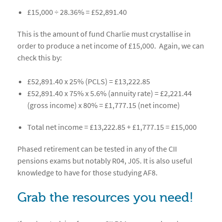
£15,000 ÷ 28.36% = £52,891.40
This is the amount of fund Charlie must crystallise in
order to produce a net income of £15,000. Again, we can
check this by:
£52,891.40 x 25% (PCLS) = £13,222.85
£52,891.40 x 75% x 5.6% (annuity rate) = £2,221.44
(gross income) x 80% = £1,777.15 (net income)
Total net income = £13,222.85 + £1,777.15 = £15,000
Phased retirement can be tested in any of the CII
pensions exams but notably R04, J05. It is also useful
knowledge to have for those studying AF8.
Grab the resources you need!