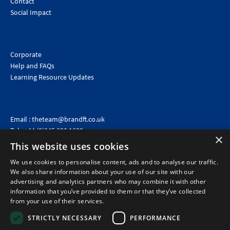
Contact
Social Impact
Corporate
Help and FAQs
Learning Resource Updates
Email :
theteam@brandft.co.uk
Tel :
+44 (0)345 680 1682
(Voicemail only)
×
This website uses cookies
Calls are charged at the same rate as standard landline numbers. This rate will depend on your
telephone provider and may be included in your tariff.
We use cookies to personalise content, ads and to analyse our traffic.
We also share information about your use of our site with our
advertising and analytics partners who may combine it with other
information that you’ve provided to them or that they’ve collected
from your use of their services.
STRICTLY NECESSARY
PERFORMANCE