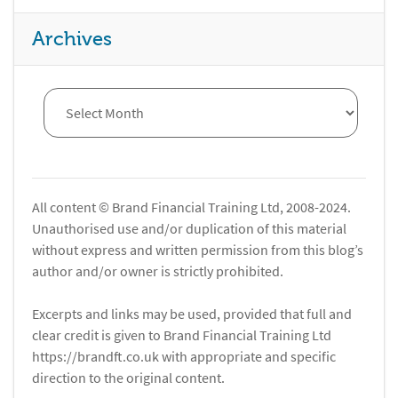
Archives
All content © Brand Financial Training Ltd, 2008-2024.
Unauthorised use and/or duplication of this material
without express and written permission from this blog’s
author and/or owner is strictly prohibited.
Excerpts and links may be used, provided that full and
clear credit is given to Brand Financial Training Ltd
https://brandft.co.uk with appropriate and specific
direction to the original content.