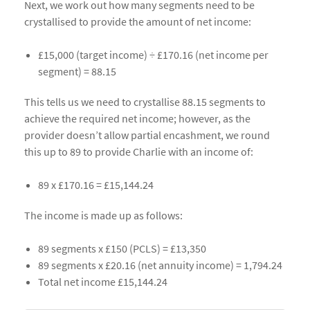
Next, we work out how many segments need to be
crystallised to provide the amount of net income:
£15,000 (target income) ÷ £170.16 (net income per
segment) = 88.15
This tells us we need to crystallise 88.15 segments to
achieve the required net income; however, as the
provider doesn’t allow partial encashment, we round
this up to 89 to provide Charlie with an income of:
89 x £170.16 = £15,144.24
The income is made up as follows:
89 segments x £150 (PCLS) = £13,350
89 segments x £20.16 (net annuity income) = 1,794.24
Total net income £15,144.24