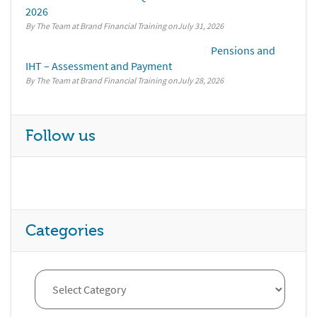
2026
By The Team at Brand Financial Training
July 31, 2026
Pensions and
IHT – Assessment and Payment
By The Team at Brand Financial Training
July 28, 2026
Follow us
Categories