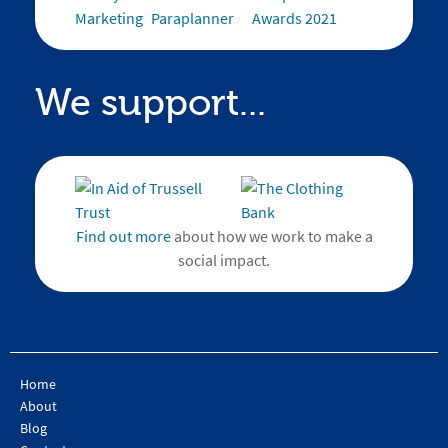
We support...
Find out more
about how we work to make a
social impact.
Home
About
Blog