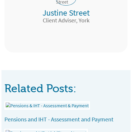
Justine Street
Research Analyst, North Yorkshire
Financial Adviser, Weston-super-mare
Client Adviser, York
Expert Pensions, Edinburgh
Team Manager, London & Country, Bath
Related Posts:
Pensions and IHT - Assessment and Payment