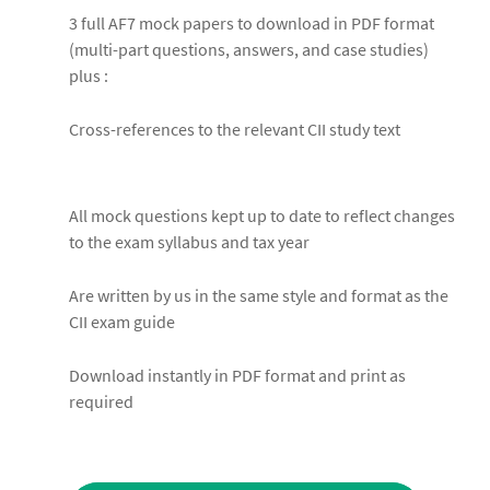
3 full AF7 mock papers to download in PDF format
(multi-part questions, answers, and case studies)
plus :
Cross-references to the relevant CII study text
All mock questions kept up to date to reflect changes
to the exam syllabus and tax year
Are written by us in the same style and format as the
CII exam guide
Download instantly in PDF format and print as
required