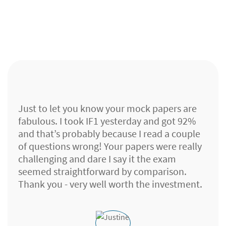
Just to let you know your mock papers are
fabulous. I took IF1 yesterday and got 92%
and that’s probably because I read a couple
of questions wrong! Your papers were really
challenging and dare I say it the exam
seemed straightforward by comparison.
Thank you - very well worth the investment.
Lloyds Banking Group