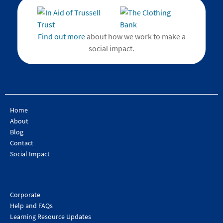
Find out more
about how we work to make a
social impact.
Home
About
Blog
Contact
Social Impact
Corporate
Help and FAQs
Learning Resource Updates