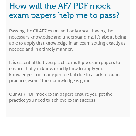
How will the AF7 PDF mock
exam papers help me to pass?
Passing the CII AF7 exam isn’t only about having the
necessary knowledge and understanding, it’s about being
able to apply that knowledge in an exam setting exactly as
needed and in a timely manner.
It is essential that you practise multiple exam papers to
ensure that you know exactly how to apply your
knowledge. Too many people fail due to a lack of exam
practice, even if their knowledge is good.
Our AF7 PDF mock exam papers ensure you get the
practice you need to achieve exam success.