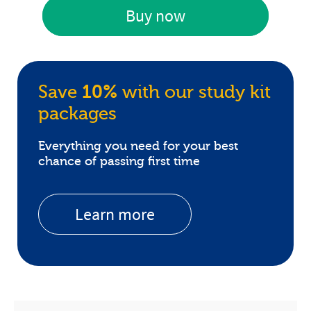
Buy now
Save
10%
with our study kit
packages
Everything you need for your best
chance of passing first time
Learn more