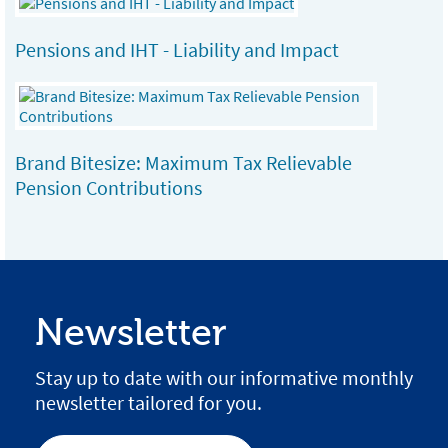
Pensions and IHT - Liability and Impact
Brand Bitesize: Maximum Tax Relievable
Pension Contributions
Newsletter
Stay up to date with our informative monthly
newsletter tailored for you.