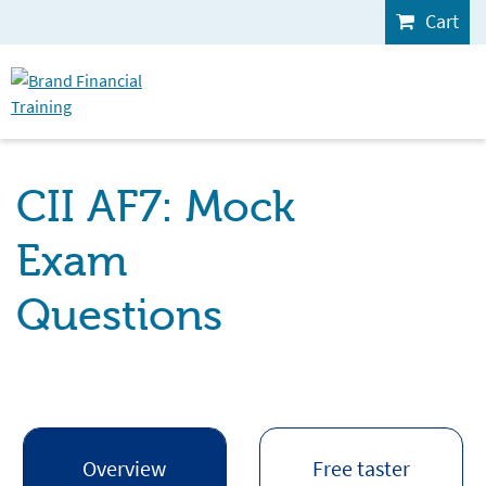
Cart
CII AF7: Mock
Exam
Questions
Overview
Free taster