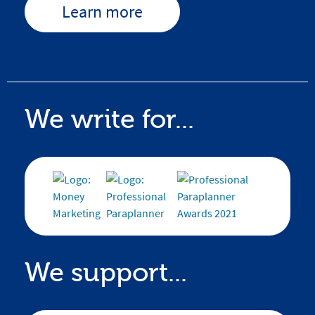
Learn more
We write for...
We support...