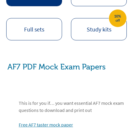
10%
off
Full sets
Study kits
AF7 PDF Mock Exam Papers
This is for you if… you want essential AF7 mock exam
questions to download and print out
Free AF7 taster mock paper