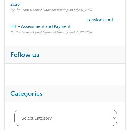
2026
By The Team at Brand Financial Training
July 31, 2026
Pensions and
IHT – Assessment and Payment
By The Team at Brand Financial Training
July 28, 2026
Follow us
Categories