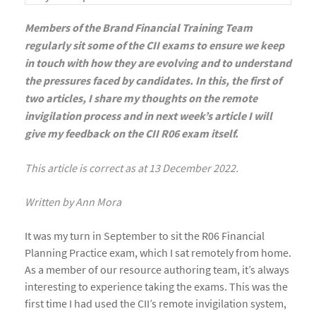
Members of the Brand Financial Training Team
regularly sit some of the CII exams to ensure we keep
in touch with how they are evolving and to understand
the pressures faced by candidates. In this, the first of
two articles, I share my thoughts on the remote
invigilation process and in next week’s article I will
give my feedback on the CII R06 exam itself.
This article is correct as at 13 December 2022.
Written by Ann Mora
It was my turn in September to sit the R06 Financial
Planning Practice exam, which I sat remotely from home.
As a member of our resource authoring team, it’s always
interesting to experience taking the exams. This was the
first time I had used the CII’s remote invigilation system,