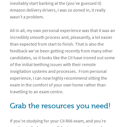
inevitably start barking at the (you’ve guessed it)
Amazon delivery drivers, I was so zoned in, it really
wasn’t a problem.
All in all, my own personal experience was that it was an
incredibly smooth process and, pleasantly, a lot easier
than expected from start to finish. That is also the
feedback we’ve been getting recently from many other
candidates, so it looks like the CII have ironed out some
of the initial teething issues with their remote
invigilation systems and processes. From personal
experience, I can now highly recommend sitting the
exam in the comfort of your own home rather than
travelling to an exam centre.
Grab the resources you need!
If you’re studying for your CII R06 exam, and you’re