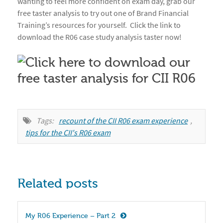
wanting to feel more confident on exam day, grab our
free taster analysis to try out one of Brand Financial
Training’s resources for yourself. Click the link to
download the R06 case study analysis taster now!
Tags:
recount of the CII R06 exam experience
,
tips for the CII's R06 exam
Related posts
My R06 Experience – Part 2