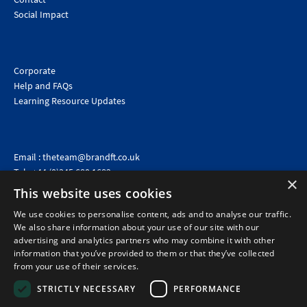
Social Impact
Corporate
Help and FAQs
Learning Resource Updates
Email :
theteam@brandft.co.uk
Tel :
+44 (0)345 680 1682
(Voicemail only)
×
This website uses cookies
Calls are charged at the same rate as standard landline numbers. This rate will depend on your
telephone provider and may be included in your tariff.
We use cookies to personalise content, ads and to analyse our traffic.
We also share information about your use of our site with our
advertising and analytics partners who may combine it with other
information that you’ve provided to them or that they’ve collected
from your use of their services.
STRICTLY NECESSARY
PERFORMANCE