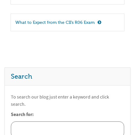
What to Expect from the CII’s R06 Exam
Search
To search our blog just enter a keyword and click
search.
Search for: