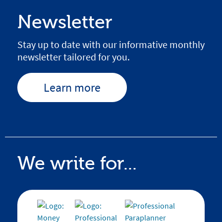
Newsletter
Stay up to date with our informative monthly
newsletter tailored for you.
Learn more
We write for...