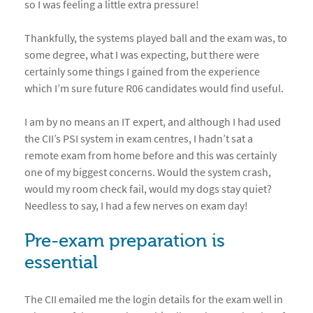
so I was feeling a little extra pressure!
Thankfully, the systems played ball and the exam was, to
some degree, what I was expecting, but there were
certainly some things I gained from the experience
which I’m sure future R06 candidates would find useful.
I am by no means an IT expert, and although I had used
the CII’s PSI system in exam centres, I hadn’t sat a
remote exam from home before and this was certainly
one of my biggest concerns. Would the system crash,
would my room check fail, would my dogs stay quiet?
Needless to say, I had a few nerves on exam day!
Pre-exam preparation is
essential
The CII emailed me the login details for the exam well in