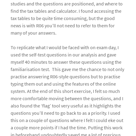
studies and the questions are positioned, and where to
find the tax tables and calculator. I found accessing the
tax tables to be quite time consuming, but the good
news is with R06 you’ll not need to refer to them for
many of your answers.
To replicate what I would be faced with on exam day, I
used the self-test questions in our analysis and gave
myself 40 minutes to answer these questions using the
familiarisation test. This gave me the chance to not only
practise answering R06-style questions but to practise
typing them out and using the features of the online
system. At the end of this short exercise, I felt so much
more comfortable moving between the questions, and I
also found the ‘flag’ tool very useful as it highlights the
questions you’ll need to go back to as a priority. I used
this on a couple of questions where I felt I could eke out
a couple more points if I had the time. Putting this work
in beforehand undoubtedly saved me a lot of precious