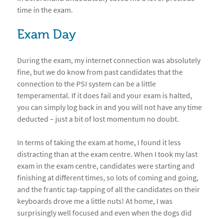
time in the exam.
Exam Day
During the exam, my internet connection was absolutely
fine, but we do know from past candidates that the
connection to the PSI system can be a little
temperamental. If it does fail and your exam is halted,
you can simply log back in and you will not have any time
deducted – just a bit of lost momentum no doubt.
In terms of taking the exam at home, I found it less
distracting than at the exam centre. When I took my last
exam in the exam centre, candidates were starting and
finishing at different times, so lots of coming and going,
and the frantic tap-tapping of all the candidates on their
keyboards drove me a little nuts! At home, I was
surprisingly well focused and even when the dogs did