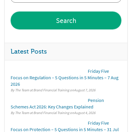
Latest Posts
Friday Five
Focus on Regulation – 5 Questions in 5 Minutes – 7 Aug
2026
By The Team at Brand Financial Training
August 7, 2026
Pension
Schemes Act 2026: Key Changes Explained
By The Team at Brand Financial Training
August 4, 2026
Friday Five
Focus on Protection – 5 Questions in 5 Minutes – 31 Jul