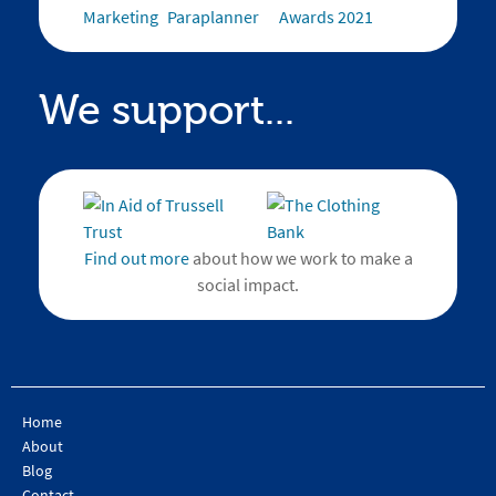
We support...
Find out more
about how we work to make a
social impact.
Home
About
Blog
Contact