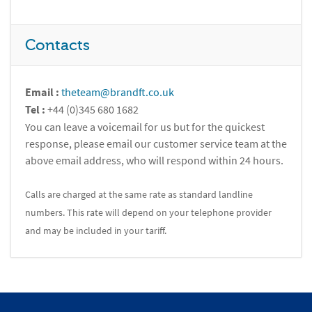
Contacts
Email :
theteam@brandft.co.uk
Tel :
+44 (0)345 680 1682
You can leave a voicemail for us but for the quickest
response, please email our customer service team at the
above email address, who will respond within 24 hours.
Calls are charged at the same rate as standard landline
numbers. This rate will depend on your telephone provider
and may be included in your tariff.