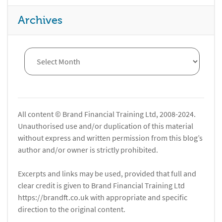
Archives
All content © Brand Financial Training Ltd, 2008-2024.
Unauthorised use and/or duplication of this material
without express and written permission from this blog’s
author and/or owner is strictly prohibited.
Excerpts and links may be used, provided that full and
clear credit is given to Brand Financial Training Ltd
https://brandft.co.uk with appropriate and specific
direction to the original content.