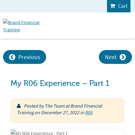
Cart
Previous
Next
My R06 Experience – Part 1
Posted by
The Team at Brand Financial
Training
on
December 27, 2022
in
R06