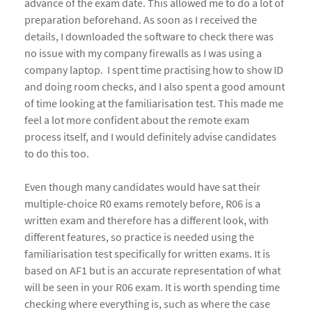
advance of the exam date. This allowed me to do a lot of
preparation beforehand. As soon as I received the
details, I downloaded the software to check there was
no issue with my company firewalls as I was using a
company laptop. I spent time practising how to show ID
and doing room checks, and I also spent a good amount
of time looking at the familiarisation test. This made me
feel a lot more confident about the remote exam
process itself, and I would definitely advise candidates
to do this too.
Even though many candidates would have sat their
multiple-choice R0 exams remotely before, R06 is a
written exam and therefore has a different look, with
different features, so practice is needed using the
familiarisation test specifically for written exams. It is
based on AF1 but is an accurate representation of what
will be seen in your R06 exam. It is worth spending time
checking where everything is, such as where the case