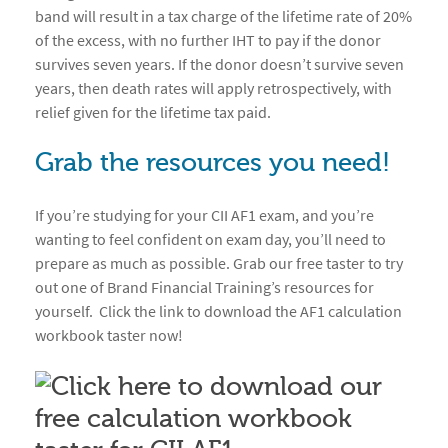
band will result in a tax charge of the lifetime rate of 20%
of the excess, with no further IHT to pay if the donor
survives seven years. If the donor doesn’t survive seven
years, then death rates will apply retrospectively, with
relief given for the lifetime tax paid.
Grab the resources you need!
If you’re studying for your CII AF1 exam, and you’re
wanting to feel confident on exam day, you’ll need to
prepare as much as possible. Grab our free taster to try
out one of Brand Financial Training’s resources for
yourself. Click the link to download the AF1 calculation
workbook taster now!