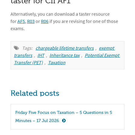
Alternatively, you can download a taster resource
for
AF5
,
R03
or
R06
if you are revising for one of those
exams.
Tags:
chargeable lifetime transfers
,
exempt 
transfers
,
IHT
,
Inheritance tax
,
Potential Exempt 
Transfer (PET)
,
Taxation
Related posts
Friday Five Focus on Taxation – 5 Questions in 5 
Minutes – 17 Jul 2026