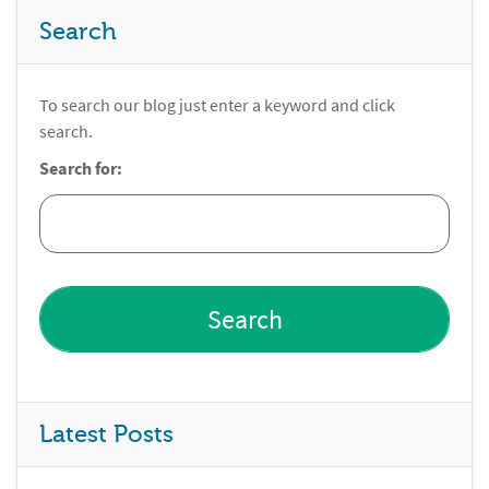
Search
To search our blog just enter a keyword and click
search.
Search for:
Latest Posts