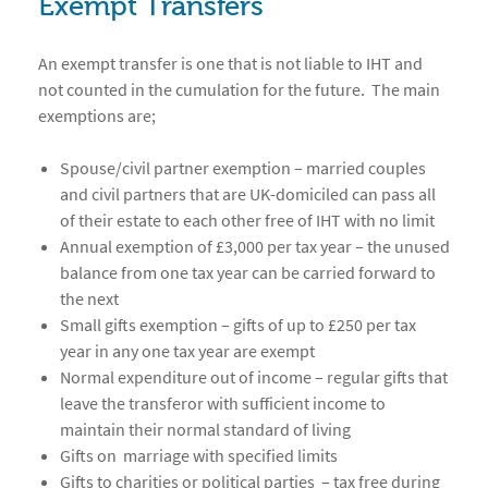
Exempt Transfers
An exempt transfer is one that is not liable to IHT and
not counted in the cumulation for the future. The main
exemptions are;
Spouse/civil partner exemption – married couples
and civil partners that are UK-domiciled can pass all
of their estate to each other free of IHT with no limit
Annual exemption of £3,000 per tax year – the unused
balance from one tax year can be carried forward to
the next
Small gifts exemption – gifts of up to £250 per tax
year in any one tax year are exempt
Normal expenditure out of income – regular gifts that
leave the transferor with sufficient income to
maintain their normal standard of living
Gifts on marriage with specified limits
Gifts to charities or political parties – tax free during