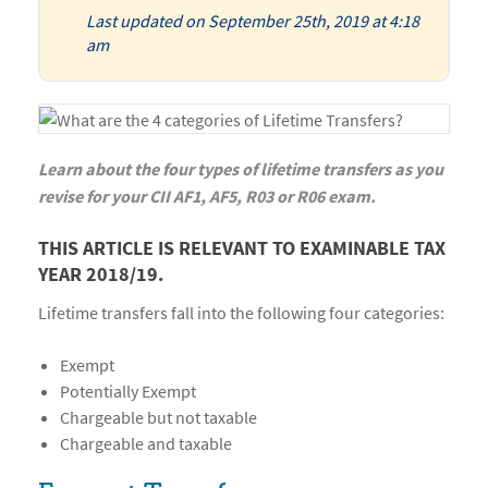
Last updated on September 25th, 2019 at 4:18
am
Learn about the four types of lifetime transfers as you
revise for your CII AF1, AF5, R03 or R06 exam.
THIS ARTICLE IS RELEVANT TO EXAMINABLE TAX
YEAR 2018/19.
Lifetime transfers fall into the following four categories:
Exempt
Potentially Exempt
Chargeable but not taxable
Chargeable and taxable