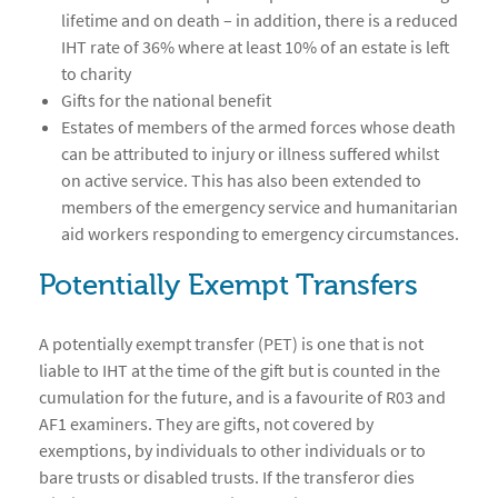
lifetime and on death – in addition, there is a reduced
IHT rate of 36% where at least 10% of an estate is left
to charity
Gifts for the national benefit
Estates of members of the armed forces whose death
can be attributed to injury or illness suffered whilst
on active service. This has also been extended to
members of the emergency service and humanitarian
aid workers responding to emergency circumstances.
Potentially Exempt Transfers
A potentially exempt transfer (PET) is one that is not
liable to IHT at the time of the gift but is counted in the
cumulation for the future, and is a favourite of R03 and
AF1 examiners. They are gifts, not covered by
exemptions, by individuals to other individuals or to
bare trusts or disabled trusts. If the transferor dies