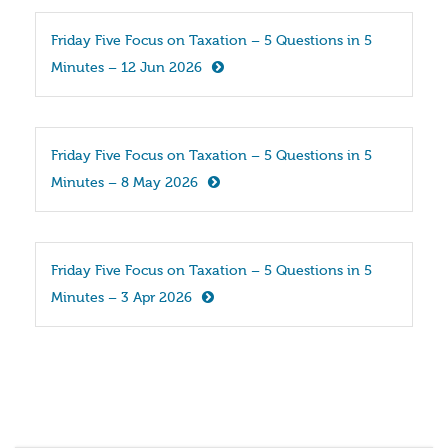
Friday Five Focus on Taxation – 5 Questions in 5 
Minutes – 12 Jun 2026
Friday Five Focus on Taxation – 5 Questions in 5 
Minutes – 8 May 2026
Friday Five Focus on Taxation – 5 Questions in 5 
Minutes – 3 Apr 2026