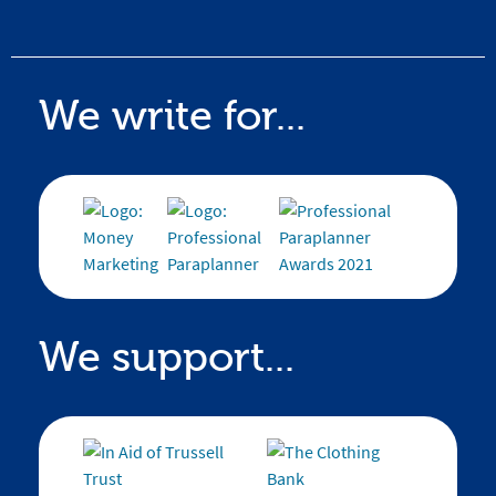
We write for...
We support...