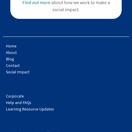
Find out more
about how we work to make a
social impact.
Home
About
Blog
Contact
Social Impact
Corporate
Help and FAQs
Learning Resource Updates