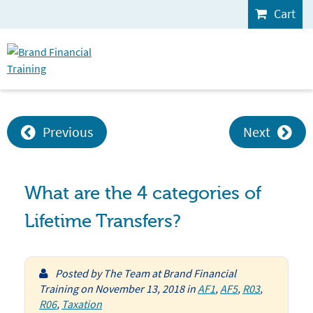
Cart
Previous
Next
What are the 4 categories of
Lifetime Transfers?
Posted by
The Team at Brand Financial
Training
on
November 13, 2018
in
AF1
,
AF5
,
R03
,
R06
,
Taxation