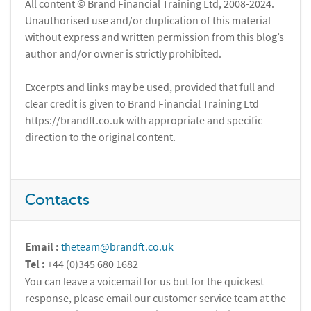
All content © Brand Financial Training Ltd, 2008-2024.
Unauthorised use and/or duplication of this material
without express and written permission from this blog’s
author and/or owner is strictly prohibited.
Excerpts and links may be used, provided that full and
clear credit is given to Brand Financial Training Ltd
https://brandft.co.uk with appropriate and specific
direction to the original content.
Contacts
Email :
theteam@brandft.co.uk
Tel :
+44 (0)345 680 1682
You can leave a voicemail for us but for the quickest
response, please email our customer service team at the