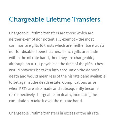
Chargeable Lifetime Transfers
Chargeable lifetime transfers are those which are
neither exempt nor potentially exempt – the most
common are gifts to trusts which are neither bare trusts
nor for disabled beneficiaries. If such gifts are made
within the nil rate band, then they are chargeable,
although no IHT is payable at the time of the gifts. They
would however be taken into account on the donor’s
death and would mean less of the nil rate band available
to set against the death estate. Complications arise
when PETs are also made and subsequently become
retrospectively chargeable on death, increasing the
cumulation to take it over the nil rate band.
Chargeable lifetime transfers in excess of the nil rate