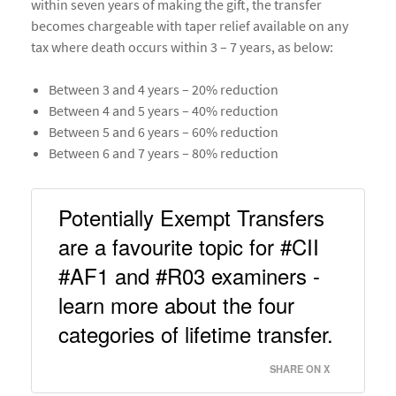
within seven years of making the gift, the transfer
becomes chargeable with taper relief available on any
tax where death occurs within 3 – 7 years, as below:
Between 3 and 4 years – 20% reduction
Between 4 and 5 years – 40% reduction
Between 5 and 6 years – 60% reduction
Between 6 and 7 years – 80% reduction
Potentially Exempt Transfers 
are a favourite topic for #CII 
#AF1 and #R03 examiners - 
learn more about the four 
categories of lifetime transfer. 
SHARE ON X