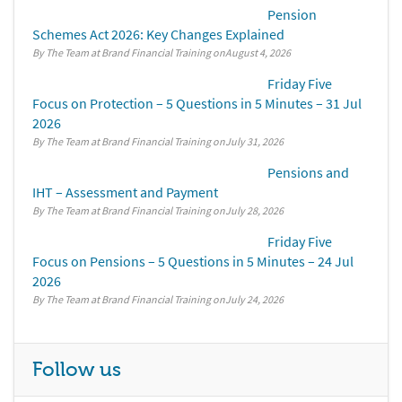
Pension
Schemes Act 2026: Key Changes Explained
By The Team at Brand Financial Training
August 4, 2026
Friday Five
Focus on Protection – 5 Questions in 5 Minutes – 31 Jul
2026
By The Team at Brand Financial Training
July 31, 2026
Pensions and
IHT – Assessment and Payment
By The Team at Brand Financial Training
July 28, 2026
Friday Five
Focus on Pensions – 5 Questions in 5 Minutes – 24 Jul
2026
By The Team at Brand Financial Training
July 24, 2026
Follow us