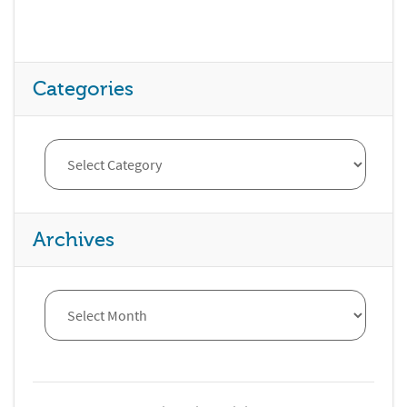
Categories
Archives