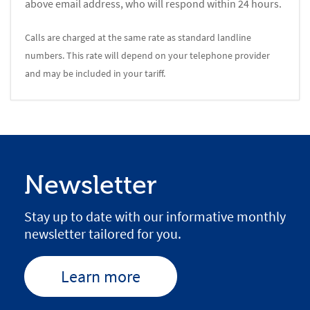
above email address, who will respond within 24 hours.
Calls are charged at the same rate as standard landline
numbers. This rate will depend on your telephone provider
and may be included in your tariff.
Newsletter
Stay up to date with our informative monthly
newsletter tailored for you.
Learn more