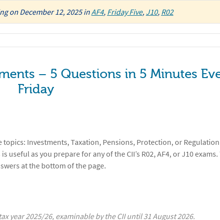
ing
on
December 12, 2025
in
AF4
,
Friday Five
,
J10
,
R02
tments – 5 Questions in 5 Minutes Ev
Friday
 topics: Investments, Taxation, Pensions, Protection, or Regulation
 is useful as you prepare for any of the CII’s R02, AF4, or J10 exams.
nswers at the bottom of the page.
x year 2025/26, examinable by the CII until 31 August 2026.