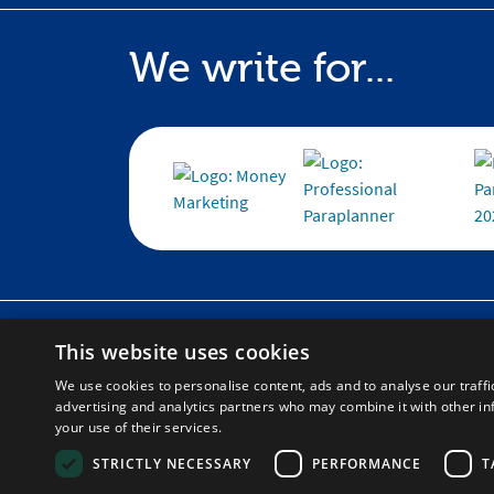
We write for...
Home
Corpora
This website uses cookies
About
Help and
Blog
Learning
We use cookies to personalise content, ads and to analyse our traffi
advertising and analytics partners who may combine it with other in
Contact
your use of their services.
Social Impact
STRICTLY NECESSARY
PERFORMANCE
T