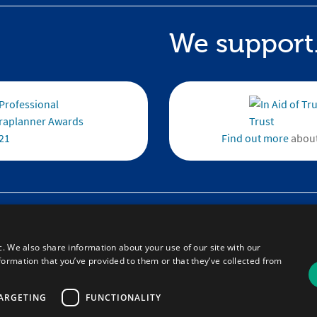
We support.
Find out more
about
te
Email :
theteam@brandft.co.uk
 FAQs
Tel :
+44 (0)345 680 1682
(Voicemail only
 Resource Updates
c. We also share information about your use of our site with our
Calls are charged at the same rate as standard land
formation that you’ve provided to them or that they’ve collected from
numbers. This rate will depend on your telephone 
may be included in your tariff.
ARGETING
FUNCTIONALITY