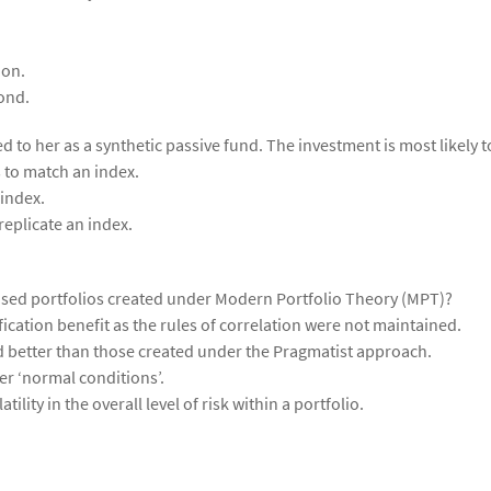
ion.
ond.
 to her as a synthetic passive fund. The investment is most likely t
 to match an index.
 index.
replicate an index.
imised portfolios created under Modern Portfolio Theory (MPT)?
fication benefit as the rules of correlation were not maintained.
 better than those created under the Pragmatist approach.
er ‘normal conditions’.
tility in the overall level of risk within a portfolio.