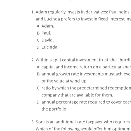
Adam regularly invests in derivatives; Paul holds 
and Lucinda prefers to invest in fixed-interest inv
Adam.
Paul.
David.
Lucinda.
Within a split capital investment trust, the “hurdl
capital and income return on a particular shar
annual growth rate investments must achieve 
or the value at wind-up.
ratio by which the predetermined redemption va
company that are available for them.
annual percentage rate required to cover each
the portfolio.
Soni is an additional-rate taxpayer who requires a
Which of the following would offer him optimum t