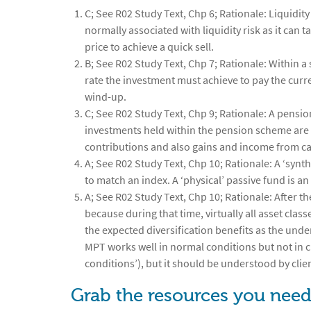
C; See R02 Study Text, Chp 6; Rationale: Liquidity 
normally associated with liquidity risk as it can t
price to achieve a quick sell.
B; See R02 Study Text, Chp 7; Rationale: Within a 
rate the investment must achieve to pay the curr
wind-up.
C; See R02 Study Text, Chp 9; Rationale: A pensio
investments held within the pension scheme are n
contributions and also gains and income from ca
A; See R02 Study Text, Chp 10; Rationale: A ‘synt
to match an index. A ‘physical’ passive fund is an
A; See R02 Study Text, Chp 10; Rationale: After th
because during that time, virtually all asset cla
the expected diversification benefits as the unde
MPT works well in normal conditions but not in cri
conditions’), but it should be understood by client
Grab the resources you need