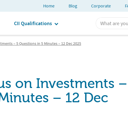
Home
Blog
Corporate
F
CII Qualifications
stments – 5 Questions in 5 Minutes – 12 Dec 2025
cus on Investments –
 Minutes – 12 Dec