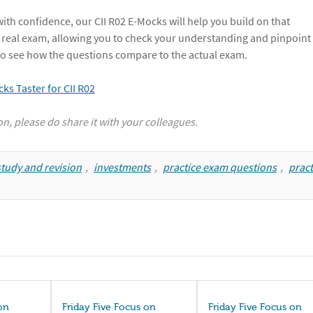
th confidence, our CII R02 E-Mocks will help you build on that
 real exam, allowing you to check your understanding and pinpoint
r to see how the questions compare to the actual exam.
ion, please do share it with your colleagues.
tudy and revision
,
investments
,
practice exam questions
,
pract
on
Friday Five Focus on
Friday Five Focus on