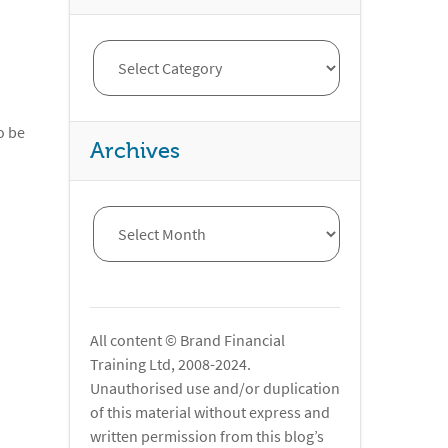
o be
Archives
All content © Brand Financial
Training Ltd, 2008-2024.
Unauthorised use and/or duplication
of this material without express and
written permission from this blog’s