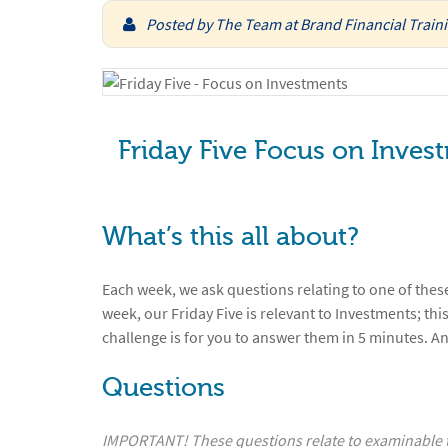
Posted by
The Team at Brand Financial Train
Friday Five Focus on Inves
What’s this all about?
Each week, we ask questions relating to one of these
week, our Friday Five is relevant to Investments; this
challenge is for you to answer them in 5 minutes. A
Questions
IMPORTANT! These questions relate to examinable ta