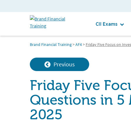
CII Exams
Brand Financial Training
>
AF4
>
Friday Five Focus on Inve
Previous
Friday Five Fo
Questions in 5
2025