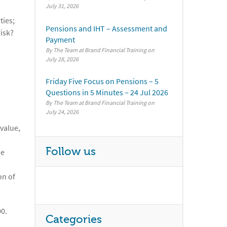
July 31, 2026
ties;
Pensions and IHT – Assessment and
risk?
Payment
By The Team at Brand Financial Training
July 28, 2026
Friday Five Focus on Pensions – 5
Questions in 5 Minutes – 24 Jul 2026
By The Team at Brand Financial Training
July 24, 2026
value,
Follow us
he
on of
00.
Categories