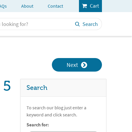
Cart
AQs
About
Contact
Search
Next
 5
Search
To search our blog just enter a
keyword and click search.
Search for: