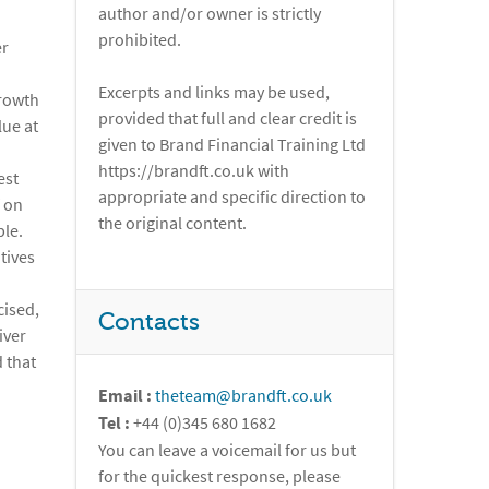
author and/or owner is strictly
prohibited.
er
Excerpts and links may be used,
growth
provided that full and clear credit is
lue at
given to Brand Financial Training Ltd
https://brandft.co.uk with
est
appropriate and specific direction to
f on
the original content.
ble.
tives
cised,
Contacts
iver
d that
Email :
theteam@brandft.co.uk
Tel :
+44 (0)345 680 1682
You can leave a voicemail for us but
for the quickest response, please