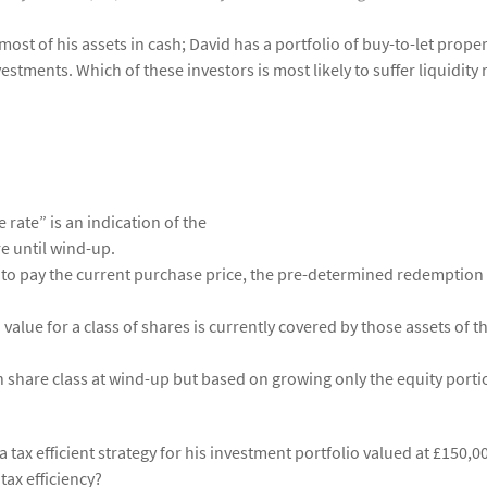
most of his assets in cash; David has a portfolio of buy-to-let proper
estments. Which of these investors is most likely to suffer liquidity 
e rate” is an indication of the
e until wind-up.
to pay the current purchase price, the pre-determined redemption 
lue for a class of shares is currently covered by those assets of t
 share class at wind-up but based on growing only the equity porti
 tax efficient strategy for his investment portfolio valued at £150,0
ax efficiency?