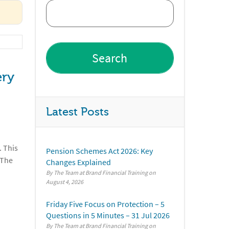
ery
Latest Posts
. This
Pension Schemes Act 2026: Key
 The
Changes Explained
By The Team at Brand Financial Training
August 4, 2026
Friday Five Focus on Protection – 5
Questions in 5 Minutes – 31 Jul 2026
By The Team at Brand Financial Training