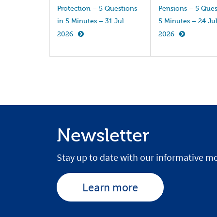
Protection – 5 Questions
Pensions – 5 Ques
in 5 Minutes – 31 Jul
5 Minutes – 24 Ju
2026
2026
Newsletter
Stay up to date with our informative mo
Learn more