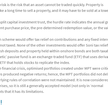
risk is the risk that an asset cannot be traded quickly. Property is
ake a long time to sell a property, and it may have to be sold at a low
split capital investment trust, the hurdle rate indicates the annual 
ent purchase price, the pre-determined redemption value, or the va
n scheme would offer tax relief on contributions and any fixed inter
ot taxed. None of the other investments would offer Soni tax relie
sh deposits and property held within onshore bonds are both taxa
hetic’ passive fund is an exchange-traded fund (ETF) that uses deriva
 ETF that holds stocks to replicate the index.
e financial crisis, optimised portfolios created under MPT were criti
sses produced negative returns; hence, the MPT portfolios did not del
rlying rules of correlation were not maintained. It is now considere
ses, so it is still a generally accepted model (not only in ‘normal
s that it has its limitations.
!