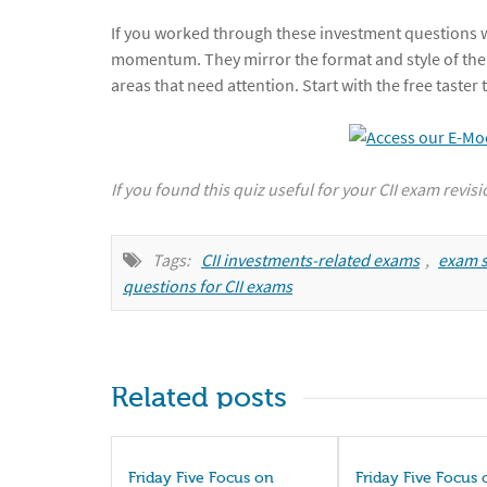
If you worked through these investment questions wi
momentum. They mirror the format and style of the
areas that need attention. Start with the free taste
If you found this quiz useful for your CII exam revis
Tags:
CII investments-related exams
,
exam s
questions for CII exams
Related posts
Friday Five Focus on
Friday Five Focus 