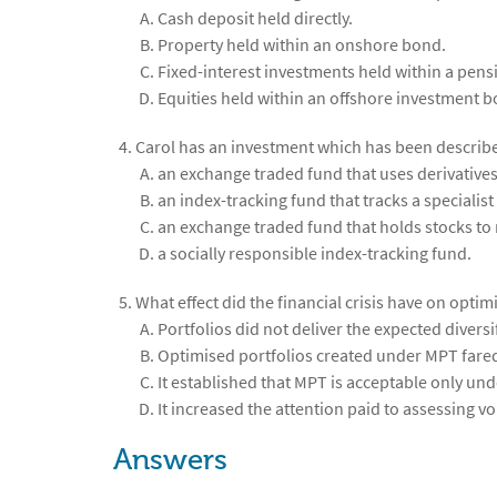
Cash deposit held directly.
Property held within an onshore bond.
Fixed-interest investments held within a pens
Equities held within an offshore investment b
Carol has an investment which has been described
an exchange traded fund that uses derivatives
an index-tracking fund that tracks a specialist
an exchange traded fund that holds stocks to 
a socially responsible index-tracking fund.
What effect did the financial crisis have on opt
Portfolios did not deliver the expected diversi
Optimised portfolios created under MPT fared
It established that MPT is acceptable only und
It increased the attention paid to assessing vola
Answers