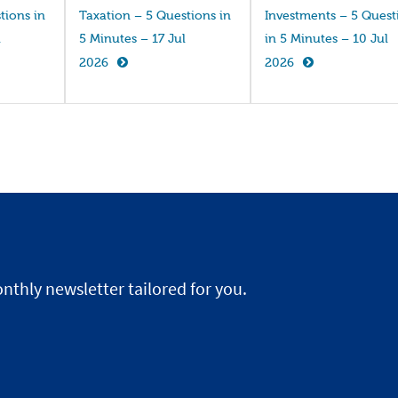
tions in
Taxation – 5 Questions in
Investments – 5 Quest
l
5 Minutes – 17 Jul
in 5 Minutes – 10 Jul
2026
2026
nthly newsletter tailored for you.