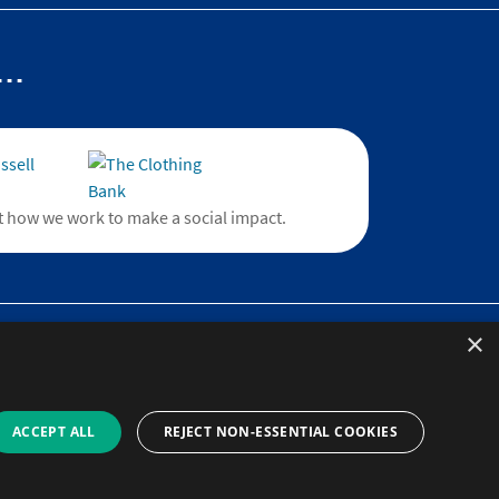
..
 how we work to make a social impact.
×
)
line
provider and
ACCEPT ALL
REJECT NON-ESSENTIAL COOKIES