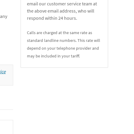
email our customer service team at
the above email address, who will
 any
respond within 24 hours.
Calls are charged at the same rate as
standard landline numbers. This rate will
depend on your telephone provider and
may be included in your tariff.
ice